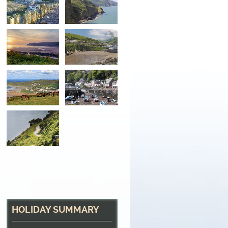
Sunset over the Bay
Looking across Croyde Bay, North Devon
HOLIDAY SUMMARY