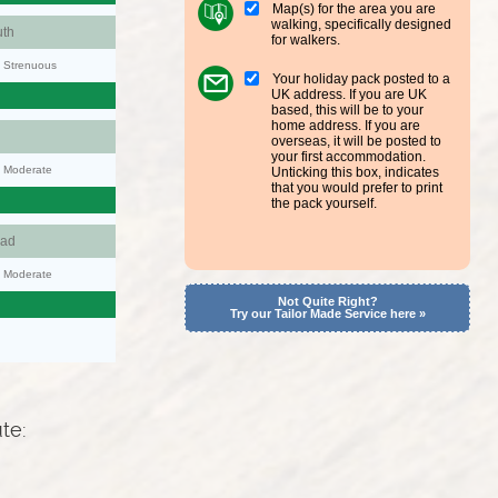
Map(s) for the area you are
walking, specifically designed
th
for walkers.
y: Strenuous
Your holiday pack posted to a
UK address. If you are UK
based, this will be to your
home address. If you are
overseas, it will be posted to
your first accommodation.
y: Moderate
Unticking this box, indicates
that you would prefer to print
the pack yourself.
ad
y: Moderate
Not Quite Right?
Try our Tailor Made Service here »
ute: