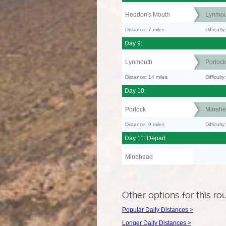
Heddon's Mouth
Lynmou
Distance: 7 miles
Difficult
Day 9:
Lynmouth
Porlock
Distance: 14 miles
Difficult
Day 10:
Porlock
Minehe
Distance: 9 miles
Difficult
Day 11: Depart
Minehead
Other options for this ro
Popular Daily Distances >
Longer Daily Distances >