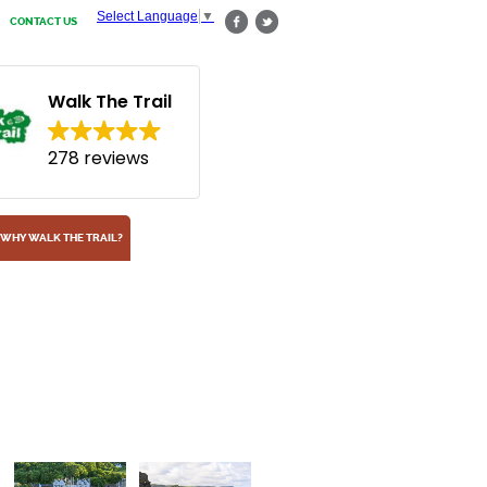
Select Language
▼
CONTACT US
Walk The Trail
278 reviews
WHY WALK THE TRAIL?