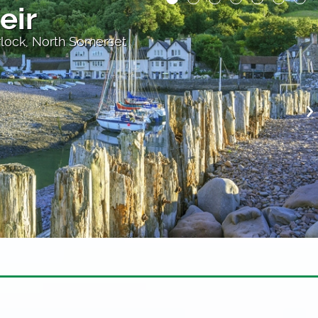
the Rocks
oast path near Lynmouth