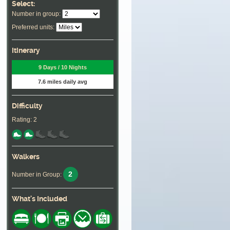
Select:
Number in group:
Preferred units:
Itinerary
9 Days / 10 Nights
7.6 miles daily avg
Difficulty
Rating: 2
Walkers
2
Number in Group:
What's Included