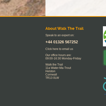
About Walk The Trail
Speak to an expert on:
+44
01326 567252
Click here to email us
Our office hours are:
09:00-16:30 Monday-Friday
Walk the Trail
11a Water-Ma-Trout
Helston
Cornwall
TR13 0LW