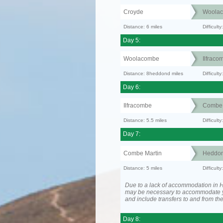
Croyde
Woola
Distance: 6 miles
Difficult
Day 5:
Woolacombe
Ilfraco
Distance: 8heddond miles
Difficult
Day 6:
Ilfracombe
Combe 
Distance: 5.5 miles
Difficul
Day 7:
Combe Martin
Heddon
Distance: 5 miles
Difficult
Due to a lack of accommodation in H
may be necessary to accommodate 
and include transfers to and from t
Day 8: