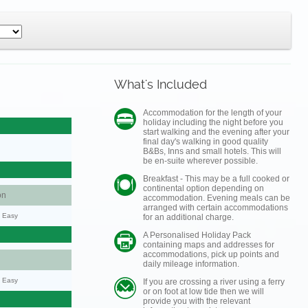
What's Included
Accommodation for the length of your
holiday including the night before you
start walking and the evening after your
final day's walking in good quality
B&Bs, Inns and small hotels. This will
be en-suite wherever possible.
Breakfast - This may be a full cooked or
continental option depending on
on
accommodation. Evening meals can be
arranged with certain accommodations
y: Easy
for an additional charge.
A Personalised Holiday Pack
containing maps and addresses for
accommodations, pick up points and
daily mileage information.
y: Easy
If you are crossing a river using a ferry
or on foot at low tide then we will
provide you with the relevant