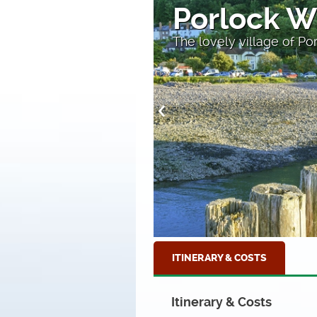
Valley of 
A high section of the c
ITINERARY & COSTS
Itinerary & Costs