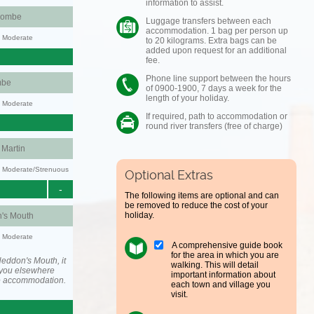
information to assist.
combe
Luggage transfers between each
accommodation. 1 bag per person up
y: Moderate
to 20 kilograms. Extra bags can be
added upon request for an additional
fee.
Phone line support between the hours
mbe
of 0900-1900, 7 days a week for the
length of your holiday.
y: Moderate
If required, path to accommodation or
round river transfers (free of charge)
Martin
ty: Moderate/Strenuous
Optional Extras
-
The following items are optional and can
be removed to reduce the cost of your
holiday.
's Mouth
y: Moderate
A comprehensive guide book
for the area in which you are
eddon's Mouth, it
walking. This will detail
you elsewhere
important information about
he accommodation.
each town and village you
visit.