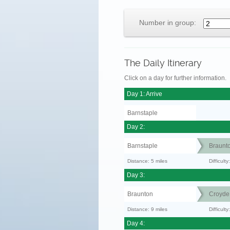
Number in group:
The Daily Itinerary
Click on a day for further information.
Day 1: Arrive
Barnstaple
Day 2:
Barnstaple
Braunt
Distance: 5 miles
Difficult
Day 3:
Braunton
Croyde
Distance: 9 miles
Difficult
Day 4: