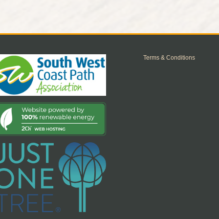
Terms & Conditions