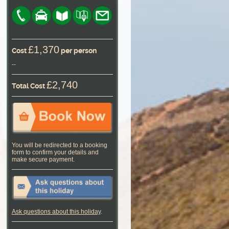
£1,370
Cost
per person
--
£2,740
Total Cost
You will be redirected to a booking
form to confirm your details and
make secure payment.
Ask questions about this holiday
.