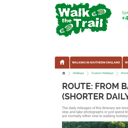
Spe
+
WALKING IN SOUTHERN ENGLAND
W
Holidays
Custom Holidays
Short
ROUTE: FROM 
(SHORTER DAIL
The daily mileages of this itinerary are le
stop and take photographs or just spend ti
are normally either new to walking holidays, 