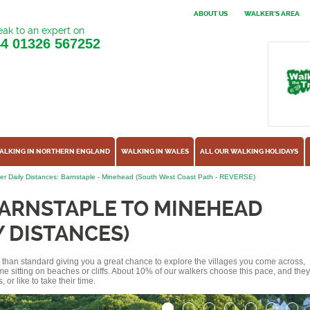
ABOUT US
WALKER'S AREA
ak to an expert on
44
01326 567252
ALKING IN NORTHERN ENGLAND
WALKING IN WALES
ALL OUR WALKING HOLIDAYS
er Daily Distances: Barnstaple - Minehead (South West Coast Path - REVERSE)
BARNSTAPLE TO MINEHEAD
Y DISTANCES)
ss than standard giving you a great chance to explore the villages you come across,
me sitting on beaches or cliffs. About 10% of our walkers choose this pace, and they
or like to take their time.