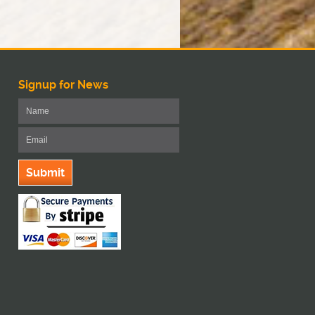
Signup for News
Submit