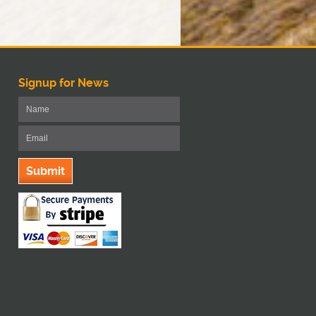
Signup for News
Submit