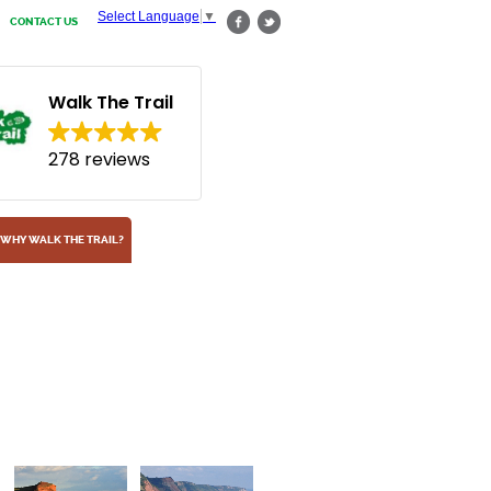
Select Language
▼
CONTACT US
Walk The Trail
278 reviews
WHY WALK THE TRAIL?