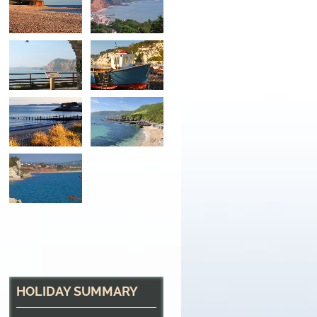
Looking Out
From the tropical gardens at Sidmouth, back acro
HOLIDAY SUMMARY