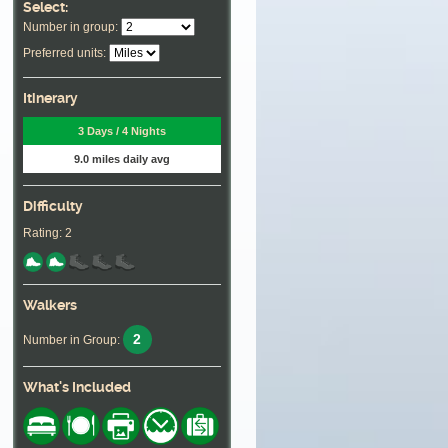
Select:
Number in group:
Preferred units:
Itinerary
3 Days / 4 Nights
9.0 miles daily avg
Difficulty
Rating: 2
Walkers
2
Number in Group:
What's Included