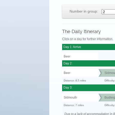
Number in group:
The Daily Itinerary
Click on a day for further information.
Day 1: Arrive
Beer
Day 2:
Beer
Sidmou
Distance: 8.5 miles
Difficult
Day 3:
Sidmouth
Budleig
Distance: 7 miles
Difficul
Due to a lack of accommodation in 