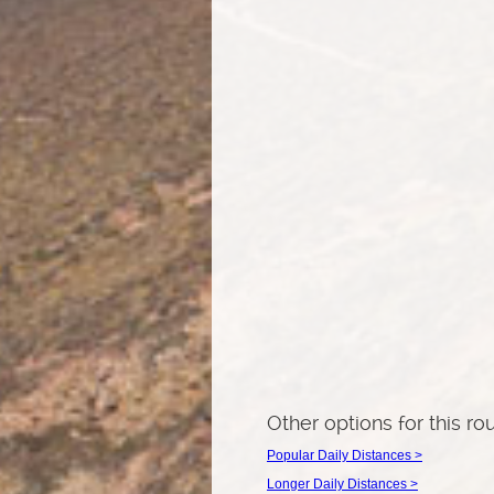
Other options for this ro
Popular Daily Distances >
Longer Daily Distances >