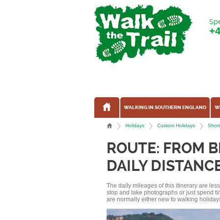
Spe
+
WALKING IN SOUTHERN ENGLAND
W
Holidays
Custom Holidays
Short
ROUTE: FROM B
DAILY DISTANCE
The daily mileages of this itinerary are le
stop and take photographs or just spend ti
are normally either new to walking holidays, 