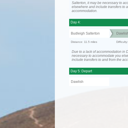
Salterton, it may be necessary to 
elsewhere and include transfers to 
accommodation.
Day 4:
Budleigh Salterton
Dawlis
Distance: 11.5 miles
Difficult
Due to a lack of accommodation in D
necessary to accommodate you els
include transfers to and from the a
Day 5: Depart
Dawlish