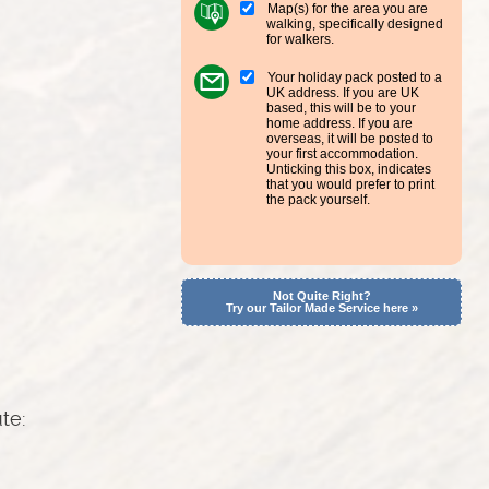
Map(s) for the area you are
walking, specifically designed
for walkers.
Your holiday pack posted to a
UK address. If you are UK
based, this will be to your
home address. If you are
overseas, it will be posted to
your first accommodation.
Unticking this box, indicates
that you would prefer to print
the pack yourself.
Not Quite Right?
Try our Tailor Made Service here »
ute: