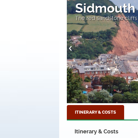
Sidmouth
The red sandstone cliffs
ITINERARY & COSTS
Itinerary & Costs