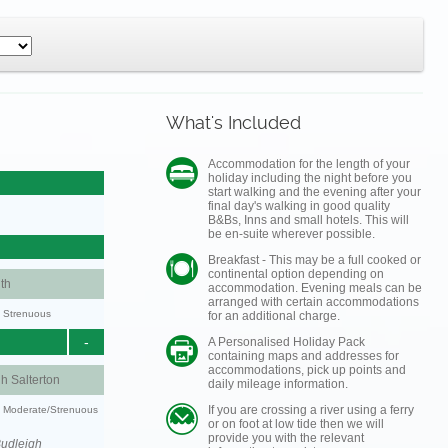
What's Included
Accommodation for the length of your
holiday including the night before you
start walking and the evening after your
final day's walking in good quality
B&Bs, Inns and small hotels. This will
be en-suite wherever possible.
Breakfast - This may be a full cooked or
continental option depending on
th
accommodation. Evening meals can be
arranged with certain accommodations
y: Strenuous
for an additional charge.
-
A Personalised Holiday Pack
containing maps and addresses for
accommodations, pick up points and
h Salterton
daily mileage information.
If you are crossing a river using a ferry
ty: Moderate/Strenuous
or on foot at low tide then we will
provide you with the relevant
Budleigh