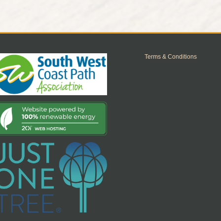
Terms & Conditions