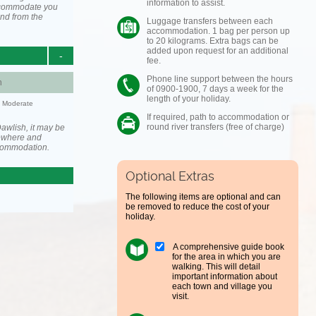
information to assist.
accommodate you
and from the
Luggage transfers between each
accommodation. 1 bag per person up
to 20 kilograms. Extra bags can be
added upon request for an additional
-
fee.
Phone line support between the hours
h
of 0900-1900, 7 days a week for the
length of your holiday.
y: Moderate
If required, path to accommodation or
round river transfers (free of charge)
awlish, it may be
ewhere and
ccommodation.
Optional Extras
The following items are optional and can
be removed to reduce the cost of your
holiday.
A comprehensive guide book
for the area in which you are
walking. This will detail
important information about
each town and village you
visit.