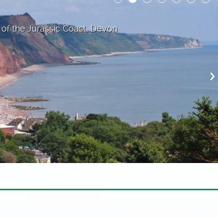
 of the Jurassic Coast, Devon