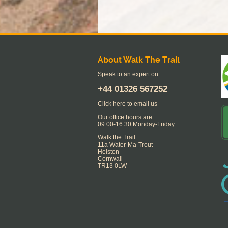
About Walk The Trail
Speak to an expert on:
+44
01326 567252
Click here to email us
Our office hours are:
09:00-16:30 Monday-Friday
Walk the Trail
11a Water-Ma-Trout
Helston
Cornwall
TR13 0LW