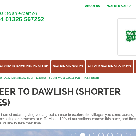
ABOUT US
WALKER'S AREA
ak to an expert on
44
01326 567252
ALKING IN NORTHERN ENGLAND
WALKING IN WALES
ALL OUR WALKING HOLIDAYS
er Daily Distances: Beer - Dawlish (South West Coast Path - REVERSE)
EER TO DAWLISH (SHORTER
S)
ss than standard giving you a great chance to explore the villages you come across,
me sitting on beaches or cliffs. About 10% of our walkers choose this pace, and they
or like to take their time.