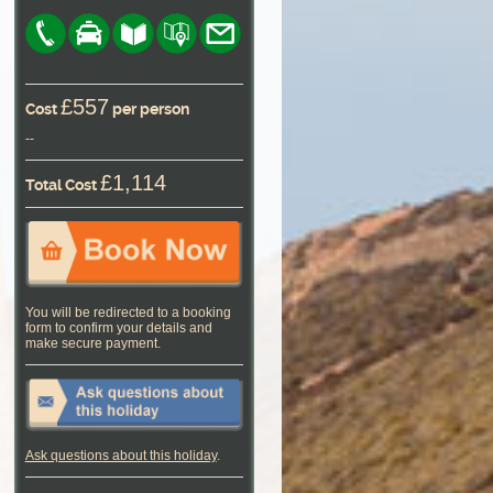
£557
Cost
per person
--
£1,114
Total Cost
You will be redirected to a booking
form to confirm your details and
make secure payment.
Ask questions about this holiday
.