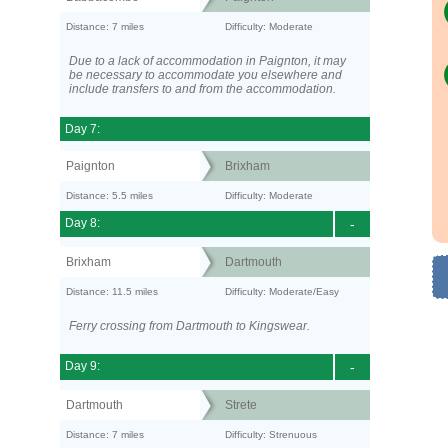
Distance: 7 miles
Difficulty: Moderate
Due to a lack of accommodation in Paignton, it may
be necessary to accommodate you elsewhere and
include transfers to and from the accommodation.
Day 7:
Paignton
Brixham
Distance: 5.5 miles
Difficulty: Moderate
Day 8:
-
Brixham
Dartmouth
Distance: 11.5 miles
Difficulty: Moderate/Easy
Ferry crossing from Dartmouth to Kingswear.
Day 9:
-
Dartmouth
Strete
Distance: 7 miles
Difficulty: Strenuous