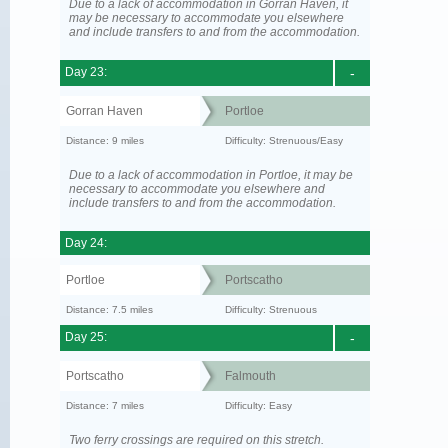
Due to a lack of accommodation in Gorran Haven, it
may be necessary to accommodate you elsewhere
and include transfers to and from the accommodation.
Day 23:
-
Gorran Haven
Portloe
Distance: 9 miles
Difficulty: Strenuous/Easy
Due to a lack of accommodation in Portloe, it may be
necessary to accommodate you elsewhere and
include transfers to and from the accommodation.
Day 24:
Portloe
Portscatho
Distance: 7.5 miles
Difficulty: Strenuous
Day 25:
-
Portscatho
Falmouth
Distance: 7 miles
Difficulty: Easy
Two ferry crossings are required on this stretch.