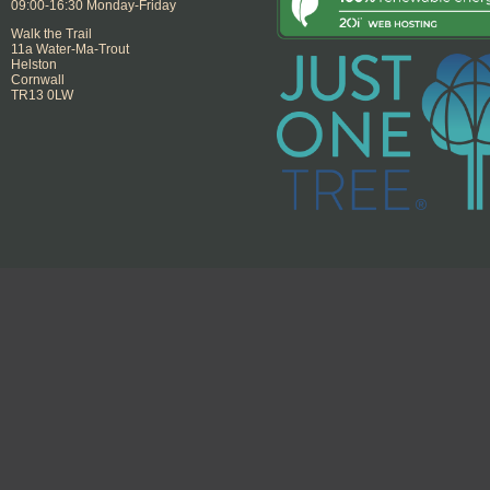
09:00-16:30 Monday-Friday
Walk the Trail
11a Water-Ma-Trout
Helston
Cornwall
TR13 0LW