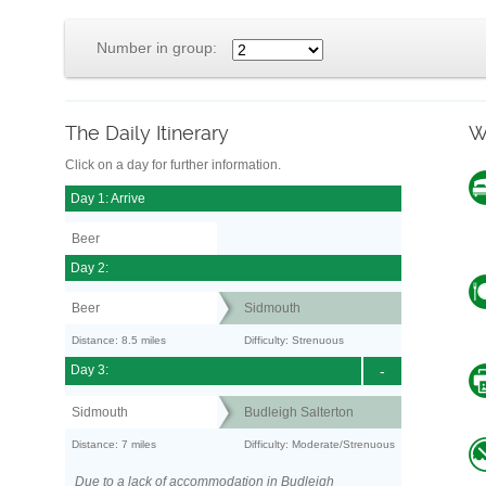
Number in group:
The Daily Itinerary
W
Click on a day for further information.
Day 1: Arrive
Beer
Day 2:
Beer
Sidmouth
Distance: 8.5 miles
Difficulty: Strenuous
Day 3:
-
Sidmouth
Budleigh Salterton
Distance: 7 miles
Difficulty: Moderate/Strenuous
Due to a lack of accommodation in Budleigh