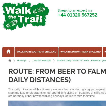
Speak to an expert on
+44
01326 567252
WALKING IN SOUTHERN ENGLAND
WALKING IN NORTHERN ENGLAND
W
Holidays
Custom Holidays
Shorter Daily Distances: Beer - Falmouth (
ROUTE: FROM BEER TO FAL
DAILY DISTANCES)
The daily mileages of this itinerary are less than standard giving you a grea
stop and take photographs or just spend time sitting on beaches or cliffs. A
are normally either new to walking holidays, or like to take their time.