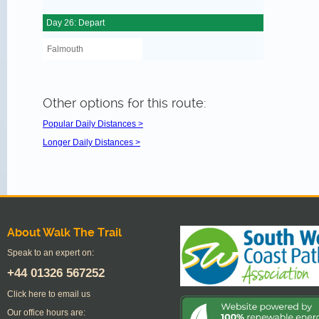
Day 26: Depart
Falmouth
Other options for this route:
Popular Daily Distances >
Longer Daily Distances >
About Walk The Trail
Speak to an expert on:
+44
01326 567252
Click here to email us
Our office hours are: