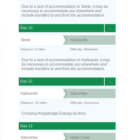
Due to a lack of accommodation in Strete, it may be
necessary to accommodate you elsewhere and
include transfers to and from the accommodation.
Day 10:
-
Strete
Hallsands
Distance: 6 miles
Difficulty: Moderate
Due to a lack of accommodation in Hallsands, it may
be necessary to accommodate you elsewhere and
include transfers to and from the accommodation.
Day 11:
-
Hallsands
Salcombe
Distance: 10 miles
Difficulty: Strenuous
Crossing Kingsbridge Estuary by ferry.
Day 12:
Salcombe
Hope Cove