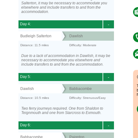
Salterton, it may be necessary to accommodate you
elsewhere and include transfers to and from the
accommodation.
Day 4:
-
Budleigh Salterton
Dawlish
Distance: 11.5 miles
Difficulty: Moderate
Due to a lack of accommodation in Dawlish, it may be
necessary to accommodate you elsewhere and
include transfers to and from the accommodation.
Day 5:
-
Dawlish
Babbacombe
Distance: 10.5 miles
Difficulty: Strenuous/Easy
Two ferry journeys required. One from Shaldon to
Teignmouth and one from Starcross to Exmouth.
Day 6:
-
Babbacombe
Paignton