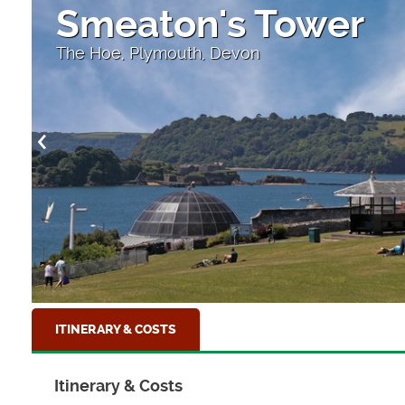
Smeaton's Tower
The Hoe, Plymouth, Devon
ITINERARY & COSTS
Itinerary & Costs