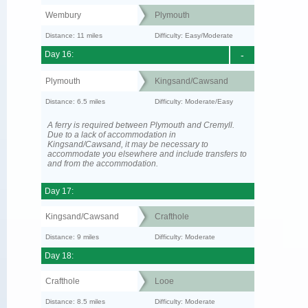
Wembury
Plymouth
Distance: 11 miles
Difficulty: Easy/Moderate
Day 16:
-
Plymouth
Kingsand/Cawsand
Distance: 6.5 miles
Difficulty: Moderate/Easy
A ferry is required between Plymouth and Cremyll.
Due to a lack of accommodation in
Kingsand/Cawsand, it may be necessary to
accommodate you elsewhere and include transfers to
and from the accommodation.
Day 17:
Kingsand/Cawsand
Crafthole
Distance: 9 miles
Difficulty: Moderate
Day 18:
Crafthole
Looe
Distance: 8.5 miles
Difficulty: Moderate