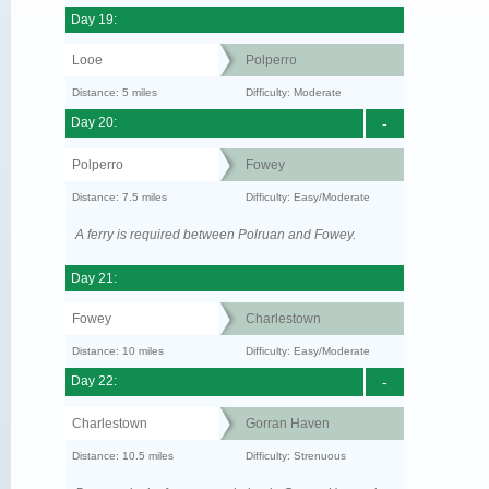
Day 19:
Looe
Polperro
Distance: 5 miles
Difficulty: Moderate
Day 20:
-
Polperro
Fowey
Distance: 7.5 miles
Difficulty: Easy/Moderate
A ferry is required between Polruan and Fowey.
Day 21:
Fowey
Charlestown
Distance: 10 miles
Difficulty: Easy/Moderate
Day 22:
-
Charlestown
Gorran Haven
Distance: 10.5 miles
Difficulty: Strenuous