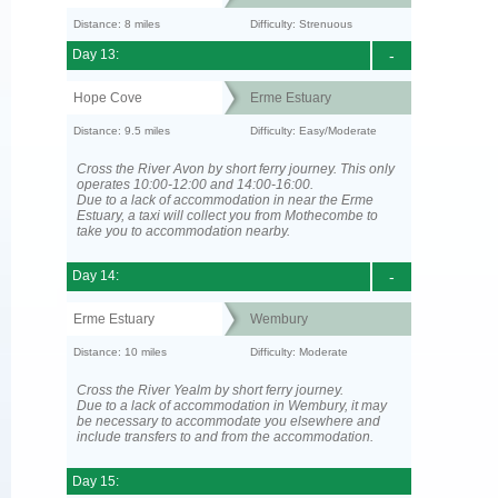
Distance: 8 miles
Difficulty: Strenuous
Day 13:
-
Hope Cove
Erme Estuary
Distance: 9.5 miles
Difficulty: Easy/Moderate
Cross the River Avon by short ferry journey. This only
operates 10:00-12:00 and 14:00-16:00.
Due to a lack of accommodation in near the Erme
Estuary, a taxi will collect you from Mothecombe to
take you to accommodation nearby.
Day 14:
-
Erme Estuary
Wembury
Distance: 10 miles
Difficulty: Moderate
Cross the River Yealm by short ferry journey.
Due to a lack of accommodation in Wembury, it may
be necessary to accommodate you elsewhere and
include transfers to and from the accommodation.
Day 15: