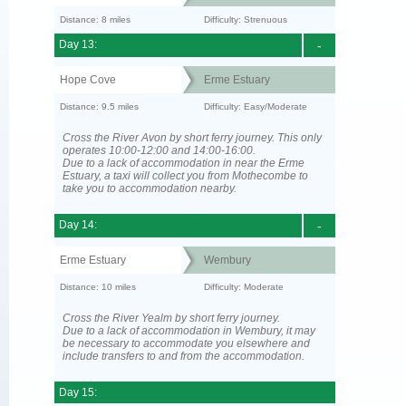
Distance: 8 miles
Difficulty: Strenuous
Day 13:
-
Hope Cove
Erme Estuary
Distance: 9.5 miles
Difficulty: Easy/Moderate
Cross the River Avon by short ferry journey. This only
operates 10:00-12:00 and 14:00-16:00.
Due to a lack of accommodation in near the Erme
Estuary, a taxi will collect you from Mothecombe to
take you to accommodation nearby.
Day 14:
-
Erme Estuary
Wembury
Distance: 10 miles
Difficulty: Moderate
Cross the River Yealm by short ferry journey.
Due to a lack of accommodation in Wembury, it may
be necessary to accommodate you elsewhere and
include transfers to and from the accommodation.
Day 15: