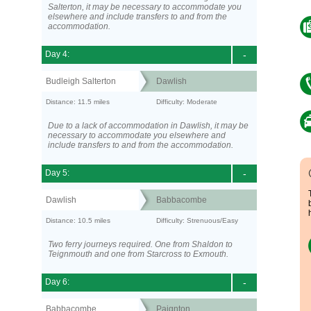
Salterton, it may be necessary to accommodate you
elsewhere and include transfers to and from the
accommodation.
Day 4:
-
Budleigh Salterton
Dawlish
Distance: 11.5 miles
Difficulty: Moderate
Due to a lack of accommodation in Dawlish, it may be
necessary to accommodate you elsewhere and
include transfers to and from the accommodation.
Day 5:
-
Dawlish
Babbacombe
Distance: 10.5 miles
Difficulty: Strenuous/Easy
Two ferry journeys required. One from Shaldon to
Teignmouth and one from Starcross to Exmouth.
Day 6:
-
Babbacombe
Paignton