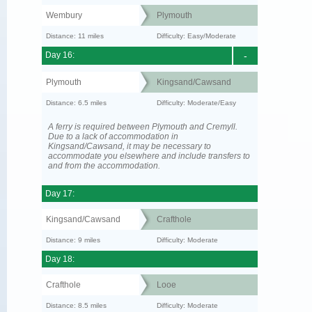
Wembury
Plymouth
Distance: 11 miles
Difficulty: Easy/Moderate
Day 16:
-
Plymouth
Kingsand/Cawsand
Distance: 6.5 miles
Difficulty: Moderate/Easy
A ferry is required between Plymouth and Cremyll.
Due to a lack of accommodation in
Kingsand/Cawsand, it may be necessary to
accommodate you elsewhere and include transfers to
and from the accommodation.
Day 17:
Kingsand/Cawsand
Crafthole
Distance: 9 miles
Difficulty: Moderate
Day 18:
Crafthole
Looe
Distance: 8.5 miles
Difficulty: Moderate