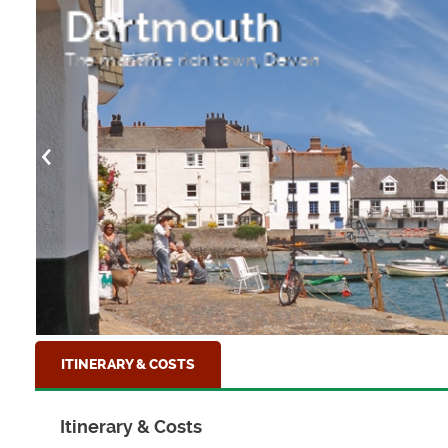
Dartmouth
The maritime rich town, Devon
ITINERARY & COSTS
Itinerary & Costs