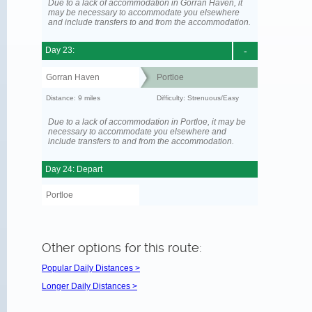
Due to a lack of accommodation in Gorran Haven, it
may be necessary to accommodate you elsewhere
and include transfers to and from the accommodation.
Day 23:
-
Gorran Haven
Portloe
Distance: 9 miles
Difficulty: Strenuous/Easy
Due to a lack of accommodation in Portloe, it may be
necessary to accommodate you elsewhere and
include transfers to and from the accommodation.
Day 24: Depart
Portloe
Other options for this route:
Popular Daily Distances >
Longer Daily Distances >