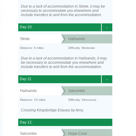
Due to a lack of accommodation in Strete, it may be
necessary to accommodate you elsewhere and
include transfers to and from the accommodation.
Day 10:
-
Strete
Hallsands
Distance: 6 miles
Difficulty: Moderate
Due to a lack of accommodation in Hallsands, it may
be necessary to accommodate you elsewhere and
include transfers to and from the accommodation.
Day 11:
-
Hallsands
Salcombe
Distance: 10 miles
Difficulty: Strenuous
Crossing Kingsbridge Estuary by ferry.
Day 12:
Salcombe
Hope Cove