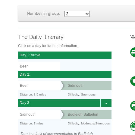
Number in group:
The Daily Itinerary
W
Click on a day for further information.
Day 1: Arrive
Beer
Day 2:
Beer
Sidmouth
Distance: 8.5 miles
Difficulty: Strenuous
Day 3:
-
Sidmouth
Budleigh Salterton
Distance: 7 miles
Difficulty: Moderate/Strenuous
Due to a lack of accommodation in Budleigh