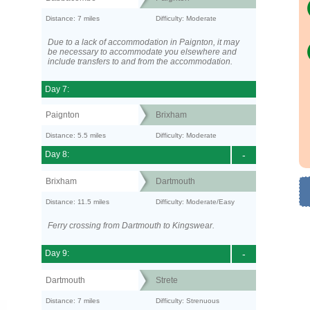
Distance: 7 miles
Difficulty: Moderate
Due to a lack of accommodation in Paignton, it may
be necessary to accommodate you elsewhere and
include transfers to and from the accommodation.
Day 7:
Paignton
Brixham
Distance: 5.5 miles
Difficulty: Moderate
Day 8:
-
Brixham
Dartmouth
Distance: 11.5 miles
Difficulty: Moderate/Easy
Ferry crossing from Dartmouth to Kingswear.
Day 9:
-
Dartmouth
Strete
Distance: 7 miles
Difficulty: Strenuous