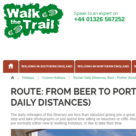
Speak to an expert on
+44
01326 567252
WALKING IN SOUTHERN ENGLAND
WALKING IN NORTHERN ENGLAND
W
Holidays
Custom Holidays
Shorter Daily Distances: Beer - Portloe (S
ROUTE: FROM BEER TO POR
DAILY DISTANCES)
The daily mileages of this itinerary are less than standard giving you a grea
stop and take photographs or just spend time sitting on beaches or cliffs. A
are normally either new to walking holidays, or like to take their time.