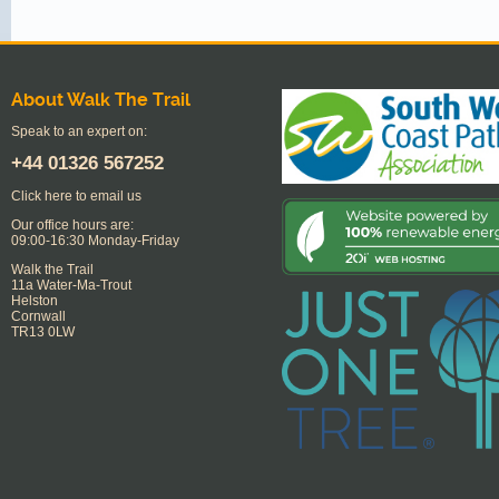
About Walk The Trail
Speak to an expert on:
+44
01326 567252
Click here to email us
Our office hours are:
09:00-16:30 Monday-Friday
Walk the Trail
11a Water-Ma-Trout
Helston
Cornwall
TR13 0LW