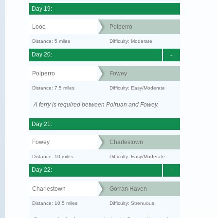
Day 19:
Looe
Polperro
Distance: 5 miles
Difficulty: Moderate
Day 20:
-
Polperro
Fowey
Distance: 7.5 miles
Difficulty: Easy/Moderate
A ferry is required between Polruan and Fowey.
Day 21:
Fowey
Charlestown
Distance: 10 miles
Difficulty: Easy/Moderate
Day 22:
-
Charlestown
Gorran Haven
Distance: 10.5 miles
Difficulty: Strenuous