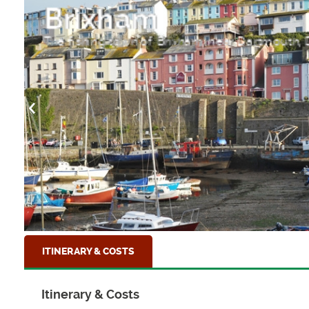
Brixham
The fishing town of Brixham, near Dartmouth,
ITINERARY & COSTS
Itinerary & Costs