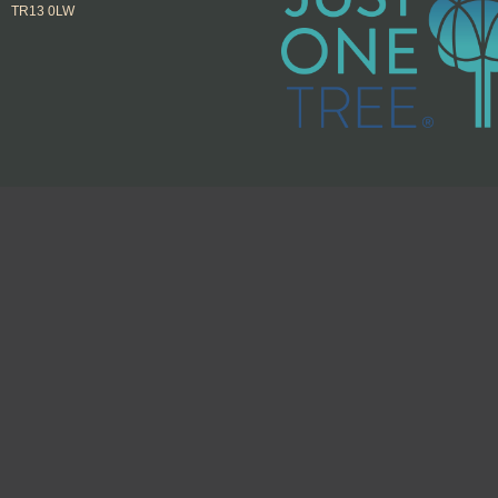
TR13 0LW