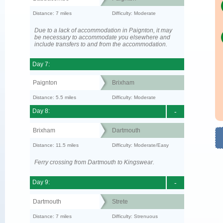
Distance: 7 miles
Difficulty: Moderate
Due to a lack of accommodation in Paignton, it may
be necessary to accommodate you elsewhere and
include transfers to and from the accommodation.
Day 7:
Paignton
Brixham
Distance: 5.5 miles
Difficulty: Moderate
Day 8:
-
Brixham
Dartmouth
Distance: 11.5 miles
Difficulty: Moderate/Easy
Ferry crossing from Dartmouth to Kingswear.
Day 9:
-
Dartmouth
Strete
Distance: 7 miles
Difficulty: Strenuous