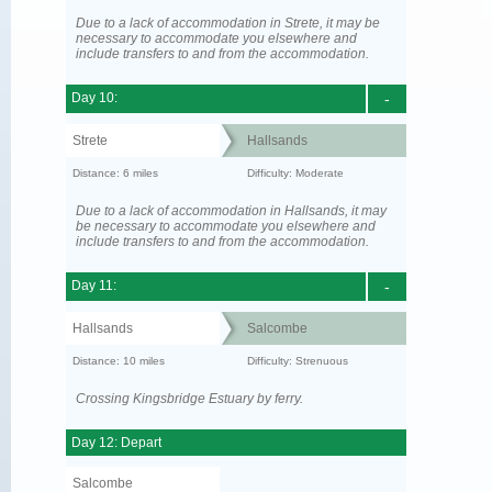
Due to a lack of accommodation in Strete, it may be
necessary to accommodate you elsewhere and
include transfers to and from the accommodation.
Day 10:
-
Strete
Hallsands
Distance: 6 miles
Difficulty: Moderate
Due to a lack of accommodation in Hallsands, it may
be necessary to accommodate you elsewhere and
include transfers to and from the accommodation.
Day 11:
-
Hallsands
Salcombe
Distance: 10 miles
Difficulty: Strenuous
Crossing Kingsbridge Estuary by ferry.
Day 12: Depart
Salcombe