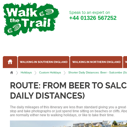
Speak to an expert on
+44
01326 567252
WALKING IN SOUTHERN ENGLAND
WALKING IN NORTHERN ENGLAND
W
Holidays
Custom Holidays
Shorter Daily Distances: Beer - Salcombe 
ROUTE: FROM BEER TO SAL
DAILY DISTANCES)
The daily mileages of this itinerary are less than standard giving you a grea
stop and take photographs or just spend time sitting on beaches or cliffs. A
are normally either new to walking holidays, or like to take their time.