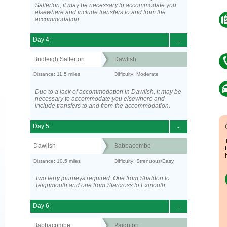
Salterton, it may be necessary to accommodate you
elsewhere and include transfers to and from the
accommodation.
Day 4:
-
Budleigh Salterton
Dawlish
Distance: 11.5 miles
Difficulty: Moderate
Due to a lack of accommodation in Dawlish, it may be
necessary to accommodate you elsewhere and
include transfers to and from the accommodation.
Day 5:
-
Dawlish
Babbacombe
Distance: 10.5 miles
Difficulty: Strenuous/Easy
Two ferry journeys required. One from Shaldon to
Teignmouth and one from Starcross to Exmouth.
Day 6:
-
Babbacombe
Paignton