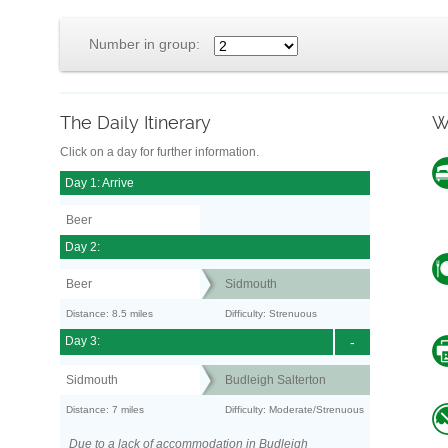
Number in group:
The Daily Itinerary
W
Click on a day for further information.
Day 1: Arrive
Beer
Day 2:
Beer
Sidmouth
Distance: 8.5 miles
Difficulty: Strenuous
Day 3:
-
Sidmouth
Budleigh Salterton
Distance: 7 miles
Difficulty: Moderate/Strenuous
Due to a lack of accommodation in Budleigh