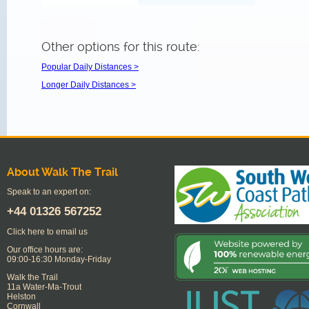
Other options for this route:
Popular Daily Distances >
Longer Daily Distances >
About Walk The Trail
Speak to an expert on:
+44
01326 567252
Click here to email us
Our office hours are:
09:00-16:30 Monday-Friday
Walk the Trail
11a Water-Ma-Trout
Helston
Cornwall