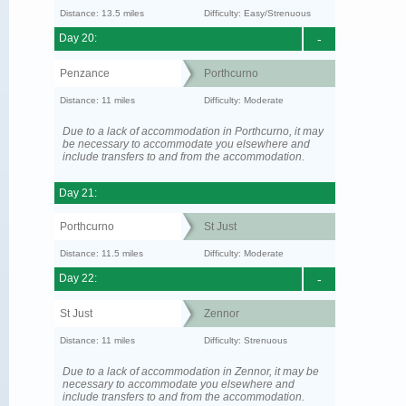
Distance: 13.5 miles
Difficulty: Easy/Strenuous
Day 20:
-
Penzance
Porthcurno
Distance: 11 miles
Difficulty: Moderate
Due to a lack of accommodation in Porthcurno, it may
be necessary to accommodate you elsewhere and
include transfers to and from the accommodation.
Day 21:
Porthcurno
St Just
Distance: 11.5 miles
Difficulty: Moderate
Day 22:
-
St Just
Zennor
Distance: 11 miles
Difficulty: Strenuous
Due to a lack of accommodation in Zennor, it may be
necessary to accommodate you elsewhere and
include transfers to and from the accommodation.