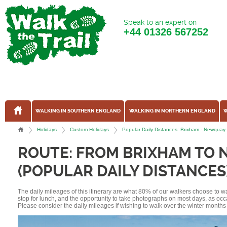
Speak to an expert on
+44
01326 567252
WALKING IN SOUTHERN ENGLAND
WALKING IN NORTHERN ENGLAND
W
Holidays
Custom Holidays
Popular Daily Distances: Brixham - Newqua
ROUTE: FROM BRIXHAM TO
(POPULAR DAILY DISTANCES
The daily mileages of this itinerary are what 80% of our walkers choose to w
stop for lunch, and the opportunity to take photographs on most days, as occ
Please consider the daily mileages if wishing to walk over the winter months 