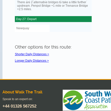
There are 2 alternative bridges to take a little further
upstream. Penpol Bridge +1 mile or Trenance Bridge
+2.5 miles.
Day 27: Depart
Newquay
Other options for this route:
Shorter Daily Distances >
Longer Daily Distances >
About Walk The Trail
Speak to an expert on:
+44
01326 567252