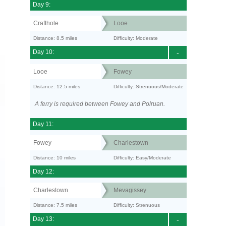
Day 9:
Crafthole
Looe
Distance: 8.5 miles
Difficulty: Moderate
Day 10:
-
Looe
Fowey
Distance: 12.5 miles
Difficulty: Strenuous/Moderate
A ferry is required between Fowey and Polruan.
Day 11:
Fowey
Charlestown
Distance: 10 miles
Difficulty: Easy/Moderate
Day 12:
Charlestown
Mevagissey
Distance: 7.5 miles
Difficulty: Strenuous
Day 13:
-