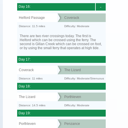
Day 16:
-
Helford Passage
Coverack
Distance: 11.5 miles
Difficulty: Moderate
There are two river crossings today. The first is
Helford which can be crossed using the ferry. The
second is Gillan Creek which can be crossed on foot,
or by using the small ferry that operates at high tide.
Day 17:
Coverack
The Lizard
Distance: 11 miles
Difficulty: Moderate/Strenuous
Day 18:
The Lizard
Porthleven
Distance: 14.5 miles
Difficulty: Moderate
Day 19:
Porthleven
Penzance