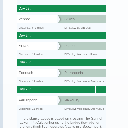
Day 23:
Zennor
St Ives
Distance: 6.5 miles
Difficulty: Strenuous
Day 24:
St Ives
Portreath
Distance: 18 miles
Difficulty: Moderate/Easy
Day 25:
Portreath
Perranporth
Distance: 12 miles
Difficulty: Moderate/Strenuous
Day 26:
-
Perranporth
Newquay
Distance: 11 miles
Difficulty: Moderate/Strenuous
The distance above is based on crossing The Gannel
at Fern Pit Cafe, either using the bridge (low tide) or
the ferry (high tide / operates May to mid September).