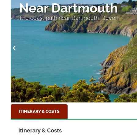
Near Dartmouth
The coast path near Dartmouth, Devon
ITINERARY & COSTS
Itinerary & Costs