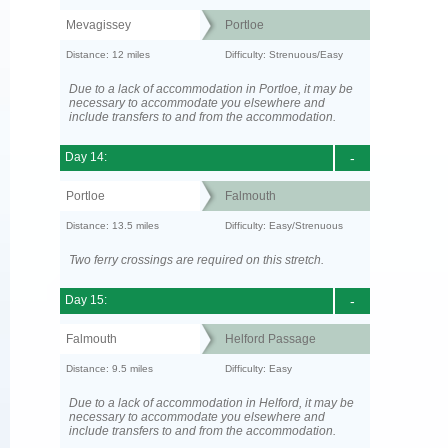
Mevagissey
Portloe
Distance: 12 miles
Difficulty: Strenuous/Easy
Due to a lack of accommodation in Portloe, it may be
necessary to accommodate you elsewhere and
include transfers to and from the accommodation.
Day 14:
-
Portloe
Falmouth
Distance: 13.5 miles
Difficulty: Easy/Strenuous
Two ferry crossings are required on this stretch.
Day 15:
-
Falmouth
Helford Passage
Distance: 9.5 miles
Difficulty: Easy
Due to a lack of accommodation in Helford, it may be
necessary to accommodate you elsewhere and
include transfers to and from the accommodation.