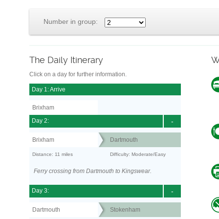
Number in group:
The Daily Itinerary
W
Click on a day for further information.
Day 1: Arrive
Brixham
Day 2:
-
Brixham
Dartmouth
Distance: 11 miles
Difficulty: Moderate/Easy
Ferry crossing from Dartmouth to Kingswear.
Day 3:
-
Dartmouth
Stokenham