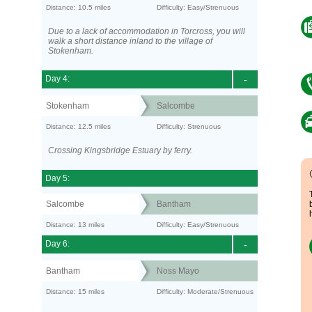
Distance: 10.5 miles
Difficulty: Easy/Strenuous
Due to a lack of accommodation in Torcross, you will
walk a short distance inland to the village of
Stokenham.
Day 4:
-
Stokenham
Salcombe
Distance: 12.5 miles
Difficulty: Strenuous
Crossing Kingsbridge Estuary by ferry.
Day 5:
Salcombe
Bantham
Distance: 13 miles
Difficulty: Easy/Strenuous
Day 6:
-
Bantham
Noss Mayo
Distance: 15 miles
Difficulty: Moderate/Strenuous