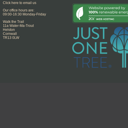
Click here to email us
Our office hours are:
09:00-16:30 Monday-Friday
Walk the Trail
11a Water-Ma-Trout
Helston
Cornwall
TR13 0LW