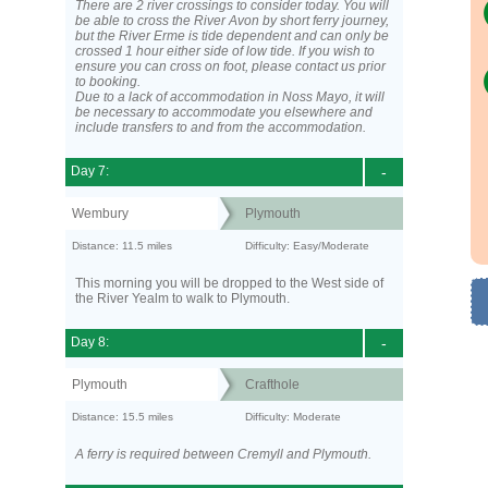
There are 2 river crossings to consider today. You will
be able to cross the River Avon by short ferry journey,
but the River Erme is tide dependent and can only be
crossed 1 hour either side of low tide. If you wish to
ensure you can cross on foot, please contact us prior
to booking.
Due to a lack of accommodation in Noss Mayo, it will
be necessary to accommodate you elsewhere and
include transfers to and from the accommodation.
Day 7:
-
Wembury
Plymouth
Distance: 11.5 miles
Difficulty: Easy/Moderate
This morning you will be dropped to the West side of
the River Yealm to walk to Plymouth.
Day 8:
-
Plymouth
Crafthole
Distance: 15.5 miles
Difficulty: Moderate
A ferry is required between Cremyll and Plymouth.