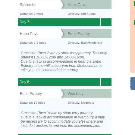
Salcombe
Hope Cove
Distance: 8 miles
Difficulty: Strenuous
Day 7:
-
Hope Cove
Erme Estuary
Distance: 9.5 miles
Difficulty: Easy/Moderate
Cross the River Avon by short ferry journey. This only
operates 10:00-12:00 and 14:00-16:00.
Due to a lack of accommodation in near the Erme
Estuary, a taxi will collect you from Mothecombe to
take you to accommodation nearby.
Day 8:
-
Erme Estuary
Wembury
Distance: 10 miles
Difficulty: Moderate
Cross the River Yealm by short ferry journey.
Due to a lack of accommodation in Wembury, it may
be necessary to accommodate you elsewhere and
include transfers to and from the accommodation.