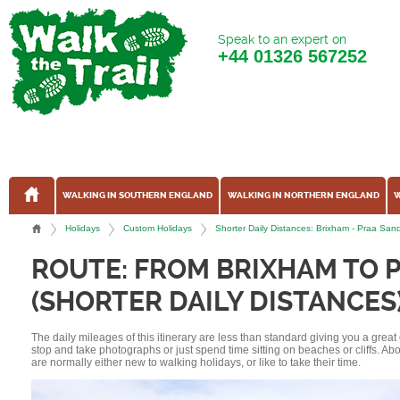
Speak to an expert on
+44
01326 567252
WALKING IN SOUTHERN ENGLAND
WALKING IN NORTHERN ENGLAND
W
Holidays
Custom Holidays
Shorter Daily Distances: Brixham - Praa S
ROUTE: FROM BRIXHAM TO 
(SHORTER DAILY DISTANCES
The daily mileages of this itinerary are less than standard giving you a grea
stop and take photographs or just spend time sitting on beaches or cliffs. A
are normally either new to walking holidays, or like to take their time.