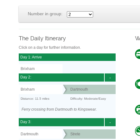
Number in group:
The Daily Itinerary
W
Click on a day for further information.
Day 1: Arrive
Brixham
Day 2:
-
Brixham
Dartmouth
Distance: 11.5 miles
Difficulty: Moderate/Easy
Ferry crossing from Dartmouth to Kingswear.
Day 3:
-
Dartmouth
Strete