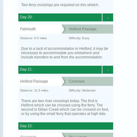
Two ferry crossings are required on this stretch.
Day 20:
-
Falmouth
Helford Passage
Distance: 9.5 miles
Difficulty: Easy
Due to a lack of accommodation in Helford, it may be
necessary to accommodate you elsewhere and
include transfers to and from the accommodation.
Day 21:
-
Helford Passage
Coverack
Distance: 11.5 miles
Difficulty: Moderate
There are two river crossings today. The first is
Helford which can be crossed using the ferry. The
second is Gillan Creek which can be crossed on foot,
or by using the small ferry that operates at high tide.
Day 22: