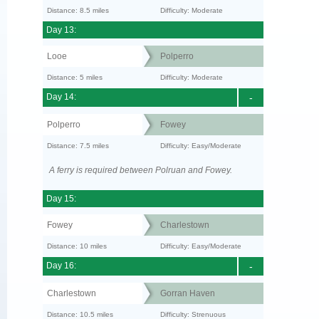
Distance: 8.5 miles
Difficulty: Moderate
Day 13:
Looe
Polperro
Distance: 5 miles
Difficulty: Moderate
Day 14:
-
Polperro
Fowey
Distance: 7.5 miles
Difficulty: Easy/Moderate
A ferry is required between Polruan and Fowey.
Day 15:
Fowey
Charlestown
Distance: 10 miles
Difficulty: Easy/Moderate
Day 16:
-
Charlestown
Gorran Haven
Distance: 10.5 miles
Difficulty: Strenuous