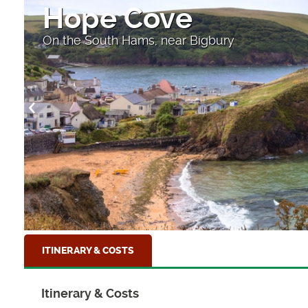
Hope Cove
On the South Hams, near Bigbury
ITINERARY & COSTS
Itinerary & Costs