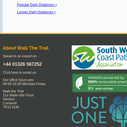
Popular Daily Distances >
Longer Daily Distances >
About Walk The Trail
Speak to an expert on:
+44
01326 567252
Click here to email us
Our office hours are:
09:00-16:30 Monday-Friday
Walk the Trail
11a Water-Ma-Trout
Helston
Cornwall
TR13 0LW