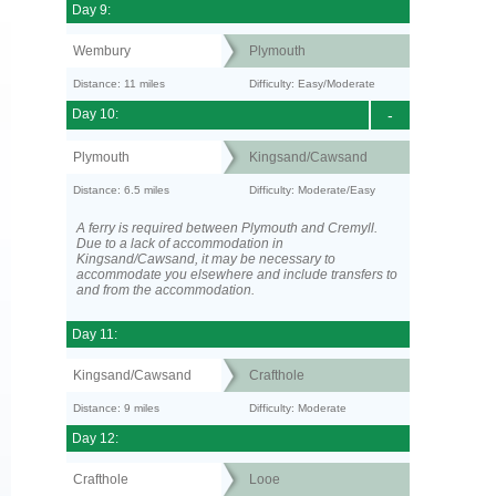
Day 9:
Wembury
Plymouth
Distance: 11 miles
Difficulty: Easy/Moderate
Day 10:
-
Plymouth
Kingsand/Cawsand
Distance: 6.5 miles
Difficulty: Moderate/Easy
A ferry is required between Plymouth and Cremyll.
Due to a lack of accommodation in
Kingsand/Cawsand, it may be necessary to
accommodate you elsewhere and include transfers to
and from the accommodation.
Day 11:
Kingsand/Cawsand
Crafthole
Distance: 9 miles
Difficulty: Moderate
Day 12:
Crafthole
Looe