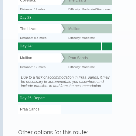
Coverack
The Lizard
Distance: 11 miles
Difficulty: Moderate/Strenuous
Day 23:
The Lizard
Mullion
Distance: 8.5 miles
Difficulty: Moderate
Day 24:
-
Mullion
Praa Sands
Distance: 12 miles
Difficulty: Moderate
Due to a lack of accommodation in Praa Sands, it may
be necessary to accommodate you elsewhere and
include transfers to and from the accommodation.
Day 25: Depart
Praa Sands
Other options for this route: