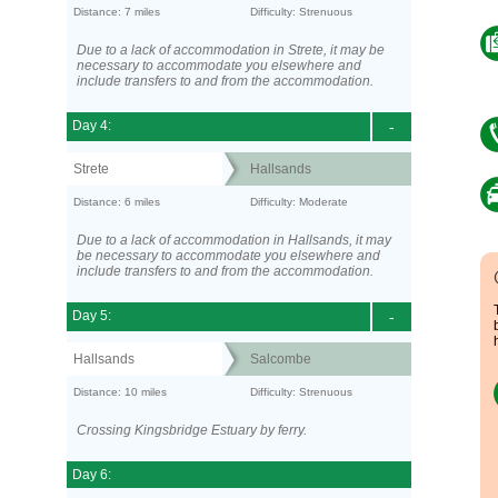
Distance: 7 miles
Difficulty: Strenuous
Due to a lack of accommodation in Strete, it may be
necessary to accommodate you elsewhere and
include transfers to and from the accommodation.
Day 4:
-
Strete
Hallsands
Distance: 6 miles
Difficulty: Moderate
Due to a lack of accommodation in Hallsands, it may
be necessary to accommodate you elsewhere and
include transfers to and from the accommodation.
Day 5:
-
Hallsands
Salcombe
Distance: 10 miles
Difficulty: Strenuous
Crossing Kingsbridge Estuary by ferry.
Day 6: