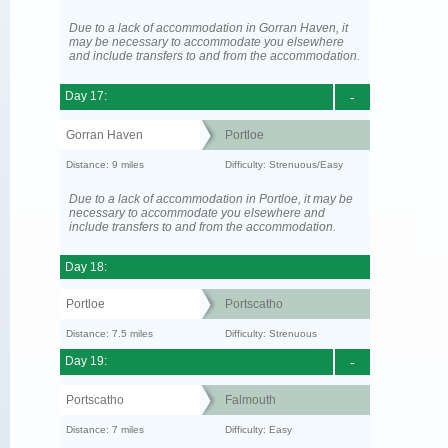
Due to a lack of accommodation in Gorran Haven, it
may be necessary to accommodate you elsewhere
and include transfers to and from the accommodation.
Day 17:
-
Gorran Haven
Portloe
Distance: 9 miles
Difficulty: Strenuous/Easy
Due to a lack of accommodation in Portloe, it may be
necessary to accommodate you elsewhere and
include transfers to and from the accommodation.
Day 18:
Portloe
Portscatho
Distance: 7.5 miles
Difficulty: Strenuous
Day 19:
-
Portscatho
Falmouth
Distance: 7 miles
Difficulty: Easy