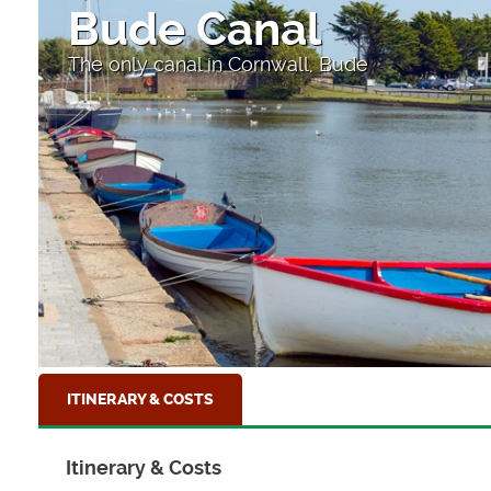
High Street
Looking down to the sea at Clovelly
ITINERARY & COSTS
Itinerary & Costs