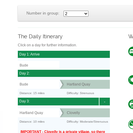
Number in group:
The Daily Itinerary
W
Click on a day for further information.
Day 1: Arrive
Bude
Day 2:
Bude
Hartland Quay
Distance: 15 miles
Difficulty: Strenuous
Day 3:
-
Hartland Quay
Clovelly
Distance: 10 miles
Difficulty: Moderate/Strenuous
IMPORTANT - Clovelly is a private village, so there