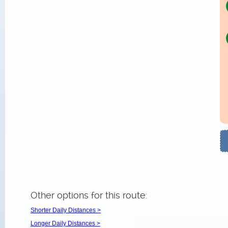
Other options for this route:
Shorter Daily Distances >
Longer Daily Distances >