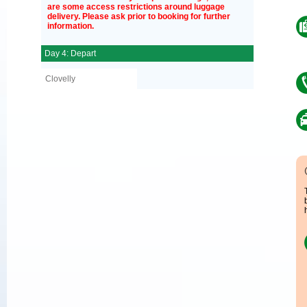
are some access restrictions around luggage
delivery. Please ask prior to booking for further
information.
Day 4: Depart
Clovelly