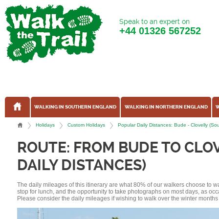
Speak to an expert on
+44
01326 567252
WALKING IN SOUTHERN ENGLAND
WALKING IN NORTHERN ENGLAND
W
Holidays
Custom Holidays
Popular Daily Distances: Bude - Clovelly (
ROUTE: FROM BUDE TO CLO
DAILY DISTANCES)
The daily mileages of this itinerary are what 80% of our walkers choose to w
stop for lunch, and the opportunity to take photographs on most days, as occ
Please consider the daily mileages if wishing to walk over the winter months 