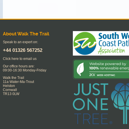
About Walk The Trail
Speak to an expert on:
+44
01326 567252
Click here to email us
Our office hours are:
09:00-16:30 Monday-Friday
Walk the Trail
11a Water-Ma-Trout
Helston
Cornwall
TR13 0LW