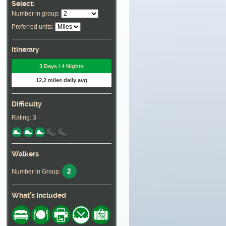
Select:
Number in group:
Preferred units:
Itinerary
3 Days / 4 Nights
12.2 miles daily avg
Difficulty
Rating: 3
Walkers
2
Number in Group:
What's Included