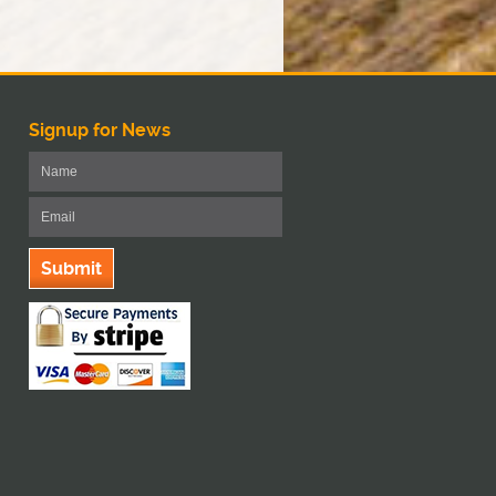
Signup for News
Submit