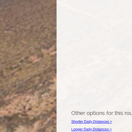
Other options for this ro
Shorter Daily Distances >
Longer Daily Distances >