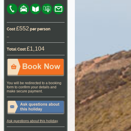
£552
Cost
per person
--
£1,104
Total Cost
You will be redirected to a booking
form to confirm your details and
make secure payment.
Ask questions about this holiday
.