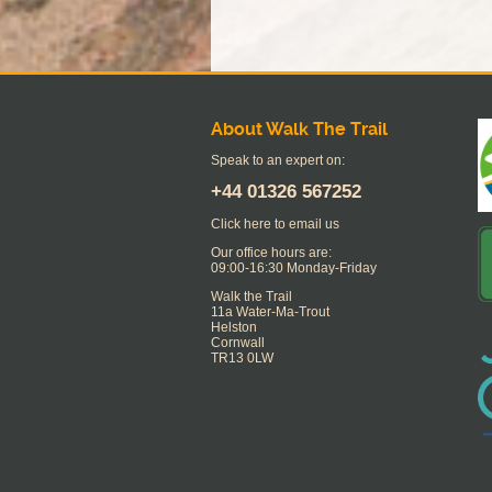
About Walk The Trail
Speak to an expert on:
+44
01326 567252
Click here to email us
Our office hours are:
09:00-16:30 Monday-Friday
Walk the Trail
11a Water-Ma-Trout
Helston
Cornwall
TR13 0LW