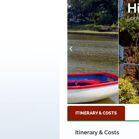
High Stre
Looking down to the sea
ITINERARY & COSTS
Itinerary & Costs