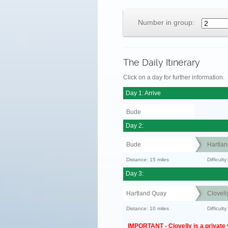
Number in group:
The Daily Itinerary
Click on a day for further information.
Day 1: Arrive
Bude
Day 2:
Bude
Hartla
Distance: 15 miles
Difficult
Day 3:
Hartland Quay
Clovell
Distance: 10 miles
Difficul
IMPORTANT - Clovelly is a private v