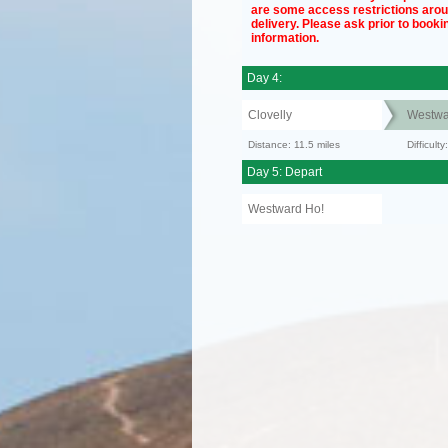
are some access restrictions aro
delivery. Please ask prior to bookin
information.
Day 4:
Clovelly
Westwa
Distance: 11.5 miles
Difficult
Day 5: Depart
Westward Ho!