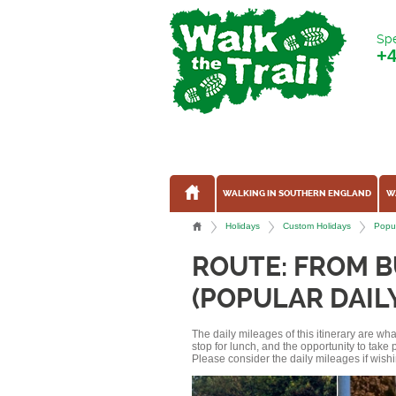
Spe
+
WALKING IN SOUTHERN ENGLAND
W
Holidays
Custom Holidays
Popul
ROUTE: FROM 
(POPULAR DAIL
The daily mileages of this itinerary are w
stop for lunch, and the opportunity to tak
Please consider the daily mileages if wishi