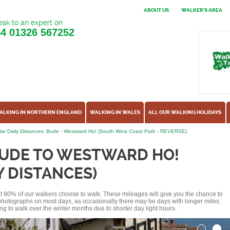
ABOUT US
WALKER'S AREA
ak to an expert on
44
01326 567252
ALKING IN NORTHERN ENGLAND
WALKING IN WALES
ALL OUR WALKING HOLIDAYS
ar Daily Distances: Bude - Westward Ho! (South West Coast Path - REVERSE)
BUDE TO WESTWARD HO!
Y DISTANCES)
hat 80% of our walkers choose to walk. These mileages will give you the chance to
e photographs on most days, as occasionally there may be days with longer miles.
ng to walk over the winter months due to shorter day light hours.