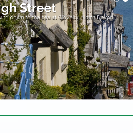
et
 at Clovelly, North Devon