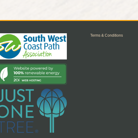
Terms & Conditions