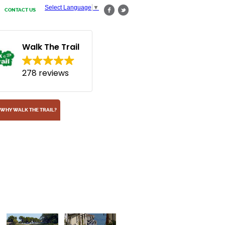
Select Language
▼
CONTACT US
Walk The Trail
278 reviews
WHY WALK THE TRAIL?