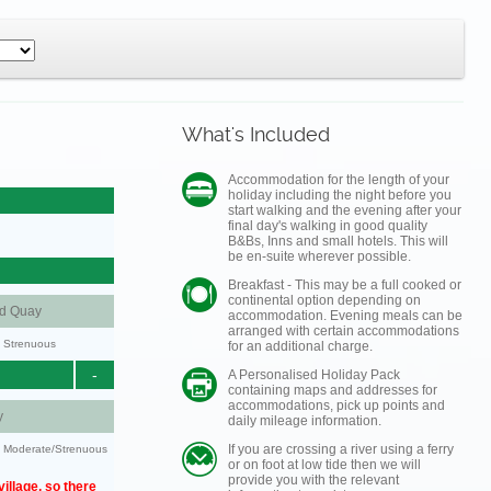
What's Included
Accommodation for the length of your
holiday including the night before you
start walking and the evening after your
final day's walking in good quality
B&Bs, Inns and small hotels. This will
be en-suite wherever possible.
Breakfast - This may be a full cooked or
continental option depending on
nd Quay
accommodation. Evening meals can be
arranged with certain accommodations
y: Strenuous
for an additional charge.
-
A Personalised Holiday Pack
containing maps and addresses for
accommodations, pick up points and
y
daily mileage information.
If you are crossing a river using a ferry
ty: Moderate/Strenuous
or on foot at low tide then we will
provide you with the relevant
illage, so there