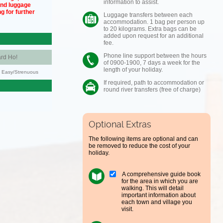
information to assist.
und luggage
g for further
Luggage transfers between each
accommodation. 1 bag per person up
to 20 kilograms. Extra bags can be
added upon request for an additional
fee.
Phone line support between the hours
rd Ho!
of 0900-1900, 7 days a week for the
length of your holiday.
y: Easy/Strenuous
If required, path to accommodation or
round river transfers (free of charge)
Optional Extras
The following items are optional and can
be removed to reduce the cost of your
holiday.
A comprehensive guide book
for the area in which you are
walking. This will detail
important information about
each town and village you
visit.