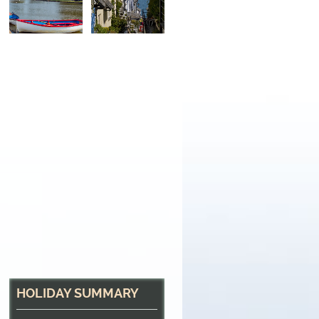
HOLIDAY SUMMARY