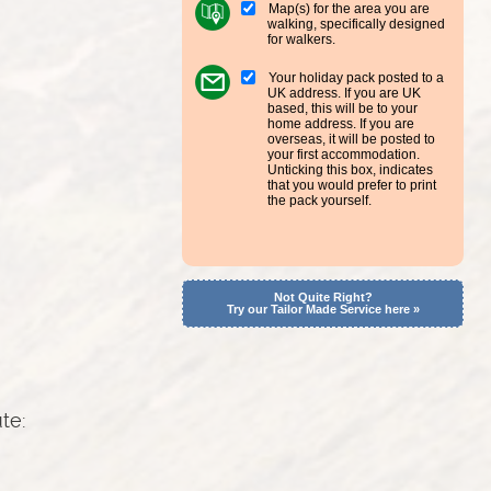
Map(s) for the area you are
walking, specifically designed
for walkers.
Your holiday pack posted to a
UK address. If you are UK
based, this will be to your
home address. If you are
overseas, it will be posted to
your first accommodation.
Unticking this box, indicates
that you would prefer to print
the pack yourself.
Not Quite Right?
Try our Tailor Made Service here »
ute: