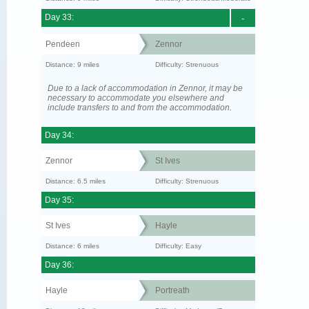
Day 33:
-
Pendeen
Zennor
Distance: 9 miles
Difficulty: Strenuous
Due to a lack of accommodation in Zennor, it may be
necessary to accommodate you elsewhere and
include transfers to and from the accommodation.
Day 34:
Zennor
St Ives
Distance: 6.5 miles
Difficulty: Strenuous
Day 35:
St Ives
Hayle
Distance: 6 miles
Difficulty: Easy
Day 36:
Hayle
Portreath