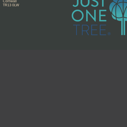
Cornwall
TR13 0LW