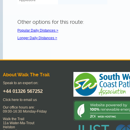
Appledore
Other options for this route:
Popular Daily Distances >
Longer Daily Distances >
About Walk The Trail
Speak to an expert on:
+44
01326 567252
Click here to email us
Our office hours are:
09:00-16:30 Monday-Friday
Walk the Trail
11a Water-Ma-Trout
Helston