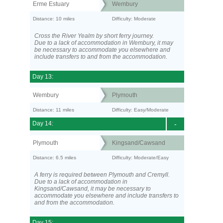
Erme Estuary
Wembury
Distance: 10 miles
Difficulty: Moderate
Cross the River Yealm by short ferry journey.
Due to a lack of accommodation in Wembury, it may
be necessary to accommodate you elsewhere and
include transfers to and from the accommodation.
Day 13:
Wembury
Plymouth
Distance: 11 miles
Difficulty: Easy/Moderate
Day 14:
-
Plymouth
Kingsand/Cawsand
Distance: 6.5 miles
Difficulty: Moderate/Easy
A ferry is required between Plymouth and Cremyll.
Due to a lack of accommodation in
Kingsand/Cawsand, it may be necessary to
accommodate you elsewhere and include transfers to
and from the accommodation.
Day 15: