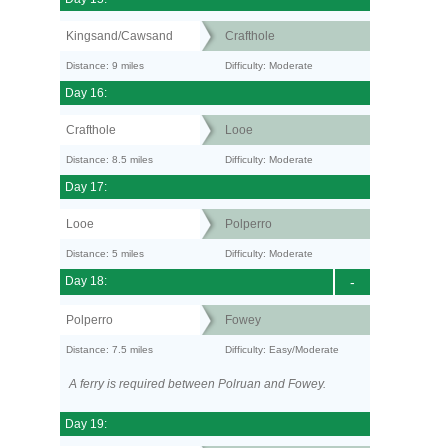
Kingsand/Cawsand
Crafthole
Distance: 9 miles
Difficulty: Moderate
Day 16:
Crafthole
Looe
Distance: 8.5 miles
Difficulty: Moderate
Day 17:
Looe
Polperro
Distance: 5 miles
Difficulty: Moderate
Day 18:
-
Polperro
Fowey
Distance: 7.5 miles
Difficulty: Easy/Moderate
A ferry is required between Polruan and Fowey.
Day 19: