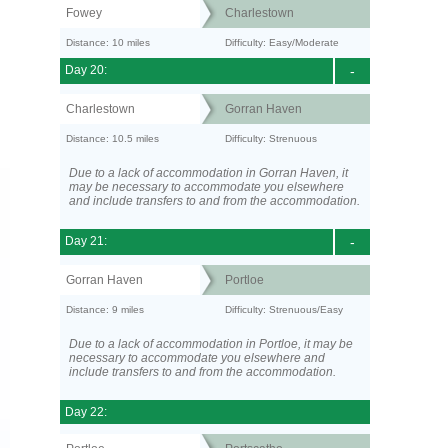
Fowey
Charlestown
Distance: 10 miles
Difficulty: Easy/Moderate
Day 20:
-
Charlestown
Gorran Haven
Distance: 10.5 miles
Difficulty: Strenuous
Due to a lack of accommodation in Gorran Haven, it
may be necessary to accommodate you elsewhere
and include transfers to and from the accommodation.
Day 21:
-
Gorran Haven
Portloe
Distance: 9 miles
Difficulty: Strenuous/Easy
Due to a lack of accommodation in Portloe, it may be
necessary to accommodate you elsewhere and
include transfers to and from the accommodation.
Day 22: