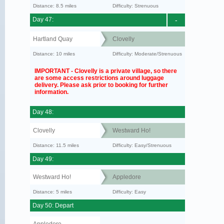
Distance: 8.5 miles
Difficulty: Strenuous
Day 47:
-
Hartland Quay
Clovelly
Distance: 10 miles
Difficulty: Moderate/Strenuous
IMPORTANT - Clovelly is a private village, so there
are some access restrictions around luggage
delivery. Please ask prior to booking for further
information.
Day 48:
Clovelly
Westward Ho!
Distance: 11.5 miles
Difficulty: Easy/Strenuous
Day 49:
Westward Ho!
Appledore
Distance: 5 miles
Difficulty: Easy
Day 50: Depart