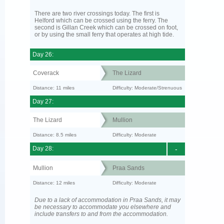
There are two river crossings today. The first is
Helford which can be crossed using the ferry. The
second is Gillan Creek which can be crossed on foot,
or by using the small ferry that operates at high tide.
Day 26:
Coverack
The Lizard
Distance: 11 miles
Difficulty: Moderate/Strenuous
Day 27:
The Lizard
Mullion
Distance: 8.5 miles
Difficulty: Moderate
Day 28:
-
Mullion
Praa Sands
Distance: 12 miles
Difficulty: Moderate
Due to a lack of accommodation in Praa Sands, it may
be necessary to accommodate you elsewhere and
include transfers to and from the accommodation.