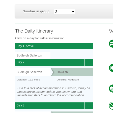
Number in group:
The Daily Itinerary
W
Click on a day for further information.
Day 1: Arrive
Budleigh Salterton
Day 2:
-
Budleigh Salterton
Dawlish
Distance: 11.5 miles
Difficulty: Moderate
Due to a lack of accommodation in Dawlish, it may be
necessary to accommodate you elsewhere and
include transfers to and from the accommodation.
Day 3:
-