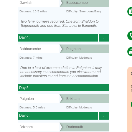
Dawlish
Babbacombe
Distance: 10.5 miles
Difficulty: Strenuous/Easy
Two ferry journeys required. One from Shaldon to
Teignmouth and one from Starcross to Exmouth.
Day 4:
-
Babbacombe
Paignton
Distance: 7 miles
Difficulty: Moderate
Due to a lack of accommodation in Paignton, it may
be necessary to accommodate you elsewhere and
include transfers to and from the accommodation.
Day 5:
Paignton
Brixham
Distance: 5.5 miles
Difficulty: Moderate
Day 6:
-
Brixham
Dartmouth