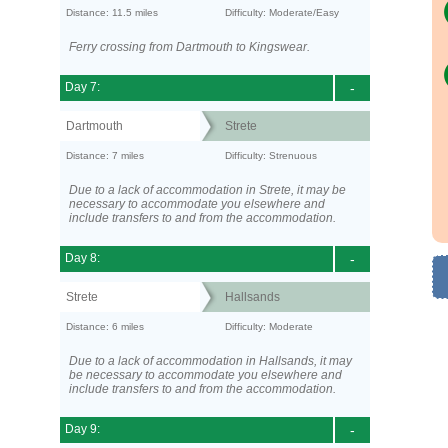
Distance: 11.5 miles
Difficulty: Moderate/Easy
Ferry crossing from Dartmouth to Kingswear.
Day 7:
-
Dartmouth
Strete
Distance: 7 miles
Difficulty: Strenuous
Due to a lack of accommodation in Strete, it may be
necessary to accommodate you elsewhere and
include transfers to and from the accommodation.
Day 8:
-
Strete
Hallsands
Distance: 6 miles
Difficulty: Moderate
Due to a lack of accommodation in Hallsands, it may
be necessary to accommodate you elsewhere and
include transfers to and from the accommodation.
Day 9:
-