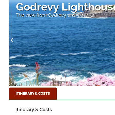
Godrevy Lighthous
The view from Godrevy and Gwithian
ITINERARY & COSTS
Itinerary & Costs