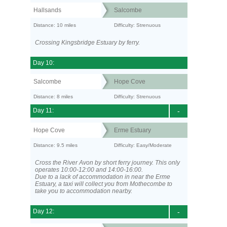
Hallsands
Salcombe
Distance: 10 miles
Difficulty: Strenuous
Crossing Kingsbridge Estuary by ferry.
Day 10:
Salcombe
Hope Cove
Distance: 8 miles
Difficulty: Strenuous
Day 11:
-
Hope Cove
Erme Estuary
Distance: 9.5 miles
Difficulty: Easy/Moderate
Cross the River Avon by short ferry journey. This only
operates 10:00-12:00 and 14:00-16:00.
Due to a lack of accommodation in near the Erme
Estuary, a taxi will collect you from Mothecombe to
take you to accommodation nearby.
Day 12:
-