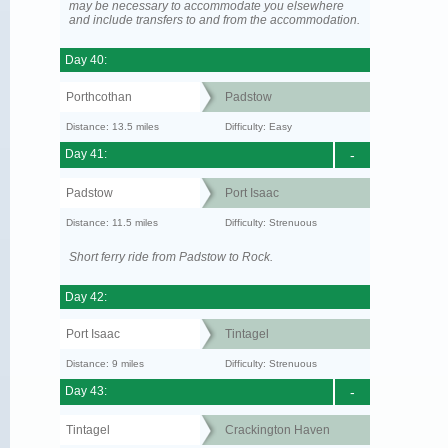
may be necessary to accommodate you elsewhere
and include transfers to and from the accommodation.
Day 40:
Porthcothan
Padstow
Distance: 13.5 miles
Difficulty: Easy
Day 41:
-
Padstow
Port Isaac
Distance: 11.5 miles
Difficulty: Strenuous
Short ferry ride from Padstow to Rock.
Day 42:
Port Isaac
Tintagel
Distance: 9 miles
Difficulty: Strenuous
Day 43:
-
Tintagel
Crackington Haven