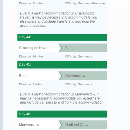
Distance: 11 miles
Difficulty: Strenuous/Moderate
Due to a lack of accommodation in Crackington
Haven, it may be necessary to accommodate you
elsewhere and include transfers to and from the
accommodation.
Day 44:
Crackington Haven
Bude
Distance: 10 miles
Difficulty: Strenuous
Day 45:
-
Bude
Morwenstow
Distance: 7 miles
Difficulty: Strenuous
Due to a lack of accommodation in Morwenstow, it
may be necessary to accommodate you elsewhere
and include transfers to and from the accommodation.
Day 46:
Morwenstow
Hartland Quay