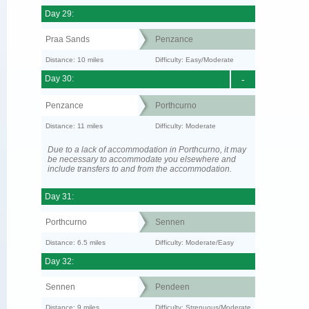
Day 29:
Praa Sands
Penzance
Distance: 10 miles
Difficulty: Easy/Moderate
Day 30:
-
Penzance
Porthcurno
Distance: 11 miles
Difficulty: Moderate
Due to a lack of accommodation in Porthcurno, it may
be necessary to accommodate you elsewhere and
include transfers to and from the accommodation.
Day 31:
Porthcurno
Sennen
Distance: 6.5 miles
Difficulty: Moderate/Easy
Day 32:
Sennen
Pendeen
Distance: 9 miles
Difficulty: Strenuous/Moderate