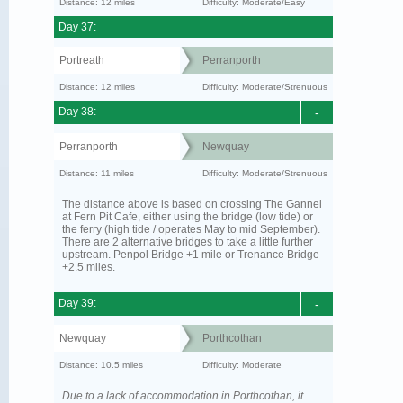
Distance: 12 miles
Difficulty: Moderate/Easy
Day 37:
Portreath
Perranporth
Distance: 12 miles
Difficulty: Moderate/Strenuous
Day 38:
-
Perranporth
Newquay
Distance: 11 miles
Difficulty: Moderate/Strenuous
The distance above is based on crossing The Gannel
at Fern Pit Cafe, either using the bridge (low tide) or
the ferry (high tide / operates May to mid September).
There are 2 alternative bridges to take a little further
upstream. Penpol Bridge +1 mile or Trenance Bridge
+2.5 miles.
Day 39:
-
Newquay
Porthcothan
Distance: 10.5 miles
Difficulty: Moderate
Due to a lack of accommodation in Porthcothan, it