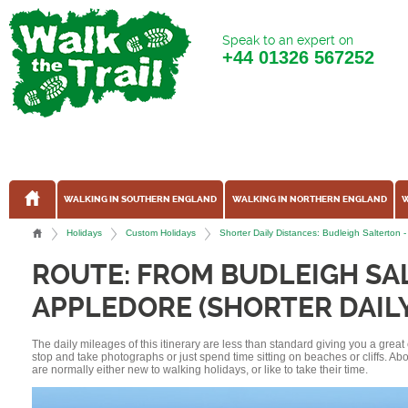
Speak to an expert on
+44
01326 567252
WALKING IN SOUTHERN ENGLAND
WALKING IN NORTHERN ENGLAND
W
Holidays
Custom Holidays
Shorter Daily Distances: Budleigh Salterto
ROUTE: FROM BUDLEIGH SA
APPLEDORE (SHORTER DAILY
The daily mileages of this itinerary are less than standard giving you a grea
stop and take photographs or just spend time sitting on beaches or cliffs. A
are normally either new to walking holidays, or like to take their time.