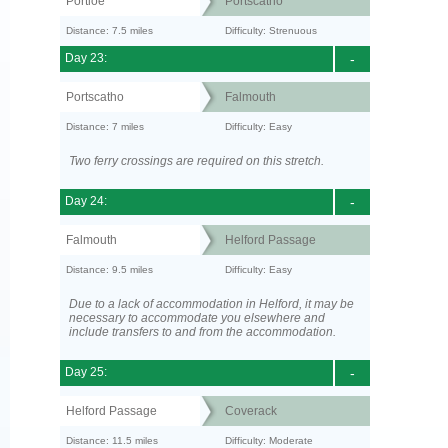
Portloe
Portscatho
Distance: 7.5 miles
Difficulty: Strenuous
Day 23:
-
Portscatho
Falmouth
Distance: 7 miles
Difficulty: Easy
Two ferry crossings are required on this stretch.
Day 24:
-
Falmouth
Helford Passage
Distance: 9.5 miles
Difficulty: Easy
Due to a lack of accommodation in Helford, it may be
necessary to accommodate you elsewhere and
include transfers to and from the accommodation.
Day 25:
-
Helford Passage
Coverack
Distance: 11.5 miles
Difficulty: Moderate