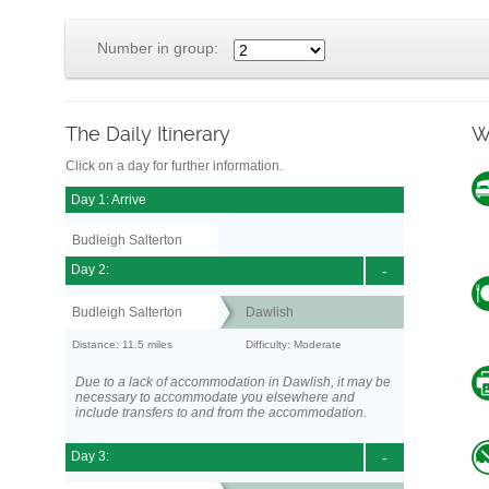
Number in group:
The Daily Itinerary
W
Click on a day for further information.
Day 1: Arrive
Budleigh Salterton
Day 2:
-
Budleigh Salterton
Dawlish
Distance: 11.5 miles
Difficulty: Moderate
Due to a lack of accommodation in Dawlish, it may be
necessary to accommodate you elsewhere and
include transfers to and from the accommodation.
Day 3:
-