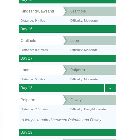
Kingsand/Cawsand
Crafthole
Distance: 9 miles
Difficulty: Moderate
Day 16:
Crafthole
Looe
Distance: 8.5 miles
Difficulty: Moderate
Day 17:
Looe
Polperro
Distance: 5 miles
Difficulty: Moderate
Day 18:
-
Polperro
Fowey
Distance: 7.5 miles
Difficulty: Easy/Moderate
A ferry is required between Polruan and Fowey.
Day 19: