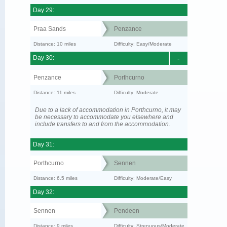
Day 29:
Praa Sands
Penzance
Distance: 10 miles
Difficulty: Easy/Moderate
Day 30:
-
Penzance
Porthcurno
Distance: 11 miles
Difficulty: Moderate
Due to a lack of accommodation in Porthcurno, it may
be necessary to accommodate you elsewhere and
include transfers to and from the accommodation.
Day 31:
Porthcurno
Sennen
Distance: 6.5 miles
Difficulty: Moderate/Easy
Day 32:
Sennen
Pendeen
Distance: 9 miles
Difficulty: Strenuous/Moderate