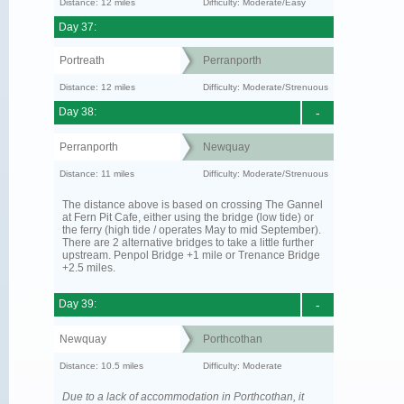
Distance: 12 miles
Difficulty: Moderate/Easy
Day 37:
Portreath
Perranporth
Distance: 12 miles
Difficulty: Moderate/Strenuous
Day 38:
-
Perranporth
Newquay
Distance: 11 miles
Difficulty: Moderate/Strenuous
The distance above is based on crossing The Gannel
at Fern Pit Cafe, either using the bridge (low tide) or
the ferry (high tide / operates May to mid September).
There are 2 alternative bridges to take a little further
upstream. Penpol Bridge +1 mile or Trenance Bridge
+2.5 miles.
Day 39:
-
Newquay
Porthcothan
Distance: 10.5 miles
Difficulty: Moderate
Due to a lack of accommodation in Porthcothan, it