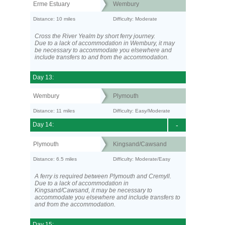
Erme Estuary
Wembury
Distance: 10 miles
Difficulty: Moderate
Cross the River Yealm by short ferry journey.
Due to a lack of accommodation in Wembury, it may
be necessary to accommodate you elsewhere and
include transfers to and from the accommodation.
Day 13:
Wembury
Plymouth
Distance: 11 miles
Difficulty: Easy/Moderate
Day 14:
-
Plymouth
Kingsand/Cawsand
Distance: 6.5 miles
Difficulty: Moderate/Easy
A ferry is required between Plymouth and Cremyll.
Due to a lack of accommodation in
Kingsand/Cawsand, it may be necessary to
accommodate you elsewhere and include transfers to
and from the accommodation.
Day 15: