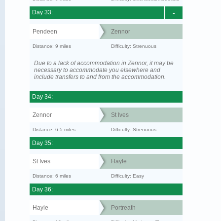
Day 33:
-
Pendeen
Zennor
Distance: 9 miles
Difficulty: Strenuous
Due to a lack of accommodation in Zennor, it may be
necessary to accommodate you elsewhere and
include transfers to and from the accommodation.
Day 34:
Zennor
St Ives
Distance: 6.5 miles
Difficulty: Strenuous
Day 35:
St Ives
Hayle
Distance: 6 miles
Difficulty: Easy
Day 36:
Hayle
Portreath