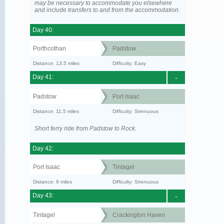
may be necessary to accommodate you elsewhere
and include transfers to and from the accommodation.
Day 40:
Porthcothan
Padstow
Distance: 13.5 miles
Difficulty: Easy
Day 41:
-
Padstow
Port Isaac
Distance: 11.5 miles
Difficulty: Strenuous
Short ferry ride from Padstow to Rock.
Day 42:
Port Isaac
Tintagel
Distance: 9 miles
Difficulty: Strenuous
Day 43:
-
Tintagel
Crackington Haven