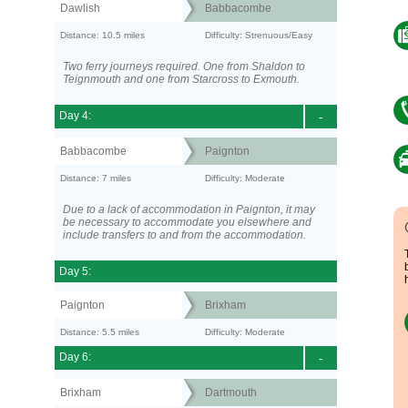
Dawlish
Babbacombe
Distance: 10.5 miles
Difficulty: Strenuous/Easy
Two ferry journeys required. One from Shaldon to
Teignmouth and one from Starcross to Exmouth.
Day 4:
-
Babbacombe
Paignton
Distance: 7 miles
Difficulty: Moderate
Due to a lack of accommodation in Paignton, it may
be necessary to accommodate you elsewhere and
include transfers to and from the accommodation.
Day 5:
Paignton
Brixham
Distance: 5.5 miles
Difficulty: Moderate
Day 6:
-
Brixham
Dartmouth