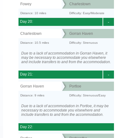
Fowey
Charlestown
Distance: 10 miles
Difficulty: Easy/Moderate
Day 20:
-
Charlestown
Gorran Haven
Distance: 10.5 miles
Difficulty: Strenuous
Due to a lack of accommodation in Gorran Haven, it
may be necessary to accommodate you elsewhere
and include transfers to and from the accommodation.
Day 21:
-
Gorran Haven
Portloe
Distance: 9 miles
Difficulty: Strenuous/Easy
Due to a lack of accommodation in Portloe, it may be
necessary to accommodate you elsewhere and
include transfers to and from the accommodation.
Day 22: