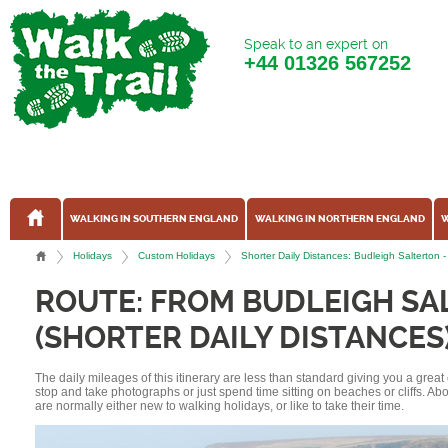
Speak to an expert on
+44
01326 567252
WALKING IN SOUTHERN ENGLAND
WALKING IN NORTHERN ENGLAND
W
Holidays
Custom Holidays
Shorter Daily Distances: Budleigh Salterto
ROUTE: FROM BUDLEIGH SA
(SHORTER DAILY DISTANCES
The daily mileages of this itinerary are less than standard giving you a grea
stop and take photographs or just spend time sitting on beaches or cliffs. A
are normally either new to walking holidays, or like to take their time.