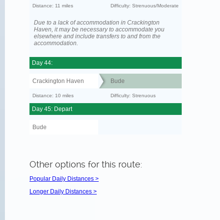
Distance: 11 miles
Difficulty: Strenuous/Moderate
Due to a lack of accommodation in Crackington
Haven, it may be necessary to accommodate you
elsewhere and include transfers to and from the
accommodation.
Day 44:
Crackington Haven
Bude
Distance: 10 miles
Difficulty: Strenuous
Day 45: Depart
Bude
Other options for this route:
Popular Daily Distances >
Longer Daily Distances >