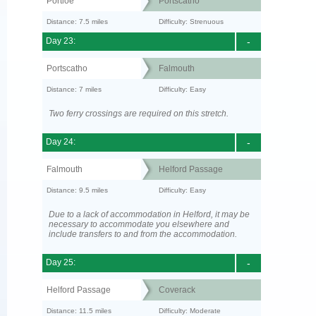
Portloe
Portscatho
Distance: 7.5 miles
Difficulty: Strenuous
Day 23:
-
Portscatho
Falmouth
Distance: 7 miles
Difficulty: Easy
Two ferry crossings are required on this stretch.
Day 24:
-
Falmouth
Helford Passage
Distance: 9.5 miles
Difficulty: Easy
Due to a lack of accommodation in Helford, it may be
necessary to accommodate you elsewhere and
include transfers to and from the accommodation.
Day 25:
-
Helford Passage
Coverack
Distance: 11.5 miles
Difficulty: Moderate