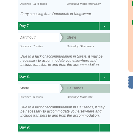
Distance: 11.5 miles
Difficulty: Moderate/Easy
Ferry crossing from Dartmouth to Kingswear.
Day 7:
-
Dartmouth
Strete
Distance: 7 miles
Difficulty: Strenuous
Due to a lack of accommodation in Strete, it may be
necessary to accommodate you elsewhere and
include transfers to and from the accommodation.
Day 8:
-
Strete
Hallsands
Distance: 6 miles
Difficulty: Moderate
Due to a lack of accommodation in Hallsands, it may
be necessary to accommodate you elsewhere and
include transfers to and from the accommodation.
Day 9:
-