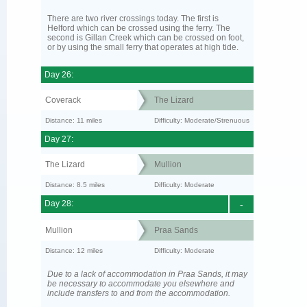
There are two river crossings today. The first is
Helford which can be crossed using the ferry. The
second is Gillan Creek which can be crossed on foot,
or by using the small ferry that operates at high tide.
Day 26:
Coverack
The Lizard
Distance: 11 miles
Difficulty: Moderate/Strenuous
Day 27:
The Lizard
Mullion
Distance: 8.5 miles
Difficulty: Moderate
Day 28:
-
Mullion
Praa Sands
Distance: 12 miles
Difficulty: Moderate
Due to a lack of accommodation in Praa Sands, it may
be necessary to accommodate you elsewhere and
include transfers to and from the accommodation.