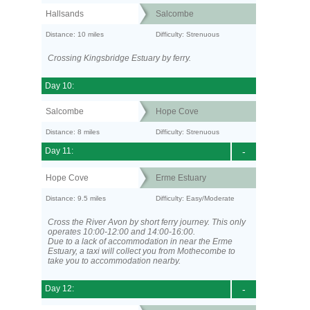
Hallsands
Salcombe
Distance: 10 miles
Difficulty: Strenuous
Crossing Kingsbridge Estuary by ferry.
Day 10:
Salcombe
Hope Cove
Distance: 8 miles
Difficulty: Strenuous
Day 11:
-
Hope Cove
Erme Estuary
Distance: 9.5 miles
Difficulty: Easy/Moderate
Cross the River Avon by short ferry journey. This only
operates 10:00-12:00 and 14:00-16:00.
Due to a lack of accommodation in near the Erme
Estuary, a taxi will collect you from Mothecombe to
take you to accommodation nearby.
Day 12:
-