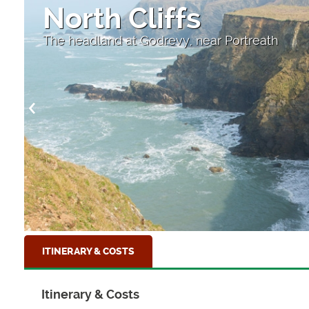
North Cliffs
The headland at Godrevy, near Portreath
ITINERARY & COSTS
Itinerary & Costs