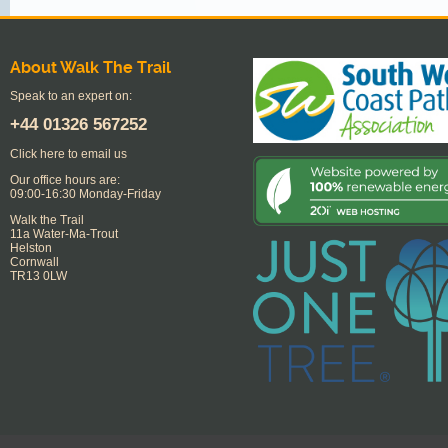
About Walk The Trail
Speak to an expert on:
+44
01326 567252
Click here to email us
Our office hours are:
09:00-16:30 Monday-Friday
Walk the Trail
11a Water-Ma-Trout
Helston
Cornwall
TR13 0LW