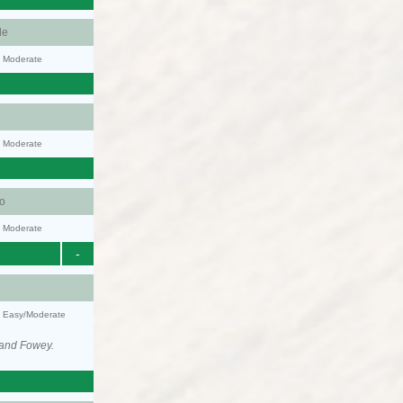
le
y: Moderate
y: Moderate
o
y: Moderate
-
y: Easy/Moderate
 and Fowey.