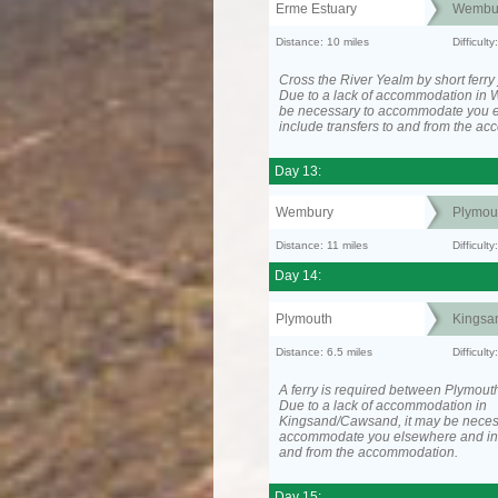
Erme Estuary
Wembu
Distance: 10 miles
Difficult
Cross the River Yealm by short ferry
Due to a lack of accommodation in 
be necessary to accommodate you 
include transfers to and from the a
Day 13:
Wembury
Plymou
Distance: 11 miles
Difficult
Day 14:
Plymouth
Kingsa
Distance: 6.5 miles
Difficult
A ferry is required between Plymout
Due to a lack of accommodation in
Kingsand/Cawsand, it may be neces
accommodate you elsewhere and inc
and from the accommodation.
Day 15: