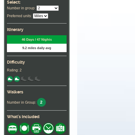
Select:
Number in group:
Preferred units:
Itinerary
46 Days / 47 Nights
9.2 miles daily avg
Difficulty
Rating: 2
Walkers
2
Number in Group:
What's Included