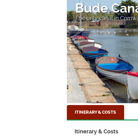
Theatre in
The amazing Minack The
ITINERARY & COSTS
Itinerary & Costs