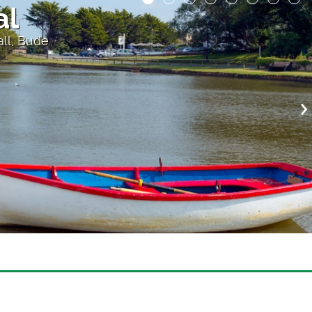
 the Cliff
atre, above Porthcurno