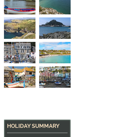
North Cornwall Hea
The path near Tintagel
HOLIDAY SUMMARY