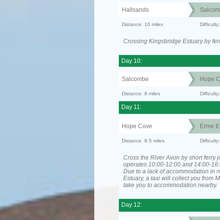
Hallsands
Salcom
Distance: 10 miles
Difficult
Crossing Kingsbridge Estuary by ferr
Day 10:
Salcombe
Hope C
Distance: 8 miles
Difficult
Day 11:
Hope Cove
Erme E
Distance: 9.5 miles
Difficult
Cross the River Avon by short ferry j
operates 10:00-12:00 and 14:00-16:
Due to a lack of accommodation in 
Estuary, a taxi will collect you from
take you to accommodation nearby.
Day 12: