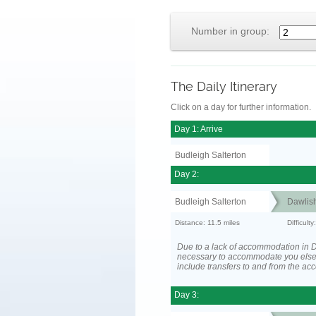
Number in group:
The Daily Itinerary
Click on a day for further information.
Day 1: Arrive
Budleigh Salterton
Day 2:
Budleigh Salterton
Dawlis
Distance: 11.5 miles
Difficult
Due to a lack of accommodation in D
necessary to accommodate you els
include transfers to and from the a
Day 3: