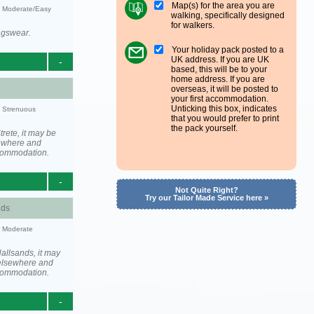
Map(s) for the area you are
y: Moderate/Easy
walking, specifically designed
for walkers.
ngswear.
Your holiday pack posted to a
UK address. If you are UK
-
based, this will be to your
home address. If you are
overseas, it will be posted to
your first accommodation.
Unticking this box, indicates
y: Strenuous
that you would prefer to print
the pack yourself.
rete, it may be
ewhere and
ccommodation.
-
Not Quite Right?
Try our Tailor Made Service here »
nds
y: Moderate
allsands, it may
elsewhere and
ccommodation.
-