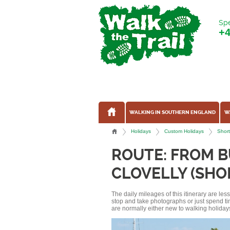
Spe
+
WALKING IN SOUTHERN ENGLAND
W
Holidays
Custom Holidays
Short
ROUTE: FROM B
CLOVELLY (SHO
The daily mileages of this itinerary are le
stop and take photographs or just spend ti
are normally either new to walking holidays, 