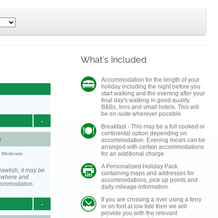
What's Included
Accommodation for the length of your
holiday including the night before you
start walking and the evening after your
final day's walking in good quality
B&Bs, Inns and small hotels. This will
be en-suite wherever possible.
-
Breakfast - This may be a full cooked or
continental option depending on
h
accommodation. Evening meals can be
arranged with certain accommodations
for an additional charge.
y: Moderate
A Personalised Holiday Pack
awlish, it may be
containing maps and addresses for
ewhere and
accommodations, pick up points and
ccommodation.
daily mileage information.
If you are crossing a river using a ferry
-
or on foot at low tide then we will
provide you with the relevant