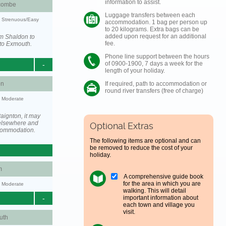
information to assist.
combe
Luggage transfers between each
y: Strenuous/Easy
accommodation. 1 bag per person up
to 20 kilograms. Extra bags can be
added upon request for an additional
om Shaldon to
fee.
to Exmouth.
Phone line support between the hours
of 0900-1900, 7 days a week for the
-
length of your holiday.
on
If required, path to accommodation or
round river transfers (free of charge)
y: Moderate
aignton, it may
elsewhere and
Optional Extras
ccommodation.
The following items are optional and can
be removed to reduce the cost of your
holiday.
m
A comprehensive guide book
for the area in which you are
y: Moderate
walking. This will detail
important information about
-
each town and village you
visit.
uth