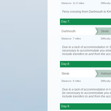
Distance: 11.5 miles
Difficult
Ferry crossing from Dartmouth to Ki
Day 7:
Dartmouth
Strete
Distance: 7 miles
Difficult
Due to a lack of accommodation in St
necessary to accommodate you els
include transfers to and from the a
Day 8:
Strete
Hallsa
Distance: 6 miles
Difficult
Due to a lack of accommodation in H
be necessary to accommodate you 
include transfers to and from the a
Day 9: