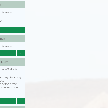
be
y: Strenuous
y.
ove
y: Strenuous
-
stuary
y: Easy/Moderate
ourney. This only
00.
near the Erme
 Mothecombe to
-