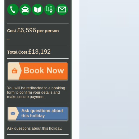
£6,596
Cost
per person
--
£13,192
Total Cost
You will be redirected to a booking
form to confirm your details and
make secure payment.
Ask questions about this holiday
.