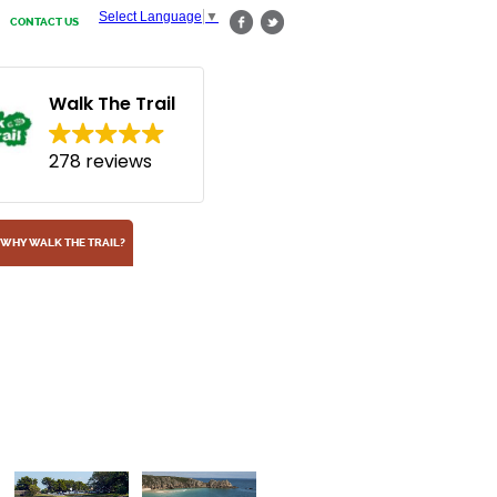
Select Language
▼
CONTACT US
Walk The Trail
278 reviews
WHY WALK THE TRAIL?