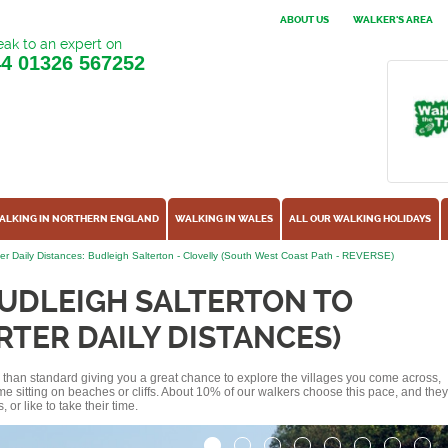
ABOUT US
WALKER'S AREA
ak to an expert on
44
01326 567252
ALKING IN NORTHERN ENGLAND
WALKING IN WALES
ALL OUR WALKING HOLIDAYS
er Daily Distances: Budleigh Salterton - Clovelly (South West Coast Path - REVERSE)
UDLEIGH SALTERTON TO
RTER DAILY DISTANCES)
ss than standard giving you a great chance to explore the villages you come across,
me sitting on beaches or cliffs. About 10% of our walkers choose this pace, and they
or like to take their time.