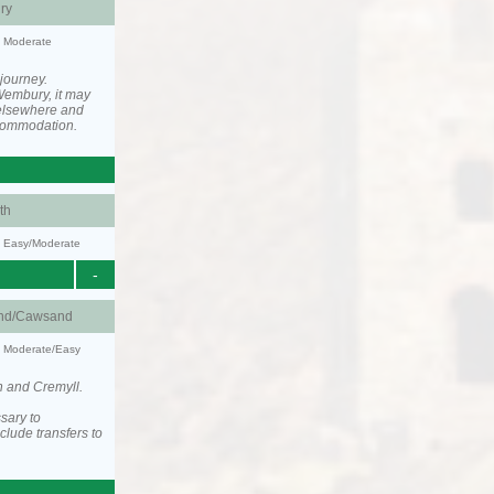
ry
y: Moderate
 journey.
Wembury, it may
elsewhere and
ccommodation.
th
y: Easy/Moderate
-
nd/Cawsand
y: Moderate/Easy
h and Cremyll.
sary to
lude transfers to