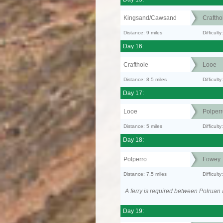
Kingsand/Cawsand
Craftho
Distance: 9 miles
Difficult
Day 16:
Crafthole
Looe
Distance: 8.5 miles
Difficult
Day 17:
Looe
Polperr
Distance: 5 miles
Difficult
Day 18:
Polperro
Fowey
Distance: 7.5 miles
Difficult
A ferry is required between Polruan
Day 19: