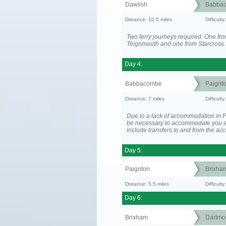
Dawlish
Babba
Distance: 10.5 miles
Difficult
Two ferry journeys required. One fr
Teignmouth and one from Starcross 
Day 4:
Babbacombe
Paignt
Distance: 7 miles
Difficult
Due to a lack of accommodation in P
be necessary to accommodate you 
include transfers to and from the a
Day 5:
Paignton
Brixha
Distance: 5.5 miles
Difficult
Day 6:
Brixham
Dartmo