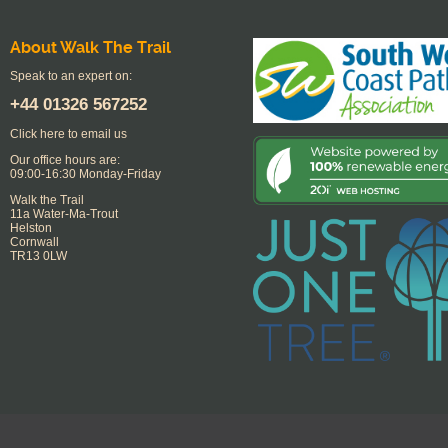
About Walk The Trail
Speak to an expert on:
+44
01326 567252
Click here to email us
Our office hours are:
09:00-16:30 Monday-Friday
Walk the Trail
11a Water-Ma-Trout
Helston
Cornwall
TR13 0LW