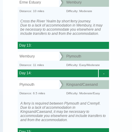
Erme Estuary
Wembury
Distance: 10 miles
Difficulty: Moderate
Cross the River Yealm by short ferry journey.
Due to a lack of accommodation in Wembury, it may
be necessary to accommodate you elsewhere and
include transfers to and from the accommodation.
Day 13:
Wembury
Plymouth
Distance: 11 miles
Difficulty: Easy/Moderate
Day 14:
-
Plymouth
Kingsand/Cawsand
Distance: 6.5 miles
Difficulty: Moderate/Easy
A ferry is required between Plymouth and Cremyll.
Due to a lack of accommodation in
Kingsand/Cawsand, it may be necessary to
accommodate you elsewhere and include transfers to
and from the accommodation.
Day 15: