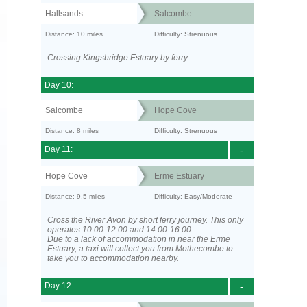
Hallsands
Salcombe
Distance: 10 miles
Difficulty: Strenuous
Crossing Kingsbridge Estuary by ferry.
Day 10:
Salcombe
Hope Cove
Distance: 8 miles
Difficulty: Strenuous
Day 11:
-
Hope Cove
Erme Estuary
Distance: 9.5 miles
Difficulty: Easy/Moderate
Cross the River Avon by short ferry journey. This only
operates 10:00-12:00 and 14:00-16:00.
Due to a lack of accommodation in near the Erme
Estuary, a taxi will collect you from Mothecombe to
take you to accommodation nearby.
Day 12:
-