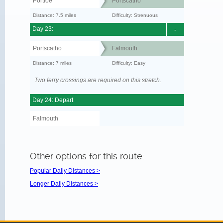
Portloe
Portscatho
Distance: 7.5 miles
Difficulty: Strenuous
Day 23:
-
Portscatho
Falmouth
Distance: 7 miles
Difficulty: Easy
Two ferry crossings are required on this stretch.
Day 24: Depart
Falmouth
Other options for this route:
Popular Daily Distances >
Longer Daily Distances >