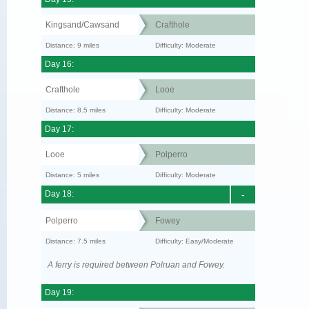
Kingsand/Cawsand
Crafthole
Distance: 9 miles
Difficulty: Moderate
Day 16:
Crafthole
Looe
Distance: 8.5 miles
Difficulty: Moderate
Day 17:
Looe
Polperro
Distance: 5 miles
Difficulty: Moderate
Day 18:
-
Polperro
Fowey
Distance: 7.5 miles
Difficulty: Easy/Moderate
A ferry is required between Polruan and Fowey.
Day 19: