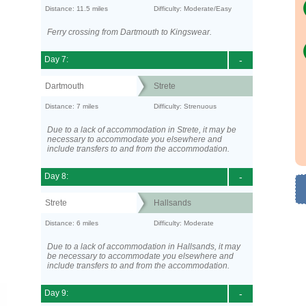
Distance: 11.5 miles
Difficulty: Moderate/Easy
Ferry crossing from Dartmouth to Kingswear.
Day 7:
-
Dartmouth
Strete
Distance: 7 miles
Difficulty: Strenuous
Due to a lack of accommodation in Strete, it may be
necessary to accommodate you elsewhere and
include transfers to and from the accommodation.
Day 8:
-
Strete
Hallsands
Distance: 6 miles
Difficulty: Moderate
Due to a lack of accommodation in Hallsands, it may
be necessary to accommodate you elsewhere and
include transfers to and from the accommodation.
Day 9:
-