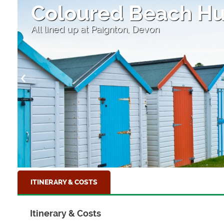
Salcombe
South Hams, Devon
ITINERARY & COSTS
Itinerary & Costs