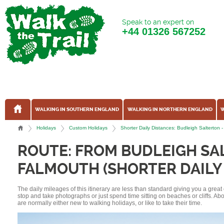
Speak to an expert on
+44
01326 567252
WALKING IN SOUTHERN ENGLAND
WALKING IN NORTHERN ENGLAND
W
Holidays
Custom Holidays
Shorter Daily Distances: Budleigh Salterto
ROUTE: FROM BUDLEIGH SA
FALMOUTH (SHORTER DAILY
The daily mileages of this itinerary are less than standard giving you a grea
stop and take photographs or just spend time sitting on beaches or cliffs. A
are normally either new to walking holidays, or like to take their time.