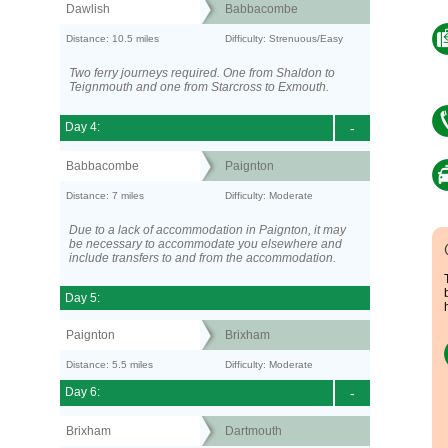
Dawlish
Babbacombe
Distance: 10.5 miles
Difficulty: Strenuous/Easy
Two ferry journeys required. One from Shaldon to
Teignmouth and one from Starcross to Exmouth.
Day 4:
-
Babbacombe
Paignton
Distance: 7 miles
Difficulty: Moderate
Due to a lack of accommodation in Paignton, it may
be necessary to accommodate you elsewhere and
include transfers to and from the accommodation.
Day 5:
Paignton
Brixham
Distance: 5.5 miles
Difficulty: Moderate
Day 6:
-
Brixham
Dartmouth