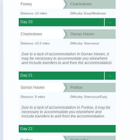
Fowey
Charlestown
Distance: 10 miles
Difficulty: Easy/Moderate
Day 20:
-
Charlestown
Gorran Haven
Distance: 10.5 miles
Difficulty: Strenuous
Due to a lack of accommodation in Gorran Haven, it
may be necessary to accommodate you elsewhere
and include transfers to and from the accommodation.
Day 21:
-
Gorran Haven
Portloe
Distance: 9 miles
Difficulty: Strenuous/Easy
Due to a lack of accommodation in Portloe, it may be
necessary to accommodate you elsewhere and
include transfers to and from the accommodation.
Day 22: