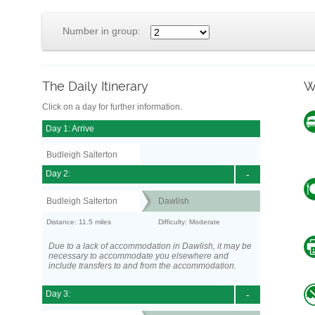
Number in group:
The Daily Itinerary
W
Click on a day for further information.
Day 1: Arrive
Budleigh Salterton
Day 2:
-
Budleigh Salterton
Dawlish
Distance: 11.5 miles
Difficulty: Moderate
Due to a lack of accommodation in Dawlish, it may be
necessary to accommodate you elsewhere and
include transfers to and from the accommodation.
Day 3:
-