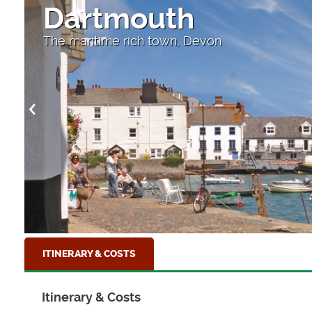
Dartmouth
The maritime rich town, Devon
ITINERARY & COSTS
Itinerary & Costs