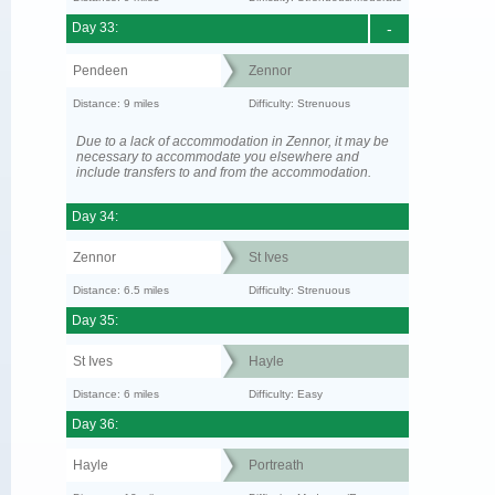
Day 33:
-
Pendeen
Zennor
Distance: 9 miles
Difficulty: Strenuous
Due to a lack of accommodation in Zennor, it may be
necessary to accommodate you elsewhere and
include transfers to and from the accommodation.
Day 34:
Zennor
St Ives
Distance: 6.5 miles
Difficulty: Strenuous
Day 35:
St Ives
Hayle
Distance: 6 miles
Difficulty: Easy
Day 36:
Hayle
Portreath