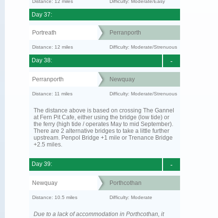
Distance: 12 miles
Difficulty: Moderate/Easy
Day 37:
Portreath
Perranporth
Distance: 12 miles
Difficulty: Moderate/Strenuous
Day 38:
-
Perranporth
Newquay
Distance: 11 miles
Difficulty: Moderate/Strenuous
The distance above is based on crossing The Gannel
at Fern Pit Cafe, either using the bridge (low tide) or
the ferry (high tide / operates May to mid September).
There are 2 alternative bridges to take a little further
upstream. Penpol Bridge +1 mile or Trenance Bridge
+2.5 miles.
Day 39:
-
Newquay
Porthcothan
Distance: 10.5 miles
Difficulty: Moderate
Due to a lack of accommodation in Porthcothan, it