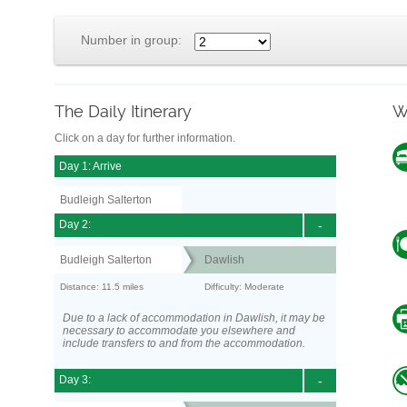
Number in group:
The Daily Itinerary
W
Click on a day for further information.
Day 1: Arrive
Budleigh Salterton
Day 2:
-
Budleigh Salterton
Dawlish
Distance: 11.5 miles
Difficulty: Moderate
Due to a lack of accommodation in Dawlish, it may be
necessary to accommodate you elsewhere and
include transfers to and from the accommodation.
Day 3:
-