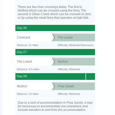
There are two river crossings today. The first is
Helford which can be crossed using the ferry. The
second is Gillan Creek which can be crossed on foot,
or by using the small ferry that operates at high tide.
Day 26:
Coverack
The Lizard
Distance: 11 miles
Difficulty: Moderate/Strenuous
Day 27:
The Lizard
Mullion
Distance: 8.5 miles
Difficulty: Moderate
Day 28:
-
Mullion
Praa Sands
Distance: 12 miles
Difficulty: Moderate
Due to a lack of accommodation in Praa Sands, it may
be necessary to accommodate you elsewhere and
include transfers to and from the accommodation.