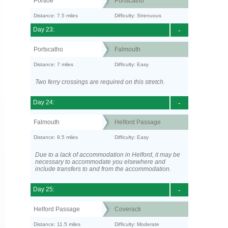
Portloe
Portscatho
Distance: 7.5 miles
Difficulty: Strenuous
Day 23:
-
Portscatho
Falmouth
Distance: 7 miles
Difficulty: Easy
Two ferry crossings are required on this stretch.
Day 24:
-
Falmouth
Helford Passage
Distance: 9.5 miles
Difficulty: Easy
Due to a lack of accommodation in Helford, it may be
necessary to accommodate you elsewhere and
include transfers to and from the accommodation.
Day 25:
-
Helford Passage
Coverack
Distance: 11.5 miles
Difficulty: Moderate