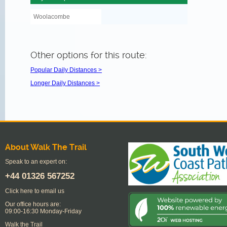
Woolacombe
Other options for this route:
Popular Daily Distances >
Longer Daily Distances >
About Walk The Trail
Speak to an expert on:
+44
01326 567252
Click here to email us
Our office hours are:
09:00-16:30 Monday-Friday
Walk the Trail