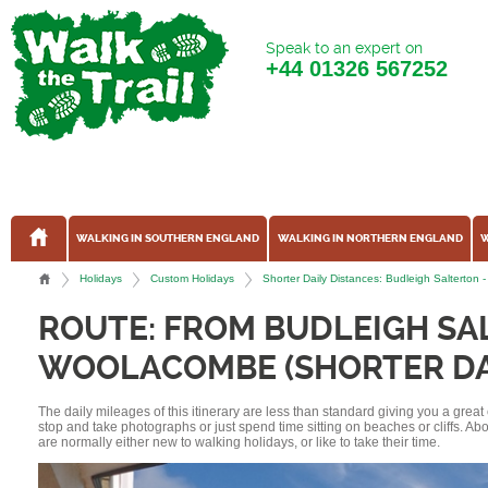
Speak to an expert on
+44
01326 567252
WALKING IN SOUTHERN ENGLAND
WALKING IN NORTHERN ENGLAND
W
Holidays
Custom Holidays
Shorter Daily Distances: Budleigh Saltert
ROUTE: FROM BUDLEIGH SA
WOOLACOMBE (SHORTER DAI
The daily mileages of this itinerary are less than standard giving you a grea
stop and take photographs or just spend time sitting on beaches or cliffs. A
are normally either new to walking holidays, or like to take their time.