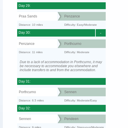
Day 29:
Praa Sands
Penzance
Distance: 10 miles
Difficulty: Easy/Moderate
Day 30:
-
Penzance
Porthcurno
Distance: 11 miles
Difficulty: Moderate
Due to a lack of accommodation in Porthcurno, it may
be necessary to accommodate you elsewhere and
include transfers to and from the accommodation.
Day 31:
Porthcurno
Sennen
Distance: 6.5 miles
Difficulty: Moderate/Easy
Day 32:
Sennen
Pendeen
Distance: 9 miles
Difficulty: Strenuous/Moderate