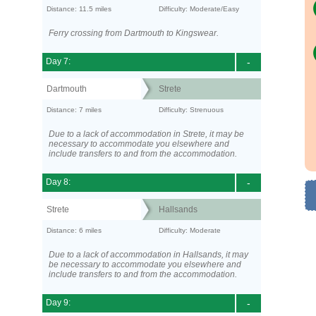
Distance: 11.5 miles
Difficulty: Moderate/Easy
Ferry crossing from Dartmouth to Kingswear.
Day 7:
-
Dartmouth
Strete
Distance: 7 miles
Difficulty: Strenuous
Due to a lack of accommodation in Strete, it may be
necessary to accommodate you elsewhere and
include transfers to and from the accommodation.
Day 8:
-
Strete
Hallsands
Distance: 6 miles
Difficulty: Moderate
Due to a lack of accommodation in Hallsands, it may
be necessary to accommodate you elsewhere and
include transfers to and from the accommodation.
Day 9:
-