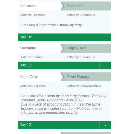
Hallsands
Salcombe
Distance: 10 miles
Difficulty: Strenuous
Crossing Kingsbridge Estuary by ferry.
Day 10:
Salcombe
Hope Cove
Distance: 8 miles
Difficulty: Strenuous
Day 11:
-
Hope Cove
Erme Estuary
Distance: 9.5 miles
Difficulty: Easy/Moderate
Cross the River Avon by short ferry journey. This only
operates 10:00-12:00 and 14:00-16:00.
Due to a lack of accommodation in near the Erme
Estuary, a taxi will collect you from Mothecombe to
take you to accommodation nearby.
Day 12:
-