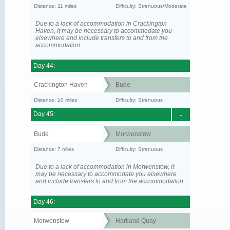
Distance: 11 miles
Difficulty: Strenuous/Moderate
Due to a lack of accommodation in Crackington
Haven, it may be necessary to accommodate you
elsewhere and include transfers to and from the
accommodation.
Day 44:
Crackington Haven
Bude
Distance: 10 miles
Difficulty: Strenuous
Day 45:
-
Bude
Morwenstow
Distance: 7 miles
Difficulty: Strenuous
Due to a lack of accommodation in Morwenstow, it
may be necessary to accommodate you elsewhere
and include transfers to and from the accommodation.
Day 46:
Morwenstow
Hartland Quay