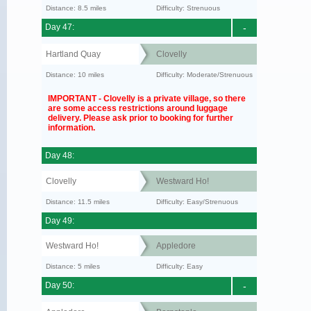
Distance: 8.5 miles
Difficulty: Strenuous
Day 47:
-
Hartland Quay
Clovelly
Distance: 10 miles
Difficulty: Moderate/Strenuous
IMPORTANT - Clovelly is a private village, so there
are some access restrictions around luggage
delivery. Please ask prior to booking for further
information.
Day 48:
Clovelly
Westward Ho!
Distance: 11.5 miles
Difficulty: Easy/Strenuous
Day 49:
Westward Ho!
Appledore
Distance: 5 miles
Difficulty: Easy
Day 50:
-