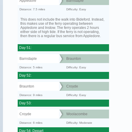
Appledore
Barnstaple
Distance: 7.5 miles
Difficulty: Easy
This does not include the walk into Bideford. Instead,
this makes use of the ferry operating between
Appledore and Instow. The ferry operates 2 hours
either side of high tide. If the ferry is not operating,
then there is a regular bus service from Appledore.
Day 51:
Barnstaple
Braunton
Distance: 5 miles
Difficulty: Easy
Day 52:
Braunton
Croyde
Distance: 9 miles
Difficulty: Easy
Day 53:
Croyde
Woolacombe
Distance: 6 miles
Difficulty: Moderate
Day 54: Depart