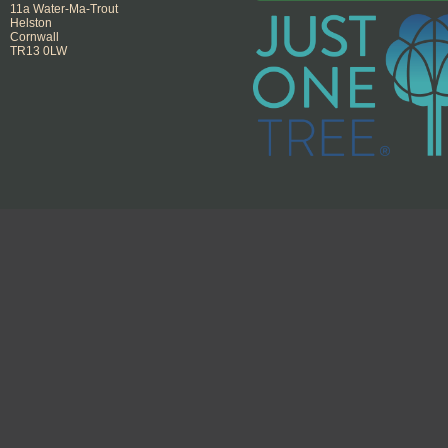
11a Water-Ma-Trout
Helston
Cornwall
TR13 0LW