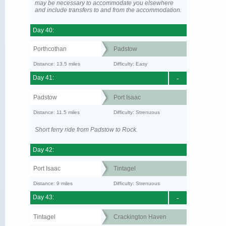
may be necessary to accommodate you elsewhere
and include transfers to and from the accommodation.
Day 40:
Porthcothan
Padstow
Distance: 13.5 miles
Difficulty: Easy
Day 41:
-
Padstow
Port Isaac
Distance: 11.5 miles
Difficulty: Strenuous
Short ferry ride from Padstow to Rock.
Day 42:
Port Isaac
Tintagel
Distance: 9 miles
Difficulty: Strenuous
Day 43:
-
Tintagel
Crackington Haven