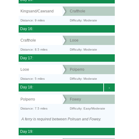
Kingsand/Cawsand
Crafthole
Distance: 9 miles
Difficulty: Moderate
Day 16:
Crafthole
Looe
Distance: 8.5 miles
Difficulty: Moderate
Day 17:
Looe
Polperro
Distance: 5 miles
Difficulty: Moderate
Day 18:
-
Polperro
Fowey
Distance: 7.5 miles
Difficulty: Easy/Moderate
A ferry is required between Polruan and Fowey.
Day 19: