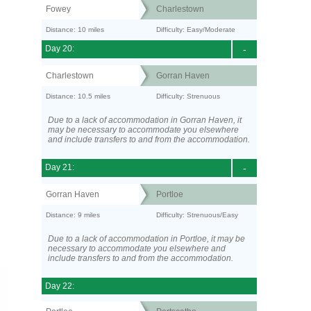
Fowey
Charlestown
Distance: 10 miles
Difficulty: Easy/Moderate
Day 20:
-
Charlestown
Gorran Haven
Distance: 10.5 miles
Difficulty: Strenuous
Due to a lack of accommodation in Gorran Haven, it
may be necessary to accommodate you elsewhere
and include transfers to and from the accommodation.
Day 21:
-
Gorran Haven
Portloe
Distance: 9 miles
Difficulty: Strenuous/Easy
Due to a lack of accommodation in Portloe, it may be
necessary to accommodate you elsewhere and
include transfers to and from the accommodation.
Day 22: