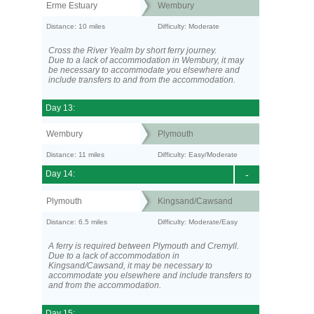
Erme Estuary
Wembury
Distance: 10 miles
Difficulty: Moderate
Cross the River Yealm by short ferry journey.
Due to a lack of accommodation in Wembury, it may
be necessary to accommodate you elsewhere and
include transfers to and from the accommodation.
Day 13:
Wembury
Plymouth
Distance: 11 miles
Difficulty: Easy/Moderate
Day 14:
-
Plymouth
Kingsand/Cawsand
Distance: 6.5 miles
Difficulty: Moderate/Easy
A ferry is required between Plymouth and Cremyll.
Due to a lack of accommodation in
Kingsand/Cawsand, it may be necessary to
accommodate you elsewhere and include transfers to
and from the accommodation.
Day 15: