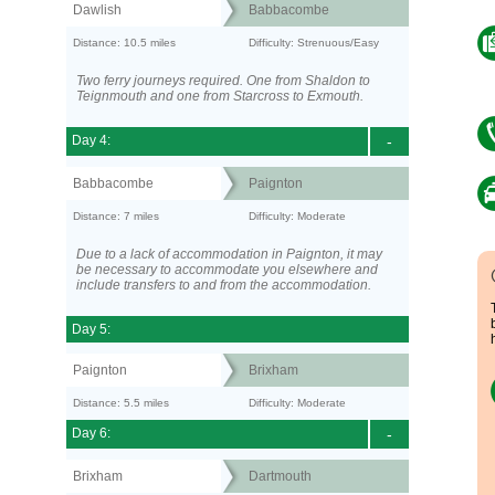
Dawlish
Babbacombe
Distance: 10.5 miles
Difficulty: Strenuous/Easy
Two ferry journeys required. One from Shaldon to
Teignmouth and one from Starcross to Exmouth.
Day 4:
-
Babbacombe
Paignton
Distance: 7 miles
Difficulty: Moderate
Due to a lack of accommodation in Paignton, it may
be necessary to accommodate you elsewhere and
include transfers to and from the accommodation.
Day 5:
Paignton
Brixham
Distance: 5.5 miles
Difficulty: Moderate
Day 6:
-
Brixham
Dartmouth