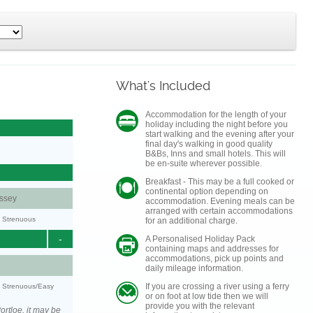
What's Included
Accommodation for the length of your
holiday including the night before you
start walking and the evening after your
final day's walking in good quality
B&Bs, Inns and small hotels. This will
be en-suite wherever possible.
Breakfast - This may be a full cooked or
continental option depending on
ssey
accommodation. Evening meals can be
arranged with certain accommodations
y: Strenuous
for an additional charge.
-
A Personalised Holiday Pack
containing maps and addresses for
accommodations, pick up points and
daily mileage information.
If you are crossing a river using a ferry
y: Strenuous/Easy
or on foot at low tide then we will
provide you with the relevant
rtloe, it may be