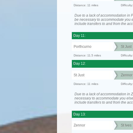
Distance: 11 miles
Difficult
Due to a lack of accommodation in P
be necessary to accommodate you 
include transfers to and from the a
Day 11:
Porthcurno
St Just
Distance: 11.5 miles
Difficult
Day 12:
St Just
Zennor
Distance: 11 miles
Difficult
Due to a lack of accommodation in Z
necessary to accommodate you els
include transfers to and from the a
Day 13:
Zennor
St Ives