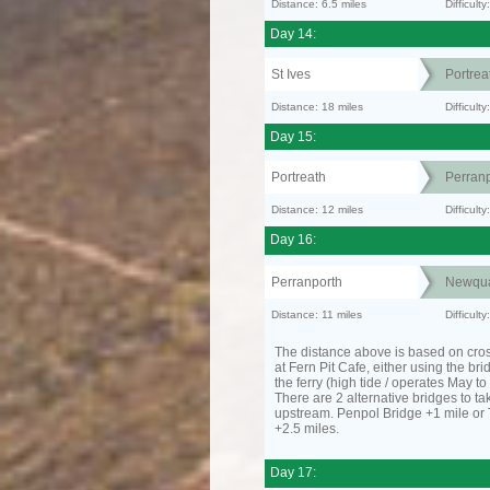
Distance: 6.5 miles
Difficult
Day 14:
St Ives
Portrea
Distance: 18 miles
Difficult
Day 15:
Portreath
Perranp
Distance: 12 miles
Difficul
Day 16:
Perranporth
Newqu
Distance: 11 miles
Difficul
The distance above is based on cro
at Fern Pit Cafe, either using the bri
the ferry (high tide / operates May t
There are 2 alternative bridges to take
upstream. Penpol Bridge +1 mile or
+2.5 miles.
Day 17: