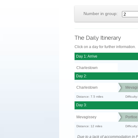
Number in group:
The Daily Itinerary
Click on a day for further information.
Day 1: Arrive
Charlestown
Day 2:
Charlestown
Mevagi
Distance: 7.5 miles
Difficult
Day 3:
Mevagissey
Portloe
Distance: 12 miles
Difficult
Due to a lack of accommodation in Po