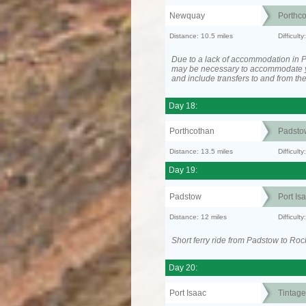
Newquay
Porthc
Distance: 10.5 miles
Difficult
Due to a lack of accommodation in Po
may be necessary to accommodate 
and include transfers to and from t
Day 18:
Porthcothan
Padsto
Distance: 13.5 miles
Difficult
Day 19:
Padstow
Port Is
Distance: 12 miles
Difficult
Short ferry ride from Padstow to Roc
Day 20:
Port Isaac
Tintage