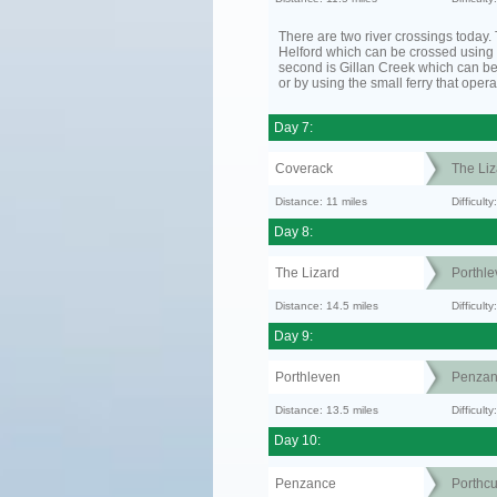
There are two river crossings today. T
Helford which can be crossed using t
second is Gillan Creek which can be
or by using the small ferry that opera
Day 7:
Coverack
The Liz
Distance: 11 miles
Difficul
Day 8:
The Lizard
Porthle
Distance: 14.5 miles
Difficult
Day 9:
Porthleven
Penzan
Distance: 13.5 miles
Difficult
Day 10:
Penzance
Porthc