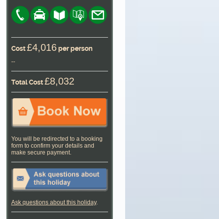
£4,016
Cost
per person
--
£8,032
Total Cost
You will be redirected to a booking
form to confirm your details and
make secure payment.
Ask questions about this holiday
.