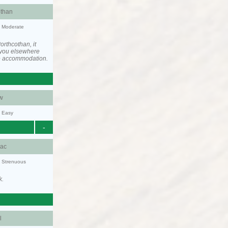
othan
y: Moderate
rthcothan, it
you elsewhere
he accommodation.
w
y: Easy
-
aac
y: Strenuous
k.
l