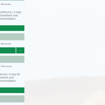
y: Moderate
orthcurno, it may
elsewhere and
ccommodation.
y: Moderate
-
y: Strenuous
ennor, it may be
ewhere and
ccommodation.