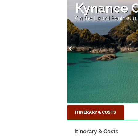
Theatre in
ll
The amazing Minack The
ITINERARY & COSTS
Itinerary & Costs