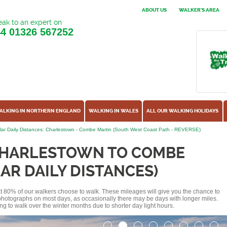
ABOUT US
WALKER'S AREA
ak to an expert on
44
01326 567252
ALKING IN NORTHERN ENGLAND
WALKING IN WALES
ALL OUR WALKING HOLIDAYS
ar Daily Distances: Charlestown - Combe Martin (South West Coast Path - REVERSE)
CHARLESTOWN TO COMBE
AR DAILY DISTANCES)
hat 80% of our walkers choose to walk. These mileages will give you the chance to
e photographs on most days, as occasionally there may be days with longer miles.
ng to walk over the winter months due to shorter day light hours.