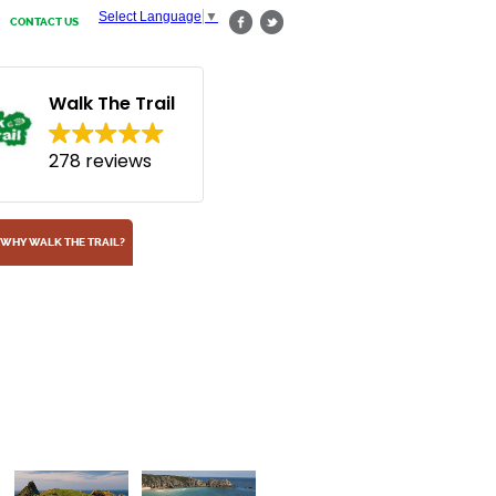
Select Language
▼
CONTACT US
Walk The Trail
278 reviews
WHY WALK THE TRAIL?