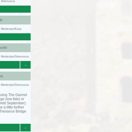
y: Strenuous
th
y: Moderate/Easy
orth
ty: Moderate/Strenuous
-
ay
ty: Moderate/Strenuous
ssing The Gannel
dge (low tide) or
o mid September).
 a little further
 Trenance Bridge
-