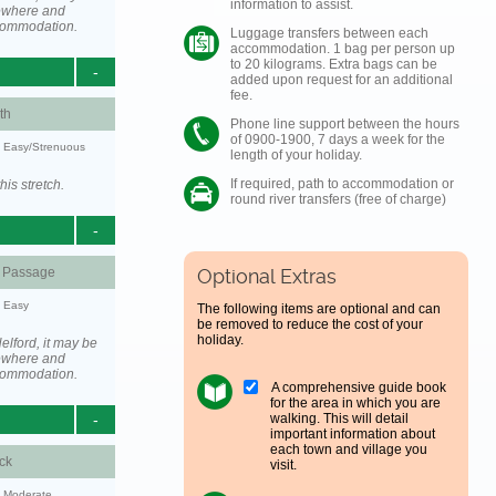
information to assist.
ewhere and
ccommodation.
Luggage transfers between each
accommodation. 1 bag per person up
to 20 kilograms. Extra bags can be
-
added upon request for an additional
fee.
th
Phone line support between the hours
of 0900-1900, 7 days a week for the
y: Easy/Strenuous
length of your holiday.
If required, path to accommodation or
his stretch.
round river transfers (free of charge)
-
d Passage
Optional Extras
y: Easy
The following items are optional and can
be removed to reduce the cost of your
holiday.
elford, it may be
ewhere and
ccommodation.
A comprehensive guide book
for the area in which you are
walking. This will detail
-
important information about
each town and village you
ck
visit.
y: Moderate