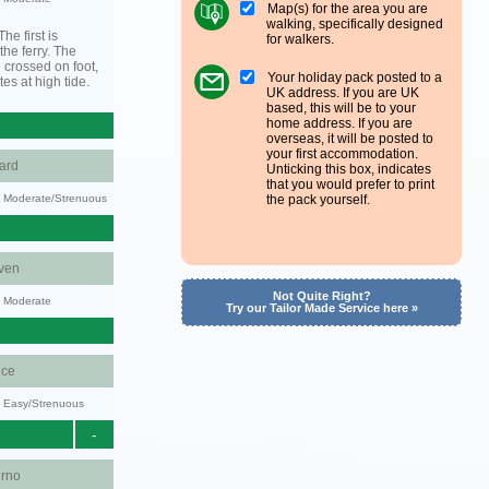
Map(s) for the area you are
walking, specifically designed
he first is
for walkers.
he ferry. The
 crossed on foot,
Your holiday pack posted to a
tes at high tide.
UK address. If you are UK
based, this will be to your
home address. If you are
overseas, it will be posted to
your first accommodation.
ard
Unticking this box, indicates
that you would prefer to print
ty: Moderate/Strenuous
the pack yourself.
ven
Not Quite Right?
y: Moderate
Try our Tailor Made Service here »
ce
y: Easy/Strenuous
-
urno