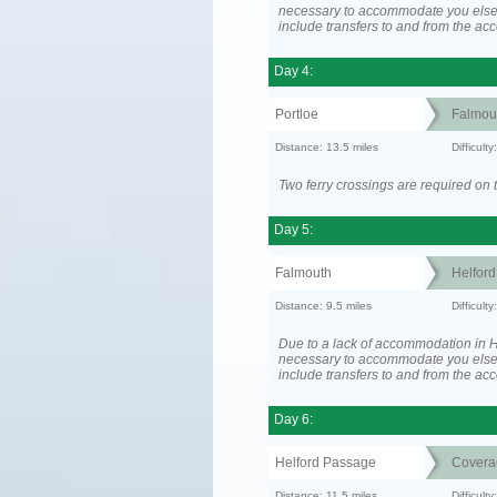
necessary to accommodate you els
include transfers to and from the a
Day 4:
Portloe
Falmou
Distance: 13.5 miles
Difficult
Two ferry crossings are required on t
Day 5:
Falmouth
Helfor
Distance: 9.5 miles
Difficult
Due to a lack of accommodation in H
necessary to accommodate you els
include transfers to and from the a
Day 6:
Helford Passage
Covera
Distance: 11.5 miles
Difficult