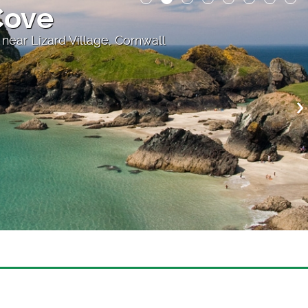
 the Cliff
atre, above Porthcurno