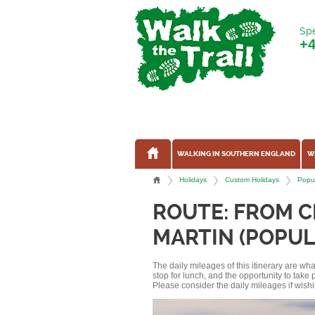
Spe
+
WALKING IN SOUTHERN ENGLAND
W
Holidays
Custom Holidays
Popul
ROUTE: FROM 
MARTIN (POPUL
The daily mileages of this itinerary are w
stop for lunch, and the opportunity to tak
Please consider the daily mileages if wishi