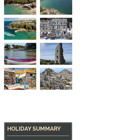
Port Isaac Harbour
Home of Doc Martin on the North Cornish Coast
HOLIDAY SUMMARY