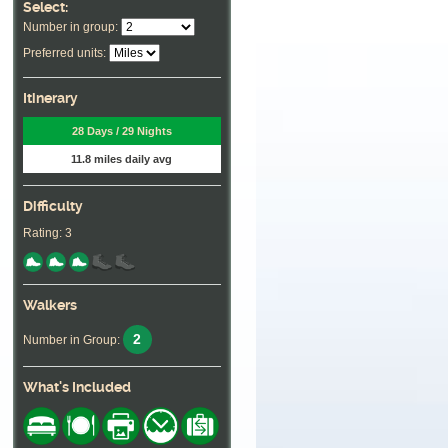
Select:
Number in group:
Preferred units:
Itinerary
28 Days / 29 Nights
11.8 miles daily avg
Difficulty
Rating: 3
Walkers
2
Number in Group:
What's Included