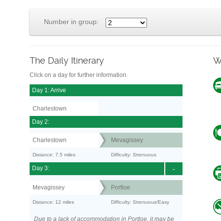
Number in group:
The Daily Itinerary
W
Click on a day for further information.
Day 1: Arrive
Charlestown
Day 2:
Charlestown
Mevagissey
Distance: 7.5 miles
Difficulty: Strenuous
Day 3:
-
Mevagissey
Portloe
Distance: 12 miles
Difficulty: Strenuous/Easy
Due to a lack of accommodation in Portloe, it may be