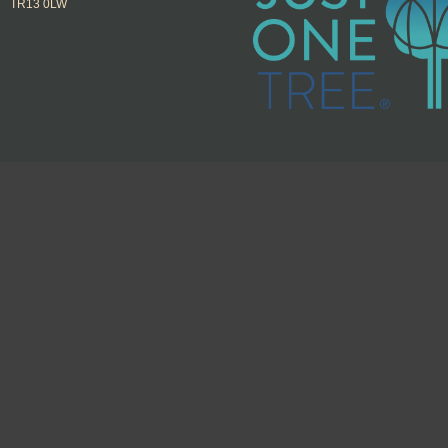
TR13 0LW