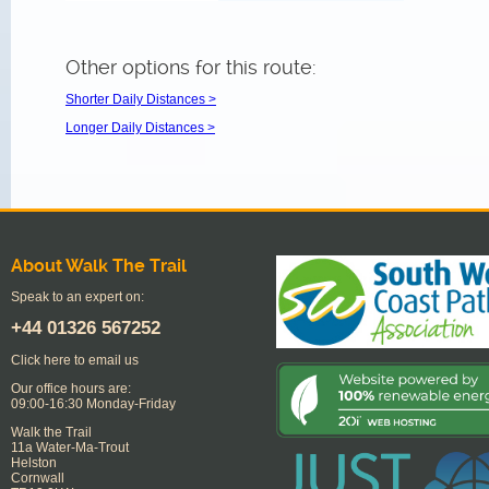
Other options for this route:
Shorter Daily Distances >
Longer Daily Distances >
About Walk The Trail
Speak to an expert on:
+44
01326 567252
Click here to email us
Our office hours are:
09:00-16:30 Monday-Friday
Walk the Trail
11a Water-Ma-Trout
Helston
Cornwall