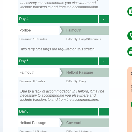
necessary to accommodate you elsewhere and
include transfers to and from the accommodation.
Day 4:
-
Portloe
Falmouth
Distance: 13.5 miles
Difficulty: Easy/Strenuous
Two ferry crossings are required on this stretch.
Day 5:
-
Falmouth
Helford Passage
Distance: 9.5 miles
Difficulty: Easy
Due to a lack of accommodation in Helford, it may be
necessary to accommodate you elsewhere and
include transfers to and from the accommodation.
Day 6:
-
Helford Passage
Coverack
Distance: 11.5 miles
Difficulty: Moderate