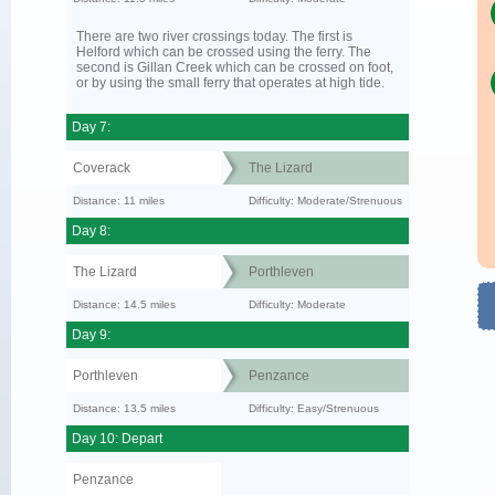
There are two river crossings today. The first is
Helford which can be crossed using the ferry. The
second is Gillan Creek which can be crossed on foot,
or by using the small ferry that operates at high tide.
Day 7:
Coverack
The Lizard
Distance: 11 miles
Difficulty: Moderate/Strenuous
Day 8:
The Lizard
Porthleven
Distance: 14.5 miles
Difficulty: Moderate
Day 9:
Porthleven
Penzance
Distance: 13.5 miles
Difficulty: Easy/Strenuous
Day 10: Depart
Penzance