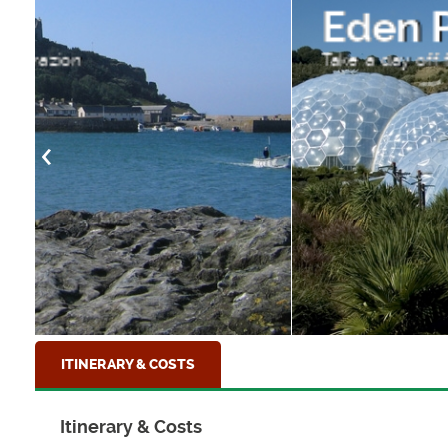
Eden Project, Corn
Take a day off from walking and visit the ama
ITINERARY & COSTS
Itinerary & Costs