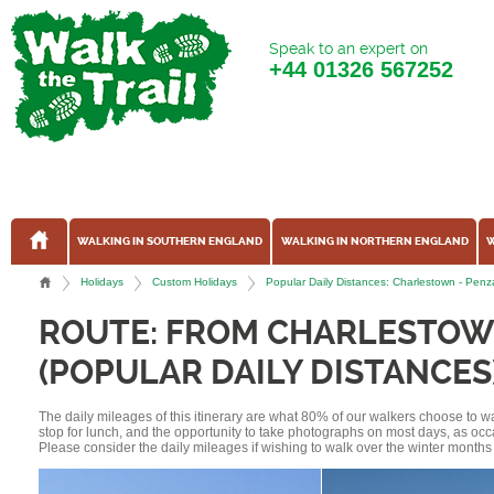
Speak to an expert on
+44
01326 567252
WALKING IN SOUTHERN ENGLAND
WALKING IN NORTHERN ENGLAND
W
Holidays
Custom Holidays
Popular Daily Distances: Charlestown - Pe
ROUTE: FROM CHARLESTOW
(POPULAR DAILY DISTANCES
The daily mileages of this itinerary are what 80% of our walkers choose to w
stop for lunch, and the opportunity to take photographs on most days, as occ
Please consider the daily mileages if wishing to walk over the winter months 