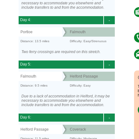
necessary to accommodate you elsewhere and
include transfers to and from the accommodation.
Day 4:
-
Portloe
Falmouth
Distance: 13.5 miles
Difficulty: Easy/Strenuous
Two ferry crossings are required on this stretch.
Day 5:
-
Falmouth
Helford Passage
Distance: 9.5 miles
Difficulty: Easy
Due to a lack of accommodation in Helford, it may be
necessary to accommodate you elsewhere and
include transfers to and from the accommodation.
Day 6:
-
Helford Passage
Coverack
Distance: 11.5 miles
Difficulty: Moderate