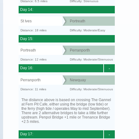
Distance: 6.5 miles
Difficulty: Strenuous
Day 14:
St Ives
Portreath
Distance: 18 miles
Difficulty: Moderate/Easy
Day 15:
Portreath
Perranporth
Distance: 12 miles
Difficulty: Moderate/Strenuous
Day 16:
-
Perranporth
Newquay
Distance: 11 miles
Difficulty: Moderate/Strenuous
The distance above is based on crossing The Gannel
at Fern Pit Cafe, either using the bridge (low tide) or
the ferry (high tide / operates May to mid September).
There are 2 alternative bridges to take a little further
upstream. Penpol Bridge +1 mile or Trenance Bridge
+2.5 miles.
Day 17:
-