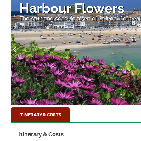
Harbour Flowers
The stunning seaside town of St Ives, Cornwal
ITINERARY & COSTS
Itinerary & Costs