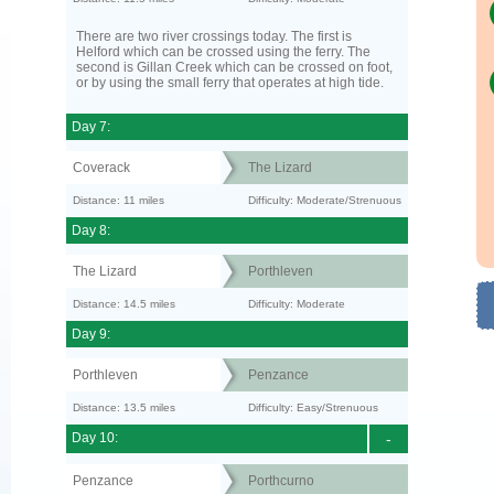
There are two river crossings today. The first is
Helford which can be crossed using the ferry. The
second is Gillan Creek which can be crossed on foot,
or by using the small ferry that operates at high tide.
Day 7:
Coverack
The Lizard
Distance: 11 miles
Difficulty: Moderate/Strenuous
Day 8:
The Lizard
Porthleven
Distance: 14.5 miles
Difficulty: Moderate
Day 9:
Porthleven
Penzance
Distance: 13.5 miles
Difficulty: Easy/Strenuous
Day 10:
-
Penzance
Porthcurno