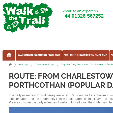
Speak to an expert on
+44
01326 567252
WALKING IN SOUTHERN ENGLAND
WALKING IN NORTHERN ENGLAND
W
Holidays
Custom Holidays
Popular Daily Distances: Charlestown - Por
ROUTE: FROM CHARLESTOW
PORTHCOTHAN (POPULAR DA
The daily mileages of this itinerary are what 80% of our walkers choose to w
stop for lunch, and the opportunity to take photographs on most days, as occ
Please consider the daily mileages if wishing to walk over the winter months 