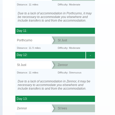
Distance: 11 miles
Difficulty: Moderate
Due to a lack of accommodation in Porthcurno, it may
be necessary to accommodate you elsewhere and
include transfers to and from the accommodation.
Day 11:
Porthcurno
St Just
Distance: 11.5 miles
Difficulty: Moderate
Day 12:
-
St Just
Zennor
Distance: 11 miles
Difficulty: Strenuous
Due to a lack of accommodation in Zennor, it may be
necessary to accommodate you elsewhere and
include transfers to and from the accommodation.
Day 13:
Zennor
St Ives