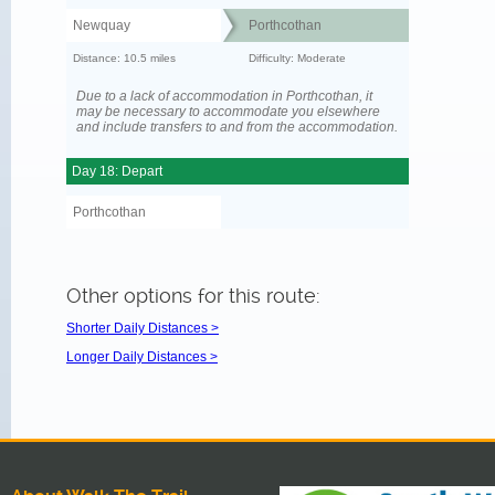
Newquay
Porthcothan
Distance: 10.5 miles
Difficulty: Moderate
Due to a lack of accommodation in Porthcothan, it
may be necessary to accommodate you elsewhere
and include transfers to and from the accommodation.
Day 18: Depart
Porthcothan
Other options for this route:
Shorter Daily Distances >
Longer Daily Distances >