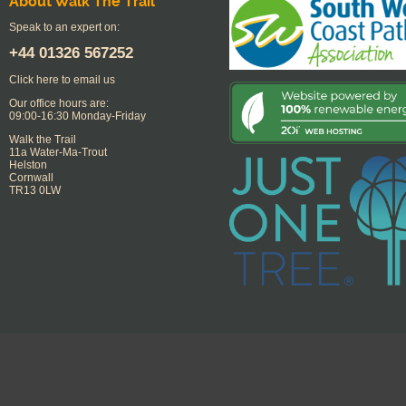
About Walk The Trail
Speak to an expert on:
+44
01326 567252
Click here to email us
Our office hours are:
09:00-16:30 Monday-Friday
Walk the Trail
11a Water-Ma-Trout
Helston
Cornwall
TR13 0LW