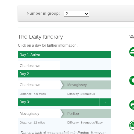
Number in group:
The Daily Itinerary
W
Click on a day for further information.
Day 1: Arrive
Charlestown
Day 2:
Charlestown
Mevagissey
Distance: 7.5 miles
Difficulty: Strenuous
Day 3:
-
Mevagissey
Portloe
Distance: 12 miles
Difficulty: Strenuous/Easy
Due to a lack of accommodation in Portloe, it may be