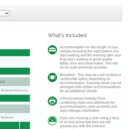
What's Included
Accommodation for the length of your
holiday including the night before you
start walking and the evening after your
final day's walking in good quality
B&Bs, Inns and small hotels. This will
be en-suite wherever possible.
Breakfast - This may be a full cooked or
continental option depending on
ard
accommodation. Evening meals can be
arranged with certain accommodations
ty: Moderate/Strenuous
for an additional charge.
A Personalised Holiday Pack
containing maps and addresses for
accommodations, pick up points and
daily mileage information.
y: Moderate
If you are crossing a river using a ferry
or on foot at low tide then we will
-
provide you with the relevant