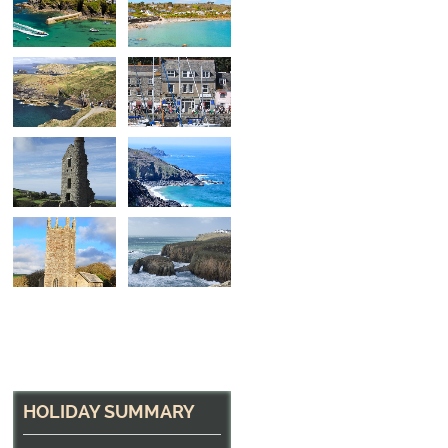
North Cornwall Hea
The path near Tintagel
HOLIDAY SUMMARY