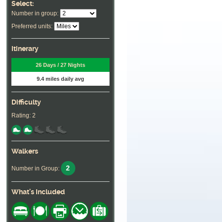
Select:
Number in group:
Preferred units:
Itinerary
26 Days / 27 Nights
9.4 miles daily avg
Difficulty
Rating: 2
Walkers
2
Number in Group:
What's Included