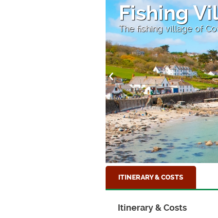
Fishing Vi
The fishing village of C
ITINERARY & COSTS
Itinerary & Costs