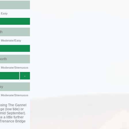
y: Easy
th
y: Moderate/Easy
orth
ty: Moderate/Strenuous
-
ay
ty: Moderate/Strenuous
ssing The Gannel
dge (low tide) or
o mid September).
 a little further
 Trenance Bridge