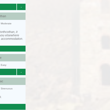
-
othan
y: Moderate
rthcothan, it
you elsewhere
he accommodation.
w
y: Easy
-
aac
y: Strenuous
k.