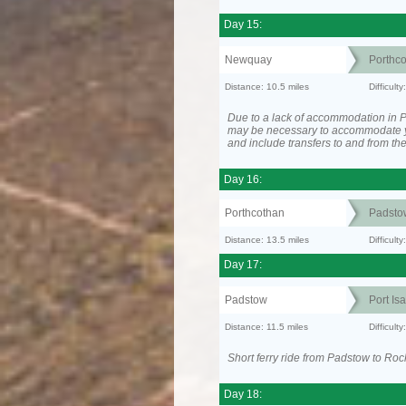
Day 15:
Newquay
Porthc
Distance: 10.5 miles
Difficult
Due to a lack of accommodation in Po
may be necessary to accommodate 
and include transfers to and from t
Day 16:
Porthcothan
Padsto
Distance: 13.5 miles
Difficult
Day 17:
Padstow
Port Is
Distance: 11.5 miles
Difficult
Short ferry ride from Padstow to Roc
Day 18: