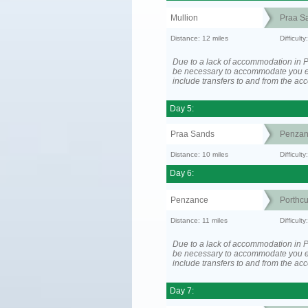
Mullion
Praa S
Distance: 12 miles
Difficult
Due to a lack of accommodation in P
be necessary to accommodate you 
include transfers to and from the a
Day 5:
Praa Sands
Penzan
Distance: 10 miles
Difficult
Day 6:
Penzance
Porthc
Distance: 11 miles
Difficult
Due to a lack of accommodation in P
be necessary to accommodate you 
include transfers to and from the a
Day 7: