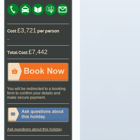
£3,721
Cost
per person
--
£7,442
Total Cost
You will be redirected to a booking
form to confirm your details and
make secure payment.
Ask questions about this holiday
.