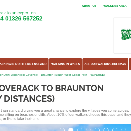
ABOUT US
WALKER'S AREA
ak to an expert on
44
01326 567252
ALKING IN NORTHERN ENGLAND
WALKING IN WALES
ALL OUR WALKING HOLIDAYS
er Daily Distances: Coverack - Braunton (South West Coast Path - REVERSE)
COVERACK TO BRAUNTON
Y DISTANCES)
ss than standard giving you a great chance to explore the villages you come across,
me sitting on beaches or cliffs. About 10% of our walkers choose this pace, and they
or like to take their time.