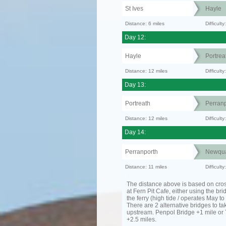
St Ives
Hayle
Distance: 6 miles
Difficult
Day 12:
Hayle
Portrea
Distance: 12 miles
Difficult
Day 13:
Portreath
Perranp
Distance: 12 miles
Difficul
Day 14:
Perranporth
Newqu
Distance: 11 miles
Difficul
The distance above is based on cro
at Fern Pit Cafe, either using the bri
the ferry (high tide / operates May t
There are 2 alternative bridges to take
upstream. Penpol Bridge +1 mile or
+2.5 miles.