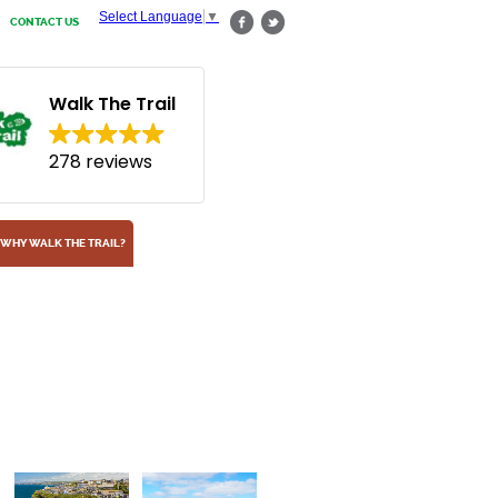
Select Language
▼
CONTACT US
Walk The Trail
278 reviews
WHY WALK THE TRAIL?