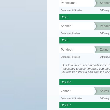
Porthcurno
Senne
Distance: 6.5 miles
Difficult
Day 8:
Sennen
Pende
Distance: 9 miles
Difficul
Day 9:
Pendeen
Zennor
Distance: 9 miles
Difficult
Due to a lack of accommodation in Z
necessary to accommodate you els
include transfers to and from the a
Day 10:
Zennor
St Ives
Distance: 6.5 miles
Difficult
Day 11: