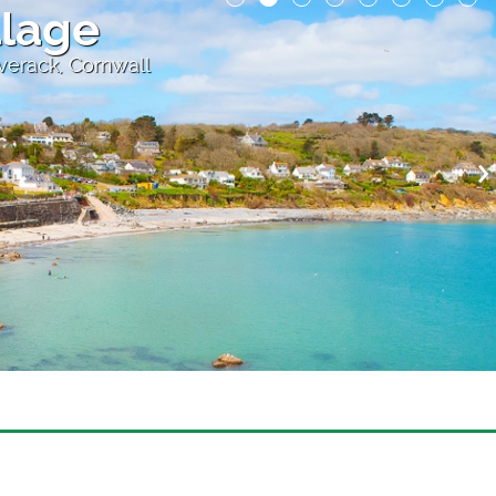
llage
overack, Cornwall