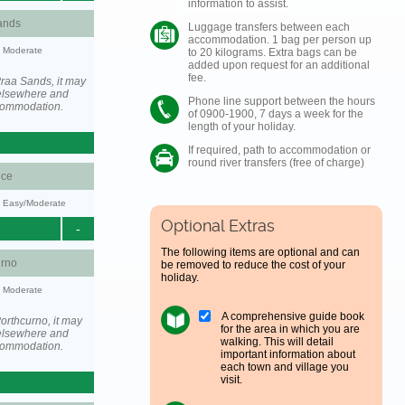
information to assist.
ands
Luggage transfers between each
accommodation. 1 bag per person up
y: Moderate
to 20 kilograms. Extra bags can be
added upon request for an additional
fee.
raa Sands, it may
elsewhere and
Phone line support between the hours
ccommodation.
of 0900-1900, 7 days a week for the
length of your holiday.
If required, path to accommodation or
round river transfers (free of charge)
ce
y: Easy/Moderate
Optional Extras
-
The following items are optional and can
urno
be removed to reduce the cost of your
holiday.
y: Moderate
A comprehensive guide book
orthcurno, it may
for the area in which you are
elsewhere and
walking. This will detail
ccommodation.
important information about
each town and village you
visit.