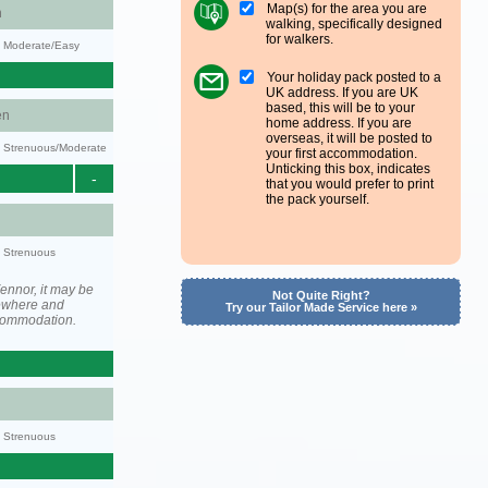
Map(s) for the area you are
n
walking, specifically designed
for walkers.
y: Moderate/Easy
Your holiday pack posted to a
UK address. If you are UK
based, this will be to your
en
home address. If you are
overseas, it will be posted to
ty: Strenuous/Moderate
your first accommodation.
Unticking this box, indicates
-
that you would prefer to print
the pack yourself.
y: Strenuous
ennor, it may be
Not Quite Right?
ewhere and
Try our Tailor Made Service here »
ccommodation.
y: Strenuous