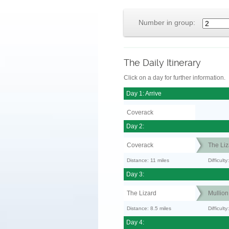
Number in group:
The Daily Itinerary
Click on a day for further information.
Day 1: Arrive
Coverack
Day 2:
Coverack
The Liz
Distance: 11 miles
Difficul
Day 3:
The Lizard
Mullion
Distance: 8.5 miles
Difficult
Day 4: