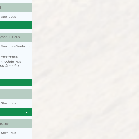
l
y: Strenuous
-
ngton Haven
ty: Strenuous/Moderate
Crackington
ommodate you
and from the
y: Strenuous
-
stow
y: Strenuous