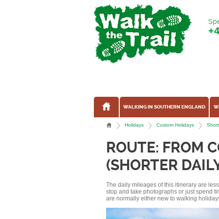
Spe
+
WALKING IN SOUTHERN ENGLAND
W
Holidays
Custom Holidays
Short
ROUTE: FROM 
(SHORTER DAIL
The daily mileages of this itinerary are le
stop and take photographs or just spend ti
are normally either new to walking holidays, 