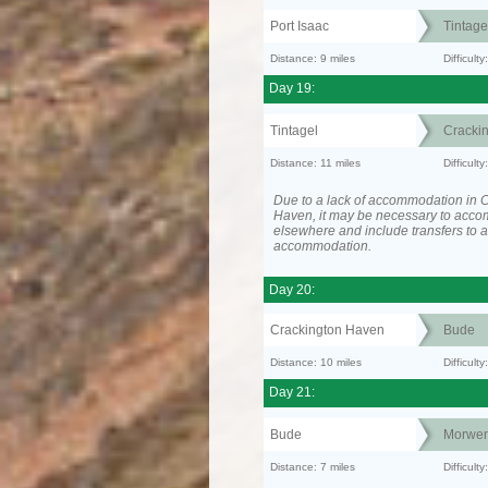
Port Isaac
Tintage
Distance: 9 miles
Difficult
Day 19:
Tintagel
Cracki
Distance: 11 miles
Difficul
Due to a lack of accommodation in 
Haven, it may be necessary to acc
elsewhere and include transfers to 
accommodation.
Day 20:
Crackington Haven
Bude
Distance: 10 miles
Difficult
Day 21:
Bude
Morwen
Distance: 7 miles
Difficult