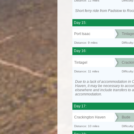
Distance: 12 miles
Difficult
Short ferry ride from Padstow to Roc
Day 15:
Port Isaac
Tintage
Distance: 9 miles
Difficult
Day 16:
Tintagel
Cracki
Distance: 11 miles
Difficul
Due to a lack of accommodation in 
Haven, it may be necessary to acc
elsewhere and include transfers to 
accommodation.
Day 17:
Crackington Haven
Bude
Distance: 10 miles
Difficult