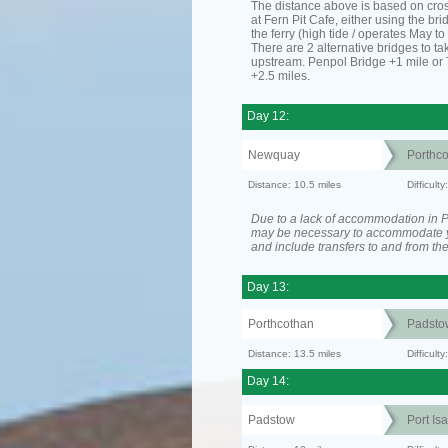
The distance above is based on cro
at Fern Pit Cafe, either using the bri
the ferry (high tide / operates May t
There are 2 alternative bridges to take
upstream. Penpol Bridge +1 mile or
+2.5 miles.
Day 12:
Newquay
Porthc
Distance: 10.5 miles
Difficult
Due to a lack of accommodation in Po
may be necessary to accommodate 
and include transfers to and from t
Day 13:
Porthcothan
Padsto
Distance: 13.5 miles
Difficult
Day 14:
Padstow
Port Is