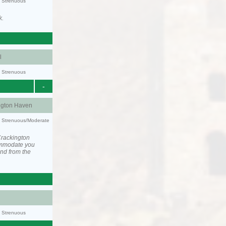
y: Strenuous
k.
l
y: Strenuous
-
ngton Haven
ty: Strenuous/Moderate
Crackington
ommodate you
and from the
y: Strenuous