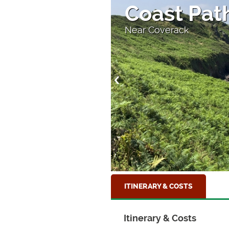
ouse
Coast Path
Near Coverack
ITINERARY & COSTS
Itinerary & Costs