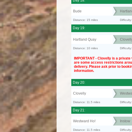
Day 18:
Bude
Hartla
Distance: 15 miles
Difficult
Day 19:
Hartland Quay
Clovell
Distance: 10 miles
Difficul
IMPORTANT - Clovelly is a private v
are some access restrictions aro
delivery. Please ask prior to bookin
information.
Day 20:
Clovelly
Westwa
Distance: 11.5 miles
Difficult
Day 21:
Westward Ho!
Instow
Distance: 11.5 miles
Difficult