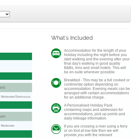
What's Included
Accommodation for the length of your
holiday including the night before you
start walking and the evening after your
final day's walking in good quality
B&Bs, Inns and small hotels. This will
be en-suite wherever possible.
Breakfast - This may be a full cooked or
continental option depending on
ard
accommodation. Evening meals can be
arranged with certain accommodations
ty: Moderate/Strenuous
for an additional charge.
A Personalised Holiday Pack
containing maps and addresses for
accommodations, pick up points and
ven
daily mileage information.
y: Moderate
If you are crossing a river using a ferry
or on foot at low tide then we will
provide you with the relevant