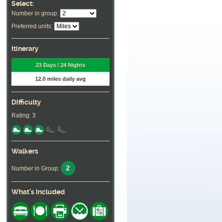
Select:
Number in group:
Preferred units:
Itinerary
23 Days / 24 Nights
12.0 miles daily avg
Difficulty
Rating: 3
Walkers
2
Number in Group:
What's Included