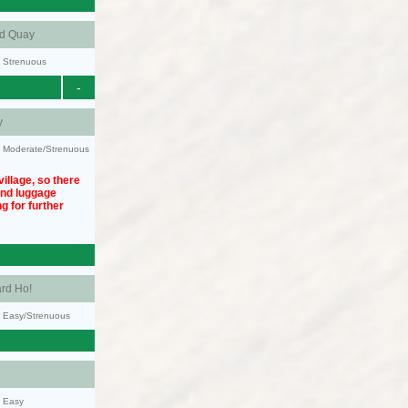
nd Quay
y: Strenuous
-
y
ty: Moderate/Strenuous
illage, so there
und luggage
g for further
rd Ho!
y: Easy/Strenuous
y: Easy