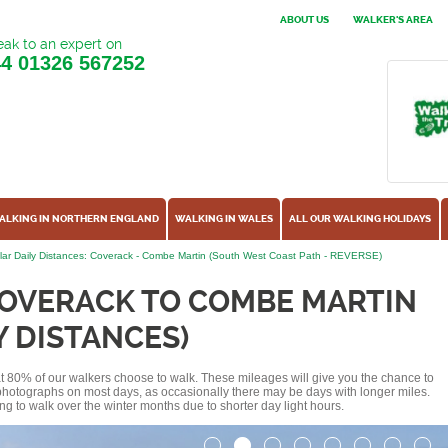
ABOUT US
WALKER'S AREA
ak to an expert on
44
01326 567252
ALKING IN NORTHERN ENGLAND
WALKING IN WALES
ALL OUR WALKING HOLIDAYS
ar Daily Distances: Coverack - Combe Martin (South West Coast Path - REVERSE)
COVERACK TO COMBE MARTIN
Y DISTANCES)
hat 80% of our walkers choose to walk. These mileages will give you the chance to
e photographs on most days, as occasionally there may be days with longer miles.
ng to walk over the winter months due to shorter day light hours.