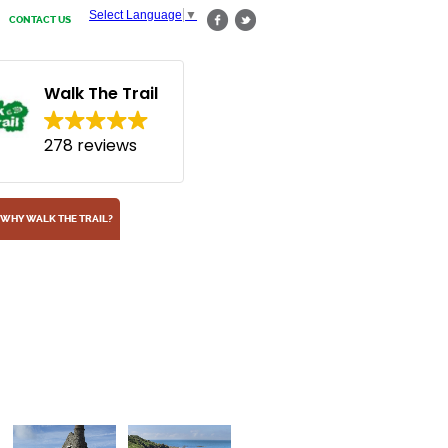
Select Language
▼
CONTACT US
Walk The Trail
278 reviews
WHY WALK THE TRAIL?