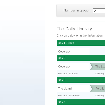
Number in group:
The Daily Itinerary
Click on a day for further information.
Day 1: Arrive
Coverack
Day 2:
Coverack
The Liz
Distance: 11 miles
Difficul
Day 3:
The Lizard
Porthle
Distance: 14.5 miles
Difficult
Day 4: