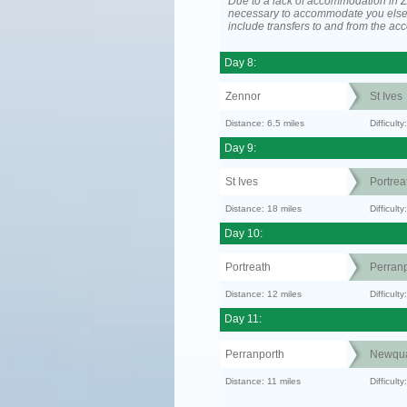
Due to a lack of accommodation in Z
necessary to accommodate you els
include transfers to and from the a
Day 8:
Zennor
St Ives
Distance: 6.5 miles
Difficult
Day 9:
St Ives
Portrea
Distance: 18 miles
Difficult
Day 10:
Portreath
Perranp
Distance: 12 miles
Difficul
Day 11:
Perranporth
Newqu
Distance: 11 miles
Difficul