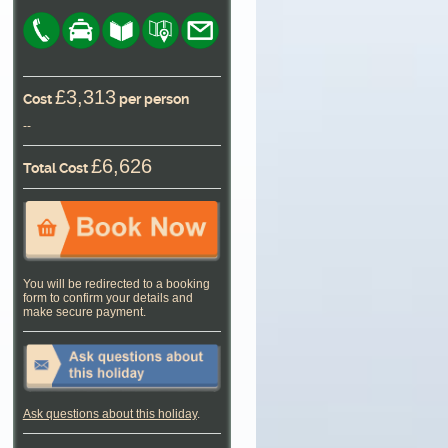
£3,313
Cost
per person
--
£6,626
Total Cost
You will be redirected to a booking
form to confirm your details and
make secure payment.
Ask questions about this holiday
.