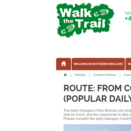
Spe
+
WALKING IN SOUTHERN ENGLAND
W
Holidays
Custom Holidays
Popul
ROUTE: FROM 
(POPULAR DAIL
The daily mileages of this itinerary are w
stop for lunch, and the opportunity to tak
Please consider the daily mileages if wishi