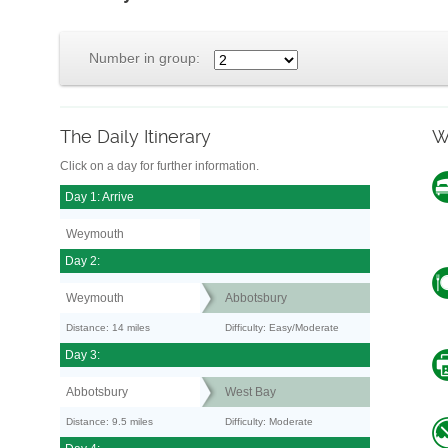
Number in group:
The Daily Itinerary
W
Click on a day for further information.
Day 1: Arrive
Weymouth
Day 2:
Weymouth
Abbotsbury
Distance: 14 miles
Difficulty: Easy/Moderate
Day 3:
Abbotsbury
West Bay
Distance: 9.5 miles
Difficulty: Moderate