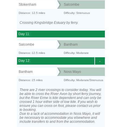
Stokenham
Salcombe
Distance: 12.5 miles
Difficulty: Strenuous
Crossing Kingsbridge Estuary by ferry.
Day 11:
Salcombe
Bantham
Distance: 12.5 miles
Difficulty: Moderate
Day 12:
-
Bantham
Noss Mayo
Distance: 15 miles
Difficulty: Moderate/Strenuous
There are 2 river crossings to consider today. You will
be able to cross the River Avon by short ferry journey,
but the River Erme is tide dependent and can only be
crossed 1 hour either side of low tide. If you wish to
ensure you can cross on foot, please contact us prior
to booking.
Due to a lack of accommodation in Noss Mayo, it will
be necessary to accommodate you elsewhere and
include transfers to and from the accommodation.