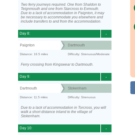
Two ferry journeys required. One from Shaldon to
Teignmouth and one from Starcross to Exmouth.
Due to a lack of accommodation in Paignton, it may
be necessary to accommodate you elsewhere and
include transfers to and from the accommodation.
Day 8:
-
Paignton
Dartmouth
Distance: 16.5 miles
Difficulty: Strenuous/Moderate
Ferry crossing from Kingswear to Dartmouth.
Day 9:
-
Dartmouth
Stokenham
Distance: 11.5 miles
Difficulty: Strenuous
Due to a lack of accommodation in Torcross, you will
walk a short distance inland to the village of
Stokenham.
Day 10:
-