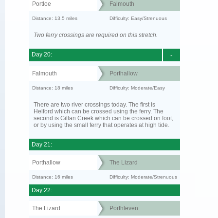
Portloe
Falmouth
Distance: 13.5 miles
Difficulty: Easy/Strenuous
Two ferry crossings are required on this stretch.
Day 20:
-
Falmouth
Porthallow
Distance: 18 miles
Difficulty: Moderate/Easy
There are two river crossings today. The first is
Helford which can be crossed using the ferry. The
second is Gillan Creek which can be crossed on foot,
or by using the small ferry that operates at high tide.
Day 21:
Porthallow
The Lizard
Distance: 16 miles
Difficulty: Moderate/Strenuous
Day 22:
The Lizard
Porthleven