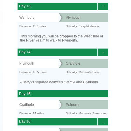
Day 13:
-
Wembury
Plymouth
Distance: 11.5 miles
Difficulty: Easy/Moderate
This morning you will be dropped to the West side of
the River Yealm to walk to Plymouth.
Day 14:
-
Plymouth
Crafthole
Distance: 16.5 miles
Difficulty: Moderate/Easy
A ferry is required between Cremyl and Plymouth.
Day 15:
Crafthole
Polperro
Distance: 14 miles
Difficulty: Moderate/Strenuous
Day 16:
-