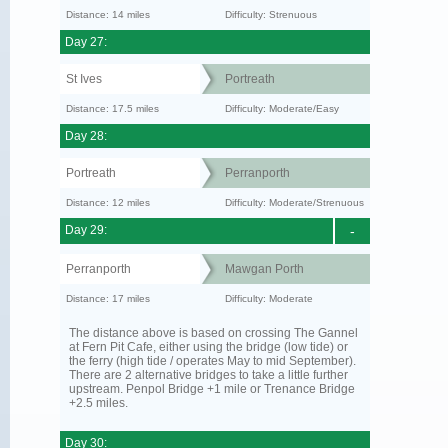
Distance: 14 miles
Difficulty: Strenuous
Day 27:
St Ives
Portreath
Distance: 17.5 miles
Difficulty: Moderate/Easy
Day 28:
Portreath
Perranporth
Distance: 12 miles
Difficulty: Moderate/Strenuous
Day 29:
-
Perranporth
Mawgan Porth
Distance: 17 miles
Difficulty: Moderate
The distance above is based on crossing The Gannel
at Fern Pit Cafe, either using the bridge (low tide) or
the ferry (high tide / operates May to mid September).
There are 2 alternative bridges to take a little further
upstream. Penpol Bridge +1 mile or Trenance Bridge
+2.5 miles.
Day 30: