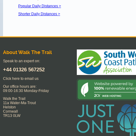
Popular Daily Distances >
Shorter Daily Distances >
About Walk The Trail
Speak to an expert on:
+44
01326 567252
Click here to email us
Our office hours are:
09:00-16:30 Monday-Friday
Walk the Trail
11a Water-Ma-Trout
Helston
Cornwall
TR13 0LW