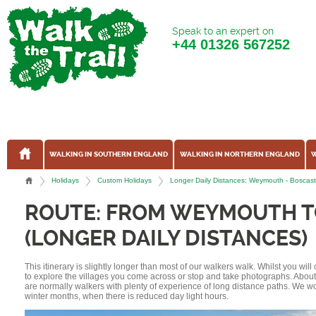
Speak to an expert on
+44
01326 567252
WALKING IN SOUTHERN ENGLAND
WALKING IN NORTHERN ENGLAND
W
Holidays
Custom Holidays
Longer Daily Distances: Weymouth - Boscas
ROUTE: FROM WEYMOUTH T
(LONGER DAILY DISTANCES)
This itinerary is slightly longer than most of our walkers walk. Whilst you wil
to explore the villages you come across or stop and take photographs. Abou
are normally walkers with plenty of experience of long distance paths. We w
winter months, when there is reduced day light hours.