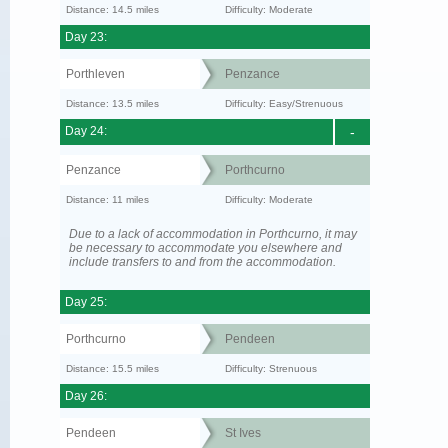
Distance: 14.5 miles
Difficulty: Moderate
Day 23:
Porthleven
Penzance
Distance: 13.5 miles
Difficulty: Easy/Strenuous
Day 24:
-
Penzance
Porthcurno
Distance: 11 miles
Difficulty: Moderate
Due to a lack of accommodation in Porthcurno, it may
be necessary to accommodate you elsewhere and
include transfers to and from the accommodation.
Day 25:
Porthcurno
Pendeen
Distance: 15.5 miles
Difficulty: Strenuous
Day 26:
Pendeen
St Ives