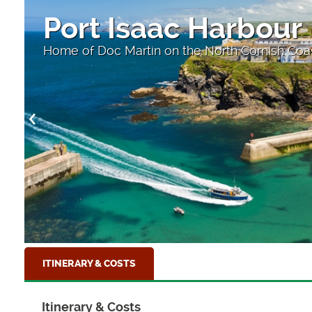
Port Isaac Harbour
Home of Doc Martin on the North Cornish Coa
ITINERARY & COSTS
Itinerary & Costs