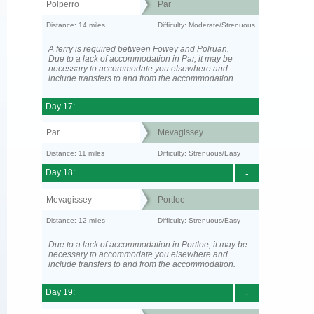
Polperro
Par
Distance: 14 miles
Difficulty: Moderate/Strenuous
A ferry is required between Fowey and Polruan.
Due to a lack of accommodation in Par, it may be
necessary to accommodate you elsewhere and
include transfers to and from the accommodation.
Day 17:
Par
Mevagissey
Distance: 11 miles
Difficulty: Strenuous/Easy
Day 18:
-
Mevagissey
Portloe
Distance: 12 miles
Difficulty: Strenuous/Easy
Due to a lack of accommodation in Portloe, it may be
necessary to accommodate you elsewhere and
include transfers to and from the accommodation.
Day 19:
-