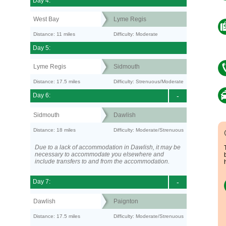
Day 4:
West Bay
Lyme Regis
Distance: 11 miles
Difficulty: Moderate
Day 5:
Lyme Regis
Sidmouth
Distance: 17.5 miles
Difficulty: Strenuous/Moderate
Day 6:
-
Sidmouth
Dawlish
Distance: 18 miles
Difficulty: Moderate/Strenuous
Due to a lack of accommodation in Dawlish, it may be
necessary to accommodate you elsewhere and
include transfers to and from the accommodation.
Day 7:
-
Dawlish
Paignton
Distance: 17.5 miles
Difficulty: Moderate/Strenuous