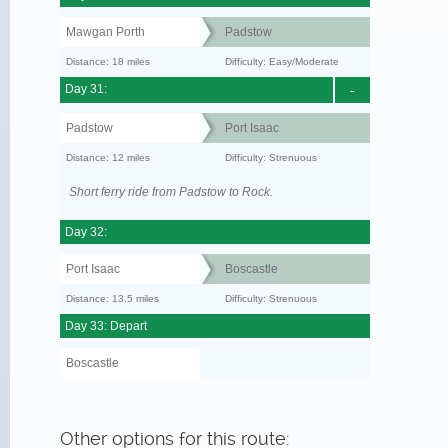
Mawgan Porth
Padstow
Distance: 18 miles
Difficulty: Easy/Moderate
Day 31:
-
Padstow
Port Isaac
Distance: 12 miles
Difficulty: Strenuous
Short ferry ride from Padstow to Rock.
Day 32:
Port Isaac
Boscastle
Distance: 13.5 miles
Difficulty: Strenuous
Day 33: Depart
Boscastle
Other options for this route: