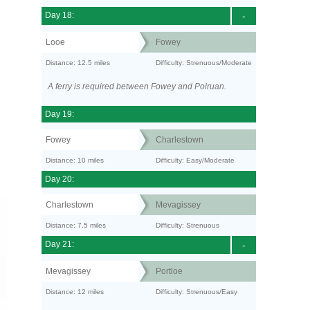
Day 18:
-
Looe
Fowey
Distance: 12.5 miles
Difficulty: Strenuous/Moderate
A ferry is required between Fowey and Polruan.
Day 19:
Fowey
Charlestown
Distance: 10 miles
Difficulty: Easy/Moderate
Day 20:
Charlestown
Mevagissey
Distance: 7.5 miles
Difficulty: Strenuous
Day 21:
-
Mevagissey
Portloe
Distance: 12 miles
Difficulty: Strenuous/Easy