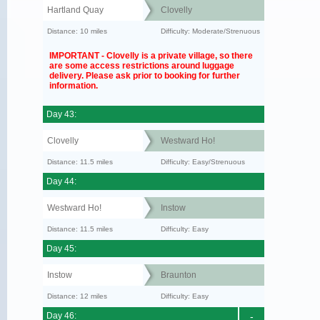
Hartland Quay
Clovelly
Distance: 10 miles
Difficulty: Moderate/Strenuous
IMPORTANT - Clovelly is a private village, so there
are some access restrictions around luggage
delivery. Please ask prior to booking for further
information.
Day 43:
Clovelly
Westward Ho!
Distance: 11.5 miles
Difficulty: Easy/Strenuous
Day 44:
Westward Ho!
Instow
Distance: 11.5 miles
Difficulty: Easy
Day 45:
Instow
Braunton
Distance: 12 miles
Difficulty: Easy
Day 46:
-