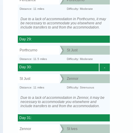
Distance: 11 miles
Difficulty: Moderate
Due to a lack of accommodation in Porthcurno, it may
be necessary to accommodate you elsewhere and
include transfers to and from the accommodation.
Day 29:
Porthcurno
St Just
Distance: 11.5 miles
Difficulty: Moderate
Day 30:
-
St Just
Zennor
Distance: 11 miles
Difficulty: Strenuous
Due to a lack of accommodation in Zennor, it may be
necessary to accommodate you elsewhere and
include transfers to and from the accommodation.
Day 31:
Zennor
St Ives