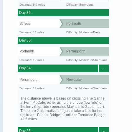
Distance: 6.5 miles
Difficulty: Strenuous
Day 32:
St Ives
Portreath
Distance: 18 miles
Difficulty: Moderate/Easy
Day 33:
Portreath
Perranporth
Distance: 12 miles
Difficulty: Moderate/Strenuous
Day 34:
-
Perranporth
Newquay
Distance: 11 miles
Difficulty: Moderate/Strenuous
The distance above is based on crossing The Gannel
at Fern Pit Cafe, either using the bridge (low tide) or
the ferry (high tide / operates May to mid September).
There are 2 alternative bridges to take a little further
upstream. Penpol Bridge +1 mile or Trenance Bridge
+2.5 miles.
Day 35:
-