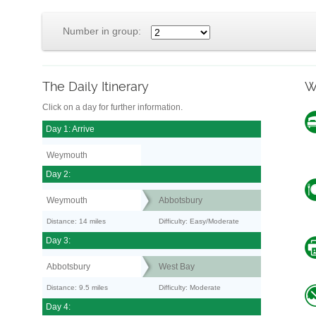
Number in group:
The Daily Itinerary
W
Click on a day for further information.
Day 1: Arrive
Weymouth
Day 2:
Weymouth
Abbotsbury
Distance: 14 miles
Difficulty: Easy/Moderate
Day 3:
Abbotsbury
West Bay
Distance: 9.5 miles
Difficulty: Moderate
Day 4: