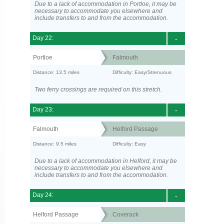
Due to a lack of accommodation in Portloe, it may be
necessary to accommodate you elsewhere and
include transfers to and from the accommodation.
Day 22:
-
Portloe
Falmouth
Distance: 13.5 miles
Difficulty: Easy/Strenuous
Two ferry crossings are required on this stretch.
Day 23:
-
Falmouth
Helford Passage
Distance: 9.5 miles
Difficulty: Easy
Due to a lack of accommodation in Helford, it may be
necessary to accommodate you elsewhere and
include transfers to and from the accommodation.
Day 24:
-
Helford Passage
Coverack