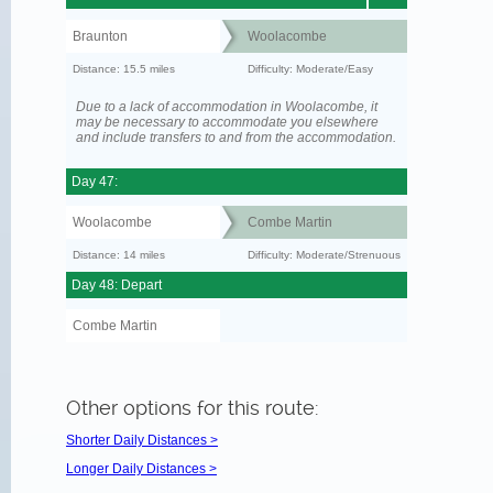
Braunton
Woolacombe
Distance: 15.5 miles
Difficulty: Moderate/Easy
Due to a lack of accommodation in Woolacombe, it
may be necessary to accommodate you elsewhere
and include transfers to and from the accommodation.
Day 47:
Woolacombe
Combe Martin
Distance: 14 miles
Difficulty: Moderate/Strenuous
Day 48: Depart
Combe Martin
Other options for this route:
Shorter Daily Distances >
Longer Daily Distances >