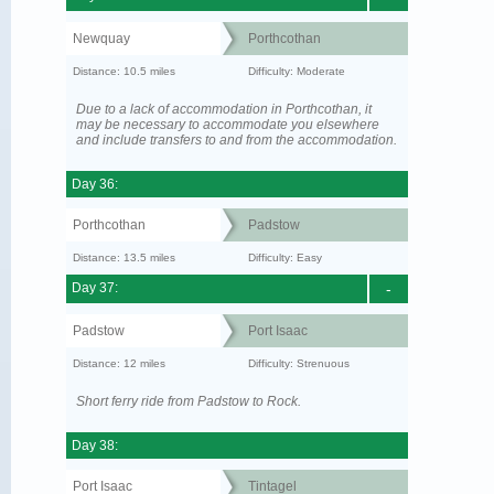
Newquay
Porthcothan
Distance: 10.5 miles
Difficulty: Moderate
Due to a lack of accommodation in Porthcothan, it
may be necessary to accommodate you elsewhere
and include transfers to and from the accommodation.
Day 36:
Porthcothan
Padstow
Distance: 13.5 miles
Difficulty: Easy
Day 37:
-
Padstow
Port Isaac
Distance: 12 miles
Difficulty: Strenuous
Short ferry ride from Padstow to Rock.
Day 38:
Port Isaac
Tintagel