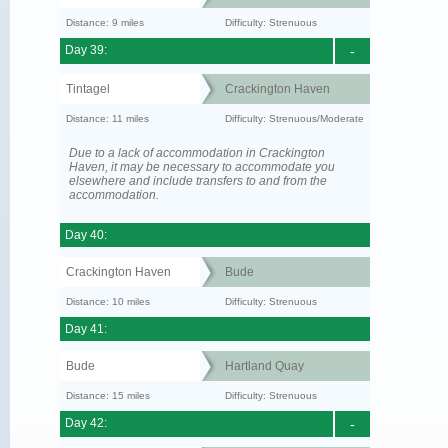
Distance: 9 miles
Difficulty: Strenuous
Day 39:
-
Tintagel
Crackington Haven
Distance: 11 miles
Difficulty: Strenuous/Moderate
Due to a lack of accommodation in Crackington
Haven, it may be necessary to accommodate you
elsewhere and include transfers to and from the
accommodation.
Day 40:
Crackington Haven
Bude
Distance: 10 miles
Difficulty: Strenuous
Day 41:
Bude
Hartland Quay
Distance: 15 miles
Difficulty: Strenuous
Day 42:
-