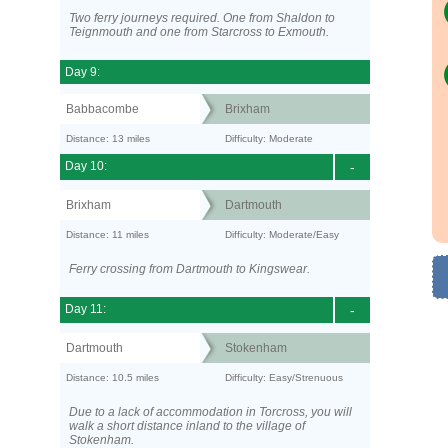
Two ferry journeys required. One from Shaldon to
Teignmouth and one from Starcross to Exmouth.
Day 9:
Babbacombe
Brixham
Distance: 13 miles
Difficulty: Moderate
Day 10:
-
Brixham
Dartmouth
Distance: 11 miles
Difficulty: Moderate/Easy
Ferry crossing from Dartmouth to Kingswear.
Day 11:
-
Dartmouth
Stokenham
Distance: 10.5 miles
Difficulty: Easy/Strenuous
Due to a lack of accommodation in Torcross, you will
walk a short distance inland to the village of
Stokenham.