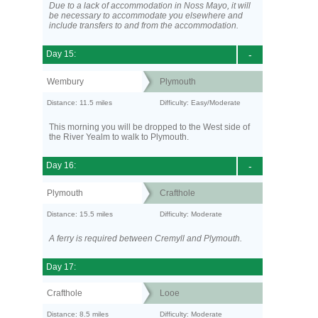
Due to a lack of accommodation in Noss Mayo, it will
be necessary to accommodate you elsewhere and
include transfers to and from the accommodation.
Day 15:
-
Wembury
Plymouth
Distance: 11.5 miles
Difficulty: Easy/Moderate
This morning you will be dropped to the West side of
the River Yealm to walk to Plymouth.
Day 16:
-
Plymouth
Crafthole
Distance: 15.5 miles
Difficulty: Moderate
A ferry is required between Cremyll and Plymouth.
Day 17:
Crafthole
Looe
Distance: 8.5 miles
Difficulty: Moderate