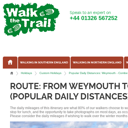
Speak to an expert on
+44
01326 567252
WALKING IN SOUTHERN ENGLAND
WALKING IN NORTHERN ENGLAND
W
Holidays
Custom Holidays
Popular Daily Distances: Weymouth - Combe
ROUTE: FROM WEYMOUTH T
(POPULAR DAILY DISTANCES
The daily mileages of this itinerary are what 80% of our walkers choose to w
stop for lunch, and the opportunity to take photographs on most days, as occ
Please consider the daily mileages if wishing to walk over the winter months 