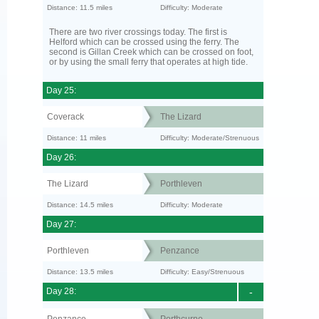
Distance: 11.5 miles
Difficulty: Moderate
There are two river crossings today. The first is
Helford which can be crossed using the ferry. The
second is Gillan Creek which can be crossed on foot,
or by using the small ferry that operates at high tide.
Day 25:
Coverack
The Lizard
Distance: 11 miles
Difficulty: Moderate/Strenuous
Day 26:
The Lizard
Porthleven
Distance: 14.5 miles
Difficulty: Moderate
Day 27:
Porthleven
Penzance
Distance: 13.5 miles
Difficulty: Easy/Strenuous
Day 28:
-
Penzance
Porthcurno