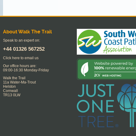
About Walk The Trail
Speak to an expert on:
+44
01326 567252
Click here to email us
Our office hours are:
09:00-16:30 Monday-Friday
Walk the Trail
11a Water-Ma-Trout
Helston
Cornwall
TR13 0LW