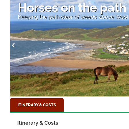
Horses on the path
Keeping the path clear of weeds. above Wo
ITINERARY & COSTS
Itinerary & Costs