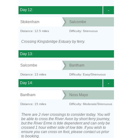
Day 12:
-
Stokenham
Salcombe
Distance: 12.5 miles
Difficulty: Strenuous
Crossing Kingsbridge Estuary by ferry.
Day 13:
Salcombe
Bantham
Distance: 13 miles
Difficulty: Easy/Strenuous
Day 14:
-
Bantham
Noss Mayo
Distance: 15 miles
Difficulty: Moderate/Strenuous
There are 2 river crossings to consider today. You will
be able to cross the River Avon by short ferry journey,
but the River Erme is tide dependent and can only be
crossed 1 hour either side of low tide. If you wish to
ensure you can cross on foot, please contact us prior
to booking.