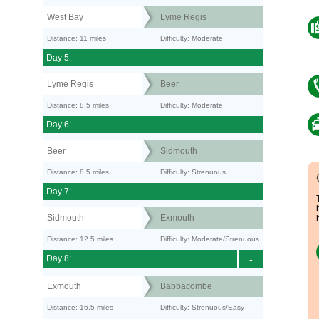
West Bay
Lyme Regis
Distance: 11 miles
Difficulty: Moderate
Day 5:
Lyme Regis
Beer
Distance: 8.5 miles
Difficulty: Moderate
Day 6:
Beer
Sidmouth
Distance: 8.5 miles
Difficulty: Strenuous
Day 7:
Sidmouth
Exmouth
Distance: 12.5 miles
Difficulty: Moderate/Strenuous
Day 8:
-
Exmouth
Babbacombe
Distance: 16.5 miles
Difficulty: Strenuous/Easy