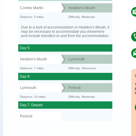
Combe Martin
Heddon's Mouth
Distance: 5 miles
Difficulty: Moderate
Due to a lack of accommodation in Heddon's Mouth, it
may be necessary to accommodate you elsewhere
and include transfers to and from the accommodation.
Day 5:
Heddon's Mouth
Lynmouth
Distance: 7 miles
Difficulty: Strenuous
Day 6:
Lynmouth
Porlock
Distance: 14 miles
Difficulty: Moderate
Day 7: Depart
Porlock