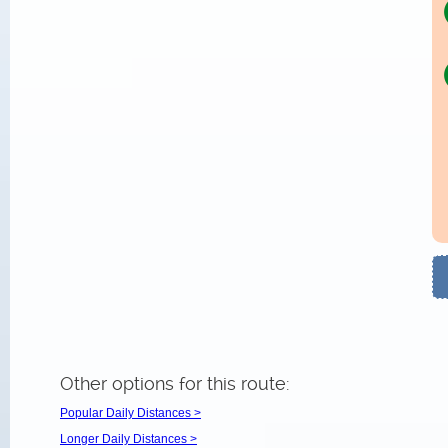
Other options for this route:
Popular Daily Distances >
Longer Daily Distances >