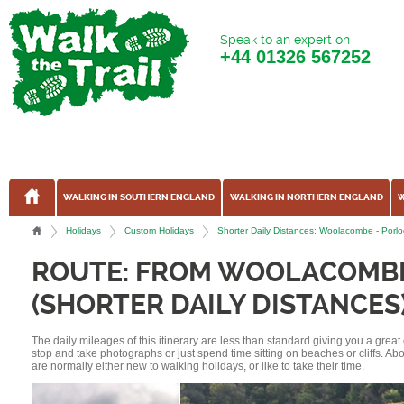
Speak to an expert on
+44
01326 567252
WALKING IN SOUTHERN ENGLAND
WALKING IN NORTHERN ENGLAND
W
Holidays
Custom Holidays
Shorter Daily Distances: Woolacombe - Por
ROUTE: FROM WOOLACOMBE
(SHORTER DAILY DISTANCES
The daily mileages of this itinerary are less than standard giving you a grea
stop and take photographs or just spend time sitting on beaches or cliffs. A
are normally either new to walking holidays, or like to take their time.