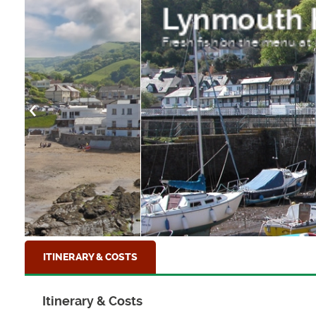
Lynmouth Harbour
Fresh fish on the menu at Lynmouth, North D
ITINERARY & COSTS
Itinerary & Costs