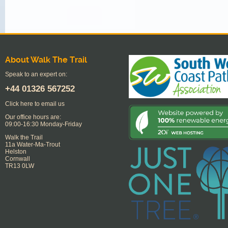
About Walk The Trail
Speak to an expert on:
+44
01326 567252
Click here to email us
Our office hours are:
09:00-16:30 Monday-Friday
Walk the Trail
11a Water-Ma-Trout
Helston
Cornwall
TR13 0LW