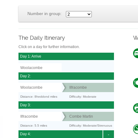
Number in group:
The Daily Itinerary
W
Click on a day for further information.
Day 1: Arrive
Woolacombe
Day 2:
Woolacombe
Ilfracombe
Distance: 8heddond miles
Difficulty: Moderate
Day 3:
Ilfracombe
Combe Martin
Distance: 5.5 miles
Difficulty: Moderate/Strenuous
Day 4:
-