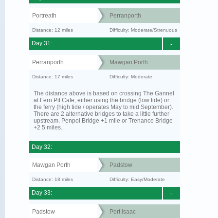
Portreath
Perranporth
Distance: 12 miles
Difficulty: Moderate/Strenuous
Day 31:
-
Perranporth
Mawgan Porth
Distance: 17 miles
Difficulty: Moderate
The distance above is based on crossing The Gannel
at Fern Pit Cafe, either using the bridge (low tide) or
the ferry (high tide / operates May to mid September).
There are 2 alternative bridges to take a little further
upstream. Penpol Bridge +1 mile or Trenance Bridge
+2.5 miles.
Day 32:
Mawgan Porth
Padstow
Distance: 18 miles
Difficulty: Easy/Moderate
Day 33:
-
Padstow
Port Isaac