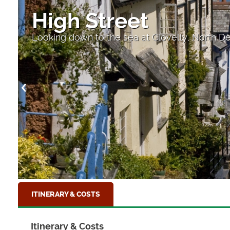
High Street
Looking down to the sea at Clovelly, North D
ITINERARY & COSTS
Itinerary & Costs