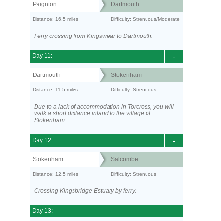
Paignton
Dartmouth
Distance: 16.5 miles
Difficulty: Strenuous/Moderate
Ferry crossing from Kingswear to Dartmouth.
Day 11:
-
Dartmouth
Stokenham
Distance: 11.5 miles
Difficulty: Strenuous
Due to a lack of accommodation in Torcross, you will
walk a short distance inland to the village of
Stokenham.
Day 12:
-
Stokenham
Salcombe
Distance: 12.5 miles
Difficulty: Strenuous
Crossing Kingsbridge Estuary by ferry.
Day 13: