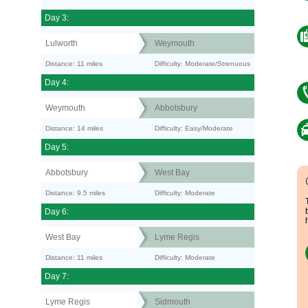
Day 3:
Lulworth
Weymouth
Distance: 11 miles
Difficulty: Moderate/Strenuous
Day 4:
Weymouth
Abbotsbury
Distance: 14 miles
Difficulty: Easy/Moderate
Day 5:
Abbotsbury
West Bay
Distance: 9.5 miles
Difficulty: Moderate
Day 6:
West Bay
Lyme Regis
Distance: 11 miles
Difficulty: Moderate
Day 7:
Lyme Regis
Sidmouth