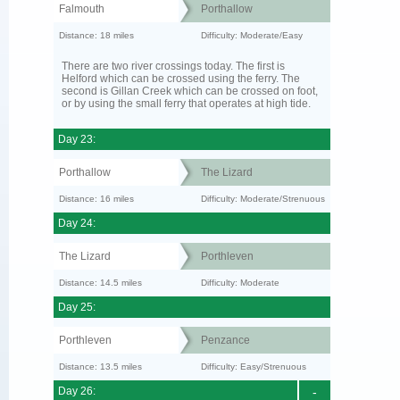
Falmouth
Porthallow
Distance: 18 miles
Difficulty: Moderate/Easy
There are two river crossings today. The first is
Helford which can be crossed using the ferry. The
second is Gillan Creek which can be crossed on foot,
or by using the small ferry that operates at high tide.
Day 23:
Porthallow
The Lizard
Distance: 16 miles
Difficulty: Moderate/Strenuous
Day 24:
The Lizard
Porthleven
Distance: 14.5 miles
Difficulty: Moderate
Day 25:
Porthleven
Penzance
Distance: 13.5 miles
Difficulty: Easy/Strenuous
Day 26:
-