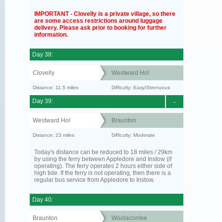
IMPORTANT - Clovelly is a private village, so there
are some access restrictions around luggage
delivery. Please ask prior to booking for further
information.
Day 38:
Clovelly
Westward Ho!
Distance: 11.5 miles
Difficulty: Easy/Strenuous
Day 39:
-
Westward Ho!
Braunton
Distance: 23 miles
Difficulty: Moderate
Today's distance can be reduced to 18 miles / 29km
by using the ferry between Appledore and Instow (if
operating). The ferry operates 2 hours either side of
high tide. If the ferry is not operating, then there is a
regular bus service from Appledore to Instow.
Day 40:
Braunton
Woolacombe