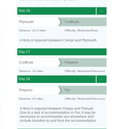
Day 16:
-
Plymouth
Crafthole
Distance: 16.5 miles
Difficulty: Moderate/Easy
A ferry is required between Cremyl and Plymouth.
Day 17:
Crafthole
Polperro
Distance: 14 miles
Difficulty: Moderate/Strenuous
Day 18:
-
Polperro
Par
Distance: 14 miles
Difficulty: Moderate/Strenuous
A ferry is required between Fowey and Polruan.
Due to a lack of accommodation in Par, it may be
necessary to accommodate you elsewhere and
include transfers to and from the accommodation.