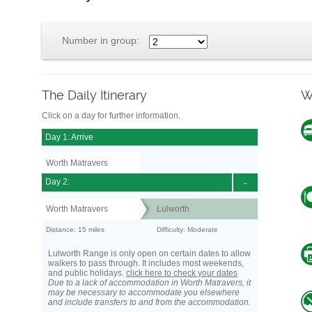
Number in group:
The Daily Itinerary
W
Click on a day for further information.
Day 1: Arrive
Worth Matravers
Day 2:
-
Worth Matravers
Lulworth
Distance: 15 miles
Difficulty: Moderate
Lulworth Range is only open on certain dates to allow
walkers to pass through. It includes most weekends,
and public holidays.
click here to check your dates
Due to a lack of accommodation in Worth Matravers, it
may be necessary to accommodate you elsewhere
and include transfers to and from the accommodation.