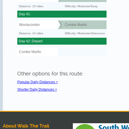
Distance: 15 miles
Difficulty: Moderate/Easy
Day 41:
Woolacombe
Combe Martin
Distance: 14 miles
Difficulty: Moderate/Strenuous
Day 42: Depart
Combe Martin
Other options for this route:
Popular Daily Distances >
Shorter Daily Distances >
About Walk The Trail