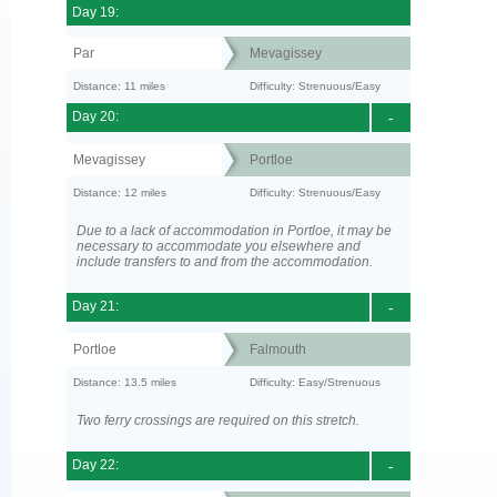
Day 19:
Par
Mevagissey
Distance: 11 miles
Difficulty: Strenuous/Easy
Day 20:
-
Mevagissey
Portloe
Distance: 12 miles
Difficulty: Strenuous/Easy
Due to a lack of accommodation in Portloe, it may be
necessary to accommodate you elsewhere and
include transfers to and from the accommodation.
Day 21:
-
Portloe
Falmouth
Distance: 13.5 miles
Difficulty: Easy/Strenuous
Two ferry crossings are required on this stretch.
Day 22:
-