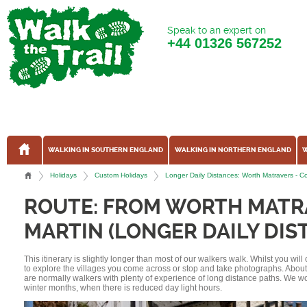
Speak to an expert on
+44
01326 567252
WALKING IN SOUTHERN ENGLAND
WALKING IN NORTHERN ENGLAND
W
Holidays
Custom Holidays
Longer Daily Distances: Worth Matravers -
ROUTE: FROM WORTH MATR
MARTIN (LONGER DAILY DIS
This itinerary is slightly longer than most of our walkers walk. Whilst you wil
to explore the villages you come across or stop and take photographs. Abou
are normally walkers with plenty of experience of long distance paths. We w
winter months, when there is reduced day light hours.