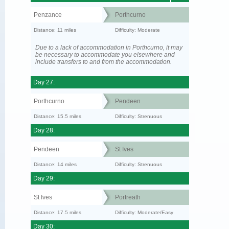
Penzance
Porthcurno
Distance: 11 miles
Difficulty: Moderate
Due to a lack of accommodation in Porthcurno, it may
be necessary to accommodate you elsewhere and
include transfers to and from the accommodation.
Day 27:
Porthcurno
Pendeen
Distance: 15.5 miles
Difficulty: Strenuous
Day 28:
Pendeen
St Ives
Distance: 14 miles
Difficulty: Strenuous
Day 29:
St Ives
Portreath
Distance: 17.5 miles
Difficulty: Moderate/Easy
Day 30: