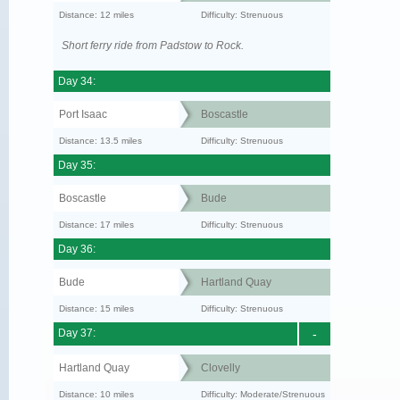
Distance: 12 miles
Difficulty: Strenuous
Short ferry ride from Padstow to Rock.
Day 34:
Port Isaac
Boscastle
Distance: 13.5 miles
Difficulty: Strenuous
Day 35:
Boscastle
Bude
Distance: 17 miles
Difficulty: Strenuous
Day 36:
Bude
Hartland Quay
Distance: 15 miles
Difficulty: Strenuous
Day 37:
-
Hartland Quay
Clovelly
Distance: 10 miles
Difficulty: Moderate/Strenuous