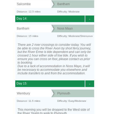
Salcombe
Bantham
Distance: 12.5 miles
Difficulty: Moderate
Day 14:
-
Bantham
Noss Mayo
Distance: 15 miles
Difficulty: Moderate/Strenuous
There are 2 river crossings to consider today. You will
be able to cross the River Avon by short ferry journey,
but the River Erme is tide dependent and can only be
crossed 1 hour either side of low tide. If you wish to
ensure you can cross on foot, please contact us prior
to booking.
Due to a lack of accommodation in Noss Mayo, it will
be necessary to accommodate you elsewhere and
include transfers to and from the accommodation.
Day 15:
-
Wembury
Plymouth
Distance: 11.5 miles
Difficulty: Easy/Moderate
This morning you will be dropped to the West side of
the River Yealm to walk to Plymouth.