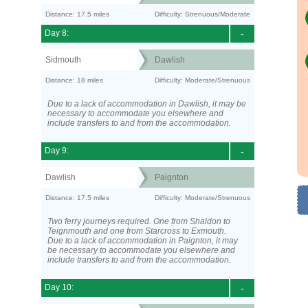
Distance: 17.5 miles
Difficulty: Strenuous/Moderate
Day 8:
-
Sidmouth
Dawlish
Distance: 18 miles
Difficulty: Moderate/Strenuous
Due to a lack of accommodation in Dawlish, it may be
necessary to accommodate you elsewhere and
include transfers to and from the accommodation.
Day 9:
-
Dawlish
Paignton
Distance: 17.5 miles
Difficulty: Moderate/Strenuous
Two ferry journeys required. One from Shaldon to
Teignmouth and one from Starcross to Exmouth.
Due to a lack of accommodation in Paignton, it may
be necessary to accommodate you elsewhere and
include transfers to and from the accommodation.
Day 10:
-