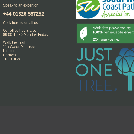
Speak to an expert on:
+44
01326 567252
Click here to email us
Our office hours are:
09:00-16:30 Monday-Friday
Walk the Trail
11a Water-Ma-Trout
Helston
Cornwall
TR13 0LW