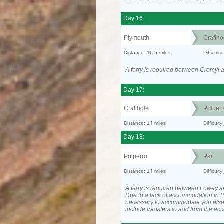
Day 16:
Plymouth
Craftho
Distance: 16.5 miles
Difficult
A ferry is required between Cremyl 
Day 17:
Crafthole
Polperr
Distance: 14 miles
Difficul
Day 18:
Polperro
Par
Distance: 14 miles
Difficul
A ferry is required between Fowey a
Due to a lack of accommodation in P
necessary to accommodate you els
include transfers to and from the a