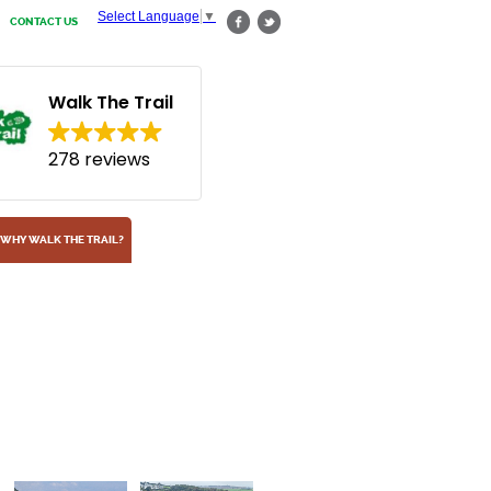
Select Language
▼
CONTACT US
Walk The Trail
278 reviews
WHY WALK THE TRAIL?