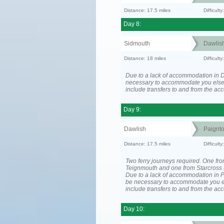
Distance: 17.5 miles
Difficul
Day 8:
Sidmouth
Dawlis
Distance: 18 miles
Difficul
Due to a lack of accommodation in D
necessary to accommodate you els
include transfers to and from the a
Day 9:
Dawlish
Paignt
Distance: 17.5 miles
Difficul
Two ferry journeys required. One fr
Teignmouth and one from Starcross 
Due to a lack of accommodation in P
be necessary to accommodate you 
include transfers to and from the a
Day 10: