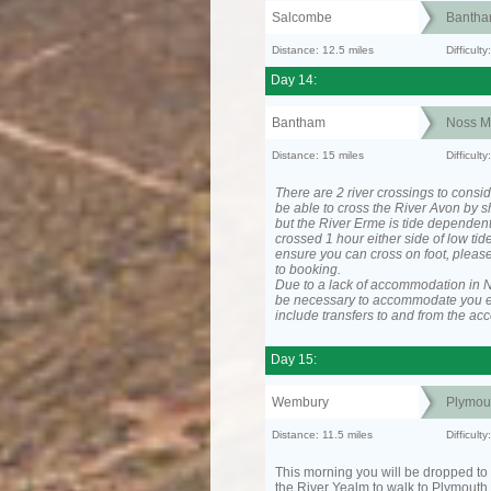
Salcombe
Banth
Distance: 12.5 miles
Difficult
Day 14:
Bantham
Noss M
Distance: 15 miles
Difficul
There are 2 river crossings to consid
be able to cross the River Avon by sh
but the River Erme is tide dependen
crossed 1 hour either side of low tide
ensure you can cross on foot, please
to booking.
Due to a lack of accommodation in No
be necessary to accommodate you 
include transfers to and from the a
Day 15:
Wembury
Plymou
Distance: 11.5 miles
Difficult
This morning you will be dropped to 
the River Yealm to walk to Plymouth.