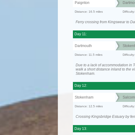
Paignton
Dartmo
Distance: 16.5 miles
Difficul
Ferry crossing from Kingswear to Da
Day 11:
Dartmouth
Stoken
Distance: 11.5 miles
Difficult
Due to a lack of accommodation in To
walk a short distance inland to the vi
Stokenham.
Day 12:
Stokenham
Salcom
Distance: 12.5 miles
Difficult
Crossing Kingsbridge Estuary by ferr
Day 13: