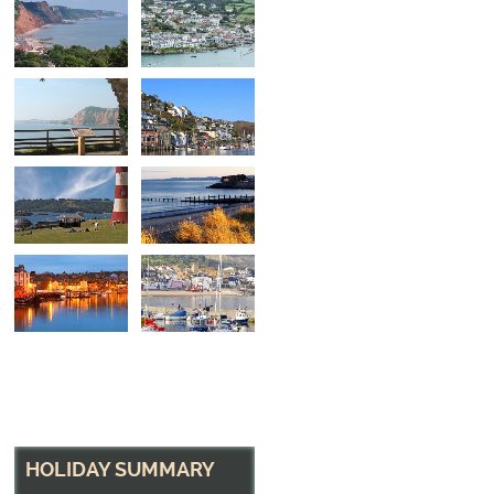
Looking Out
From the tropical gardens at Sidmouth, back acro
HOLIDAY SUMMARY