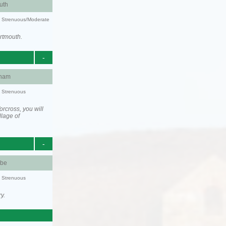
uth
ty: Strenuous/Moderate
rtmouth.
-
ham
y: Strenuous
rcross, you will
llage of
-
be
y: Strenuous
y.