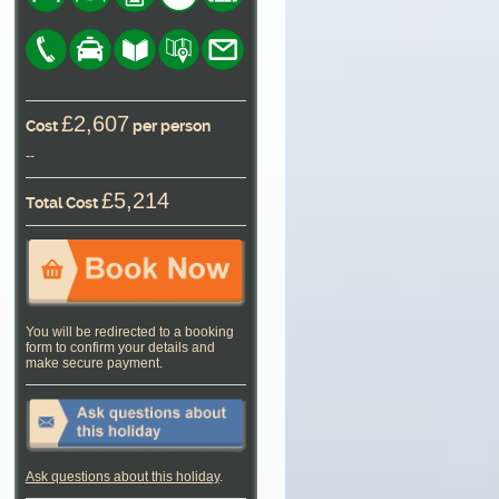
£2,607
Cost
per person
--
£5,214
Total Cost
You will be redirected to a booking
form to confirm your details and
make secure payment.
Ask questions about this holiday
.