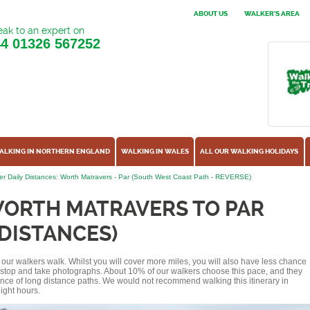
ABOUT US
WALKER'S AREA
ak to an expert on
44
01326 567252
ALKING IN NORTHERN ENGLAND
WALKING IN WALES
ALL OUR WALKING HOLIDAYS
r Daily Distances: Worth Matravers - Par (South West Coast Path - REVERSE)
WORTH MATRAVERS TO PAR
 DISTANCES)
of our walkers walk. Whilst you will cover more miles, you will also have less chance
r stop and take photographs. About 10% of our walkers choose this pace, and they
ence of long distance paths. We would not recommend walking this itinerary in
ight hours.