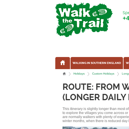
Spe
+
WALKING IN SOUTHERN ENGLAND
W
Holidays
Custom Holidays
Longe
ROUTE: FROM 
(LONGER DAILY
This itinerary is slightly longer than most 
to explore the villages you come across o
are normally walkers with plenty of experi
winter months, when there is reduced day l