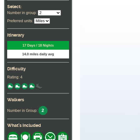
Select:
Number in group:
Preferred units:
Itinerary
17 Days / 18 Nights
14.0 miles daily avg
Difficulty
Rating: 4
Walkers
2
Number in Group:
What's Included