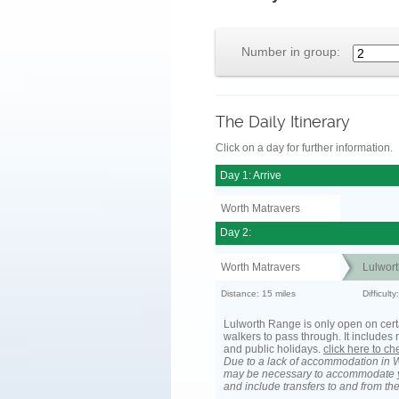
Number in group:
The Daily Itinerary
Click on a day for further information.
Day 1: Arrive
Worth Matravers
Day 2:
Worth Matravers
Lulwort
Distance: 15 miles
Difficult
Lulworth Range is only open on cert
walkers to pass through. It include
and public holidays.
click here to c
Due to a lack of accommodation in W
may be necessary to accommodate 
and include transfers to and from t