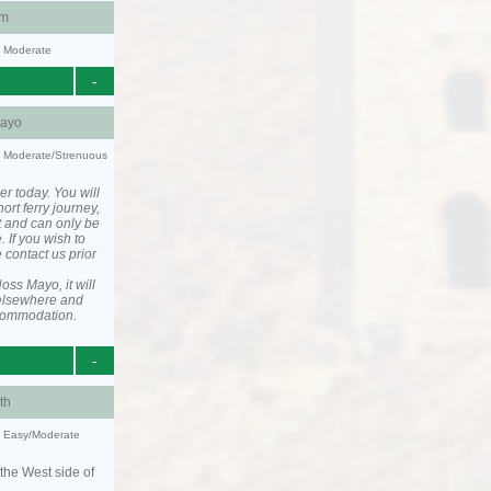
am
y: Moderate
-
ayo
ty: Moderate/Strenuous
er today. You will
ort ferry journey,
t and can only be
. If you wish to
 contact us prior
ss Mayo, it will
elsewhere and
ccommodation.
-
th
y: Easy/Moderate
the West side of