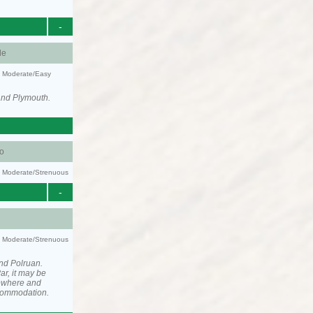
-
le
y: Moderate/Easy
and Plymouth.
o
ty: Moderate/Strenuous
-
ty: Moderate/Strenuous
nd Polruan.
ar, it may be
ewhere and
ccommodation.