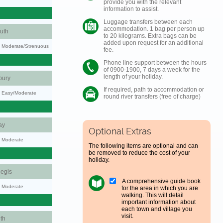
provide you with the relevant
information to assist.
Luggage transfers between each
accommodation. 1 bag per person up
uth
to 20 kilograms. Extra bags can be
added upon request for an additional
ty: Moderate/Strenuous
fee.
Phone line support between the hours
of 0900-1900, 7 days a week for the
length of your holiday.
bury
If required, path to accommodation or
y: Easy/Moderate
round river transfers (free of charge)
ay
Optional Extras
y: Moderate
The following items are optional and can
be removed to reduce the cost of your
holiday.
egis
A comprehensive guide book
y: Moderate
for the area in which you are
walking. This will detail
important information about
each town and village you
visit.
th