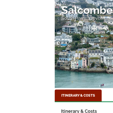
Salcombe
on
South Hams, Devon
ITINERARY & COSTS
Itinerary & Costs