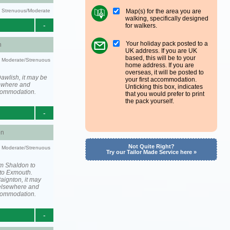
Map(s) for the area you are
ty: Strenuous/Moderate
walking, specifically designed
-
for walkers.
Your holiday pack posted to a
h
UK address. If you are UK
based, this will be to your
ty: Moderate/Strenuous
home address. If you are
overseas, it will be posted to
awlish, it may be
your first accommodation.
ewhere and
Unticking this box, indicates
ccommodation.
that you would prefer to print
the pack yourself.
-
on
Not Quite Right?
ty: Moderate/Strenuous
Try our Tailor Made Service here »
om Shaldon to
to Exmouth.
aignton, it may
elsewhere and
ccommodation.
-