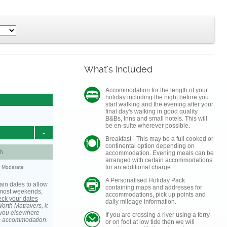
What's Included
Accommodation for the length of your
holiday including the night before you
start walking and the evening after your
final day's walking in good quality
B&Bs, Inns and small hotels. This will
be en-suite wherever possible.
-
Breakfast - This may be a full cooked or
continental option depending on
h
accommodation. Evening meals can be
arranged with certain accommodations
for an additional charge.
y: Moderate
A Personalised Holiday Pack
ain dates to allow
containing maps and addresses for
s most weekends,
accommodations, pick up points and
heck your dates
daily mileage information.
orth Matravers, it
you elsewhere
If you are crossing a river using a ferry
he accommodation.
or on foot at low tide then we will