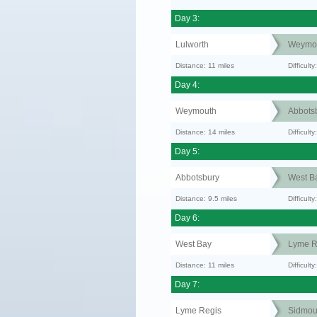
Day 3:
Lulworth
Weymo
Distance: 11 miles
Difficul
Day 4:
Weymouth
Abbots
Distance: 14 miles
Difficult
Day 5:
Abbotsbury
West B
Distance: 9.5 miles
Difficult
Day 6:
West Bay
Lyme R
Distance: 11 miles
Difficult
Day 7:
Lyme Regis
Sidmou