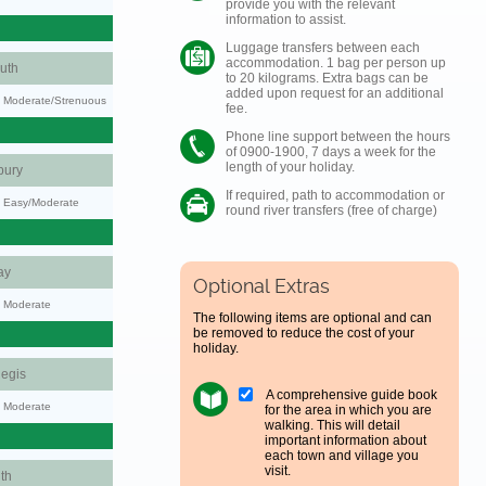
provide you with the relevant
information to assist.
Luggage transfers between each
accommodation. 1 bag per person up
uth
to 20 kilograms. Extra bags can be
added upon request for an additional
ty: Moderate/Strenuous
fee.
Phone line support between the hours
of 0900-1900, 7 days a week for the
length of your holiday.
bury
If required, path to accommodation or
y: Easy/Moderate
round river transfers (free of charge)
ay
Optional Extras
y: Moderate
The following items are optional and can
be removed to reduce the cost of your
holiday.
egis
A comprehensive guide book
y: Moderate
for the area in which you are
walking. This will detail
important information about
each town and village you
visit.
th