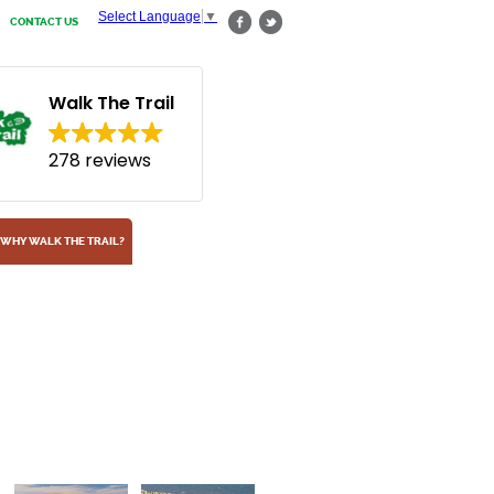
Select Language
▼
CONTACT US
Walk The Trail
278 reviews
WHY WALK THE TRAIL?