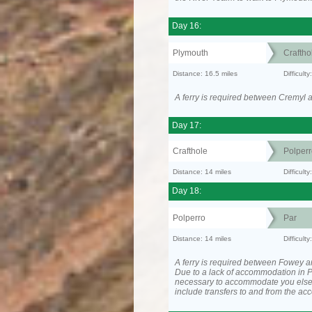
Day 16:
Plymouth
Craftho
Distance: 16.5 miles
Difficult
A ferry is required between Cremyl 
Day 17:
Crafthole
Polperr
Distance: 14 miles
Difficul
Day 18:
Polperro
Par
Distance: 14 miles
Difficul
A ferry is required between Fowey a
Due to a lack of accommodation in P
necessary to accommodate you els
include transfers to and from the a