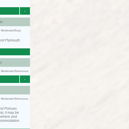
-
le
y: Moderate/Easy
and Plymouth.
o
ty: Moderate/Strenuous
-
ty: Moderate/Strenuous
nd Polruan.
ar, it may be
ewhere and
ccommodation.