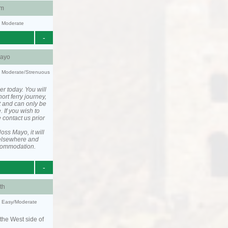
am
y: Moderate
-
ayo
ty: Moderate/Strenuous
er today. You will
ort ferry journey,
t and can only be
. If you wish to
 contact us prior
ss Mayo, it will
elsewhere and
ccommodation.
-
th
y: Easy/Moderate
the West side of