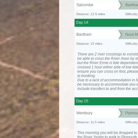
Salcombe
Banth
Distance: 12.5 miles
Difficult
Day 14:
Bantham
Noss M
Distance: 15 miles
Difficul
There are 2 river crossings to consid
be able to cross the River Avon by sh
but the River Erme is tide dependen
crossed 1 hour either side of low tide
ensure you can cross on foot, please
to booking.
Due to a lack of accommodation in No
be necessary to accommodate you 
include transfers to and from the a
Day 15:
Wembury
Plymou
Distance: 11.5 miles
Difficult
This morning you will be dropped to 
the River Yealm to walk to Plymouth.