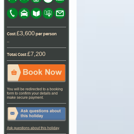
£3,600
Cost
per person
--
£7,200
Total Cost
You will be redirected to a booking
form to confirm your details and
make secure payment.
Ask questions about this holiday
.