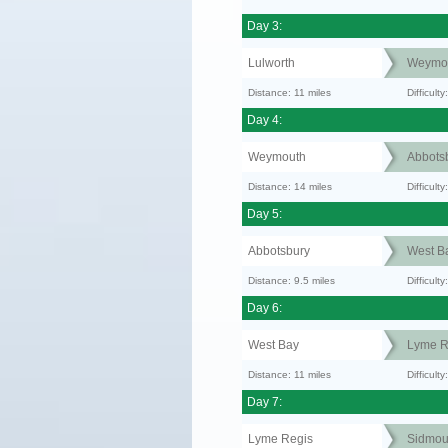
Day 3:
Lulworth
Weymo
Distance: 11 miles
Difficul
Day 4:
Weymouth
Abbots
Distance: 14 miles
Difficult
Day 5:
Abbotsbury
West B
Distance: 9.5 miles
Difficult
Day 6:
West Bay
Lyme R
Distance: 11 miles
Difficult
Day 7:
Lyme Regis
Sidmou