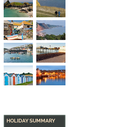
On the Slipway
Fishing Boat at Cadgwith, Cornwall
HOLIDAY SUMMARY