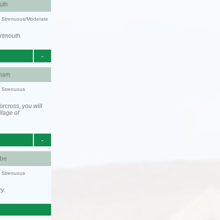
uth
ty: Strenuous/Moderate
rtmouth.
-
ham
y: Strenuous
rcross, you will
llage of
-
be
y: Strenuous
y.