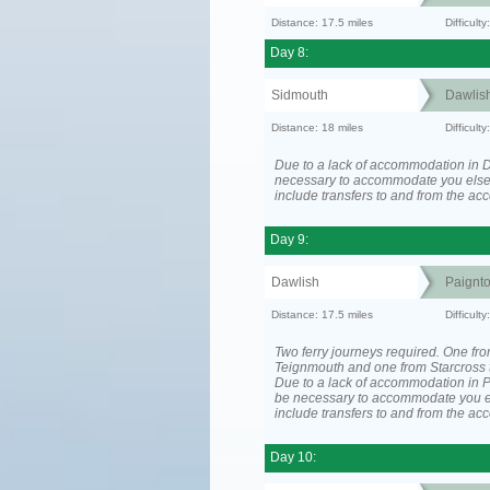
Distance: 17.5 miles
Difficul
Day 8:
Sidmouth
Dawlis
Distance: 18 miles
Difficul
Due to a lack of accommodation in D
necessary to accommodate you els
include transfers to and from the a
Day 9:
Dawlish
Paignt
Distance: 17.5 miles
Difficul
Two ferry journeys required. One fr
Teignmouth and one from Starcross 
Due to a lack of accommodation in P
be necessary to accommodate you 
include transfers to and from the a
Day 10: