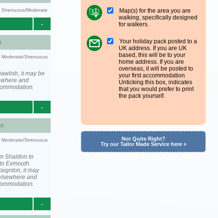
Map(s) for the area you are
ty: Strenuous/Moderate
walking, specifically designed
-
for walkers.
Your holiday pack posted to a
h
UK address. If you are UK
based, this will be to your
ty: Moderate/Strenuous
home address. If you are
overseas, it will be posted to
awlish, it may be
your first accommodation.
ewhere and
Unticking this box, indicates
ccommodation.
that you would prefer to print
the pack yourself.
-
on
Not Quite Right?
ty: Moderate/Strenuous
Try our Tailor Made Service here »
om Shaldon to
to Exmouth.
aignton, it may
elsewhere and
ccommodation.
-