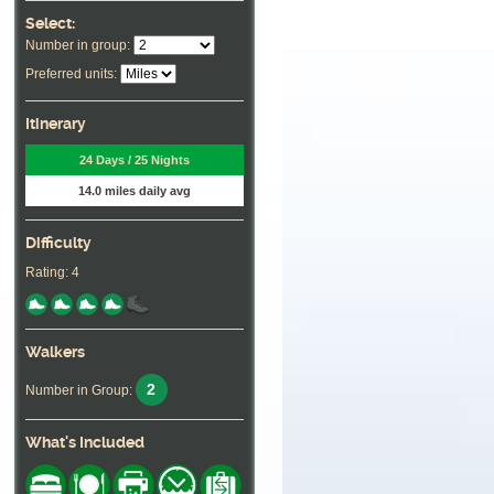
Select:
Number in group:
Preferred units:
Itinerary
24 Days / 25 Nights
14.0 miles daily avg
Difficulty
Rating: 4
Walkers
2
Number in Group:
What's Included