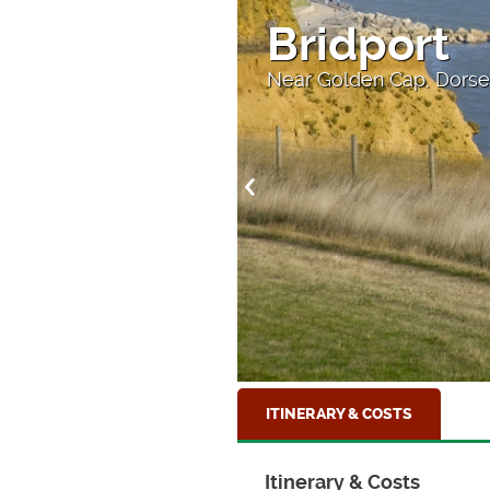
Bridport
ll
Near Golden Cap, Dorse
ITINERARY & COSTS
Itinerary & Costs