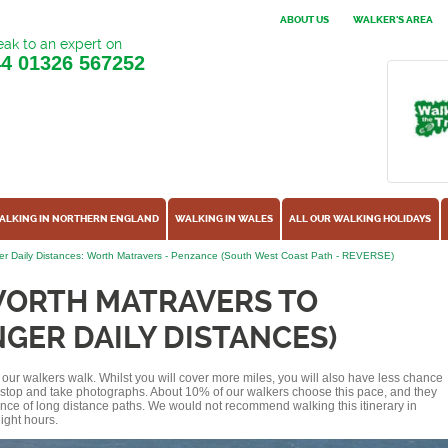
ABOUT US
WALKER'S AREA
ak to an expert on
44
01326 567252
ALKING IN NORTHERN ENGLAND
WALKING IN WALES
ALL OUR WALKING HOLIDAYS
r Daily Distances: Worth Matravers - Penzance (South West Coast Path - REVERSE)
WORTH MATRAVERS TO
GER DAILY DISTANCES)
of our walkers walk. Whilst you will cover more miles, you will also have less chance
r stop and take photographs. About 10% of our walkers choose this pace, and they
ence of long distance paths. We would not recommend walking this itinerary in
ight hours.