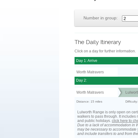
Number in group:
The Daily Itinerary
Click on a day for further information.
Day 1: Arrive
Worth Matravers
Day 2:
Worth Matravers
Lulwort
Distance: 15 miles
Difficult
Lulworth Range is only open on cert
walkers to pass through. It include
and public holidays.
click here to c
Due to a lack of accommodation in W
may be necessary to accommodate 
and include transfers to and from t