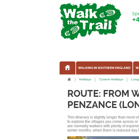
Spe
+
WALKING IN SOUTHERN ENGLAND
W
Holidays
Custom Holidays
Longe
ROUTE: FROM 
PENZANCE (LON
This itinerary is slightly longer than most 
to explore the villages you come across o
are normally walkers with plenty of experi
winter months, when there is reduced day l