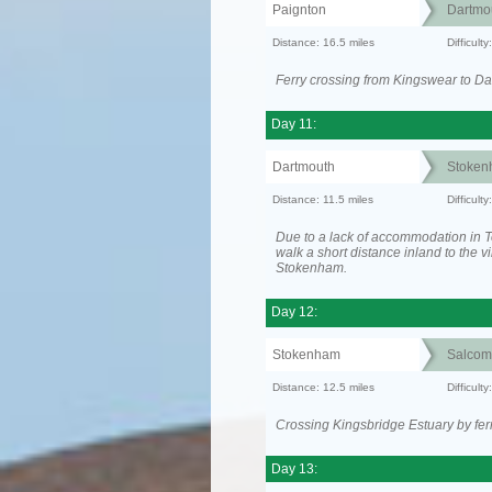
Paignton
Dartmo
Distance: 16.5 miles
Difficul
Ferry crossing from Kingswear to Da
Day 11:
Dartmouth
Stoken
Distance: 11.5 miles
Difficult
Due to a lack of accommodation in To
walk a short distance inland to the vi
Stokenham.
Day 12:
Stokenham
Salcom
Distance: 12.5 miles
Difficult
Crossing Kingsbridge Estuary by ferr
Day 13: