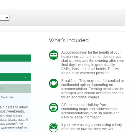
What's Included
Accommodation for the length of your
holiday including the night before you
start walking and the evening after your
final day's walking in good quality
B&Bs, Inns and small hotels. This will
be en-suite wherever possible.
-
Breakfast - This may be a full cooked or
continental option depending on
h
accommodation. Evening meals can be
arranged with certain accommodations
for an additional charge.
y: Moderate
A Personalised Holiday Pack
ain dates to allow
containing maps and addresses for
s most weekends,
accommodations, pick up points and
heck your dates
daily mileage information.
orth Matravers, it
you elsewhere
If you are crossing a river using a ferry
he accommodation.
or on foot at low tide then we will