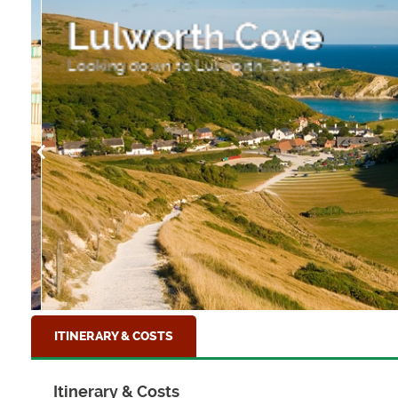
Lulworth Cove
Looking down to Lulworth, Dorset
ITINERARY & COSTS
Itinerary & Costs