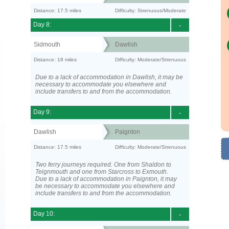
Distance: 17.5 miles
Difficulty: Strenuous/Moderate
Day 8:
-
Sidmouth
Dawlish
Distance: 18 miles
Difficulty: Moderate/Strenuous
Due to a lack of accommodation in Dawlish, it may be
necessary to accommodate you elsewhere and
include transfers to and from the accommodation.
Day 9:
-
Dawlish
Paignton
Distance: 17.5 miles
Difficulty: Moderate/Strenuous
Two ferry journeys required. One from Shaldon to
Teignmouth and one from Starcross to Exmouth.
Due to a lack of accommodation in Paignton, it may
be necessary to accommodate you elsewhere and
include transfers to and from the accommodation.
Day 10:
-