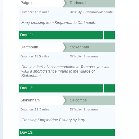
Paignton
Dartmouth
Distance: 16.5 miles
Difficulty: Strenuous/Moderate
Ferry crossing from Kingswear to Dartmouth.
Day 11:
-
Dartmouth
Stokenham
Distance: 11.5 miles
Difficulty: Strenuous
Due to a lack of accommodation in Torcross, you will
walk a short distance inland to the village of
Stokenham.
Day 12:
-
Stokenham
Salcombe
Distance: 12.5 miles
Difficulty: Strenuous
Crossing Kingsbridge Estuary by ferry.
Day 13: