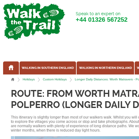
Speak to an expert on
+44
01326 567252
WALKING IN SOUTHERN ENGLAND
WALKING IN NORTHERN ENGLAND
W
Holidays
Custom Holidays
Longer Daily Distances: Worth Matravers - 
ROUTE: FROM WORTH MATR
POLPERRO (LONGER DAILY D
This itinerary is slightly longer than most of our walkers walk. Whilst you wil
to explore the villages you come across or stop and take photographs. Abou
are normally walkers with plenty of experience of long distance paths. We w
winter months, when there is reduced day light hours.