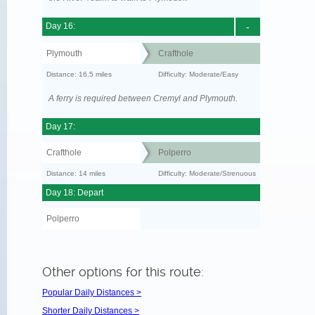
Day 16:
-
Plymouth
Crafthole
Distance: 16.5 miles
Difficulty: Moderate/Easy
A ferry is required between Cremyl and Plymouth.
Day 17:
Crafthole
Polperro
Distance: 14 miles
Difficulty: Moderate/Strenuous
Day 18: Depart
Polperro
Other options for this route:
Popular Daily Distances >
Shorter Daily Distances >