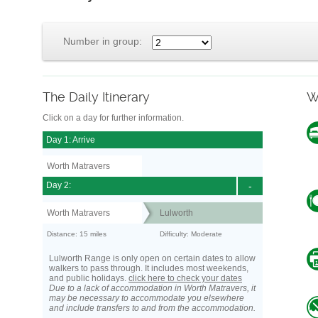
Number in group:
The Daily Itinerary
W
Click on a day for further information.
Day 1: Arrive
Worth Matravers
Day 2:
-
Worth Matravers
Lulworth
Distance: 15 miles
Difficulty: Moderate
Lulworth Range is only open on certain dates to allow
walkers to pass through. It includes most weekends,
and public holidays.
click here to check your dates
Due to a lack of accommodation in Worth Matravers, it
may be necessary to accommodate you elsewhere
and include transfers to and from the accommodation.