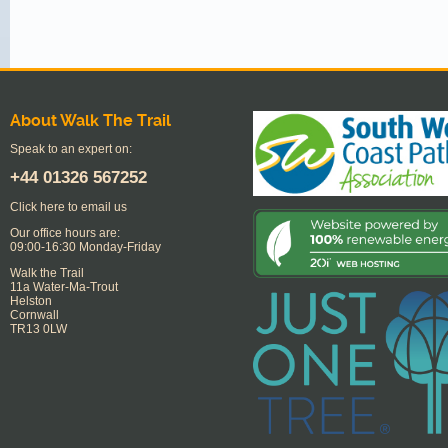
About Walk The Trail
Speak to an expert on:
+44
01326 567252
Click here to email us
Our office hours are:
09:00-16:30 Monday-Friday
Walk the Trail
11a Water-Ma-Trout
Helston
Cornwall
TR13 0LW