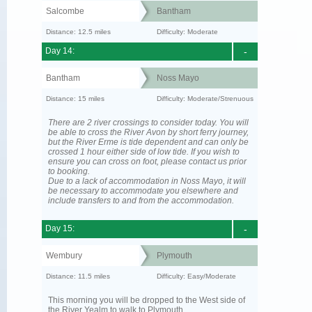
Salcombe
Bantham
Distance: 12.5 miles
Difficulty: Moderate
Day 14:
-
Bantham
Noss Mayo
Distance: 15 miles
Difficulty: Moderate/Strenuous
There are 2 river crossings to consider today. You will
be able to cross the River Avon by short ferry journey,
but the River Erme is tide dependent and can only be
crossed 1 hour either side of low tide. If you wish to
ensure you can cross on foot, please contact us prior
to booking.
Due to a lack of accommodation in Noss Mayo, it will
be necessary to accommodate you elsewhere and
include transfers to and from the accommodation.
Day 15:
-
Wembury
Plymouth
Distance: 11.5 miles
Difficulty: Easy/Moderate
This morning you will be dropped to the West side of
the River Yealm to walk to Plymouth.