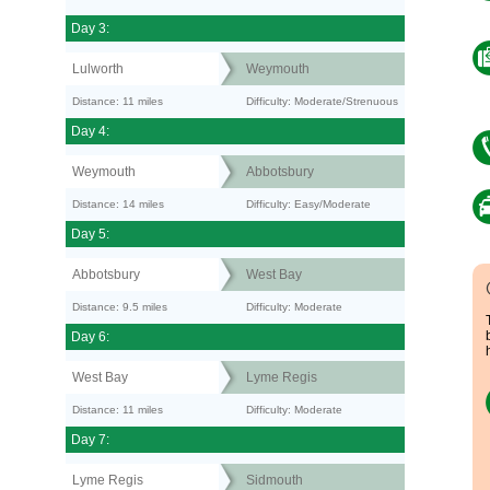
Day 3:
Lulworth
Weymouth
Distance: 11 miles
Difficulty: Moderate/Strenuous
Day 4:
Weymouth
Abbotsbury
Distance: 14 miles
Difficulty: Easy/Moderate
Day 5:
Abbotsbury
West Bay
Distance: 9.5 miles
Difficulty: Moderate
Day 6:
West Bay
Lyme Regis
Distance: 11 miles
Difficulty: Moderate
Day 7:
Lyme Regis
Sidmouth