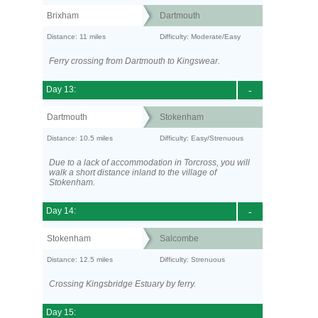
Brixham
Dartmouth
Distance: 11 miles
Difficulty: Moderate/Easy
Ferry crossing from Dartmouth to Kingswear.
Day 13:
-
Dartmouth
Stokenham
Distance: 10.5 miles
Difficulty: Easy/Strenuous
Due to a lack of accommodation in Torcross, you will
walk a short distance inland to the village of
Stokenham.
Day 14:
-
Stokenham
Salcombe
Distance: 12.5 miles
Difficulty: Strenuous
Crossing Kingsbridge Estuary by ferry.
Day 15: