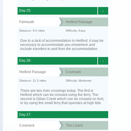
Day 25:
-
Falmouth
Helford Passage
Distance: 9.5 miles
Difficulty: Easy
Due to a lack of accommodation in Helford, it may be
necessary to accommodate you elsewhere and
include transfers to and from the accommodation.
Day 26:
-
Helford Passage
Coverack
Distance: 11.5 miles
Difficulty: Moderate
There are two river crossings today. The first is
Helford which can be crossed using the ferry. The
second is Gillan Creek which can be crossed on foot,
or by using the small ferry that operates at high tide.
Day 27:
Coverack
The Lizard