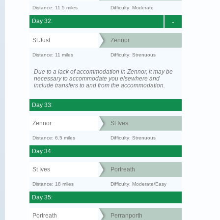
Distance: 11.5 miles
Difficulty: Moderate
Day 32:
-
St Just
Zennor
Distance: 11 miles
Difficulty: Strenuous
Due to a lack of accommodation in Zennor, it may be
necessary to accommodate you elsewhere and
include transfers to and from the accommodation.
Day 33:
Zennor
St Ives
Distance: 6.5 miles
Difficulty: Strenuous
Day 34:
St Ives
Portreath
Distance: 18 miles
Difficulty: Moderate/Easy
Day 35:
Portreath
Perranporth