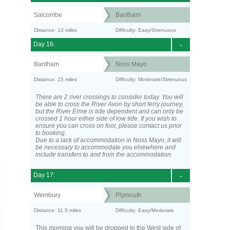
Salcombe
Bantham
Distance: 13 miles
Difficulty: Easy/Strenuous
Day 16:
-
Bantham
Noss Mayo
Distance: 15 miles
Difficulty: Moderate/Strenuous
There are 2 river crossings to consider today. You will
be able to cross the River Avon by short ferry journey,
but the River Erme is tide dependent and can only be
crossed 1 hour either side of low tide. If you wish to
ensure you can cross on foot, please contact us prior
to booking.
Due to a lack of accommodation in Noss Mayo, it will
be necessary to accommodate you elsewhere and
include transfers to and from the accommodation.
Day 17:
-
Wembury
Plymouth
Distance: 11.5 miles
Difficulty: Easy/Moderate
This morning you will be dropped to the West side of