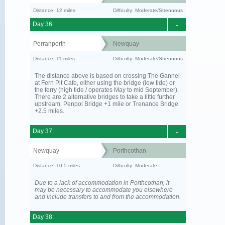
Distance: 12 miles
Difficulty: Moderate/Strenuous
Day 36:
-
Perranporth
Newquay
Distance: 11 miles
Difficulty: Moderate/Strenuous
The distance above is based on crossing The Gannel
at Fern Pit Cafe, either using the bridge (low tide) or
the ferry (high tide / operates May to mid September).
There are 2 alternative bridges to take a little further
upstream. Penpol Bridge +1 mile or Trenance Bridge
+2.5 miles.
Day 37:
-
Newquay
Porthcothan
Distance: 10.5 miles
Difficulty: Moderate
Due to a lack of accommodation in Porthcothan, it
may be necessary to accommodate you elsewhere
and include transfers to and from the accommodation.
Day 38: