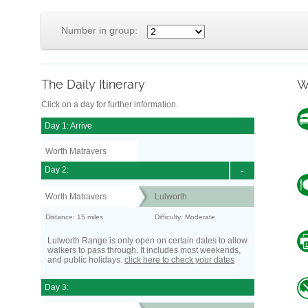
Number in group:
The Daily Itinerary
W
Click on a day for further information.
Day 1: Arrive
Worth Matravers
Day 2:
-
Worth Matravers
Lulworth
Distance: 15 miles
Difficulty: Moderate
Lulworth Range is only open on certain dates to allow
walkers to pass through. It includes most weekends,
and public holidays.
click here to check your dates
Day 3: