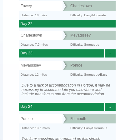
Fowey
Charlestown
Distance: 10 miles
Difficulty: Easy/Moderate
Day 22:
Charlestown
Mevagissey
Distance: 7.5 miles
Difficulty: Strenuous
Day 23:
-
Mevagissey
Portloe
Distance: 12 miles
Difficulty: Strenuous/Easy
Due to a lack of accommodation in Portloe, it may be
necessary to accommodate you elsewhere and
include transfers to and from the accommodation.
Day 24:
-
Portloe
Falmouth
Distance: 13.5 miles
Difficulty: Easy/Strenuous
Two ferry crossings are required on this stretch.