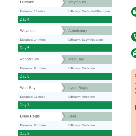
Lulworth
Weymouth
Distance: 11 miles
Difficulty: Moderate/Strenuous
Day 4:
Weymouth
Abbotsbury
Distance: 14 miles
Difficulty: Easy/Moderate
Day 5:
Abbotsbury
West Bay
Distance: 9.5 miles
Difficulty: Moderate
Day 6:
West Bay
Lyme Regis
Distance: 11 miles
Difficulty: Moderate
Day 7:
Lyme Regis
Beer
Distance: 8.5 miles
Difficulty: Moderate
Day 8: