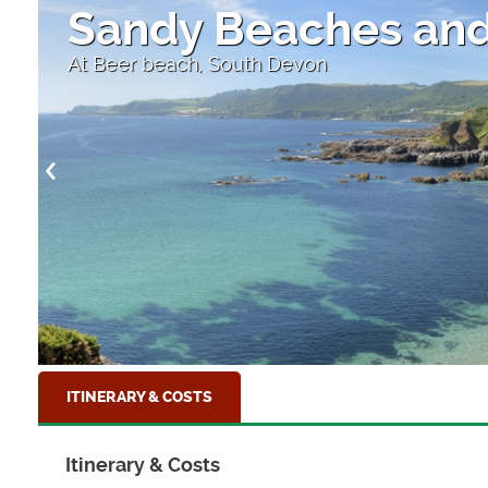
Sandy Beaches and
At Beer beach, South Devon
ITINERARY & COSTS
Itinerary & Costs