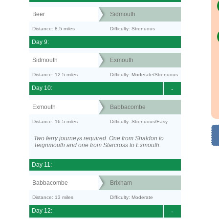
Beer
Sidmouth
Distance: 8.5 miles
Difficulty: Strenuous
Day 9:
Sidmouth
Exmouth
Distance: 12.5 miles
Difficulty: Moderate/Strenuous
Day 10:
-
Exmouth
Babbacombe
Distance: 16.5 miles
Difficulty: Strenuous/Easy
Two ferry journeys required. One from Shaldon to
Teignmouth and one from Starcross to Exmouth.
Day 11:
Babbacombe
Brixham
Distance: 13 miles
Difficulty: Moderate
Day 12:
-