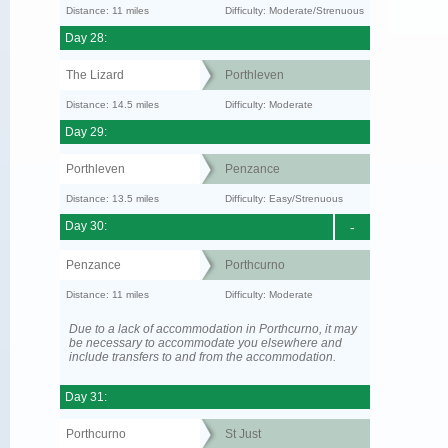
Distance: 11 miles
Difficulty: Moderate/Strenuous
Day 28:
The Lizard
Porthleven
Distance: 14.5 miles
Difficulty: Moderate
Day 29:
Porthleven
Penzance
Distance: 13.5 miles
Difficulty: Easy/Strenuous
Day 30:
-
Penzance
Porthcurno
Distance: 11 miles
Difficulty: Moderate
Due to a lack of accommodation in Porthcurno, it may
be necessary to accommodate you elsewhere and
include transfers to and from the accommodation.
Day 31:
Porthcurno
St Just