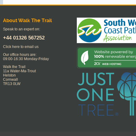
About Walk The Trail
Speak to an expert on:
+44
01326 567252
Click here to email us
Our office hours are:
09:00-16:30 Monday-Friday
Walk the Trail
11a Water-Ma-Trout
Helston
Cornwall
TR13 0LW