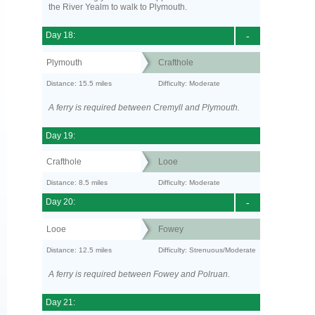
the River Yealm to walk to Plymouth.
Day 18:
-
Plymouth
Crafthole
Distance: 15.5 miles
Difficulty: Moderate
A ferry is required between Cremyll and Plymouth.
Day 19:
Crafthole
Looe
Distance: 8.5 miles
Difficulty: Moderate
Day 20:
-
Looe
Fowey
Distance: 12.5 miles
Difficulty: Strenuous/Moderate
A ferry is required between Fowey and Polruan.
Day 21: