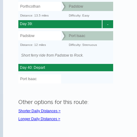
Porthcothan
Padstow
Distance: 13.5 miles
Difficulty: Easy
Day 39:
-
Padstow
Port Isaac
Distance: 12 miles
Difficulty: Strenuous
Short ferry ride from Padstow to Rock.
Day 40: Depart
Port Isaac
Other options for this route:
Shorter Daily Distances >
Longer Daily Distances >