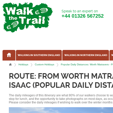
Speak to an expert on
+44
01326 567252
WALKING IN SOUTHERN ENGLAND
WALKING IN NORTHERN ENGLAND
W
Holidays
Custom Holidays
Popular Daily Distances: Worth Matravers -
ROUTE: FROM WORTH MATR
ISAAC (POPULAR DAILY DIS
The daily mileages of this itinerary are what 80% of our walkers choose to w
stop for lunch, and the opportunity to take photographs on most days, as occ
Please consider the daily mileages if wishing to walk over the winter months 