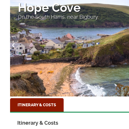
Coast Path on the L
Near Coverack
ITINERARY & COSTS
Itinerary & Costs