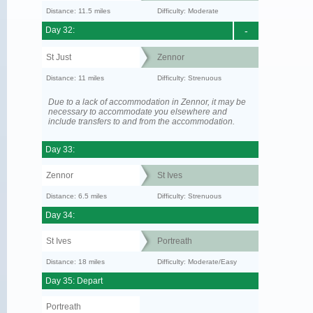
Distance: 11.5 miles
Difficulty: Moderate
Day 32:
-
St Just
Zennor
Distance: 11 miles
Difficulty: Strenuous
Due to a lack of accommodation in Zennor, it may be
necessary to accommodate you elsewhere and
include transfers to and from the accommodation.
Day 33:
Zennor
St Ives
Distance: 6.5 miles
Difficulty: Strenuous
Day 34:
St Ives
Portreath
Distance: 18 miles
Difficulty: Moderate/Easy
Day 35: Depart
Portreath