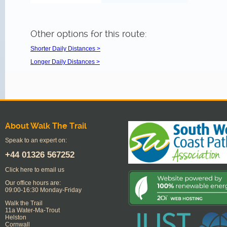
Other options for this route:
Shorter Daily Distances >
Longer Daily Distances >
About Walk The Trail
Speak to an expert on:
+44
01326 567252
Click here to email us
Our office hours are:
09:00-16:30 Monday-Friday
Walk the Trail
11a Water-Ma-Trout
Helston
Cornwall