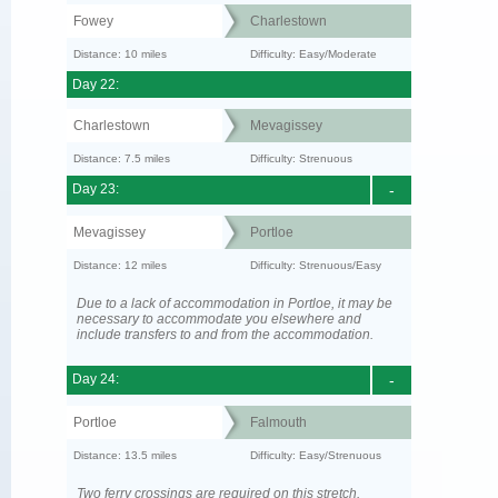
Fowey
Charlestown
Distance: 10 miles
Difficulty: Easy/Moderate
Day 22:
Charlestown
Mevagissey
Distance: 7.5 miles
Difficulty: Strenuous
Day 23:
-
Mevagissey
Portloe
Distance: 12 miles
Difficulty: Strenuous/Easy
Due to a lack of accommodation in Portloe, it may be
necessary to accommodate you elsewhere and
include transfers to and from the accommodation.
Day 24:
-
Portloe
Falmouth
Distance: 13.5 miles
Difficulty: Easy/Strenuous
Two ferry crossings are required on this stretch.