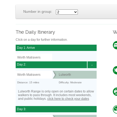
Number in group:
The Daily Itinerary
W
Click on a day for further information.
Day 1: Arrive
Worth Matravers
Day 2:
-
Worth Matravers
Lulworth
Distance: 15 miles
Difficulty: Moderate
Lulworth Range is only open on certain dates to allow
walkers to pass through. It includes most weekends,
and public holidays.
click here to check your dates
Day 3: