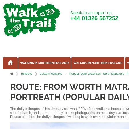
Speak to an expert on
+44
01326 567252
WALKING IN SOUTHERN ENGLAND
WALKING IN NORTHERN ENGLAND
W
Holidays
Custom Holidays
Popular Daily Distances: Worth Matravers -
ROUTE: FROM WORTH MATR
PORTREATH (POPULAR DAIL
The daily mileages of this itinerary are what 80% of our walkers choose to w
stop for lunch, and the opportunity to take photographs on most days, as occ
Please consider the daily mileages if wishing to walk over the winter months 