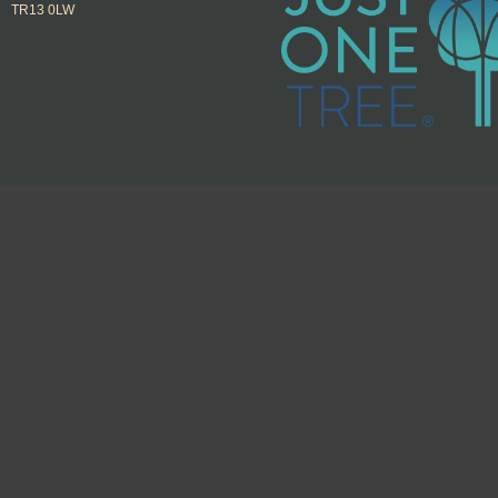
TR13 0LW