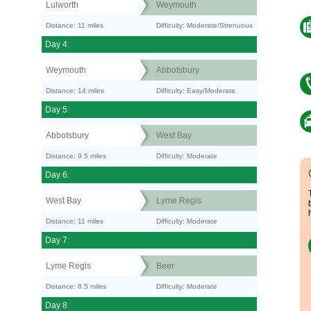
Lulworth
Weymouth
Distance: 11 miles
Difficulty: Moderate/Strenuous
Day 4:
Weymouth
Abbotsbury
Distance: 14 miles
Difficulty: Easy/Moderate
Day 5:
Abbotsbury
West Bay
Distance: 9.5 miles
Difficulty: Moderate
Day 6:
West Bay
Lyme Regis
Distance: 11 miles
Difficulty: Moderate
Day 7:
Lyme Regis
Beer
Distance: 8.5 miles
Difficulty: Moderate
Day 8: