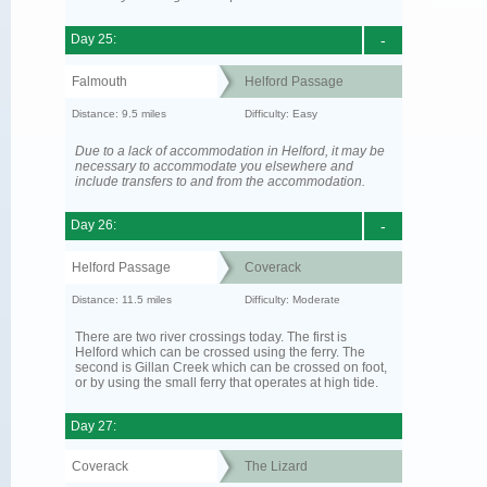
Day 25:
-
Falmouth
Helford Passage
Distance: 9.5 miles
Difficulty: Easy
Due to a lack of accommodation in Helford, it may be
necessary to accommodate you elsewhere and
include transfers to and from the accommodation.
Day 26:
-
Helford Passage
Coverack
Distance: 11.5 miles
Difficulty: Moderate
There are two river crossings today. The first is
Helford which can be crossed using the ferry. The
second is Gillan Creek which can be crossed on foot,
or by using the small ferry that operates at high tide.
Day 27:
Coverack
The Lizard