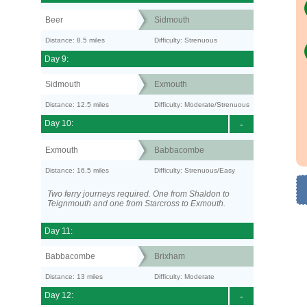
Beer
Sidmouth
Distance: 8.5 miles
Difficulty: Strenuous
Day 9:
Sidmouth
Exmouth
Distance: 12.5 miles
Difficulty: Moderate/Strenuous
Day 10:
-
Exmouth
Babbacombe
Distance: 16.5 miles
Difficulty: Strenuous/Easy
Two ferry journeys required. One from Shaldon to
Teignmouth and one from Starcross to Exmouth.
Day 11:
Babbacombe
Brixham
Distance: 13 miles
Difficulty: Moderate
Day 12:
-