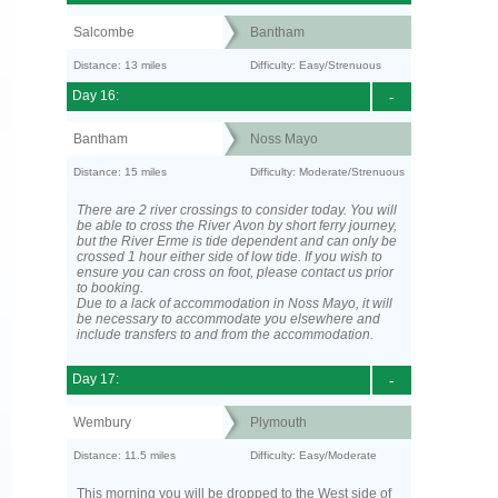
Salcombe
Bantham
Distance: 13 miles
Difficulty: Easy/Strenuous
Day 16:
-
Bantham
Noss Mayo
Distance: 15 miles
Difficulty: Moderate/Strenuous
There are 2 river crossings to consider today. You will
be able to cross the River Avon by short ferry journey,
but the River Erme is tide dependent and can only be
crossed 1 hour either side of low tide. If you wish to
ensure you can cross on foot, please contact us prior
to booking.
Due to a lack of accommodation in Noss Mayo, it will
be necessary to accommodate you elsewhere and
include transfers to and from the accommodation.
Day 17:
-
Wembury
Plymouth
Distance: 11.5 miles
Difficulty: Easy/Moderate
This morning you will be dropped to the West side of