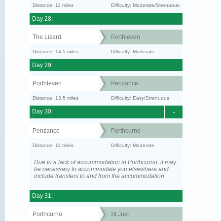
Distance: 11 miles
Difficulty: Moderate/Strenuous
Day 28:
The Lizard
Porthleven
Distance: 14.5 miles
Difficulty: Moderate
Day 29:
Porthleven
Penzance
Distance: 13.5 miles
Difficulty: Easy/Strenuous
Day 30:
-
Penzance
Porthcurno
Distance: 11 miles
Difficulty: Moderate
Due to a lack of accommodation in Porthcurno, it may
be necessary to accommodate you elsewhere and
include transfers to and from the accommodation.
Day 31:
Porthcurno
St Just