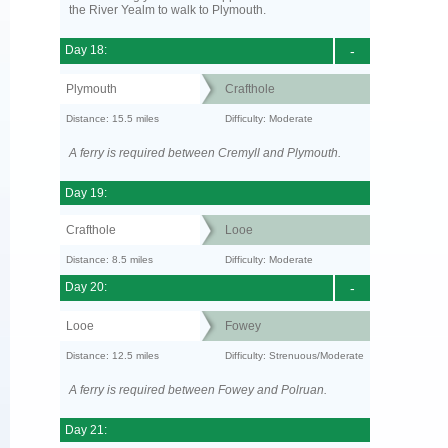
the River Yealm to walk to Plymouth.
Day 18:
-
Plymouth
Crafthole
Distance: 15.5 miles
Difficulty: Moderate
A ferry is required between Cremyll and Plymouth.
Day 19:
Crafthole
Looe
Distance: 8.5 miles
Difficulty: Moderate
Day 20:
-
Looe
Fowey
Distance: 12.5 miles
Difficulty: Strenuous/Moderate
A ferry is required between Fowey and Polruan.
Day 21: