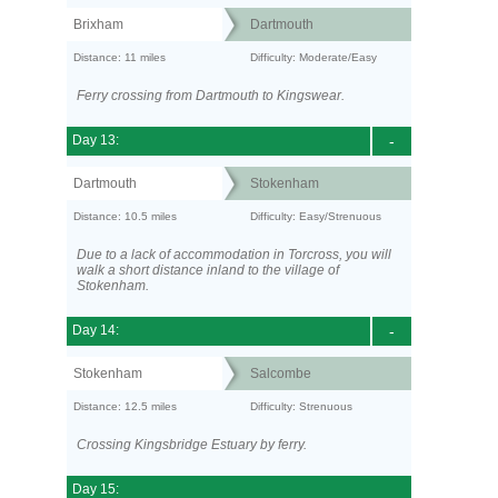
Brixham
Dartmouth
Distance: 11 miles
Difficulty: Moderate/Easy
Ferry crossing from Dartmouth to Kingswear.
Day 13:
-
Dartmouth
Stokenham
Distance: 10.5 miles
Difficulty: Easy/Strenuous
Due to a lack of accommodation in Torcross, you will
walk a short distance inland to the village of
Stokenham.
Day 14:
-
Stokenham
Salcombe
Distance: 12.5 miles
Difficulty: Strenuous
Crossing Kingsbridge Estuary by ferry.
Day 15: