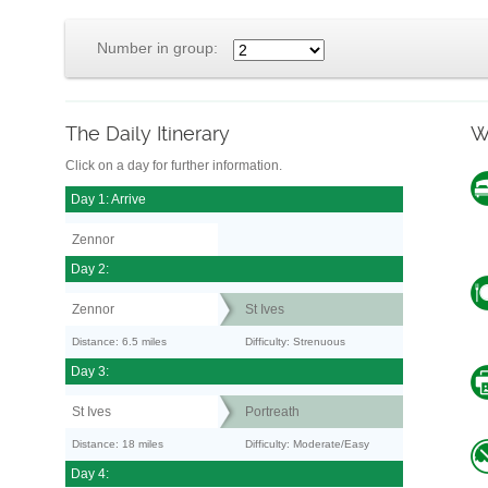
Number in group:
The Daily Itinerary
W
Click on a day for further information.
Day 1: Arrive
Zennor
Day 2:
Zennor
St Ives
Distance: 6.5 miles
Difficulty: Strenuous
Day 3:
St Ives
Portreath
Distance: 18 miles
Difficulty: Moderate/Easy
Day 4: