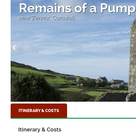
High Street
Looking down to the sea at Clovelly, North D
ITINERARY & COSTS
Itinerary & Costs