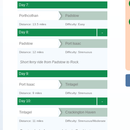
Day 7:
Porthcothan
Padstow
Distance: 13.5 miles
Difficulty: Easy
Day 8:
-
Padstow
Port Isaac
Distance: 12 miles
Difficulty: Strenuous
Short ferry ride from Padstow to Rock.
Day 9:
Port Isaac
Tintagel
Distance: 9 miles
Difficulty: Strenuous
Day 10:
-
Tintagel
Crackington Haven
Distance: 11 miles
Difficulty: Strenuous/Moderate