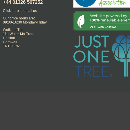
+44
01326 567252
Click here to email us
Our office hours are:
09:00-16:30 Monday-Friday
Walk the Trail
11a Water-Ma-Trout
Helston
Cornwall
TR13 0LW