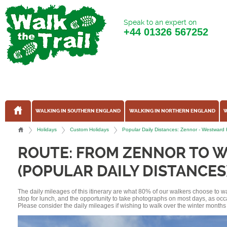
Speak to an expert on
+44
01326 567252
WALKING IN SOUTHERN ENGLAND
WALKING IN NORTHERN ENGLAND
W
Holidays
Custom Holidays
Popular Daily Distances: Zennor - Westwar
ROUTE: FROM ZENNOR TO 
(POPULAR DAILY DISTANCES
The daily mileages of this itinerary are what 80% of our walkers choose to w
stop for lunch, and the opportunity to take photographs on most days, as occ
Please consider the daily mileages if wishing to walk over the winter months 