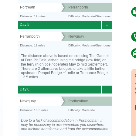
Portreath
Perranporth
Distance: 12 miles
Difficulty: Moderate/Strenuous
Day 5:
-
Perranporth
Newquay
Distance: 11 miles
Difficulty: Moderate/Strenuous
The distance above is based on crossing The Gannel
at Fern Pit Cafe, either using the bridge (low tide) or
the ferry (high tide / operates May to mid September).
There are 2 alternative bridges to take a little further
upstream. Penpol Bridge +1 mile or Trenance Bridge
+2.5 miles.
Day 6:
-
Newquay
Porthcothan
Distance: 10.5 miles
Difficulty: Moderate
Due to a lack of accommodation in Porthcothan, it
may be necessary to accommodate you elsewhere
and include transfers to and from the accommodation.