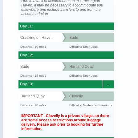
Due to a lack of accommodation in Crackington
Haven, it may be necessary to accommodate you
elsewhere and include transfers to and from the
accommodation.
Day 11:
Crackington Haven
Bude
Distance: 10 miles
Difficulty: Strenuous
Day 12:
Bude
Hartland Quay
Distance: 15 miles
Difficulty: Strenuous
Day 13:
-
Hartland Quay
Clovelly
Distance: 10 miles
Difficulty: Moderate/Strenuous
IMPORTANT - Clovelly is a private village, so there
are some access restrictions around luggage
delivery. Please ask prior to booking for further
information.