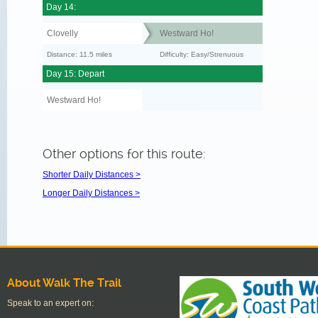
Day 14:
Clovelly
Westward Ho!
Distance: 11.5 miles
Difficulty: Easy/Strenuous
Day 15: Depart
Westward Ho!
Other options for this route:
Shorter Daily Distances >
Longer Daily Distances >
About Walk The Trail
Speak to an expert on: