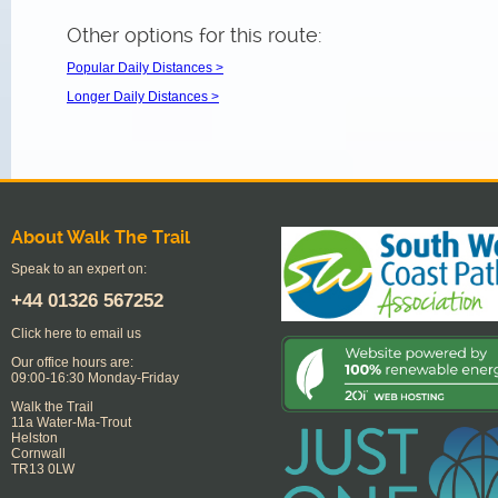
Other options for this route:
Popular Daily Distances >
Longer Daily Distances >
About Walk The Trail
Speak to an expert on:
+44
01326 567252
Click here to email us
Our office hours are:
09:00-16:30 Monday-Friday
Walk the Trail
11a Water-Ma-Trout
Helston
Cornwall
TR13 0LW