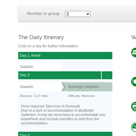
Number in group:
The Daily Itinerary
W
Click on a day for further information.
Day 1: Arrive
Dawlish
Day 2:
-
Dawlish
Budleigh Salterton
Distance: 11.5 miles
Difficulty: Moderate
Ferry required Starcross to Exmouth
Due to a lack of accommodation in Budleigh
Salterton, it may be necessary to accommodate you
elsewhere and include transfers to and from the
accommodation.
Day 3: