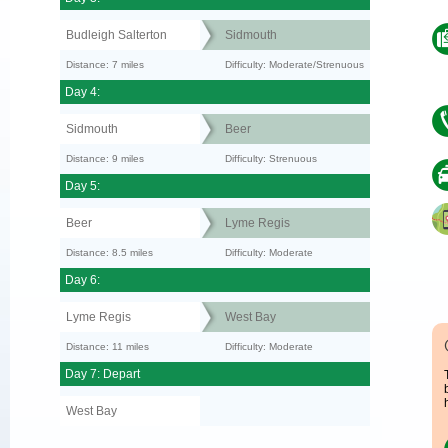
Budleigh Salterton
Sidmouth
Distance: 7 miles
Difficulty: Moderate/Strenuous
Day 4:
Sidmouth
Beer
Distance: 9 miles
Difficulty: Strenuous
Day 5:
Beer
Lyme Regis
Distance: 8.5 miles
Difficulty: Moderate
Day 6:
Lyme Regis
West Bay
Distance: 11 miles
Difficulty: Moderate
Day 7: Depart
West Bay