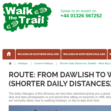
Speak to an expert on
+44
01326 567252
WALKING IN SOUTHERN ENGLAND
WALKING IN NORTHERN ENGLAND
W
Holidays
Custom Holidays
Shorter Daily Distances: Dawlish - West Bay
ROUTE: FROM DAWLISH TO 
(SHORTER DAILY DISTANCES
The daily mileages of this itinerary are less than standard giving you a grea
stop and take photographs or just spend time sitting on beaches or cliffs. A
are normally either new to walking holidays, or like to take their time.