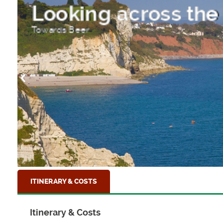
Lyme Regis Harbou
The Jurassic Coastal town of Lyme Regis, Dor
ITINERARY & COSTS
Itinerary & Costs