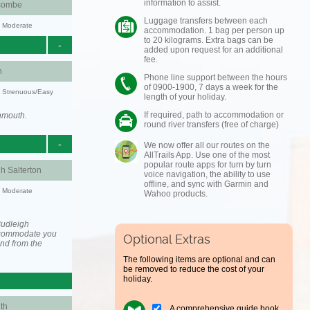
information to assist.
combe
Luggage transfers between each
y: Moderate
accommodation. 1 bag per person up
to 20 kilograms. Extra bags can be
-
added upon request for an additional
fee.
h
Phone line support between the hours
of 0900-1900, 7 days a week for the
y: Strenuous/Easy
length of your holiday.
If required, path to accommodation or
nmouth.
round river transfers (free of charge)
-
We now offer all our routes on the
AllTrails App. Use one of the most
popular route apps for turn by turn
h Salterton
voice navigation, the ability to use
offline, and sync with Garmin and
y: Moderate
Wahoo products.
Budleigh
accommodate you
Optional Extras
and from the
The following items are optional and can
be removed to reduce the cost of your
holiday.
th
A comprehensive guide book