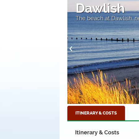
Looking a
Towards Beer
ITINERARY & COSTS
Itinerary & Costs