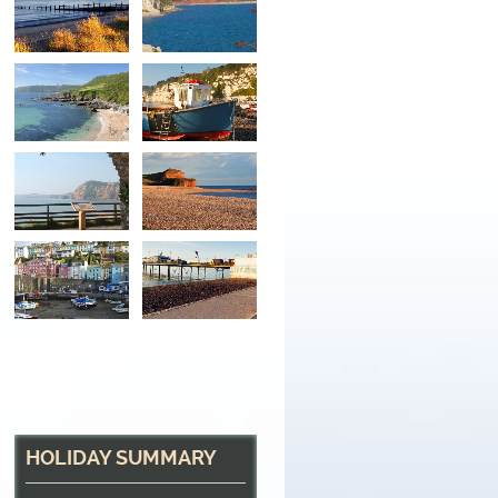
Sandy Beaches and 
At Beer beach, South Devon
HOLIDAY SUMMARY