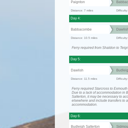
Paignton
Babba
Distance: 7 miles
Difficult
Day 4:
Babbacombe
Dawlis
Distance: 10.5 miles
Difficult
Ferry required from Shaldon to Teig
Day 5:
Dawlish
Budleig
Distance: 11.5 miles
Difficult
Ferry required Starcross to Exmouth
Due to a lack of accommodation in 
Salterton, it may be necessary to 
elsewhere and include transfers to 
accommodation.
Day 6:
Budleigh Salterton
Sidmou