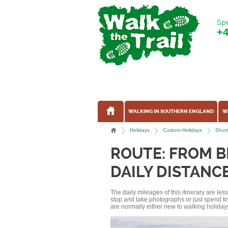
Spe
+
WALKING IN SOUTHERN ENGLAND
W
Holidays
Custom Holidays
Short
ROUTE: FROM B
DAILY DISTANCE
The daily mileages of this itinerary are le
stop and take photographs or just spend ti
are normally either new to walking holidays, 