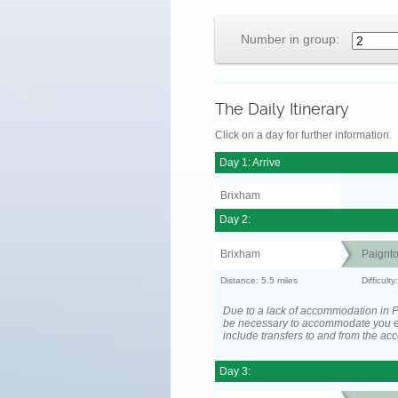
Number in group:
The Daily Itinerary
Click on a day for further information.
Day 1: Arrive
Brixham
Day 2:
Brixham
Paignt
Distance: 5.5 miles
Difficult
Due to a lack of accommodation in P
be necessary to accommodate you 
include transfers to and from the a
Day 3: