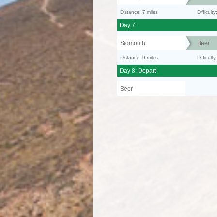
Distance: 7 miles
Difficul
Day 7:
Sidmouth
Beer
Distance: 9 miles
Difficult
Day 8: Depart
Beer