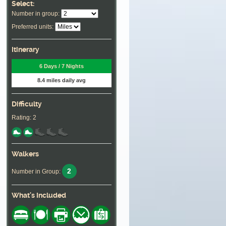
Select:
Number in group:
Preferred units:
Itinerary
6 Days / 7 Nights
8.4 miles daily avg
Difficulty
Rating: 2
Walkers
2
Number in Group:
What's Included