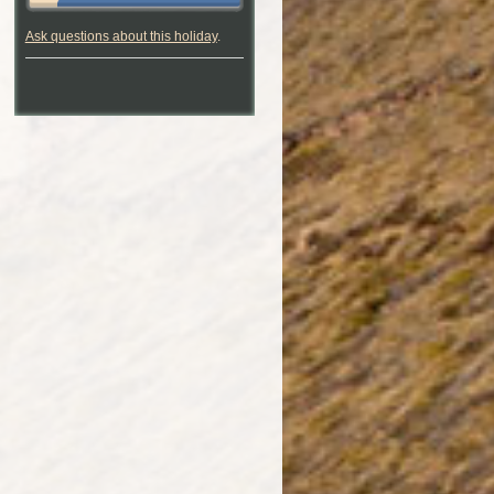
Ask questions about this holiday
.