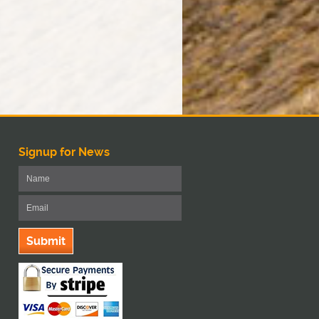
Signup for News
Submit