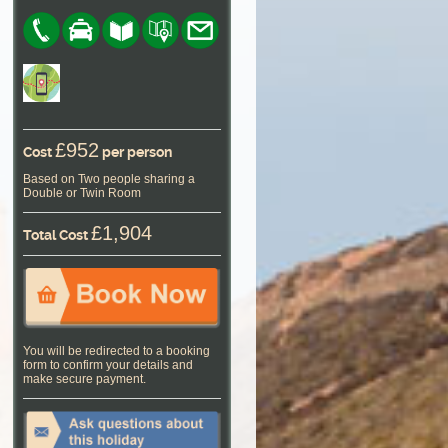
£952
Cost
per person
Based on Two people sharing a
Double or Twin Room
£1,904
Total Cost
You will be redirected to a booking
form to confirm your details and
make secure payment.