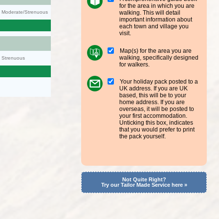
for the area in which you are
walking. This will detail
ty: Moderate/Strenuous
important information about
each town and village you
visit.
Map(s) for the area you are
walking, specifically designed
y: Strenuous
for walkers.
Your holiday pack posted to a
UK address. If you are UK
based, this will be to your
home address. If you are
overseas, it will be posted to
your first accommodation.
Unticking this box, indicates
that you would prefer to print
the pack yourself.
Not Quite Right?
Try our Tailor Made Service here »