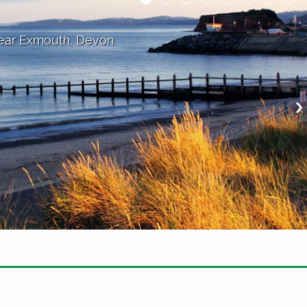
cross the bay