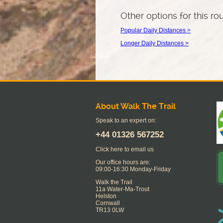
Other options for this ro
Popular Daily Distances >
Longer Daily Distances >
About Walk The Trail
Speak to an expert on:
+44
01326 567252
Click here to email us
Our office hours are:
09:00-16:30 Monday-Friday
Walk the Trail
11a Water-Ma-Trout
Helston
Cornwall
TR13 0LW