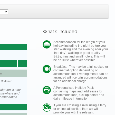
What's Included
Accommodation for the length of your
holiday including the night before you
start walking and the evening after your
final day's walking in good quality
B&Bs, Inns and small hotels. This will
be en-suite wherever possible.
-
Breakfast - This may be a full cooked or
continental option depending on
on
accommodation. Evening meals can be
arranged with certain accommodations
for an additional charge.
y: Moderate
A Personalised Holiday Pack
aignton, it may
containing maps and addresses for
elsewhere and
accommodations, pick up points and
ccommodation.
daily mileage information.
If you are crossing a river using a ferry
or on foot at low tide then we will
provide you with the relevant