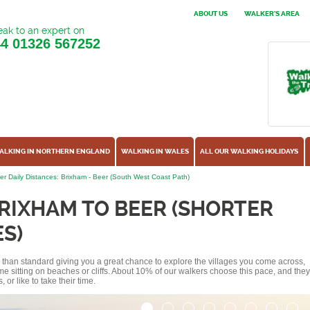
ABOUT US
WALKER'S AREA
ak to an expert on
44
01326 567252
ALKING IN NORTHERN ENGLAND
WALKING IN WALES
ALL OUR WALKING HOLIDAYS
er Daily Distances: Brixham - Beer (South West Coast Path)
RIXHAM TO BEER (SHORTER
S)
ss than standard giving you a great chance to explore the villages you come across,
me sitting on beaches or cliffs. About 10% of our walkers choose this pace, and they
or like to take their time.