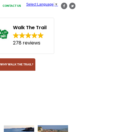
Select Language
▼
CONTACT US
Walk The Trail
278 reviews
WHY WALK THE TRAIL?