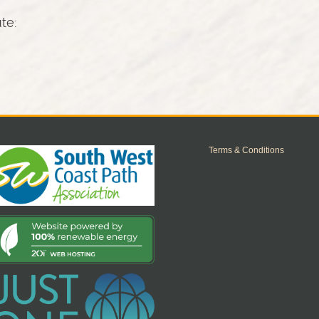
ute:
Terms & Conditions