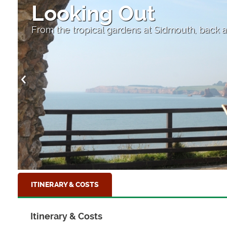
Sidmouth
The red sandstone cliffs of the Jurassic Coas
ITINERARY & COSTS
Itinerary & Costs