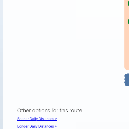
Other options for this route:
Shorter Daily Distances >
Longer Daily Distances >