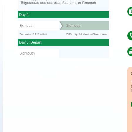
Teignmouth and one from Starcross to Exmouth.
Day 4:
Exmouth
Sidmouth
Distance: 12.5 miles
Difficulty: Moderate/Strenuous
Day 5: Depart
Sidmouth