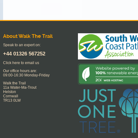
About Walk The Trail
Speak to an expert on:
+44
01326 567252
Click here to email us
Our office hours are:
09:00-16:30 Monday-Friday
Walk the Trail
11a Water-Ma-Trout
Helston
Cornwall
TR13 0LW