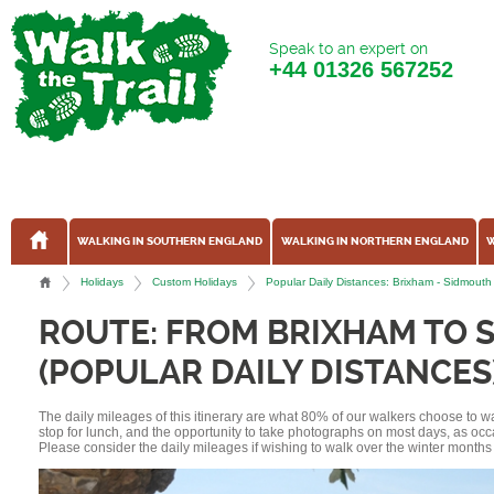
Speak to an expert on
+44
01326 567252
WALKING IN SOUTHERN ENGLAND
WALKING IN NORTHERN ENGLAND
W
Holidays
Custom Holidays
Popular Daily Distances: Brixham - Sidmout
ROUTE: FROM BRIXHAM TO 
(POPULAR DAILY DISTANCES
The daily mileages of this itinerary are what 80% of our walkers choose to w
stop for lunch, and the opportunity to take photographs on most days, as occ
Please consider the daily mileages if wishing to walk over the winter months 