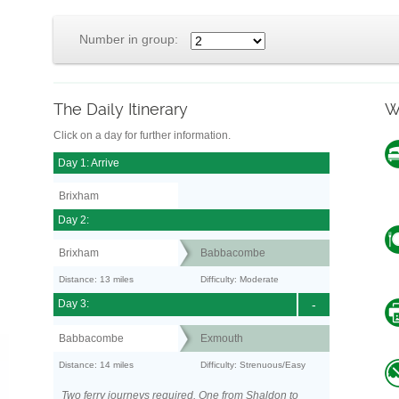
Number in group:
The Daily Itinerary
W
Click on a day for further information.
Day 1: Arrive
Brixham
Day 2:
Brixham
Babbacombe
Distance: 13 miles
Difficulty: Moderate
Day 3:
-
Babbacombe
Exmouth
Distance: 14 miles
Difficulty: Strenuous/Easy
Two ferry journeys required. One from Shaldon to