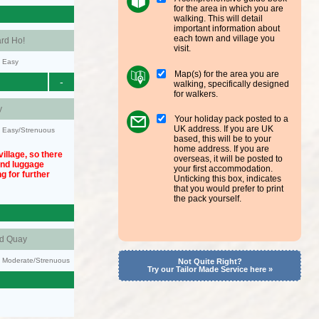
for the area in which you are
walking. This will detail
important information about
each town and village you
rd Ho!
visit.
y: Easy
Map(s) for the area you are
-
walking, specifically designed
for walkers.
y
Your holiday pack posted to a
UK address. If you are UK
y: Easy/Strenuous
based, this will be to your
home address. If you are
illage, so there
overseas, it will be posted to
und luggage
your first accommodation.
g for further
Unticking this box, indicates
that you would prefer to print
the pack yourself.
nd Quay
ty: Moderate/Strenuous
Not Quite Right?
Try our Tailor Made Service here »