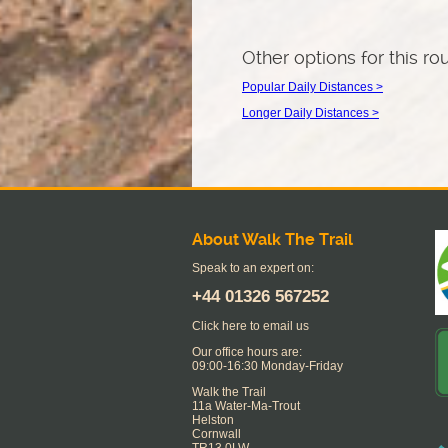
Other options for this ro
Popular Daily Distances >
Longer Daily Distances >
About Walk The Trail
Speak to an expert on:
+44
01326 567252
Click here to email us
Our office hours are:
09:00-16:30 Monday-Friday
Walk the Trail
11a Water-Ma-Trout
Helston
Cornwall