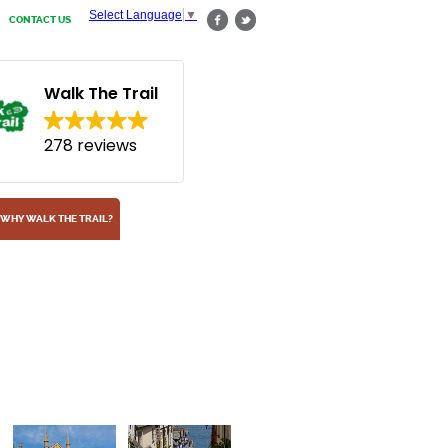
Select Language
▼
CONTACT US
Walk The Trail
278 reviews
WHY WALK THE TRAIL?