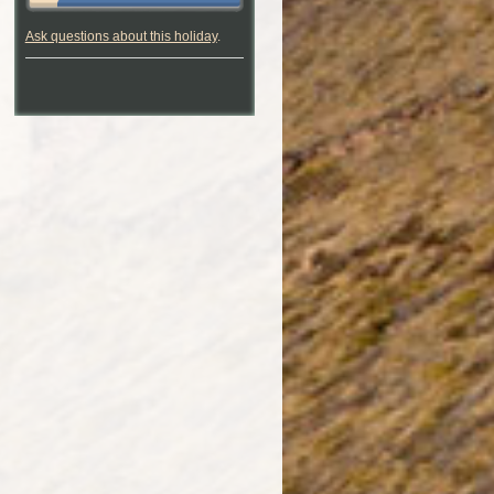
Ask questions about this holiday
.