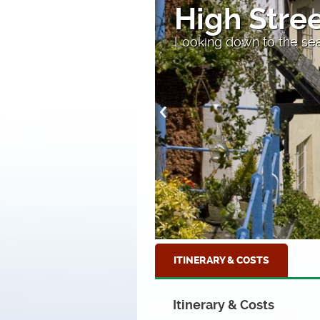
High Stre
Looking down to the sea
ITINERARY & COSTS
Itinerary & Costs