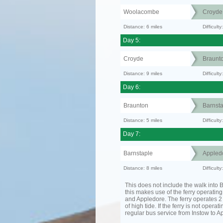
Woolacombe
Croyde
Distance: 6 miles
Difficult
Day 5:
Croyde
Braunt
Distance: 9 miles
Difficult
Day 6:
Braunton
Barnsta
Distance: 5 miles
Difficult
Day 7:
Barnstaple
Appled
Distance: 8 miles
Difficult
This does not include the walk into B
this makes use of the ferry operatin
and Appledore. The ferry operates 2 
of high tide. If the ferry is not operat
regular bus service from Instow to A