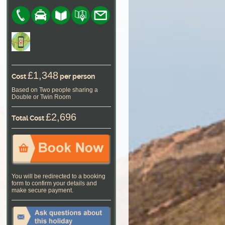
£1,348
Cost
per person
Based on Two people sharing a
Double or Twin Room
£2,696
Total Cost
You will be redirected to a booking
form to confirm your details and
make secure payment.