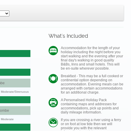
What's Included
Accommodation for the length of your
holiday including the night before you
start walking and the evening after your
final day's walking in good quality
B&Bs, Inns and small hotels. This will
be en-suite wherever possible.
Breakfast - This may be a full cooked or
continental option depending on
mbe
accommodation. Evening meals can be
arranged with certain accommodations
ty: Moderate/Strenuous
for an additional charge.
A Personalised Holiday Pack
containing maps and addresses for
accommodations, pick up points and
combe
daily mileage information.
y: Moderate
If you are crossing a river using a ferry
or on foot at low tide then we will
provide you with the relevant