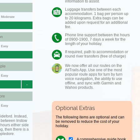
information to assist.
Luggage transfers between each
accommodation. 1 bag per person up
y: Moderate
to 20 kilograms. Extra bags can be
added upon request for an additional
fee.
Phone line support between the hours
on
of 0900-1900, 7 days a week for the
length of your holiday.
y: Easy
If required, path to accommodation or
round river transfers (free of charge)
We now offer all our routes on the
ple
AllTrails App. Use one of the most
popular route apps for turn by turn
y: Easy
voice navigation, the ability to use
offline, and sync with Garmin and
-
Wahoo products.
ore
y: Easy
Optional Extras
ideford. Instead,
The following items are optional and can
g between Instow
be removed to reduce the cost of your
hours either side
holiday.
ing, then there is a
ppledore.
A comprehensive guide book