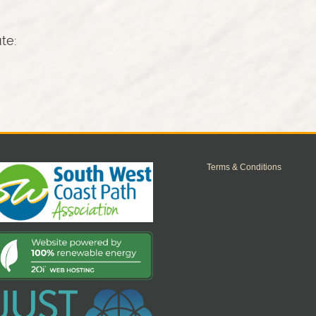
ute:
Terms & Conditions