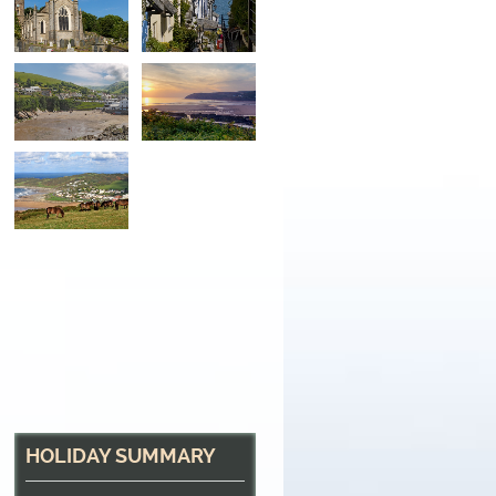
Combe Martin
One of many seaside towns along the path
HOLIDAY SUMMARY