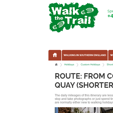
Spe
+
WALKING IN SOUTHERN ENGLAND
W
Holidays
Custom Holidays
Short
ROUTE: FROM 
QUAY (SHORTER
The daily mileages of this itinerary are le
stop and take photographs or just spend ti
are normally either new to walking holidays, 