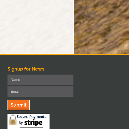
Signup for News
Submit