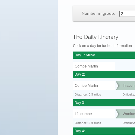
Number in group:
The Daily Itinerary
Click on a day for further information.
Day 1: Arrive
Combe Martin
Day 2:
Combe Martin
Ilfraco
Distance: 5.5 miles
Difficul
Day 3:
Ilfracombe
Woola
Distance: 8.5 miles
Difficult
Day 4: