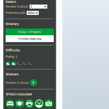
Select:
Number in group:
Preferred units:
Itinerary
9 Days / 10 Nights
7.6 miles daily avg
Difficulty
Rating: 2
Walkers
2
Number in Group:
What's Included