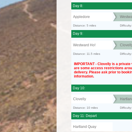
Day 8:
Appledore
Westwa
Distance: 5 miles
Difficult
Day 9:
Westward Ho!
Clovell
Distance: 11.5 miles
Difficult
IMPORTANT - Clovelly is a private v
are some access restrictions aro
delivery. Please ask prior to bookin
information.
Day 10:
Clovelly
Hartla
Distance: 10 miles
Difficul
Day 11: Depart
Hartland Quay