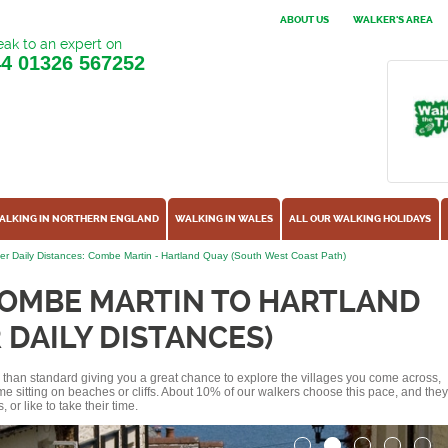
ABOUT US
WALKER'S AREA
ak to an expert on
44
01326 567252
ALKING IN NORTHERN ENGLAND
WALKING IN WALES
ALL OUR WALKING HOLIDAYS
er Daily Distances: Combe Martin - Hartland Quay (South West Coast Path)
COMBE MARTIN TO HARTLAND
 DAILY DISTANCES)
ss than standard giving you a great chance to explore the villages you come across,
me sitting on beaches or cliffs. About 10% of our walkers choose this pace, and they
or like to take their time.