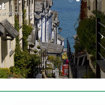
et
 at Clovelly, North Devon