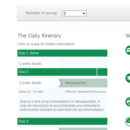
Number in group:
The Daily Itinerary
W
Click on a day for further information.
Day 1: Arrive
Combe Martin
Day 2:
-
Combe Martin
Woolacombe
Distance: 14 miles
Difficulty: Moderate/Strenuous
Due to a lack of accommodation in Woolacombe, it
may be necessary to accommodate you elsewhere
and include transfers to and from the accommodation.
Day 3: