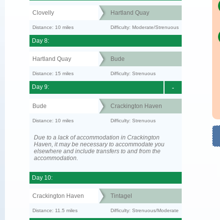
Clovelly
Hartland Quay
Distance: 10 miles
Difficulty: Moderate/Strenuous
Day 8:
Hartland Quay
Bude
Distance: 15 miles
Difficulty: Strenuous
Day 9:
-
Bude
Crackington Haven
Distance: 10 miles
Difficulty: Strenuous
Due to a lack of accommodation in Crackington
Haven, it may be necessary to accommodate you
elsewhere and include transfers to and from the
accommodation.
Day 10:
Crackington Haven
Tintagel
Distance: 11.5 miles
Difficulty: Strenuous/Moderate