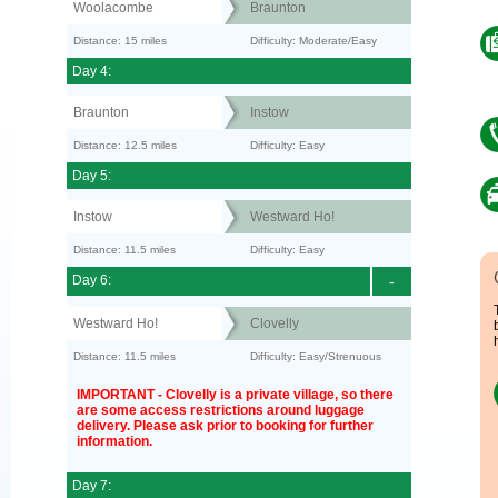
Woolacombe
Braunton
Distance: 15 miles
Difficulty: Moderate/Easy
Day 4:
Braunton
Instow
Distance: 12.5 miles
Difficulty: Easy
Day 5:
Instow
Westward Ho!
Distance: 11.5 miles
Difficulty: Easy
Day 6:
-
Westward Ho!
Clovelly
Distance: 11.5 miles
Difficulty: Easy/Strenuous
IMPORTANT - Clovelly is a private village, so there
are some access restrictions around luggage
delivery. Please ask prior to booking for further
information.
Day 7: