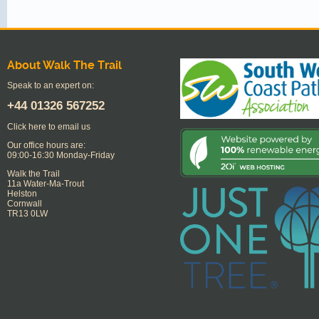
About Walk The Trail
Speak to an expert on:
+44
01326 567252
Click here to email us
Our office hours are:
09:00-16:30 Monday-Friday
Walk the Trail
11a Water-Ma-Trout
Helston
Cornwall
TR13 0LW