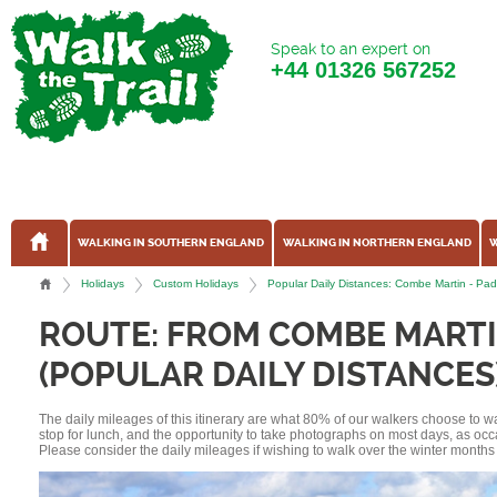
Speak to an expert on
+44
01326 567252
WALKING IN SOUTHERN ENGLAND
WALKING IN NORTHERN ENGLAND
W
Holidays
Custom Holidays
Popular Daily Distances: Combe Martin - Pa
ROUTE: FROM COMBE MART
(POPULAR DAILY DISTANCES
The daily mileages of this itinerary are what 80% of our walkers choose to w
stop for lunch, and the opportunity to take photographs on most days, as occ
Please consider the daily mileages if wishing to walk over the winter months 