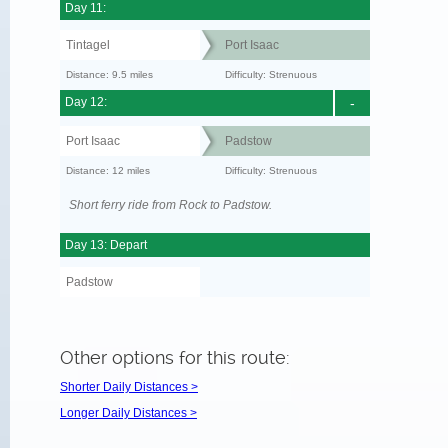
Day 11:
Tintagel
Port Isaac
Distance: 9.5 miles
Difficulty: Strenuous
Day 12:
-
Port Isaac
Padstow
Distance: 12 miles
Difficulty: Strenuous
Short ferry ride from Rock to Padstow.
Day 13: Depart
Padstow
Other options for this route:
Shorter Daily Distances >
Longer Daily Distances >