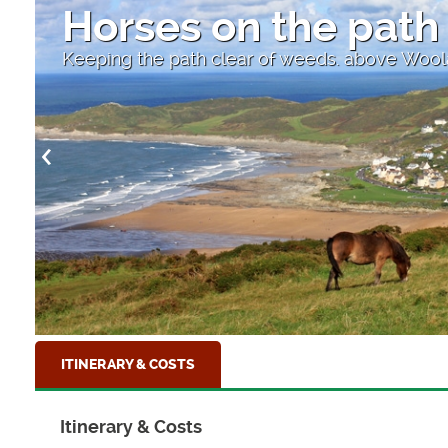
Horses on the path
Keeping the path clear of weeds. above Wo
ITINERARY & COSTS
Itinerary & Costs