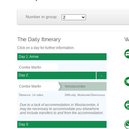
Number in group:
The Daily Itinerary
W
Click on a day for further information.
Day 1: Arrive
Combe Martin
Day 2:
-
Combe Martin
Woolacombe
Distance: 14 miles
Difficulty: Moderate/Strenuous
Due to a lack of accommodation in Woolacombe, it
may be necessary to accommodate you elsewhere
and include transfers to and from the accommodation.
Day 3: