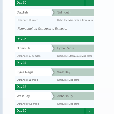
Day 35:
-
Dawlish
Sidmouth
Distance: 18 miles
Difficulty: Moderate/Strenuous
Ferry required Starcross to Exmouth
Day 36:
Sidmouth
Lyme Regis
Distance: 17.5 miles
Difficulty: Strenuous/Moderate
Day 37:
Lyme Regis
West Bay
Distance: 11 miles
Difficulty: Moderate
Day 38:
West Bay
Abbotsbury
Distance: 9.5 miles
Difficulty: Moderate
Day 39:
-