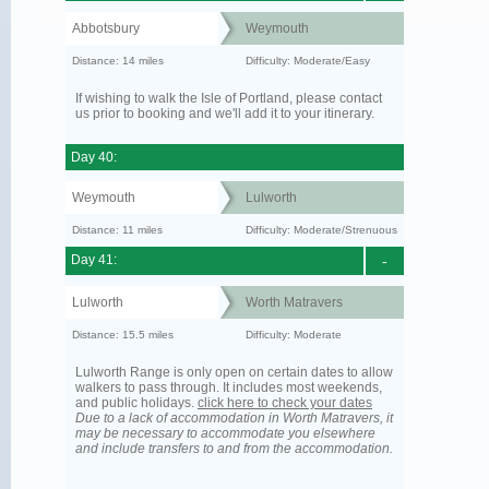
Abbotsbury
Weymouth
Distance: 14 miles
Difficulty: Moderate/Easy
If wishing to walk the Isle of Portland, please contact
us prior to booking and we'll add it to your itinerary.
Day 40:
Weymouth
Lulworth
Distance: 11 miles
Difficulty: Moderate/Strenuous
Day 41:
-
Lulworth
Worth Matravers
Distance: 15.5 miles
Difficulty: Moderate
Lulworth Range is only open on certain dates to allow
walkers to pass through. It includes most weekends,
and public holidays.
click here to check your dates
Due to a lack of accommodation in Worth Matravers, it
may be necessary to accommodate you elsewhere
and include transfers to and from the accommodation.