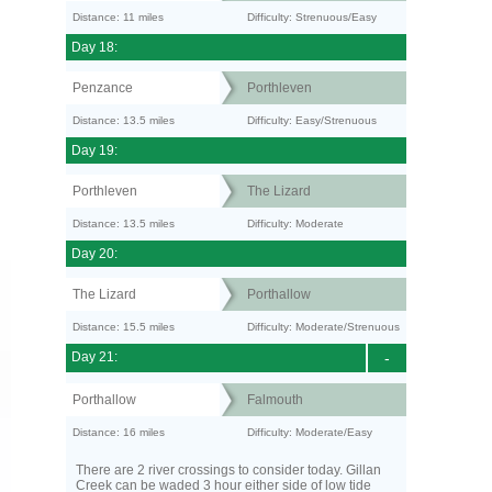
Distance: 11 miles
Difficulty: Strenuous/Easy
Day 18:
Penzance
Porthleven
Distance: 13.5 miles
Difficulty: Easy/Strenuous
Day 19:
Porthleven
The Lizard
Distance: 13.5 miles
Difficulty: Moderate
Day 20:
The Lizard
Porthallow
Distance: 15.5 miles
Difficulty: Moderate/Strenuous
Day 21:
-
Porthallow
Falmouth
Distance: 16 miles
Difficulty: Moderate/Easy
There are 2 river crossings to consider today. Gillan
Creek can be waded 3 hour either side of low tide