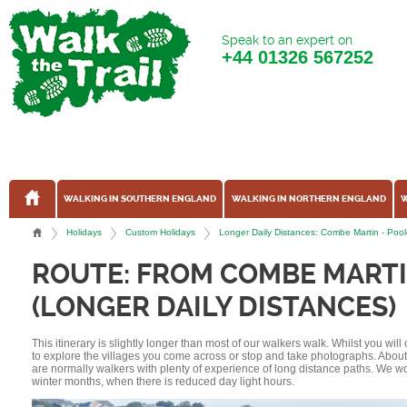
Speak to an expert on
+44
01326 567252
WALKING IN SOUTHERN ENGLAND
WALKING IN NORTHERN ENGLAND
W
Holidays
Custom Holidays
Longer Daily Distances: Combe Martin - Poo
ROUTE: FROM COMBE MARTI
(LONGER DAILY DISTANCES)
This itinerary is slightly longer than most of our walkers walk. Whilst you wil
to explore the villages you come across or stop and take photographs. Abou
are normally walkers with plenty of experience of long distance paths. We w
winter months, when there is reduced day light hours.