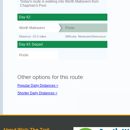
Today's route is walking into Worth Matravers from
Chapman's Pool.
Day 42:
Worth Matravers
Poole
Distance: 15.5 miles
Difficulty: Moderate/Strenuous
Day 43: Depart
Poole
Other options for this route:
Popular Daily Distances >
Shorter Daily Distances >
About Walk The Trail