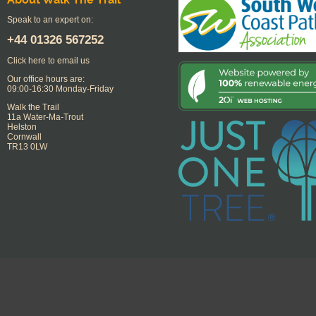
Speak to an expert on:
+44
01326 567252
Click here to email us
Our office hours are:
09:00-16:30 Monday-Friday
Walk the Trail
11a Water-Ma-Trout
Helston
Cornwall
TR13 0LW