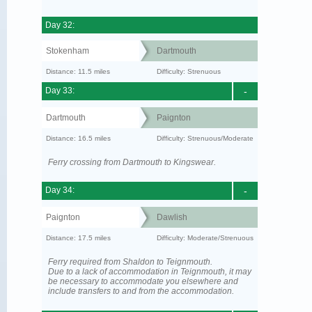
Day 32:
Stokenham
Dartmouth
Distance: 11.5 miles
Difficulty: Strenuous
Day 33:
-
Dartmouth
Paignton
Distance: 16.5 miles
Difficulty: Strenuous/Moderate
Ferry crossing from Dartmouth to Kingswear.
Day 34:
-
Paignton
Dawlish
Distance: 17.5 miles
Difficulty: Moderate/Strenuous
Ferry required from Shaldon to Teignmouth.
Due to a lack of accommodation in Teignmouth, it may
be necessary to accommodate you elsewhere and
include transfers to and from the accommodation.