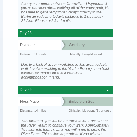
A ferry is required between Cremyll and Plymouth. If
you're not strict about walking all of the coast path, it's
possible to get a ferry from Cremyll directly to the
Barbican reducing today's distance to 13.5 miles /
21.5km. Please ask for details
Day 28:
-
Plymouth
Wembury
Distance: 11.5 miles
Difficulty: Easy/Moderate
Due to a lack of accommodation in this area, today's
walk involves walking to the Yealm Estuary, then back
towards Wembury for a taxi transfer to
accommodation inland.
Day 29:
-
Noss Mayo
Bigbury on Sea
Distance: 14 miles
Difficulty: Moderate/Strenuous
This morning, you will be returned to the East side of
the River Yealm to continue your walk. Approximately
10 miles into today's walk you will need to cross the
River Erme. This is tide dependent. If you wish to