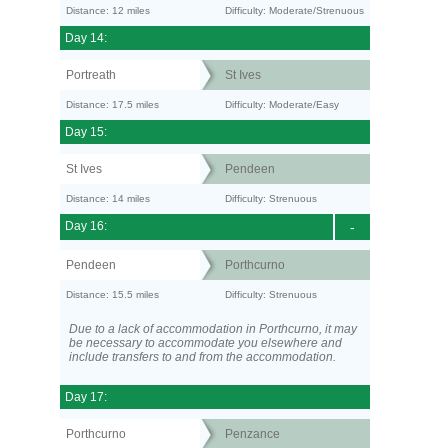
Distance: 12 miles
Difficulty: Moderate/Strenuous
Day 14:
Portreath
St Ives
Distance: 17.5 miles
Difficulty: Moderate/Easy
Day 15:
St Ives
Pendeen
Distance: 14 miles
Difficulty: Strenuous
Day 16:
-
Pendeen
Porthcurno
Distance: 15.5 miles
Difficulty: Strenuous
Due to a lack of accommodation in Porthcurno, it may
be necessary to accommodate you elsewhere and
include transfers to and from the accommodation.
Day 17:
Porthcurno
Penzance