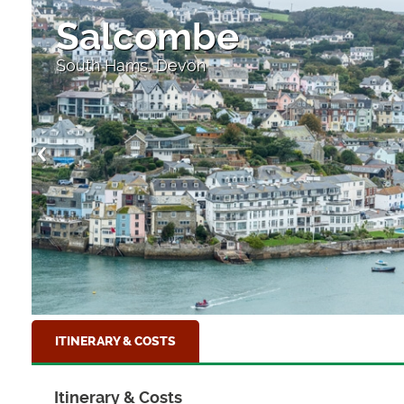
Salcombe
South Hams, Devon
ITINERARY & COSTS
Itinerary & Costs