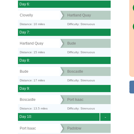
Day 6:
Clovelly
Hartland Quay
Distance: 10 miles
Difficulty: Strenuous
Day 7:
Hartland Quay
Bude
Distance: 15 miles
Difficulty: Strenuous
Day 8:
Bude
Boscastle
Distance: 17 miles
Difficulty: Strenuous
Day 9:
Boscastle
Port Isaac
Distance: 13.5 miles
Difficulty: Strenuous
Day 10:
-
Port Isaac
Padstow