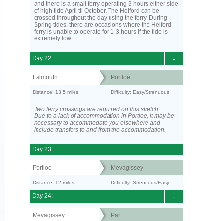
and there is a small ferry operating 3 hours either side
of high tide April til October. The Helford can be
crossed throughout the day using the ferry. During
Spring tides, there are occasions where the Helford
ferry is unable to operate for 1-3 hours if the tide is
extremely low.
Day 22:
-
Falmouth
Portloe
Distance: 13.5 miles
Difficulty: Easy/Strenuous
Two ferry crossings are required on this stretch.
Due to a lack of accommodation in Portloe, it may be
necessary to accommodate you elsewhere and
include transfers to and from the accommodation.
Day 23:
Portloe
Mevagissey
Distance: 12 miles
Difficulty: Strenuous/Easy
Day 24:
-
Mevagissey
Par