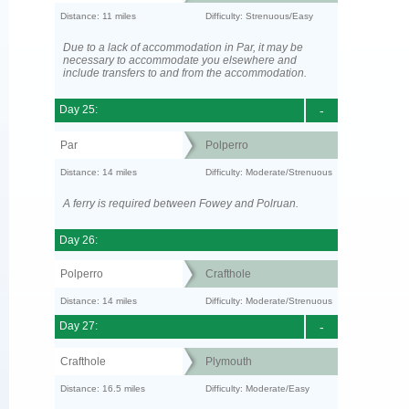
Distance: 11 miles
Difficulty: Strenuous/Easy
Due to a lack of accommodation in Par, it may be
necessary to accommodate you elsewhere and
include transfers to and from the accommodation.
Day 25:
-
Par
Polperro
Distance: 14 miles
Difficulty: Moderate/Strenuous
A ferry is required between Fowey and Polruan.
Day 26:
Polperro
Crafthole
Distance: 14 miles
Difficulty: Moderate/Strenuous
Day 27:
-
Crafthole
Plymouth
Distance: 16.5 miles
Difficulty: Moderate/Easy