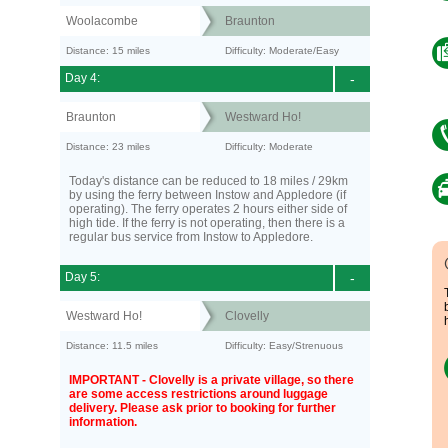
Woolacombe
Braunton
Distance: 15 miles
Difficulty: Moderate/Easy
Day 4:
-
Braunton
Westward Ho!
Distance: 23 miles
Difficulty: Moderate
Today's distance can be reduced to 18 miles / 29km
by using the ferry between Instow and Appledore (if
operating). The ferry operates 2 hours either side of
high tide. If the ferry is not operating, then there is a
regular bus service from Instow to Appledore.
Day 5:
-
Westward Ho!
Clovelly
Distance: 11.5 miles
Difficulty: Easy/Strenuous
IMPORTANT - Clovelly is a private village, so there
are some access restrictions around luggage
delivery. Please ask prior to booking for further
information.