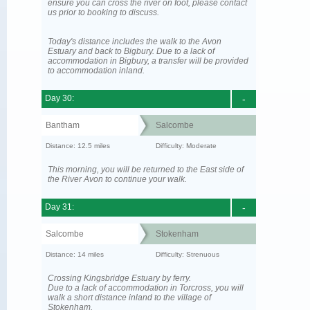
ensure you can cross the river on foot, please contact
us prior to booking to discuss.
Today's distance includes the walk to the Avon
Estuary and back to Bigbury. Due to a lack of
accommodation in Bigbury, a transfer will be provided
to accommodation inland.
Day 30:
-
Bantham
Salcombe
Distance: 12.5 miles
Difficulty: Moderate
This morning, you will be returned to the East side of
the River Avon to continue your walk.
Day 31:
-
Salcombe
Stokenham
Distance: 14 miles
Difficulty: Strenuous
Crossing Kingsbridge Estuary by ferry.
Due to a lack of accommodation in Torcross, you will
walk a short distance inland to the village of
Stokenham.