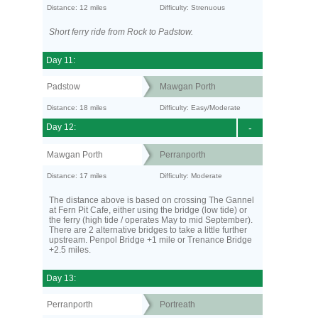
Distance: 12 miles
Difficulty: Strenuous
Short ferry ride from Rock to Padstow.
Day 11:
Padstow
Mawgan Porth
Distance: 18 miles
Difficulty: Easy/Moderate
Day 12:
-
Mawgan Porth
Perranporth
Distance: 17 miles
Difficulty: Moderate
The distance above is based on crossing The Gannel
at Fern Pit Cafe, either using the bridge (low tide) or
the ferry (high tide / operates May to mid September).
There are 2 alternative bridges to take a little further
upstream. Penpol Bridge +1 mile or Trenance Bridge
+2.5 miles.
Day 13:
Perranporth
Portreath