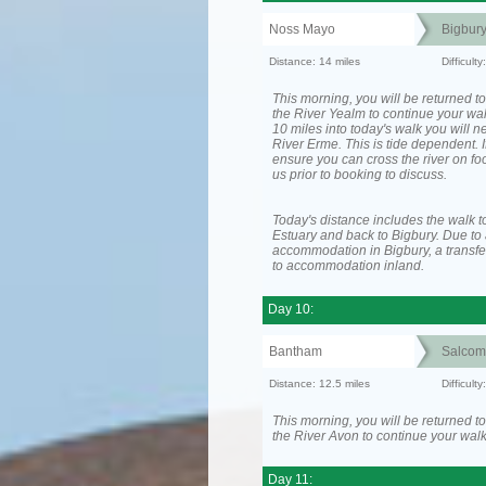
Noss Mayo
Bigbur
Distance: 14 miles
Difficul
This morning, you will be returned to
the River Yealm to continue your wa
10 miles into today's walk you will n
River Erme. This is tide dependent. I
ensure you can cross the river on fo
us prior to booking to discuss.
Today's distance includes the walk t
Estuary and back to Bigbury. Due to 
accommodation in Bigbury, a transfer
to accommodation inland.
Day 10:
Bantham
Salcom
Distance: 12.5 miles
Difficult
This morning, you will be returned to
the River Avon to continue your walk
Day 11: