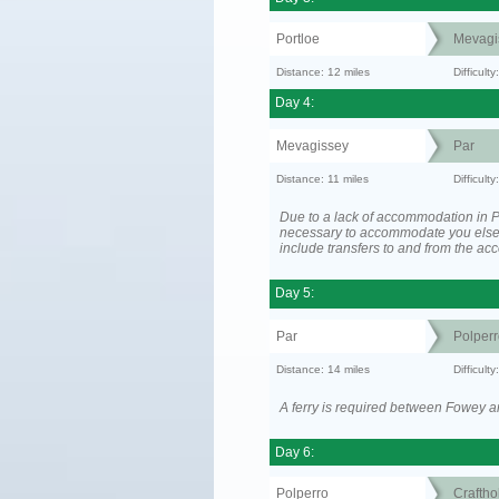
Portloe
Mevagi
Distance: 12 miles
Difficult
Day 4:
Mevagissey
Par
Distance: 11 miles
Difficult
Due to a lack of accommodation in P
necessary to accommodate you els
include transfers to and from the a
Day 5:
Par
Polperr
Distance: 14 miles
Difficul
A ferry is required between Fowey a
Day 6:
Polperro
Craftho