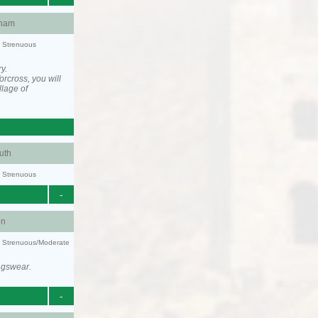
ham
y: Strenuous
y.
rcross, you will
llage of
uth
y: Strenuous
-
on
ty: Strenuous/Moderate
ngswear.
-