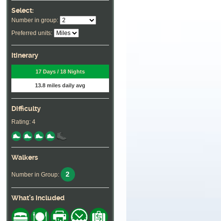
Select:
Number in group:
Preferred units:
Itinerary
17 Days / 18 Nights
13.8 miles daily avg
Difficulty
Rating: 4
Walkers
2
Number in Group:
What's Included