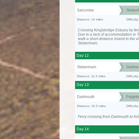
Salcombe
Stoken
Distance: 14 miles
Difficult
Crossing Kingsbridge Estuary by ferr
Due to a lack of accommodation in To
walk a short distance inland to the vi
Stokenham.
Day 12:
Stokenham
Dartmo
Distance: 11.5 miles
Difficult
Day 13:
Dartmouth
Paignt
Distance: 16.5 miles
Difficul
Ferry crossing from Dartmouth to Ki
Day 14: