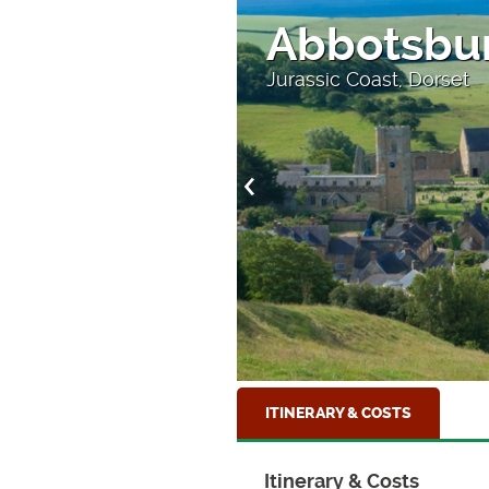
Abbotsbu
Jurassic Coast, Dorset
ITINERARY & COSTS
Itinerary & Costs