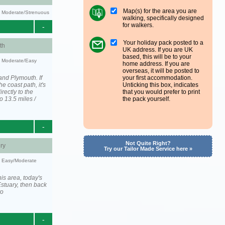
Map(s) for the area you are
ty: Moderate/Strenuous
walking, specifically designed
for walkers.
-
Your holiday pack posted to a
th
UK address. If you are UK
based, this will be to your
y: Moderate/Easy
home address. If you are
overseas, it will be posted to
and Plymouth. If
your first accommodation.
he coast path, it's
Unticking this box, indicates
irectly to the
that you would prefer to print
o 13.5 miles /
the pack yourself.
-
Not Quite Right?
ry
Try our Tailor Made Service here »
y: Easy/Moderate
is area, today's
stuary, then back
to
-