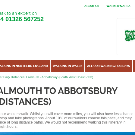
ABOUT US
WALKER'S AREA
ak to an expert on
44
01326 567252
ALKING IN NORTHERN ENGLAND
WALKING IN WALES
ALL OUR WALKING HOLIDAYS
r Daily Distances: Falmouth - Abbotsbury (South West Coast Path)
FALMOUTH TO ABBOTSBURY
 DISTANCES)
of our walkers walk. Whilst you will cover more miles, you will also have less chance
r stop and take photographs. About 10% of our walkers choose this pace, and they
ence of long distance paths. We would not recommend walking this itinerary in
ight hours.