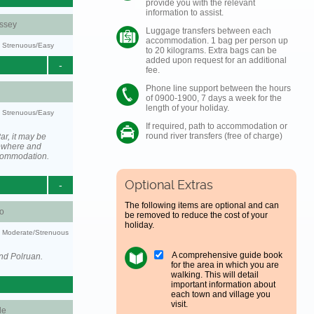
provide you with the relevant
information to assist.
ssey
Luggage transfers between each
accommodation. 1 bag per person up
y: Strenuous/Easy
to 20 kilograms. Extra bags can be
added upon request for an additional
-
fee.
Phone line support between the hours
of 0900-1900, 7 days a week for the
length of your holiday.
y: Strenuous/Easy
If required, path to accommodation or
round river transfers (free of charge)
ar, it may be
ewhere and
ccommodation.
Optional Extras
-
The following items are optional and can
o
be removed to reduce the cost of your
holiday.
ty: Moderate/Strenuous
A comprehensive guide book
nd Polruan.
for the area in which you are
walking. This will detail
important information about
each town and village you
visit.
le