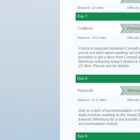
Distance: 14 miles
Difficul
Day 7:
Crafthole
Plymou
Distance: 16.5 miles
Difficult
A ferry is required between Cremyll 
you're not strict about walking all of t
possible to get a ferry from Cremyll d
Barbican reducing today's distance t
21.5km. Please ask for details
Day 8:
Plymouth
Wembu
Distance: 11.5 miles
Difficult
Due to a lack of accommodation in th
walk involves walking to the Yealm E
towards Wembury for a taxi transfer 
accommodation inland.
Day 9: