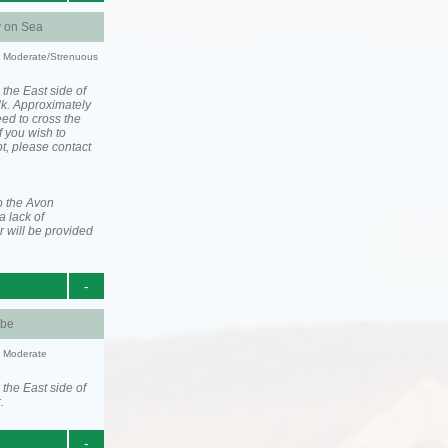
y on Sea
ty: Moderate/Strenuous
 the East side of
lk. Approximately
eed to cross the
f you wish to
ot, please contact
o the Avon
a lack of
 will be provided
-
be
y: Moderate
 the East side of
.
-