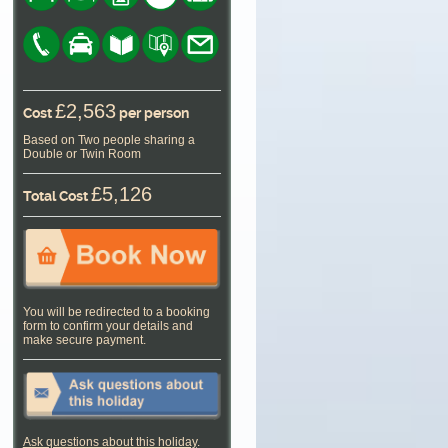
£2,563
Cost
per person
Based on Two people sharing a
Double or Twin Room
£5,126
Total Cost
You will be redirected to a booking
form to confirm your details and
make secure payment.
Ask questions about this holiday
.