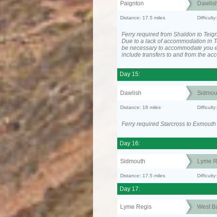
Paignton
Dawlis
Distance: 17.5 miles
Difficul
Ferry required from Shaldon to Teig
Due to a lack of accommodation in T
be necessary to accommodate you 
include transfers to and from the a
Day 15:
Dawlish
Sidmou
Distance: 18 miles
Difficul
Ferry required Starcross to Exmouth
Day 16:
Sidmouth
Lyme R
Distance: 17.5 miles
Difficul
Day 17:
Lyme Regis
West B