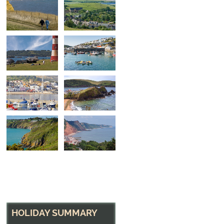
Smeaton's Tower
The Hoe, Plymouth, Devon
HOLIDAY SUMMARY