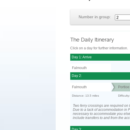
Number in group:
The Daily Itinerary
Click on a day for further information.
Day 1: Arrive
Falmouth
Day 2:
Falmouth
Portloe
Distance: 13.5 miles
Difficult
Two ferry crossings are required on t
Due to a lack of accommodation in Po
necessary to accommodate you els
include transfers to and from the a
Day 3: