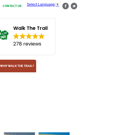
Select Language
▼
CONTACT US
Walk The Trail
278 reviews
WHY WALK THE TRAIL?