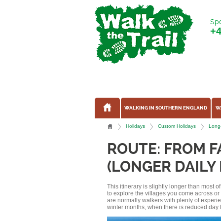
Spe
+
WALKING IN SOUTHERN ENGLAND
W
Holidays
Custom Holidays
Longe
ROUTE: FROM 
(LONGER DAILY
This itinerary is slightly longer than most 
to explore the villages you come across o
are normally walkers with plenty of experi
winter months, when there is reduced day l