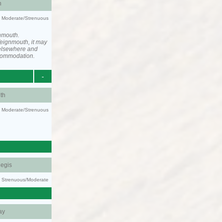
h
ty: Moderate/Strenuous
nmouth.
eignmouth, it may
elsewhere and
ccommodation.
-
th
ty: Moderate/Strenuous
egis
ty: Strenuous/Moderate
ay