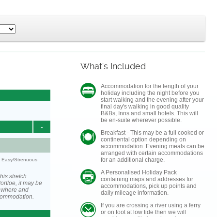
What's Included
Accommodation for the length of your
holiday including the night before you
start walking and the evening after your
final day's walking in good quality
B&Bs, Inns and small hotels. This will
be en-suite wherever possible.
-
Breakfast - This may be a full cooked or
continental option depending on
accommodation. Evening meals can be
arranged with certain accommodations
for an additional charge.
y: Easy/Strenuous
A Personalised Holiday Pack
his stretch.
containing maps and addresses for
rtloe, it may be
accommodations, pick up points and
ewhere and
daily mileage information.
ccommodation.
If you are crossing a river using a ferry
or on foot at low tide then we will