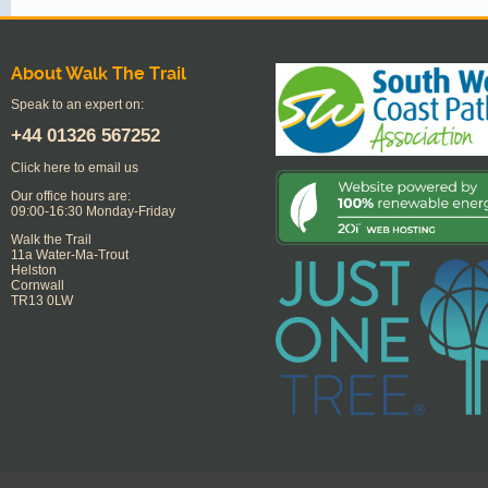
About Walk The Trail
Speak to an expert on:
+44
01326 567252
Click here to email us
Our office hours are:
09:00-16:30 Monday-Friday
Walk the Trail
11a Water-Ma-Trout
Helston
Cornwall
TR13 0LW