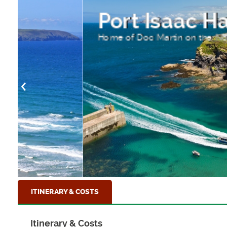
Port Isaac Harbour
Home of Doc Martin on the North Cornish Coa
ITINERARY & COSTS
Itinerary & Costs