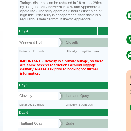
Today's distance can be reduced to 18 miles / 29km
by using the ferry between Instow and Appledore (if
operating). The ferry operates 2 hours either side of
high tide. If the ferry is not operating, then there is a
regular bus service from Instow to Appledore.
Day 4:
-
Westward Ho!
Clovelly
Distance: 11.5 miles
Difficulty: Easy/Strenuous
IMPORTANT - Clovelly is a private village, so there
are some access restrictions around luggage
delivery. Please ask prior to booking for further
information.
Day 5:
Clovelly
Hartland Quay
Distance: 10 miles
Difficulty: Strenuous
Day 6:
Hartland Quay
Bude