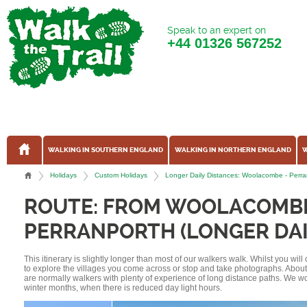
Speak to an expert on
+44
01326 567252
WALKING IN SOUTHERN ENGLAND
WALKING IN NORTHERN ENGLAND
W
Holidays
Custom Holidays
Longer Daily Distances: Woolacombe - Perra
ROUTE: FROM WOOLACOMB
PERRANPORTH (LONGER DAI
This itinerary is slightly longer than most of our walkers walk. Whilst you wil
to explore the villages you come across or stop and take photographs. Abou
are normally walkers with plenty of experience of long distance paths. We w
winter months, when there is reduced day light hours.