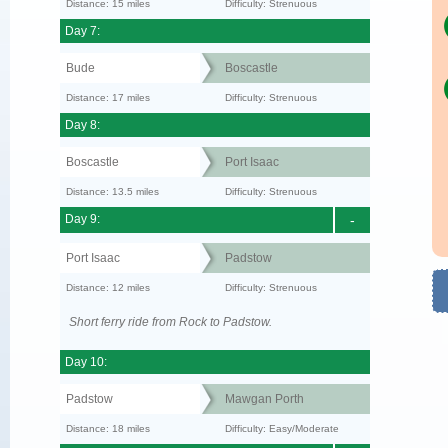
Distance: 15 miles
Difficulty: Strenuous
Day 7:
Bude
Boscastle
Distance: 17 miles
Difficulty: Strenuous
Day 8:
Boscastle
Port Isaac
Distance: 13.5 miles
Difficulty: Strenuous
Day 9:
-
Port Isaac
Padstow
Distance: 12 miles
Difficulty: Strenuous
Short ferry ride from Rock to Padstow.
Day 10:
Padstow
Mawgan Porth
Distance: 18 miles
Difficulty: Easy/Moderate