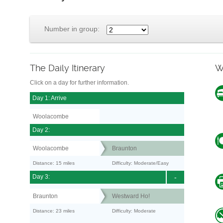
Number in group:
The Daily Itinerary
W
Click on a day for further information.
Day 1: Arrive
Woolacombe
Day 2:
Woolacombe
Braunton
Distance: 15 miles
Difficulty: Moderate/Easy
Day 3:
-
Braunton
Westward Ho!
Distance: 23 miles
Difficulty: Moderate