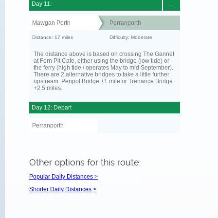
Day 11:
-
Mawgan Porth
Perranporth
Distance: 17 miles
Difficulty: Moderate
The distance above is based on crossing The Gannel
at Fern Pit Cafe, either using the bridge (low tide) or
the ferry (high tide / operates May to mid September).
There are 2 alternative bridges to take a little further
upstream. Penpol Bridge +1 mile or Trenance Bridge
+2.5 miles.
Day 12: Depart
Perranporth
Other options for this route:
Popular Daily Distances >
Shorter Daily Distances >