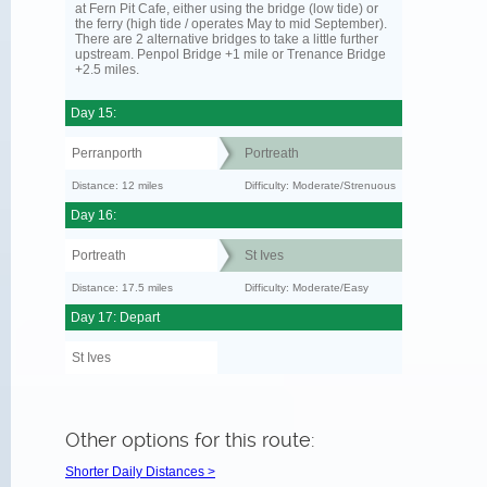
at Fern Pit Cafe, either using the bridge (low tide) or
the ferry (high tide / operates May to mid September).
There are 2 alternative bridges to take a little further
upstream. Penpol Bridge +1 mile or Trenance Bridge
+2.5 miles.
Day 15:
Perranporth
Portreath
Distance: 12 miles
Difficulty: Moderate/Strenuous
Day 16:
Portreath
St Ives
Distance: 17.5 miles
Difficulty: Moderate/Easy
Day 17: Depart
St Ives
Other options for this route:
Shorter Daily Distances >