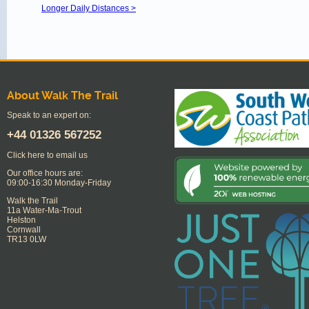
Longer Daily Distances >
About Walk The Trail
Speak to an expert on:
+44
01326 567252
Click here to email us
Our office hours are:
09:00-16:30 Monday-Friday
Walk the Trail
11a Water-Ma-Trout
Helston
Cornwall
TR13 0LW