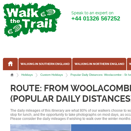
Speak to an expert on
+44
01326 567252
WALKING IN SOUTHERN ENGLAND
WALKING IN NORTHERN ENGLAND
W
Holidays
Custom Holidays
Popular Daily Distances: Woolacombe - St I
ROUTE: FROM WOOLACOMBE 
(POPULAR DAILY DISTANCES
The daily mileages of this itinerary are what 80% of our walkers choose to w
stop for lunch, and the opportunity to take photographs on most days, as occ
Please consider the daily mileages if wishing to walk over the winter months 