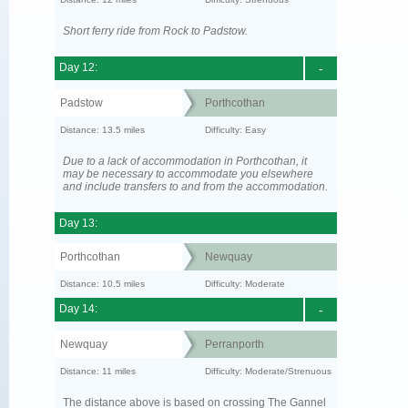
Short ferry ride from Rock to Padstow.
Day 12:
-
Padstow
Porthcothan
Distance: 13.5 miles
Difficulty: Easy
Due to a lack of accommodation in Porthcothan, it
may be necessary to accommodate you elsewhere
and include transfers to and from the accommodation.
Day 13:
Porthcothan
Newquay
Distance: 10.5 miles
Difficulty: Moderate
Day 14:
-
Newquay
Perranporth
Distance: 11 miles
Difficulty: Moderate/Strenuous
The distance above is based on crossing The Gannel