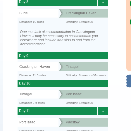
Day 8:
-
Bude
Crackington Haven
Distance: 10 miles
Difficulty: Strenuous
Due to a lack of accommodation in Crackington
Haven, it may be necessary to accommodate you
elsewhere and include transfers to and from the
accommodation.
Day 9:
Crackington Haven
Tintagel
Distance: 11.5 miles
Difficulty: Strenuous/Moderate
Day 10:
Tintagel
Port Isaac
Distance: 9.5 miles
Difficulty: Strenuous
Day 11:
-
Port Isaac
Padstow
Distance: 12 miles
Difficulty: Strenuous