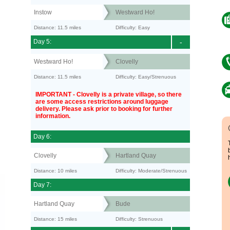
Instow
Westward Ho!
Distance: 11.5 miles
Difficulty: Easy
Day 5:
-
Westward Ho!
Clovelly
Distance: 11.5 miles
Difficulty: Easy/Strenuous
IMPORTANT - Clovelly is a private village, so there
are some access restrictions around luggage
delivery. Please ask prior to booking for further
information.
Day 6:
Clovelly
Hartland Quay
Distance: 10 miles
Difficulty: Moderate/Strenuous
Day 7:
Hartland Quay
Bude
Distance: 15 miles
Difficulty: Strenuous