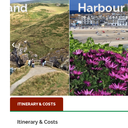
Harbour Flowers
The stunning seaside town of St Ives, Cornwal
ITINERARY & COSTS
Itinerary & Costs