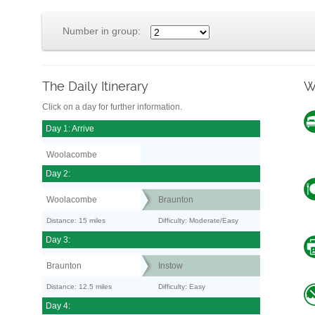
Number in group:
The Daily Itinerary
W
Click on a day for further information.
Day 1: Arrive
Woolacombe
Day 2:
Woolacombe
Braunton
Distance: 15 miles
Difficulty: Moderate/Easy
Day 3:
Braunton
Instow
Distance: 12.5 miles
Difficulty: Easy
Day 4: