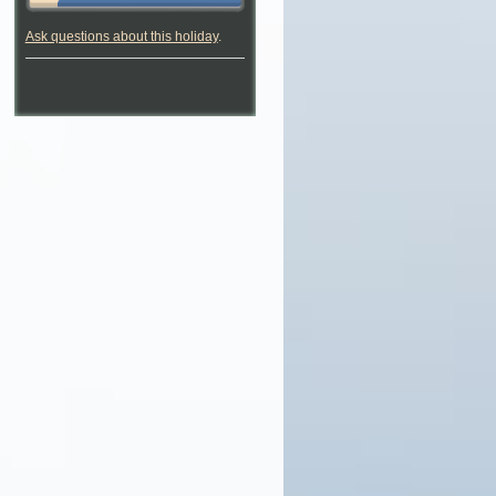
Ask questions about this holiday
.