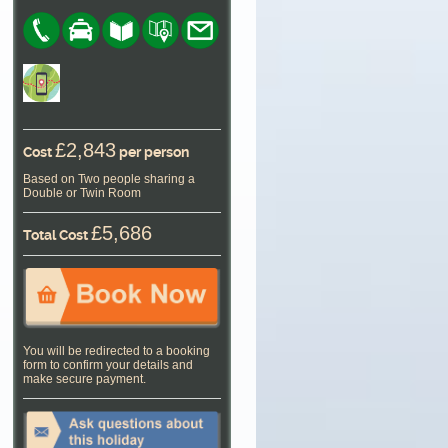
£2,843
Cost
per person
Based on Two people sharing a
Double or Twin Room
£5,686
Total Cost
You will be redirected to a booking
form to confirm your details and
make secure payment.