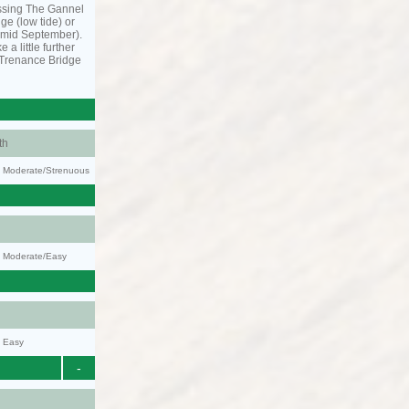
ssing The Gannel
dge (low tide) or
o mid September).
 a little further
 Trenance Bridge
th
ty: Moderate/Strenuous
y: Moderate/Easy
y: Easy
-