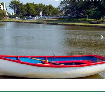
al
all, Bude