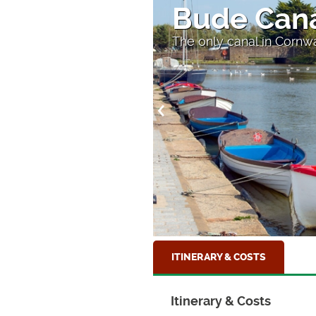
Bude Can
The only canal in Cornw
ITINERARY & COSTS
Itinerary & Costs