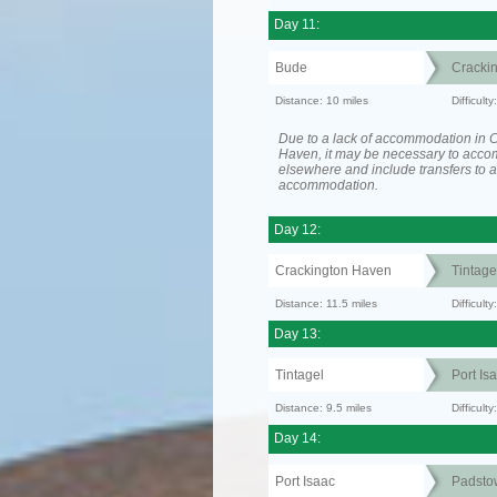
Day 11:
Bude
Cracki
Distance: 10 miles
Difficult
Due to a lack of accommodation in 
Haven, it may be necessary to acc
elsewhere and include transfers to 
accommodation.
Day 12:
Crackington Haven
Tintage
Distance: 11.5 miles
Difficul
Day 13:
Tintagel
Port Is
Distance: 9.5 miles
Difficult
Day 14:
Port Isaac
Padsto