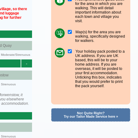
for the area in which you are
walking. This will detail
illage, so there
important information about
und luggage
each town and village you
g for further
visit.
Map(s) for the area you are
walking, specifically designed
for walkers.
nd Quay
Your holiday pack posted to a
ty: Moderate/Strenuous
UK address. If you are UK
based, this will be to your
-
home address. If you are
overseas, it will be posted to
your first accommodation.
stow
Unticking this box, indicates
that you would prefer to print
y: Strenuous
the pack yourself.
orwenstow, it
you elsewhere
he accommodation.
Not Quite Right?
Try our Tailor Made Service here »
y: Strenuous