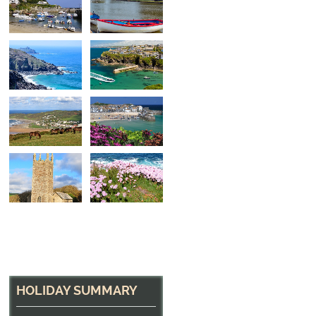
A small beach near 
One of many small beaches to be found along the
HOLIDAY SUMMARY