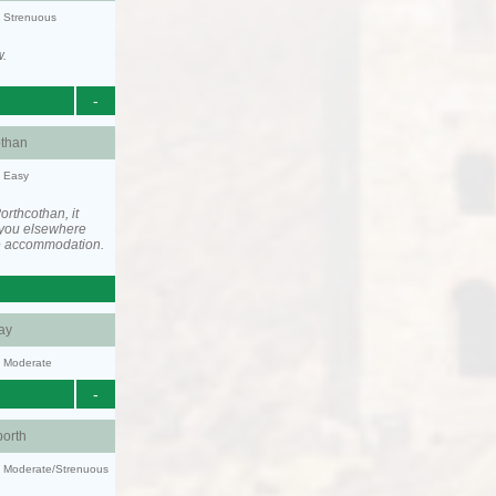
y: Strenuous
w.
-
othan
y: Easy
rthcothan, it
you elsewhere
he accommodation.
ay
y: Moderate
-
orth
ty: Moderate/Strenuous