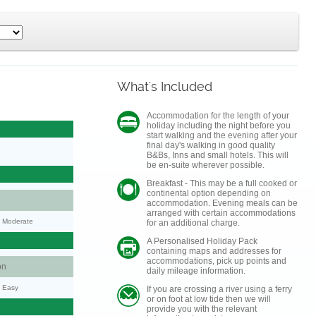
What's Included
Accommodation for the length of your
holiday including the night before you
start walking and the evening after your
final day's walking in good quality
B&Bs, Inns and small hotels. This will
be en-suite wherever possible.
Breakfast - This may be a full cooked or
continental option depending on
accommodation. Evening meals can be
arranged with certain accommodations
y: Moderate
for an additional charge.
A Personalised Holiday Pack
containing maps and addresses for
accommodations, pick up points and
on
daily mileage information.
y: Easy
If you are crossing a river using a ferry
or on foot at low tide then we will
provide you with the relevant