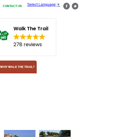
Select Language
▼
CONTACT US
Walk The Trail
278 reviews
WHY WALK THE TRAIL?