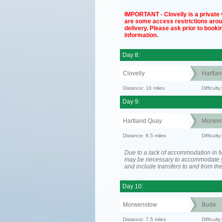
IMPORTANT - Clovelly is a private v
are some access restrictions aro
delivery. Please ask prior to bookin
information.
Day 8:
Clovelly
Hartla
Distance: 10 miles
Difficul
Day 9:
Hartland Quay
Morwen
Distance: 8.5 miles
Difficult
Due to a lack of accommodation in M
may be necessary to accommodate 
and include transfers to and from t
Day 10:
Morwenstow
Bude
Distance: 7.5 miles
Difficult