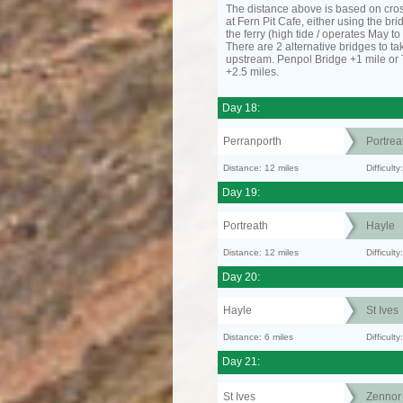
The distance above is based on cro
at Fern Pit Cafe, either using the bri
the ferry (high tide / operates May t
There are 2 alternative bridges to take
upstream. Penpol Bridge +1 mile or
+2.5 miles.
Day 18:
Perranporth
Portrea
Distance: 12 miles
Difficul
Day 19:
Portreath
Hayle
Distance: 12 miles
Difficult
Day 20:
Hayle
St Ives
Distance: 6 miles
Difficult
Day 21:
St Ives
Zennor