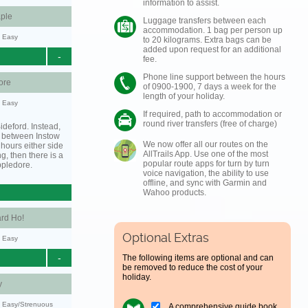
information to assist.
ple
Luggage transfers between each
accommodation. 1 bag per person up
y: Easy
to 20 kilograms. Extra bags can be
added upon request for an additional
-
fee.
Phone line support between the hours
ore
of 0900-1900, 7 days a week for the
length of your holiday.
y: Easy
If required, path to accommodation or
round river transfers (free of charge)
ideford. Instead,
g between Instow
We now offer all our routes on the
hours either side
AllTrails App. Use one of the most
ing, then there is a
popular route apps for turn by turn
ppledore.
voice navigation, the ability to use
offline, and sync with Garmin and
Wahoo products.
rd Ho!
Optional Extras
y: Easy
-
The following items are optional and can
be removed to reduce the cost of your
holiday.
y
y: Easy/Strenuous
A comprehensive guide book