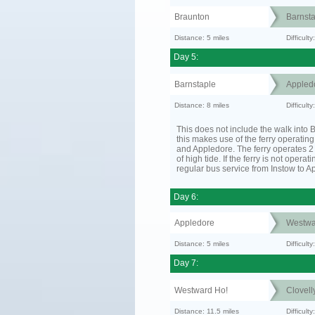
Braunton
Barnsta
Distance: 5 miles
Difficult
Day 5:
Barnstaple
Appled
Distance: 8 miles
Difficult
This does not include the walk into B
this makes use of the ferry operatin
and Appledore. The ferry operates 2 
of high tide. If the ferry is not operat
regular bus service from Instow to A
Day 6:
Appledore
Westwa
Distance: 5 miles
Difficult
Day 7:
Westward Ho!
Clovell
Distance: 11.5 miles
Difficult