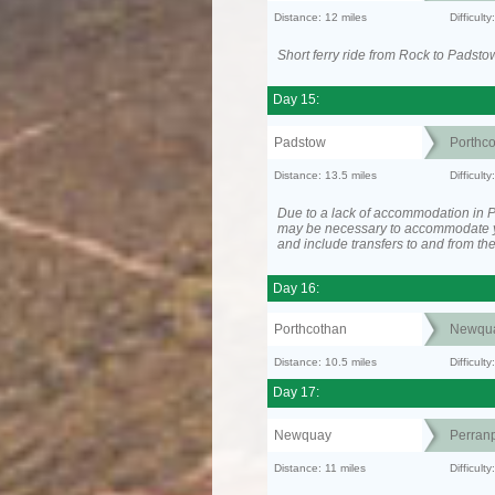
Distance: 12 miles
Difficult
Short ferry ride from Rock to Padsto
Day 15:
Padstow
Porthc
Distance: 13.5 miles
Difficult
Due to a lack of accommodation in Po
may be necessary to accommodate 
and include transfers to and from t
Day 16:
Porthcothan
Newqu
Distance: 10.5 miles
Difficult
Day 17:
Newquay
Perranp
Distance: 11 miles
Difficul