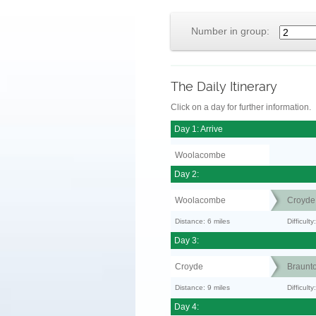
Number in group:
The Daily Itinerary
Click on a day for further information.
Day 1: Arrive
Woolacombe
Day 2:
Woolacombe
Croyde
Distance: 6 miles
Difficult
Day 3:
Croyde
Braunt
Distance: 9 miles
Difficult
Day 4: