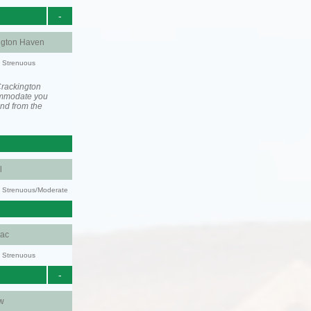
-
ngton Haven
y: Strenuous
Crackington
ommodate you
and from the
l
ty: Strenuous/Moderate
aac
y: Strenuous
-
w