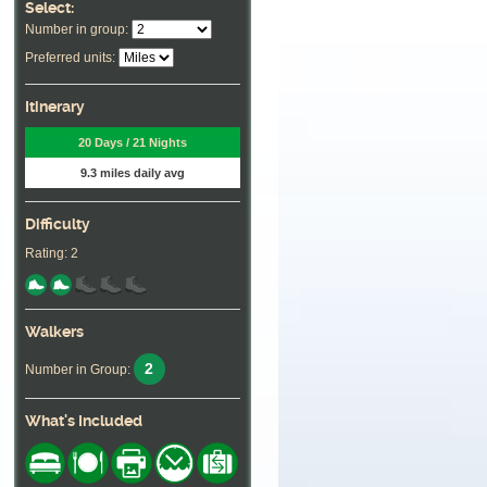
Select:
Number in group:
Preferred units:
Itinerary
20 Days / 21 Nights
9.3 miles daily avg
Difficulty
Rating: 2
Walkers
2
Number in Group:
What's Included