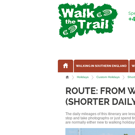
Spe
+
WALKING IN SOUTHERN ENGLAND
W
Holidays
Custom Holidays
Short
ROUTE: FROM 
(SHORTER DAIL
The daily mileages of this itinerary are le
stop and take photographs or just spend ti
are normally either new to walking holidays, 