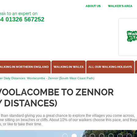
ABOUT US
WALKER'S AREA
ak to an expert on
44
01326 567252
ALKING IN NORTHERN ENGLAND
WALKING IN WALES
ALL OUR WALKING HOLIDAYS
er Daily Distances: Woolacombe - Zennor (South West Coast Path)
WOOLACOMBE TO ZENNOR
Y DISTANCES)
ss than standard giving you a great chance to explore the villages you come across,
me sitting on beaches or cliffs. About 10% of our walkers choose this pace, and they
or like to take their time.