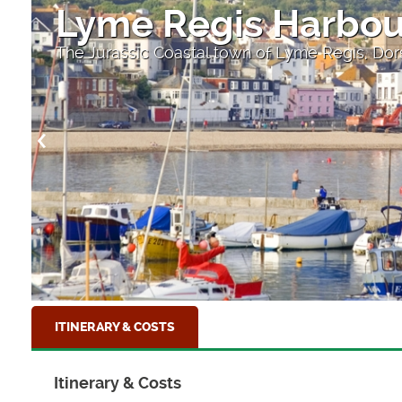
Lyme Regis Harbou
The Jurassic Coastal town of Lyme Regis, Dor
ITINERARY & COSTS
Itinerary & Costs