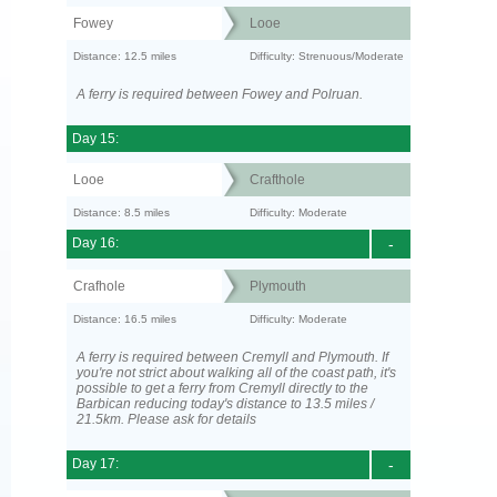
Fowey
Looe
Distance: 12.5 miles
Difficulty: Strenuous/Moderate
A ferry is required between Fowey and Polruan.
Day 15:
Looe
Crafthole
Distance: 8.5 miles
Difficulty: Moderate
Day 16:
-
Crafhole
Plymouth
Distance: 16.5 miles
Difficulty: Moderate
A ferry is required between Cremyll and Plymouth. If
you're not strict about walking all of the coast path, it's
possible to get a ferry from Cremyll directly to the
Barbican reducing today's distance to 13.5 miles /
21.5km. Please ask for details
Day 17:
-