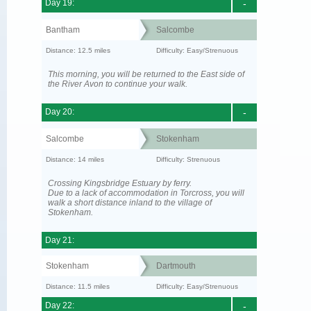
Day 19:
-
Bantham
Salcombe
Distance: 12.5 miles
Difficulty: Easy/Strenuous
This morning, you will be returned to the East side of
the River Avon to continue your walk.
Day 20:
-
Salcombe
Stokenham
Distance: 14 miles
Difficulty: Strenuous
Crossing Kingsbridge Estuary by ferry.
Due to a lack of accommodation in Torcross, you will
walk a short distance inland to the village of
Stokenham.
Day 21:
Stokenham
Dartmouth
Distance: 11.5 miles
Difficulty: Easy/Strenuous
Day 22:
-