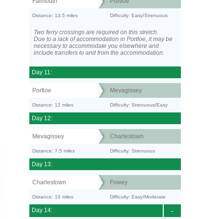
Falmouth
Portloe
Distance: 13.5 miles
Difficulty: Easy/Strenuous
Two ferry crossings are required on this stretch.
Due to a lack of accommodation in Portloe, it may be
necessary to accommodate you elsewhere and
include transfers to and from the accommodation.
Day 11:
Portloe
Mevagissey
Distance: 12 miles
Difficulty: Strenuous/Easy
Day 12:
Mevagissey
Charlestown
Distance: 7.5 miles
Difficulty: Strenuous
Day 13:
Charlestown
Fowey
Distance: 10 miles
Difficulty: Easy/Moderate
Day 14:
-