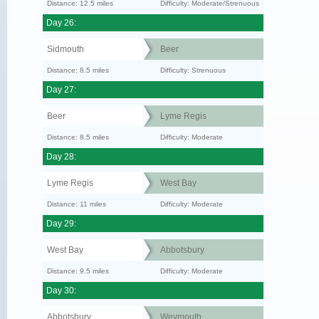
Distance: 12.5 miles
Difficulty: Moderate/Strenuous
Day 26:
Sidmouth
Beer
Distance: 8.5 miles
Difficulty: Strenuous
Day 27:
Beer
Lyme Regis
Distance: 8.5 miles
Difficulty: Moderate
Day 28:
Lyme Regis
West Bay
Distance: 11 miles
Difficulty: Moderate
Day 29:
West Bay
Abbotsbury
Distance: 9.5 miles
Difficulty: Moderate
Day 30:
Abbotsbury
Weymouth