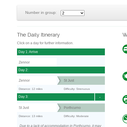
Number in group:
The Daily Itinerary
W
Click on a day for further information.
Day 1: Arrive
Zennor
Day 2:
Zennor
St Just
Distance: 12 miles
Difficulty: Strenuous
Day 3:
-
St Just
Porthcurno
Distance: 13 miles
Difficulty: Moderate
Due to a lack of accommodation in Porthcurno, it may