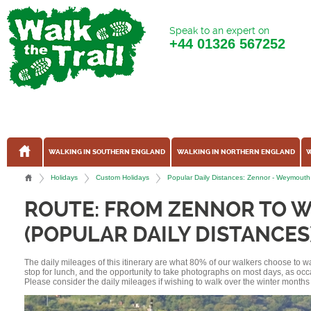
Speak to an expert on
+44
01326 567252
WALKING IN SOUTHERN ENGLAND
WALKING IN NORTHERN ENGLAND
W
Holidays
Custom Holidays
Popular Daily Distances: Zennor - Weymouth
ROUTE: FROM ZENNOR TO
(POPULAR DAILY DISTANCES
The daily mileages of this itinerary are what 80% of our walkers choose to w
stop for lunch, and the opportunity to take photographs on most days, as occ
Please consider the daily mileages if wishing to walk over the winter months 