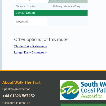
Distance: 14 miles
Difficulty: Moderate/Easy
Day 31: Depart
Weymouth
Other options for this route:
Shorter Daily Distances >
Longer Daily Distances >
About Walk The Trail
Speak to an expert on:
+44
01326 567252
Click here to email us