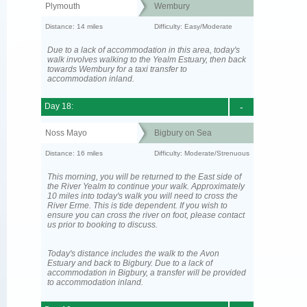
Plymouth
Wembury
Distance: 14 miles
Difficulty: Easy/Moderate
Due to a lack of accommodation in this area, today's
walk involves walking to the Yealm Estuary, then back
towards Wembury for a taxi transfer to
accommodation inland.
Day 18:
-
Noss Mayo
Bigbury on Sea
Distance: 16 miles
Difficulty: Moderate/Strenuous
This morning, you will be returned to the East side of
the River Yealm to continue your walk. Approximately
10 miles into today's walk you will need to cross the
River Erme. This is tide dependent. If you wish to
ensure you can cross the river on foot, please contact
us prior to booking to discuss.
Today's distance includes the walk to the Avon
Estuary and back to Bigbury. Due to a lack of
accommodation in Bigbury, a transfer will be provided
to accommodation inland.