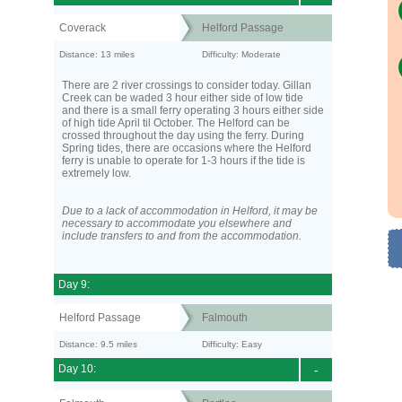
Coverack
Helford Passage
Distance: 13 miles
Difficulty: Moderate
There are 2 river crossings to consider today. Gillan
Creek can be waded 3 hour either side of low tide
and there is a small ferry operating 3 hours either side
of high tide April til October. The Helford can be
crossed throughout the day using the ferry. During
Spring tides, there are occasions where the Helford
ferry is unable to operate for 1-3 hours if the tide is
extremely low.
Due to a lack of accommodation in Helford, it may be
necessary to accommodate you elsewhere and
include transfers to and from the accommodation.
Day 9:
Helford Passage
Falmouth
Distance: 9.5 miles
Difficulty: Easy
Day 10:
-