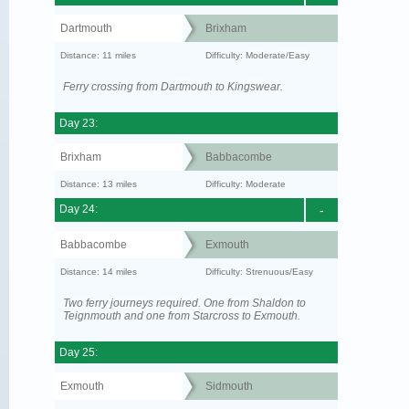
Dartmouth
Brixham
Distance: 11 miles
Difficulty: Moderate/Easy
Ferry crossing from Dartmouth to Kingswear.
Day 23:
Brixham
Babbacombe
Distance: 13 miles
Difficulty: Moderate
Day 24:
-
Babbacombe
Exmouth
Distance: 14 miles
Difficulty: Strenuous/Easy
Two ferry journeys required. One from Shaldon to
Teignmouth and one from Starcross to Exmouth.
Day 25:
Exmouth
Sidmouth