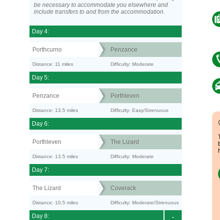
be necessary to accommodate you elsewhere and
include transfers to and from the accommodation.
Day 4:
Porthcurno
Penzance
Distance: 11 miles
Difficulty: Moderate
Day 5:
Penzance
Porthleven
Distance: 13.5 miles
Difficulty: Easy/Strenuous
Day 6:
Porthleven
The Lizard
Distance: 13.5 miles
Difficulty: Moderate
Day 7:
The Lizard
Coverack
Distance: 10.5 miles
Difficulty: Moderate/Strenuous
Day 8:
-