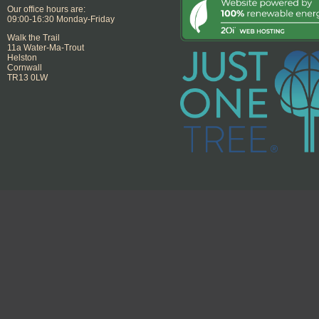
Our office hours are:
09:00-16:30 Monday-Friday
Walk the Trail
11a Water-Ma-Trout
Helston
Cornwall
TR13 0LW