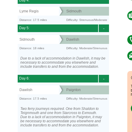
Day 4:
Lyme Regis
Sidmouth
Distance: 17.5 miles
Difficulty: Strenuous/Moderate
Day 5:
-
Sidmouth
Dawlish
Distance: 18 miles
Difficulty: Moderate/Strenuous
Due to a lack of accommodation in Dawlish, it may be
necessary to accommodate you elsewhere and
include transfers to and from the accommodation.
Day 6:
-
Dawlish
Paignton
Distance: 17.5 miles
Difficulty: Moderate/Strenuous
Two ferry journeys required. One from Shaldon to
Teignmouth and one from Starcross to Exmouth.
Due to a lack of accommodation in Paignton, it may
be necessary to accommodate you elsewhere and
include transfers to and from the accommodation.