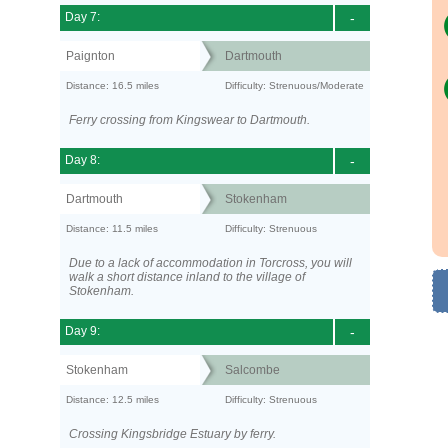
Day 7:
-
Paignton
Dartmouth
Distance: 16.5 miles
Difficulty: Strenuous/Moderate
Ferry crossing from Kingswear to Dartmouth.
Day 8:
-
Dartmouth
Stokenham
Distance: 11.5 miles
Difficulty: Strenuous
Due to a lack of accommodation in Torcross, you will
walk a short distance inland to the village of
Stokenham.
Day 9:
-
Stokenham
Salcombe
Distance: 12.5 miles
Difficulty: Strenuous
Crossing Kingsbridge Estuary by ferry.