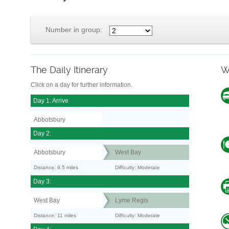
Number in group:
The Daily Itinerary
W
Click on a day for further information.
Day 1: Arrive
Abbotsbury
Day 2:
Abbotsbury
West Bay
Distance: 9.5 miles
Difficulty: Moderate
Day 3:
West Bay
Lyme Regis
Distance: 11 miles
Difficulty: Moderate