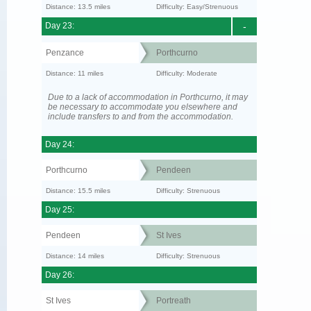
Distance: 13.5 miles
Difficulty: Easy/Strenuous
Day 23:
-
Penzance
Porthcurno
Distance: 11 miles
Difficulty: Moderate
Due to a lack of accommodation in Porthcurno, it may
be necessary to accommodate you elsewhere and
include transfers to and from the accommodation.
Day 24:
Porthcurno
Pendeen
Distance: 15.5 miles
Difficulty: Strenuous
Day 25:
Pendeen
St Ives
Distance: 14 miles
Difficulty: Strenuous
Day 26:
St Ives
Portreath