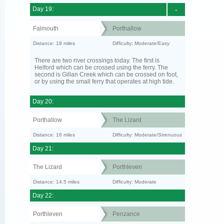
Day 19:
-
Falmouth
Porthallow
Distance: 18 miles
Difficulty: Moderate/Easy
There are two river crossings today. The first is
Helford which can be crossed using the ferry. The
second is Gillan Creek which can be crossed on foot,
or by using the small ferry that operates at high tide.
Day 20:
Porthallow
The Lizard
Distance: 16 miles
Difficulty: Moderate/Strenuous
Day 21:
The Lizard
Porthleven
Distance: 14.5 miles
Difficulty: Moderate
Day 22:
Porthleven
Penzance