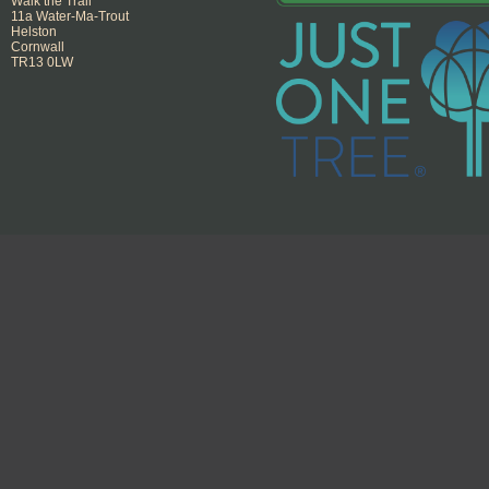
Walk the Trail
11a Water-Ma-Trout
Helston
Cornwall
TR13 0LW