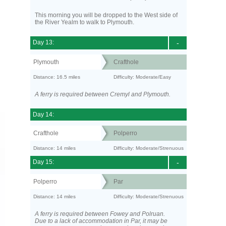
This morning you will be dropped to the West side of
the River Yealm to walk to Plymouth.
Day 13:
-
Plymouth
Crafthole
Distance: 16.5 miles
Difficulty: Moderate/Easy
A ferry is required between Cremyl and Plymouth.
Day 14:
Crafthole
Polperro
Distance: 14 miles
Difficulty: Moderate/Strenuous
Day 15:
-
Polperro
Par
Distance: 14 miles
Difficulty: Moderate/Strenuous
A ferry is required between Fowey and Polruan.
Due to a lack of accommodation in Par, it may be