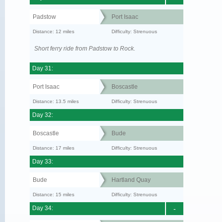
Padstow
Port Isaac
Distance: 12 miles
Difficulty: Strenuous
Short ferry ride from Padstow to Rock.
Day 31:
Port Isaac
Boscastle
Distance: 13.5 miles
Difficulty: Strenuous
Day 32:
Boscastle
Bude
Distance: 17 miles
Difficulty: Strenuous
Day 33:
Bude
Hartland Quay
Distance: 15 miles
Difficulty: Strenuous
Day 34:
-