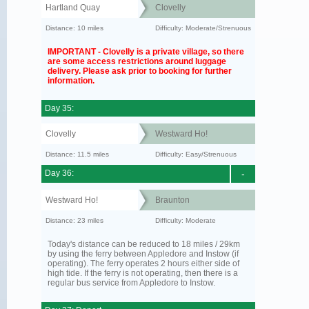
Hartland Quay
Clovelly
Distance: 10 miles
Difficulty: Moderate/Strenuous
IMPORTANT - Clovelly is a private village, so there
are some access restrictions around luggage
delivery. Please ask prior to booking for further
information.
Day 35:
Clovelly
Westward Ho!
Distance: 11.5 miles
Difficulty: Easy/Strenuous
Day 36:
-
Westward Ho!
Braunton
Distance: 23 miles
Difficulty: Moderate
Today's distance can be reduced to 18 miles / 29km
by using the ferry between Appledore and Instow (if
operating). The ferry operates 2 hours either side of
high tide. If the ferry is not operating, then there is a
regular bus service from Appledore to Instow.