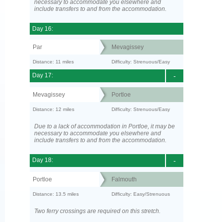
necessary to accommodate you elsewhere and
include transfers to and from the accommodation.
Day 16:
Par
Mevagissey
Distance: 11 miles
Difficulty: Strenuous/Easy
Day 17:
-
Mevagissey
Portloe
Distance: 12 miles
Difficulty: Strenuous/Easy
Due to a lack of accommodation in Portloe, it may be
necessary to accommodate you elsewhere and
include transfers to and from the accommodation.
Day 18:
-
Portloe
Falmouth
Distance: 13.5 miles
Difficulty: Easy/Strenuous
Two ferry crossings are required on this stretch.