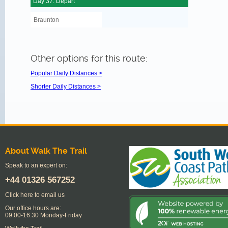
Day 37: Depart
Braunton
Other options for this route:
Popular Daily Distances >
Shorter Daily Distances >
About Walk The Trail
Speak to an expert on:
+44
01326 567252
Click here to email us
Our office hours are:
09:00-16:30 Monday-Friday