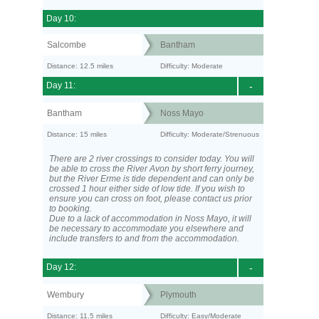
Day 10:
Salcombe
Bantham
Distance: 12.5 miles
Difficulty: Moderate
Day 11:
-
Bantham
Noss Mayo
Distance: 15 miles
Difficulty: Moderate/Strenuous
There are 2 river crossings to consider today. You will
be able to cross the River Avon by short ferry journey,
but the River Erme is tide dependent and can only be
crossed 1 hour either side of low tide. If you wish to
ensure you can cross on foot, please contact us prior
to booking.
Due to a lack of accommodation in Noss Mayo, it will
be necessary to accommodate you elsewhere and
include transfers to and from the accommodation.
Day 12:
-
Wembury
Plymouth
Distance: 11.5 miles
Difficulty: Easy/Moderate