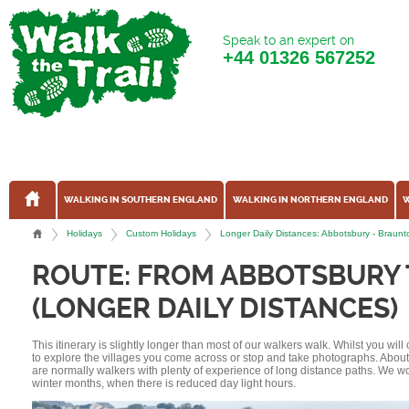
Speak to an expert on
+44
01326 567252
WALKING IN SOUTHERN ENGLAND
WALKING IN NORTHERN ENGLAND
W
Holidays
Custom Holidays
Longer Daily Distances: Abbotsbury - Brau
ROUTE: FROM ABBOTSBURY
(LONGER DAILY DISTANCES)
This itinerary is slightly longer than most of our walkers walk. Whilst you wil
to explore the villages you come across or stop and take photographs. Abou
are normally walkers with plenty of experience of long distance paths. We w
winter months, when there is reduced day light hours.