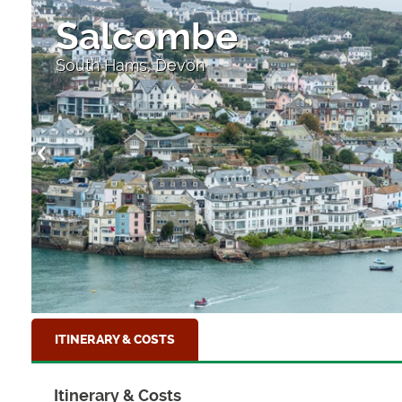
Salcombe
South Hams, Devon
ITINERARY & COSTS
Itinerary & Costs