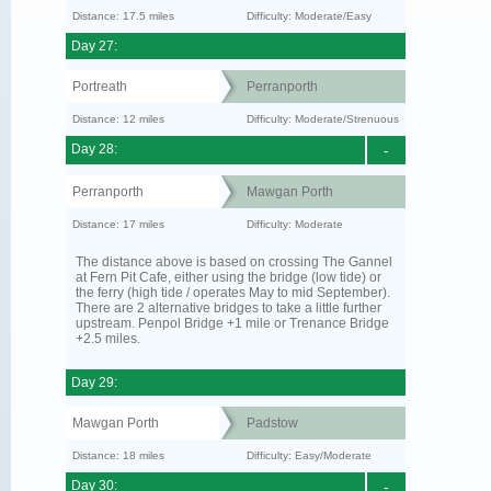
Distance: 17.5 miles
Difficulty: Moderate/Easy
Day 27:
Portreath
Perranporth
Distance: 12 miles
Difficulty: Moderate/Strenuous
Day 28:
-
Perranporth
Mawgan Porth
Distance: 17 miles
Difficulty: Moderate
The distance above is based on crossing The Gannel
at Fern Pit Cafe, either using the bridge (low tide) or
the ferry (high tide / operates May to mid September).
There are 2 alternative bridges to take a little further
upstream. Penpol Bridge +1 mile or Trenance Bridge
+2.5 miles.
Day 29:
Mawgan Porth
Padstow
Distance: 18 miles
Difficulty: Easy/Moderate
Day 30:
-