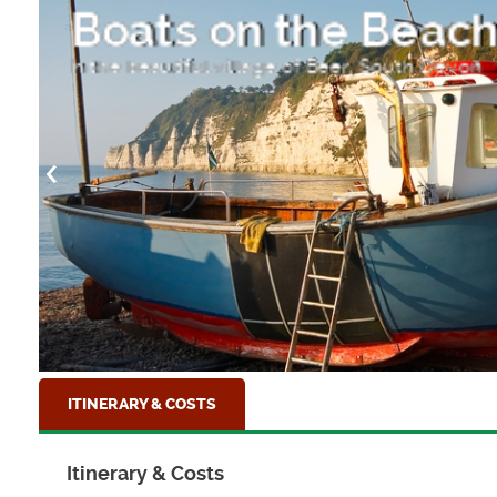
Hope Cove
On the South Hams, near Bigbury
ITINERARY & COSTS
Itinerary & Costs