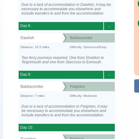
Due to a lack of accommodation in Dawlish, it may be
necessary to accommodate you elsewhere and
include transfers to and from the accommodation.
Day 8:
-
Dawlish
Babbacombe
Distance: 10.5 miles
Difficulty: Strenuous/Easy
Two ferry journeys required. One from Shaldon to
Teignmouth and one from Starcross to Exmouth.
Day 9:
-
Babbacombe
Paignton
Distance: 7 miles
Difficulty: Moderate
Due to a lack of accommodation in Paignton, it may
be necessary to accommodate you elsewhere and
include transfers to and from the accommodation.
Day 10: