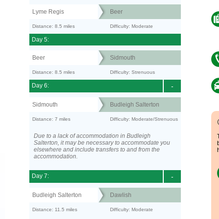
Lyme Regis
Beer
Distance: 8.5 miles
Difficulty: Moderate
Day 5:
Beer
Sidmouth
Distance: 8.5 miles
Difficulty: Strenuous
Day 6:
-
Sidmouth
Budleigh Salterton
Distance: 7 miles
Difficulty: Moderate/Strenuous
Due to a lack of accommodation in Budleigh
Salterton, it may be necessary to accommodate you
elsewhere and include transfers to and from the
accommodation.
Day 7:
-
Budleigh Salterton
Dawlish
Distance: 11.5 miles
Difficulty: Moderate