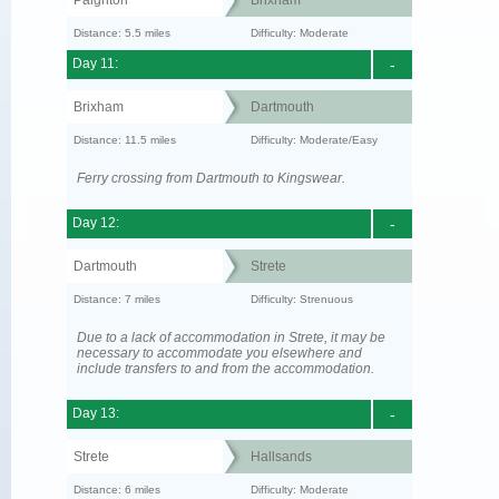
Paignton
Brixham
Distance: 5.5 miles
Difficulty: Moderate
Day 11:
-
Brixham
Dartmouth
Distance: 11.5 miles
Difficulty: Moderate/Easy
Ferry crossing from Dartmouth to Kingswear.
Day 12:
-
Dartmouth
Strete
Distance: 7 miles
Difficulty: Strenuous
Due to a lack of accommodation in Strete, it may be
necessary to accommodate you elsewhere and
include transfers to and from the accommodation.
Day 13:
-
Strete
Hallsands
Distance: 6 miles
Difficulty: Moderate