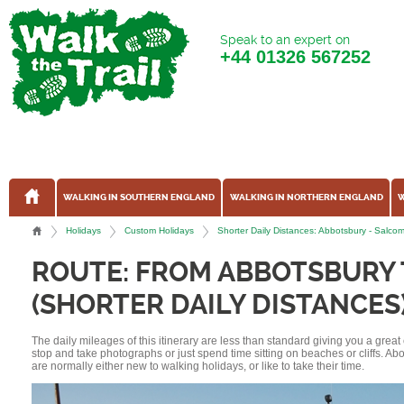
Speak to an expert on
+44
01326 567252
WALKING IN SOUTHERN ENGLAND
WALKING IN NORTHERN ENGLAND
W
Holidays
Custom Holidays
Shorter Daily Distances: Abbotsbury - Sal
ROUTE: FROM ABBOTSBURY
(SHORTER DAILY DISTANCES
The daily mileages of this itinerary are less than standard giving you a grea
stop and take photographs or just spend time sitting on beaches or cliffs. A
are normally either new to walking holidays, or like to take their time.