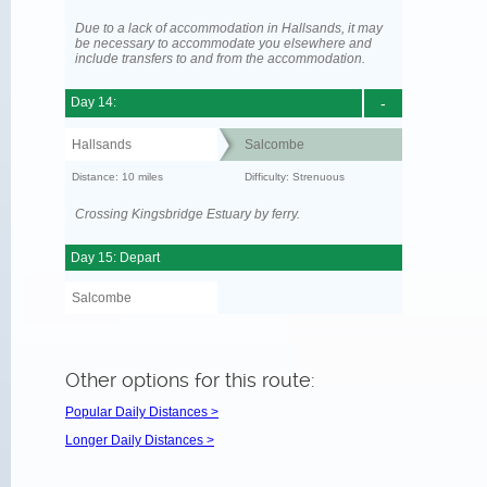
Due to a lack of accommodation in Hallsands, it may
be necessary to accommodate you elsewhere and
include transfers to and from the accommodation.
Day 14:
-
Hallsands
Salcombe
Distance: 10 miles
Difficulty: Strenuous
Crossing Kingsbridge Estuary by ferry.
Day 15: Depart
Salcombe
Other options for this route:
Popular Daily Distances >
Longer Daily Distances >