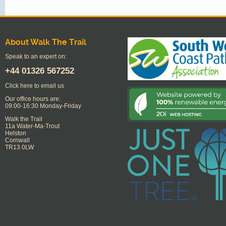
About Walk The Trail
Speak to an expert on:
+44
01326 567252
Click here to email us
Our office hours are:
09:00-16:30 Monday-Friday
Walk the Trail
11a Water-Ma-Trout
Helston
Cornwall
TR13 0LW