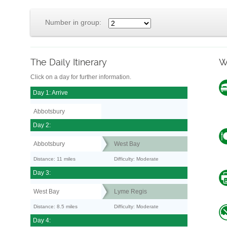
Number in group:
The Daily Itinerary
W
Click on a day for further information.
Day 1: Arrive
Abbotsbury
Day 2:
Abbotsbury
West Bay
Distance: 11 miles
Difficulty: Moderate
Day 3:
West Bay
Lyme Regis
Distance: 8.5 miles
Difficulty: Moderate
Day 4: