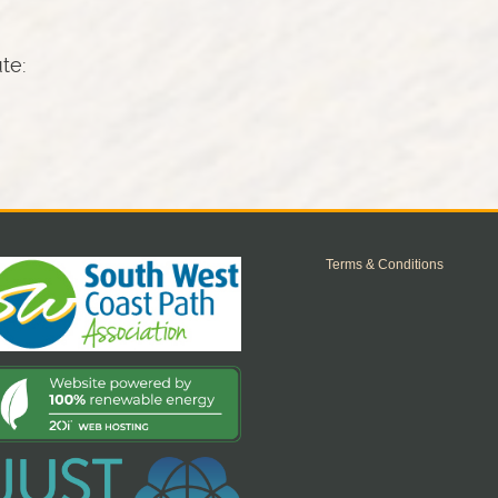
ute:
Terms & Conditions