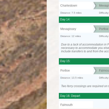
Charlestown
Mevagi
Distance: 7.5 miles
Difficult
Day 14:
Mevagissey
Portloe
Distance: 12 miles
Difficult
Due to a lack of accommodation in Po
necessary to accommodate you els
include transfers to and from the a
Day 15:
Portloe
Falmou
Distance: 13.5 miles
Difficult
Two ferry crossings are required on t
Day 16: Depart
Falmouth