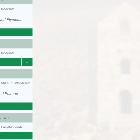
y: Moderate
 and Plymouth.
y: Moderate
-
ty: Strenuous/Moderate
nd Polruan.
stown
y: Easy/Moderate