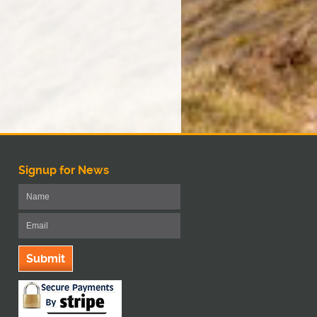
Signup for News
Submit