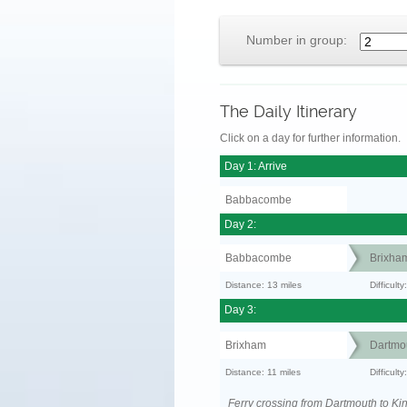
Number in group:
The Daily Itinerary
Click on a day for further information.
Day 1: Arrive
Babbacombe
Day 2:
Babbacombe
Brixha
Distance: 13 miles
Difficult
Day 3:
Brixham
Dartmo
Distance: 11 miles
Difficult
Ferry crossing from Dartmouth to Ki