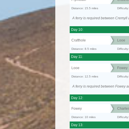
Distance: 15.5 miles
Difficult
A ferry is required between Cremyll
Day 10:
Crafthole
Looe
Distance: 8.5 miles
Difficult
Day 11:
Looe
Fowey
Distance: 12.5 miles
Difficul
A ferry is required between Fowey a
Day 12:
Fowey
Charle
Distance: 10 miles
Difficult
Day 13: