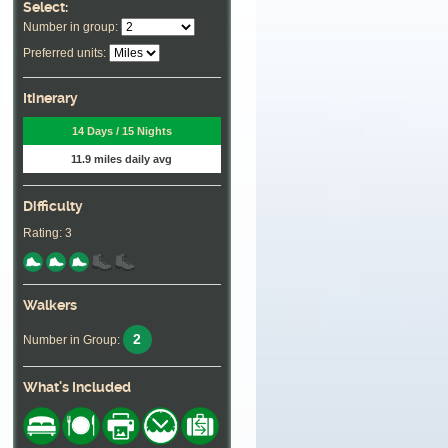
Select:
Number in group:
Preferred units:
Itinerary
14 Days / 15 Nights
11.9 miles daily avg
Difficulty
Rating: 3
Walkers
2
Number in Group:
What's Included