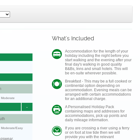
What's Included
Accommodation for the length of your
holiday including the night before you
start walking and the evening after your
final day's walking in good quality
B&Bs, Inns and small hotels. This will
be en-suite wherever possible.
Breakfast - This may be a full cooked or
continental option depending on
m
accommodation. Evening meals can be
arranged with certain accommodations
y: Moderate
for an additional charge.
-
A Personalised Holiday Pack
containing maps and addresses for
accommodations, pick up points and
uth
daily mileage information.
If you are crossing a river using a ferry
y: Moderate/Easy
or on foot at low tide then we will
provide you with the relevant
ngswear.