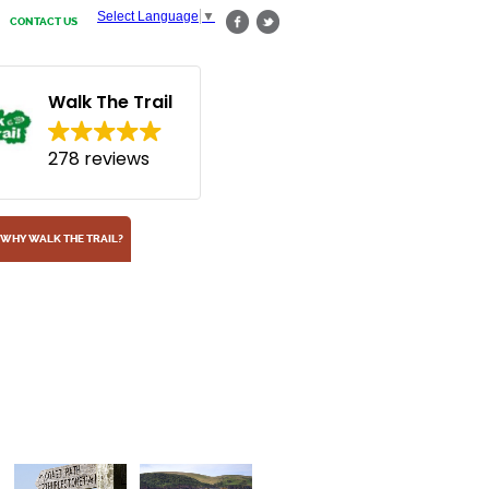
Select Language
▼
CONTACT US
Walk The Trail
278 reviews
WHY WALK THE TRAIL?