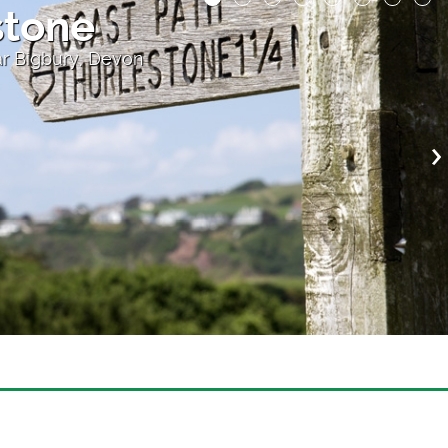
e
r Bigbury