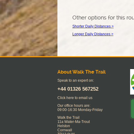
Other options for this ro
Shorter Daily Distances >
Longer Daily Distances >
About Walk The Trail
Speak to an expert on:
+44
01326 567252
Click here to email us
Our office hours are:
09:00-16:30 Monday-Friday
Walk the Trail
11a Water-Ma-Trout
Helston
Cornwall