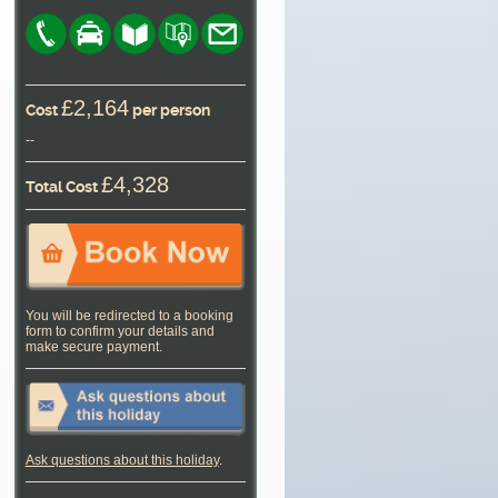
£2,164
Cost
per person
--
£4,328
Total Cost
You will be redirected to a booking
form to confirm your details and
make secure payment.
Ask questions about this holiday
.