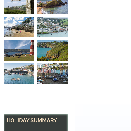
Fowey Harbour
The pretty town of Fowey on the South Cornish C
HOLIDAY SUMMARY