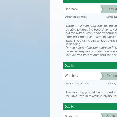
Bantham
Noss M
Distance: 15 miles
Difficul
There are 2 river crossings to consid
be able to cross the River Avon by sh
but the River Erme is tide dependen
crossed 1 hour either side of low tide
ensure you can cross on foot, please
to booking.
Due to a lack of accommodation in No
be necessary to accommodate you 
include transfers to and from the a
Day 8:
Wembury
Plymou
Distance: 11.5 miles
Difficult
This morning you will be dropped to 
the River Yealm to walk to Plymouth.
Day 9:
Plymouth
Craftho