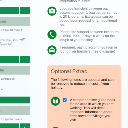
information to assist.
Luggage transfers between each
-
accommodation. 1 bag per person up
to 20 kilograms. Extra bags can be
added upon request for an additional
ham
fee.
y: Easy/Strenuous
Phone line support between the hours
of 0900-1900, 7 days a week for the
rcross, you will
length of your holiday.
llage of
If required, path to accommodation or
round river transfers (free of charge)
-
be
Optional Extras
y: Strenuous
The following items are optional and can
be removed to reduce the cost of your
holiday.
y.
A comprehensive guide book
for the area in which you are
walking. This will detail
am
important information about
each town and village you
y: Easy/Strenuous
visit.
-