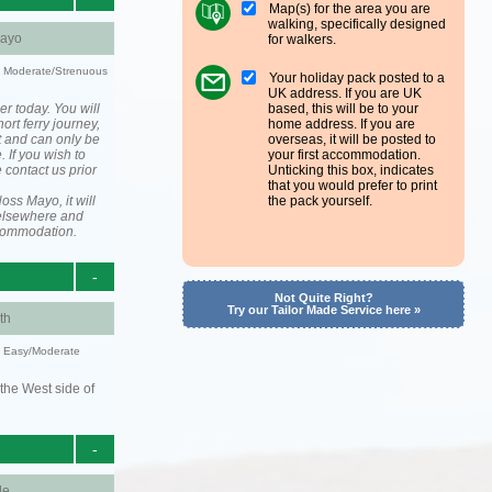
Map(s) for the area you are
walking, specifically designed
ayo
for walkers.
ty: Moderate/Strenuous
Your holiday pack posted to a
UK address. If you are UK
er today. You will
based, this will be to your
ort ferry journey,
home address. If you are
t and can only be
overseas, it will be posted to
. If you wish to
your first accommodation.
 contact us prior
Unticking this box, indicates
that you would prefer to print
ss Mayo, it will
the pack yourself.
elsewhere and
ccommodation.
-
Not Quite Right?
Try our Tailor Made Service here »
th
y: Easy/Moderate
the West side of
-
le