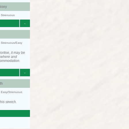
ssey
y: Strenuous
-
y: Strenuous/Easy
rtloe, it may be
ewhere and
ccommodation.
-
th
y: Easy/Strenuous
his stretch.