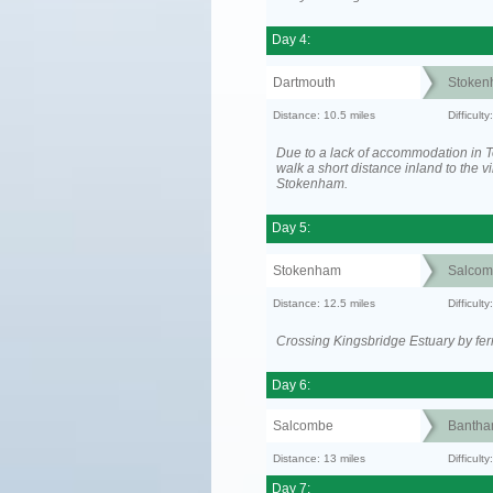
Day 4:
Dartmouth
Stoken
Distance: 10.5 miles
Difficult
Due to a lack of accommodation in To
walk a short distance inland to the vi
Stokenham.
Day 5:
Stokenham
Salcom
Distance: 12.5 miles
Difficult
Crossing Kingsbridge Estuary by ferr
Day 6:
Salcombe
Banth
Distance: 13 miles
Difficult
Day 7: