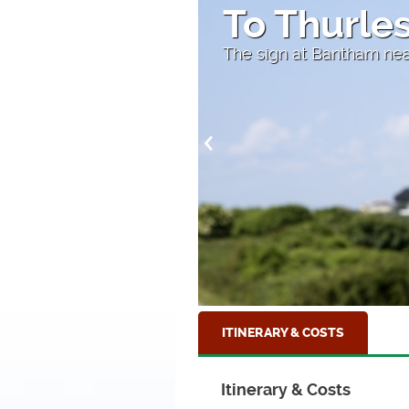
Hope Cov
On the South Hams, nea
ITINERARY & COSTS
Itinerary & Costs