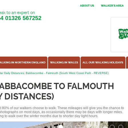
ABOUT US
WALKER'S AREA
ak to an expert on
44
01326 567252
ALKING IN NORTHERN ENGLAND
WALKING IN WALES
ALL OUR WALKING HOLIDAYS
lar Daily Distances: Babbacombe - Falmouth (South West Coast Path - REVERSE)
BABBACOMBE TO FALMOUTH
Y DISTANCES)
hat 80% of our walkers choose to walk. These mileages will give you the chance to
e photographs on most days, as occasionally there may be days with longer miles.
ng to walk over the winter months due to shorter day light hours.