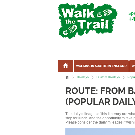
Spe
+
WALKING IN SOUTHERN ENGLAND
W
Holidays
Custom Holidays
Popu
ROUTE: FROM 
(POPULAR DAIL
The daily mileages of this itinerary are w
stop for lunch, and the opportunity to tak
Please consider the daily mileages if wishi