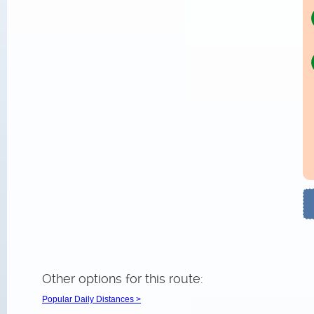
Other options for this route:
Popular Daily Distances >