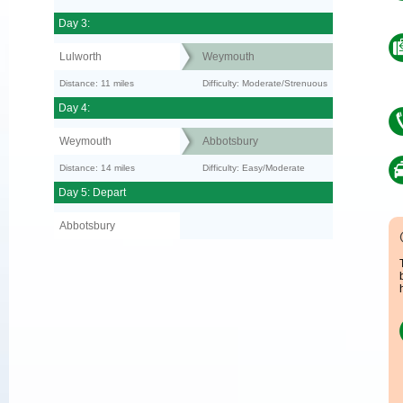
Day 3:
Lulworth
Weymouth
Distance: 11 miles
Difficulty: Moderate/Strenuous
Day 4:
Weymouth
Abbotsbury
Distance: 14 miles
Difficulty: Easy/Moderate
Day 5: Depart
Abbotsbury