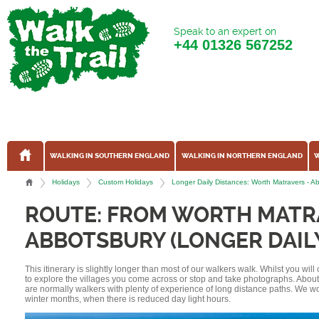
Speak to an expert on
+44
01326 567252
WALKING IN SOUTHERN ENGLAND
WALKING IN NORTHERN ENGLAND
W
Holidays
Custom Holidays
Longer Daily Distances: Worth Matravers - 
ROUTE: FROM WORTH MATR
ABBOTSBURY (LONGER DAIL
This itinerary is slightly longer than most of our walkers walk. Whilst you wil
to explore the villages you come across or stop and take photographs. Abou
are normally walkers with plenty of experience of long distance paths. We w
winter months, when there is reduced day light hours.