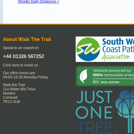
Shorter Daily Distances >
About Walk The Trail
Speak to an expert on:
+44
01326 567252
Click here to email us
Our office hours are:
09:00-16:30 Monday-Friday
Walk the Trail
11a Water-Ma-Trout
Helston
Cornwall
TR13 0LW