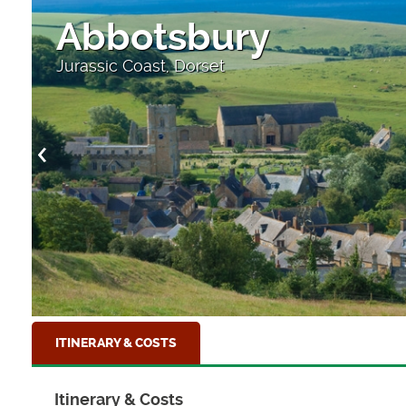
Durdle Door
As the sun sets at Durdle Door, Dorset
ITINERARY & COSTS
Itinerary & Costs