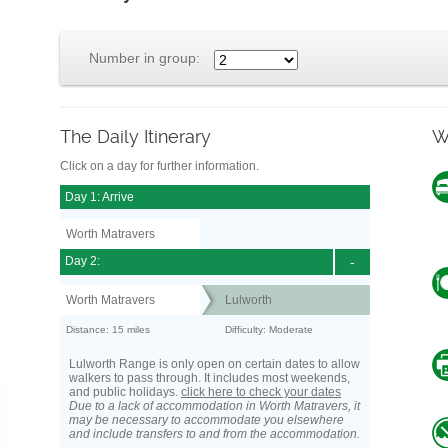
Number in group:
The Daily Itinerary
W
Click on a day for further information.
Day 1: Arrive
Worth Matravers
Day 2:
-
Worth Matravers
Lulworth
Distance: 15 miles
Difficulty: Moderate
Lulworth Range is only open on certain dates to allow
walkers to pass through. It includes most weekends,
and public holidays.
click here to check your dates
Due to a lack of accommodation in Worth Matravers, it
may be necessary to accommodate you elsewhere
and include transfers to and from the accommodation.