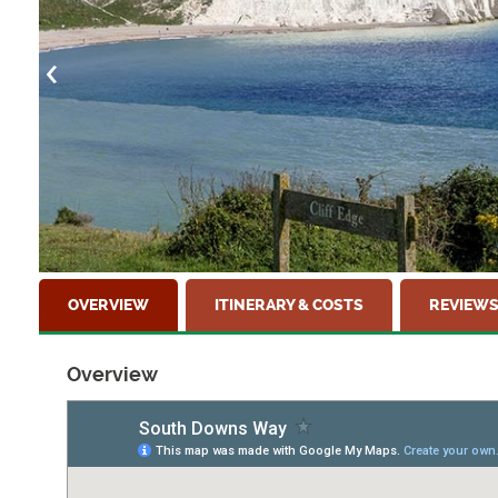
OVERVIEW
ITINERARY & COSTS
REVIEW
Overview