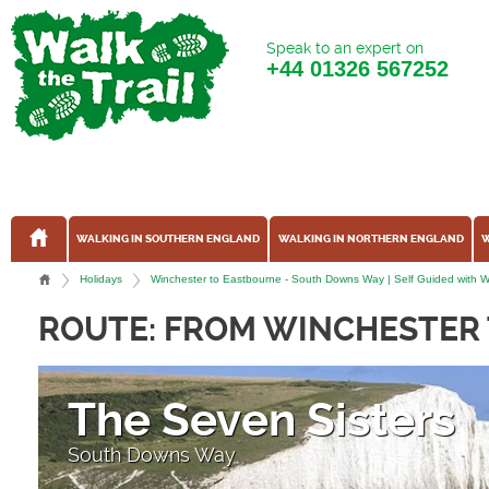
Speak to an expert on
+44
01326 567252
WALKING IN SOUTHERN ENGLAND
WALKING IN NORTHERN ENGLAND
W
Holidays
Winchester to Eastbourne - South Downs Way | Self Guided with Wa
ROUTE: FROM WINCHESTER
The Seven Sisters
South Downs Way