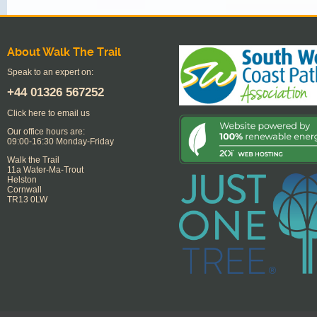
About Walk The Trail
Speak to an expert on:
+44
01326 567252
Click here to email us
Our office hours are:
09:00-16:30 Monday-Friday
Walk the Trail
11a Water-Ma-Trout
Helston
Cornwall
TR13 0LW