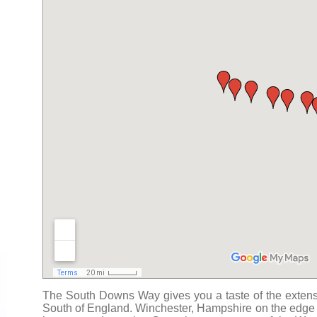
The South Downs Way gives you a taste of the extensi
South of England. Winchester, Hampshire on the edge