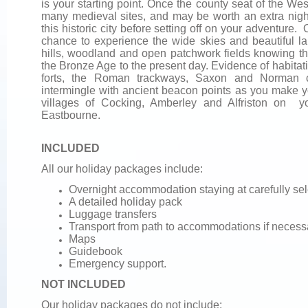
is your starting point. Once the county seat of the W
many medieval sites, and may be worth an extra nigh
this historic city before setting off on your adventure
chance to experience the wide skies and beautiful lan
hills, woodland and open patchwork fields knowing tha
the Bronze Age to the present day. Evidence of habitat
forts, the Roman trackways, Saxon and Norman c
intermingle with ancient beacon points as you make 
villages of Cocking, Amberley and Alfriston on y
Eastbourne.
INCLUDED
All our holiday packages include:
Overnight accommodation staying at carefully se
A detailed holiday pack
Luggage transfers
Transport from path to accommodations if necess
Maps
Guidebook
Emergency support.
NOT INCLUDED
Our holiday packages do not include: