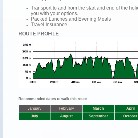
Transport to and from the start and end of the ho
you with your options.
Packed Lunches and
Evening Meals
Travel Insurance
ROUTE PROFILE
Recommended dates to walk this route
January
February
March
April
July
August
September
October