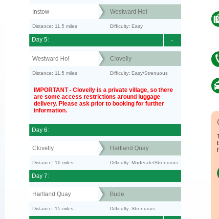
Instow
Westward Ho!
Distance: 11.5 miles
Difficulty: Easy
Day 5:
-
Westward Ho!
Clovelly
Distance: 11.5 miles
Difficulty: Easy/Strenuous
IMPORTANT - Clovelly is a private village, so there
are some access restrictions around luggage
delivery. Please ask prior to booking for further
information.
Day 6:
Clovelly
Hartland Quay
Distance: 10 miles
Difficulty: Moderate/Strenuous
Day 7:
Hartland Quay
Bude
Distance: 15 miles
Difficulty: Strenuous