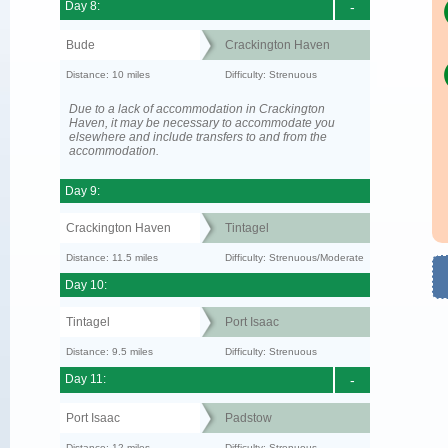
Day 8:
-
Bude
Crackington Haven
Distance: 10 miles
Difficulty: Strenuous
Due to a lack of accommodation in Crackington
Haven, it may be necessary to accommodate you
elsewhere and include transfers to and from the
accommodation.
Day 9:
Crackington Haven
Tintagel
Distance: 11.5 miles
Difficulty: Strenuous/Moderate
Day 10:
Tintagel
Port Isaac
Distance: 9.5 miles
Difficulty: Strenuous
Day 11:
-
Port Isaac
Padstow
Distance: 12 miles
Difficulty: Strenuous