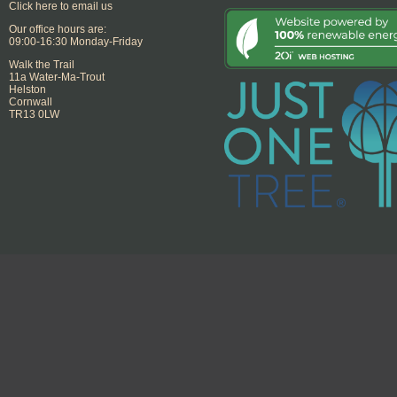
Click here to email us
Our office hours are:
09:00-16:30 Monday-Friday
Walk the Trail
11a Water-Ma-Trout
Helston
Cornwall
TR13 0LW