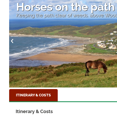
High Street
Looking down to the sea at Clovelly, North
ITINERARY & COSTS
Itinerary & Costs